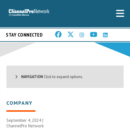
STAY CONNECTED
NAVIGATION
Click to expand options.
COMPANY
September 4, 2024 |
ChannelPro Network