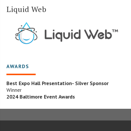
Liquid Web
AWARDS
Best Expo Hall Presentation- Silver Sponsor
Winner
2024 Baltimore Event Awards