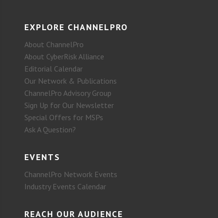
EXPLORE CHANNELPRO
About ChannelPro
About CyberRisk Alliance
Editorial Calendar
Our Network & Publications
ChannelPro Advisory Group
Sign Up for Our Newsletter
Special Offers for MSPs
Ask A Question?
EVENTS
ChannelPro Network Events
Industry Events Calendar
REACH OUR AUDIENCE