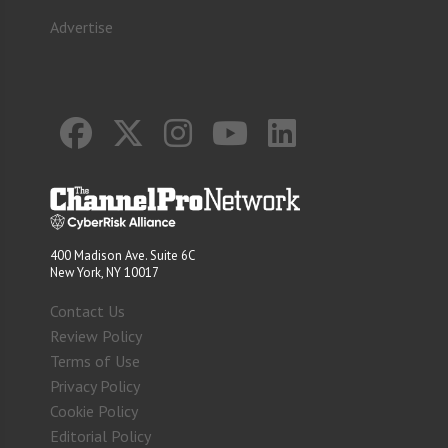
Advertise
400 Madison Ave. Suite 6C
New York, NY 10017
Contact Us
Review Policy
Terms of Use
Privacy Policy
Cookie Policy
Editorial Policy