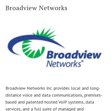
Broadview Networks
Broadview Networks Inc. provides local and long-
distance voice and data communications, premises-
based and patented hosted VoIP systems, data
services, and a full suite of managed and