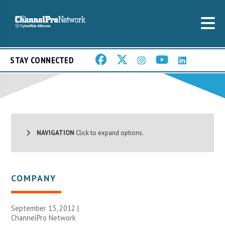
STAY CONNECTED
NAVIGATION
Click to expand options.
COMPANY
September 13, 2012 |
ChannelPro Network