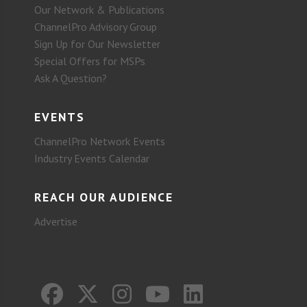
Our Network & Publications
ChannelPro Advisory Group
Sign Up for Our Newsletter
Special Offers for MSPs
Ask A Question?
EVENTS
ChannelPro Network Events
Industry Events Calendar
REACH OUR AUDIENCE
Advertise