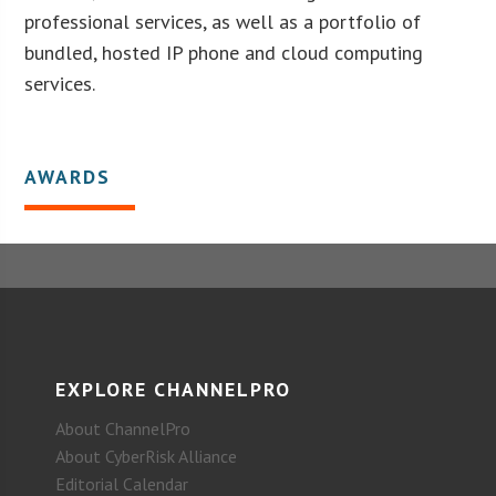
professional services, as well as a portfolio of
bundled, hosted IP phone and cloud computing
services.
AWARDS
EXPLORE CHANNELPRO
About ChannelPro
About CyberRisk Alliance
Editorial Calendar