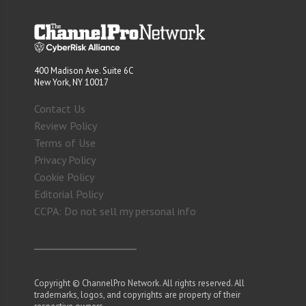
400 Madison Ave. Suite 6C
New York, NY 10017
Contact Us
Review Policy
Terms of Use
Privacy Policy
Cookie Policy
Editorial Policy
CCPA: Do not sell my personal info
Copyright © ChannelPro Network. All rights reserved. All
trademarks, logos, and copyrights are property of their