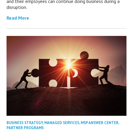
and their employees can continue doing business during a
disruption.
Read More
BUSINESS STRATEGY
,
MANAGED SERVICES
,
MSP ANSWER CENTER
,
PARTNER PROGRAMS