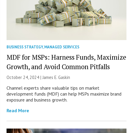
BUSINESS STRATEGY
,
MANAGED SERVICES
MDF for MSPs: Harness Funds, Maximize
Growth, and Avoid Common Pitfalls
October 24, 2024 |
James E. Gaskin
Channel experts share valuable tips on market
development funds (MDF) can help MSPs maximize brand
exposure and business growth.
Read More