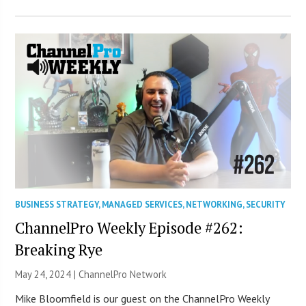
BUSINESS STRATEGY
,
MANAGED SERVICES
,
NETWORKING
,
SECURITY
ChannelPro Weekly Episode #262:
Breaking Rye
May 24, 2024 |
ChannelPro Network
Mike Bloomfield is our guest on the ChannelPro Weekly