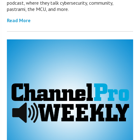
podcast, where they talk cybersecurity, community,
pastrami, the MCU, and more.
Read More