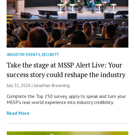
INDUSTRY EVENTS
,
SECURITY
Take the stage at MSSP Alert Live: Your
success story could reshape the industry
July 31, 2026 |
Jonathan Browning
Complete the Top 250 survey, apply to speak and turn your
MSSP’s real-world experience into industry credibility.
Read More