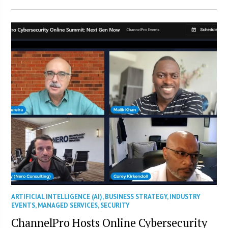
ARTIFICIAL INTELLIGENCE (AI)
,
BUSINESS STRATEGY
,
INDUSTRY
EVENTS
,
MANAGED SERVICES
,
SECURITY
ChannelPro Hosts Online Cybersecurity