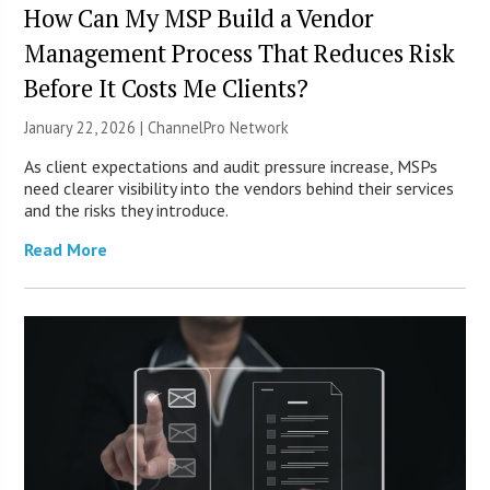
How Can My MSP Build a Vendor
Management Process That Reduces Risk
Before It Costs Me Clients?
January 22, 2026 |
ChannelPro Network
As client expectations and audit pressure increase, MSPs
need clearer visibility into the vendors behind their services
and the risks they introduce.
Read More