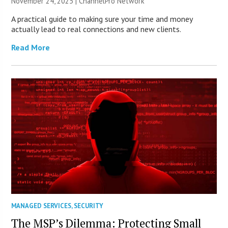
November 24, 2025 |
ChannelPro Network
A practical guide to making sure your time and money
actually lead to real connections and new clients.
Read More
MANAGED SERVICES
,
SECURITY
The MSP’s Dilemma: Protecting Small