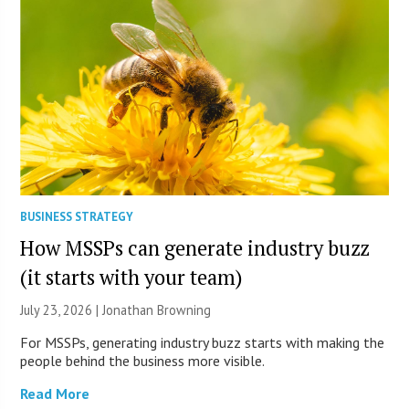
BUSINESS STRATEGY
How MSSPs can generate industry buzz
(it starts with your team)
July 23, 2026 |
Jonathan Browning
For MSSPs, generating industry buzz starts with making the
people behind the business more visible.
Read More