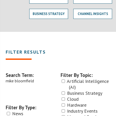
BUSINESS STRATEGY
CHANNEL INSIGHTS
FILTER RESULTS
Search Term:
Filter By Topic:
mike bloomfield
Artificial Intelligence
(AI)
Business Strategy
Cloud
Hardware
Filter By Type:
Industry Events
News