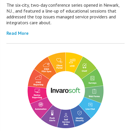
The six-city, two-day conference series opened in Newark,
N.J., and featured a line-up of educational sessions that
addressed the top issues managed service providers and
integrators care about.
Read More