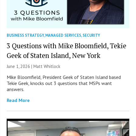
BUSINESS STRATEGY
,
MANAGED SERVICES
,
SECURITY
3 Questions with Mike Bloomfield, Tekie
Geek of Staten Island, New York
June 1, 2026 |
Matt Whitlock
Mike Bloomfield, President Geek of Staten Island based
Tekie Geek, knocks out 3 questions that MSPs want
answers.
Read More