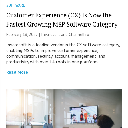
SOFTWARE
Customer Experience (CX) Is Now the
Fastest Growing MSP Software Category
February 18, 2022 | Invarosoft and ChannelPro
Invarosoft is a leading vendor in the CX software category,
enabling MSPs to improve customer experience,
communication, security, account management, and
productivity with over 14 tools in one platform.
Read More