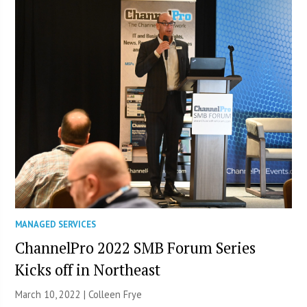
MANAGED SERVICES
ChannelPro 2022 SMB Forum Series
Kicks off in Northeast
March 10, 2022 |
Colleen Frye