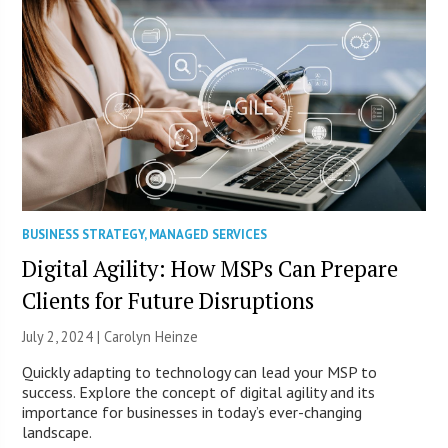
BUSINESS STRATEGY
,
MANAGED SERVICES
Digital Agility: How MSPs Can Prepare
Clients for Future Disruptions
July 2, 2024 |
Carolyn Heinze
Quickly adapting to technology can lead your MSP to
success. Explore the concept of digital agility and its
importance for businesses in today’s ever-changing
landscape.