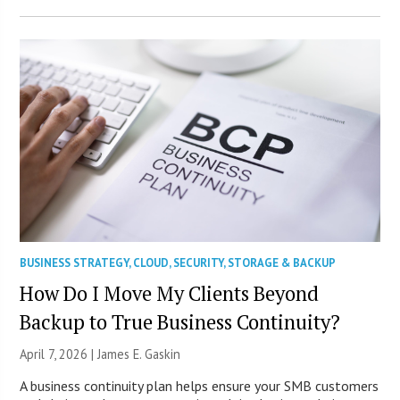
BUSINESS STRATEGY
,
CLOUD
,
SECURITY
,
STORAGE & BACKUP
How Do I Move My Clients Beyond
Backup to True Business Continuity?
April 7, 2026 |
James E. Gaskin
A business continuity plan helps ensure your SMB customers