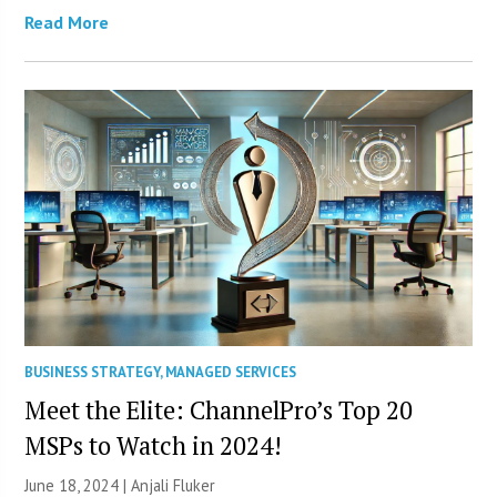
Read More
BUSINESS STRATEGY
,
MANAGED SERVICES
Meet the Elite: ChannelPro’s Top 20
MSPs to Watch in 2024!
June 18, 2024 |
Anjali Fluker