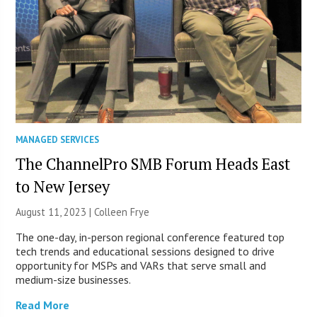
MANAGED SERVICES
The ChannelPro SMB Forum Heads East
to New Jersey
August 11, 2023 |
Colleen Frye
The one-day, in-person regional conference featured top
tech trends and educational sessions designed to drive
opportunity for MSPs and VARs that serve small and
medium-size businesses.
Read More