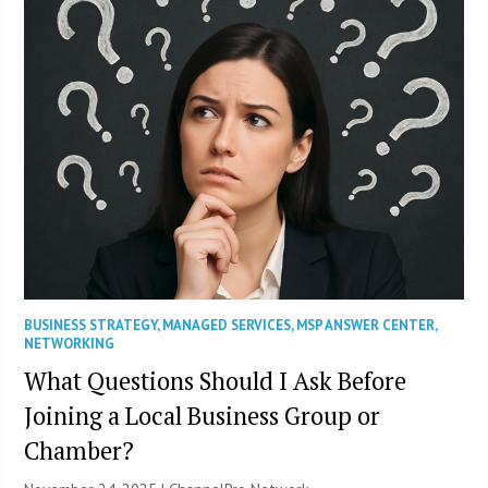
BUSINESS STRATEGY
,
MANAGED SERVICES
,
MSP ANSWER CENTER
,
NETWORKING
What Questions Should I Ask Before
Joining a Local Business Group or
Chamber?