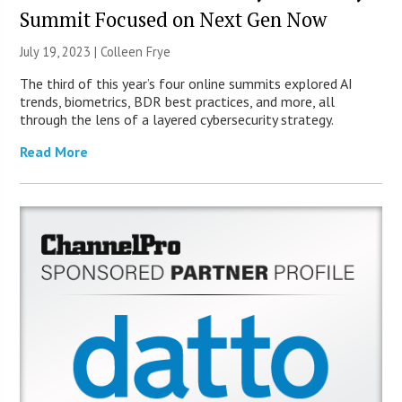
Summit Focused on Next Gen Now
July 19, 2023 |
Colleen Frye
The third of this year’s four online summits explored AI
trends, biometrics, BDR best practices, and more, all
through the lens of a layered cybersecurity strategy.
Read More