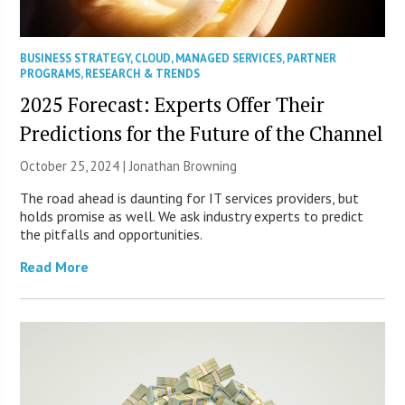
BUSINESS STRATEGY
,
CLOUD
,
MANAGED SERVICES
,
PARTNER
PROGRAMS
,
RESEARCH & TRENDS
2025 Forecast: Experts Offer Their
Predictions for the Future of the Channel
October 25, 2024 |
Jonathan Browning
The road ahead is daunting for IT services providers, but
holds promise as well. We ask industry experts to predict
the pitfalls and opportunities.
Read More