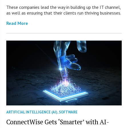
These companies lead the way in building up the IT channel,
as well as ensuring that their clients run thriving businesses.
Read More
ARTIFICIAL INTELLIGENCE (AI)
,
SOFTWARE
ConnectWise Gets ‘Smarter’ with AI-