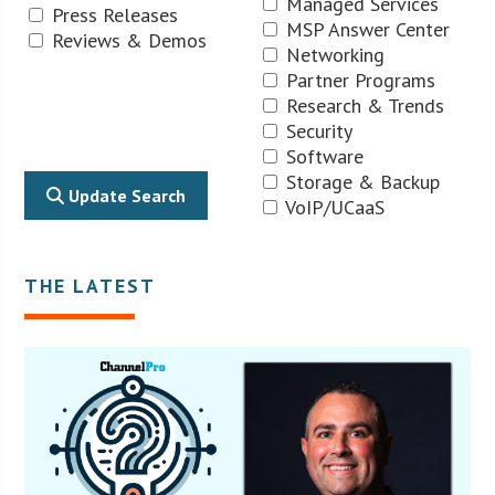
Managed Services
Press Releases
MSP Answer Center
Reviews & Demos
Networking
Partner Programs
Research & Trends
Security
Software
Storage & Backup
Update Search
VoIP/UCaaS
THE LATEST