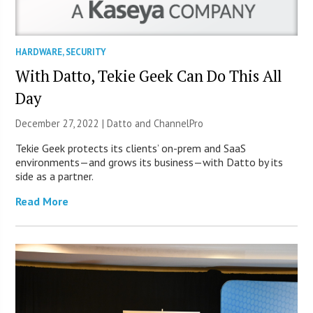
HARDWARE
,
SECURITY
With Datto, Tekie Geek Can Do This All
Day
December 27, 2022 | Datto and ChannelPro
Tekie Geek protects its clients’ on-prem and SaaS
environments—and grows its business—with Datto by its
side as a partner.
Read More