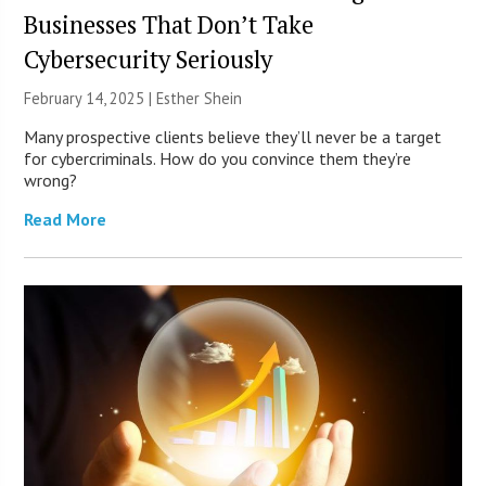
Businesses That Don’t Take
Cybersecurity Seriously
February 14, 2025 |
Esther Shein
Many prospective clients believe they’ll never be a target
for cybercriminals. How do you convince them they’re
wrong?
Read More