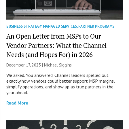
BUSINESS STRATEGY
,
MANAGED SERVICES
,
PARTNER PROGRAMS
An Open Letter from MSPs to Our
Vendor Partners: What the Channel
Needs (and Hopes For) in 2026
December 17, 2025 |
Michael Siggins
We asked. You answered. Channel leaders spelled out
exactly how vendors could better support MSP margins,
simplify operations, and show up as true partners in the
year ahead.
Read More