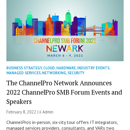
BUSINESS STRATEGY
,
CLOUD
,
HARDWARE
,
INDUSTRY EVENTS
,
MANAGED SERVICES
,
NETWORKING
,
SECURITY
The ChannelPro Network Announces
2022 ChannelPro SMB Forum Events and
Speakers
February 8, 2022 |
ii Admin
ChannelPro’s in-person, six-city tour offers IT integrators,
managed services providers, consultants, and VARs two