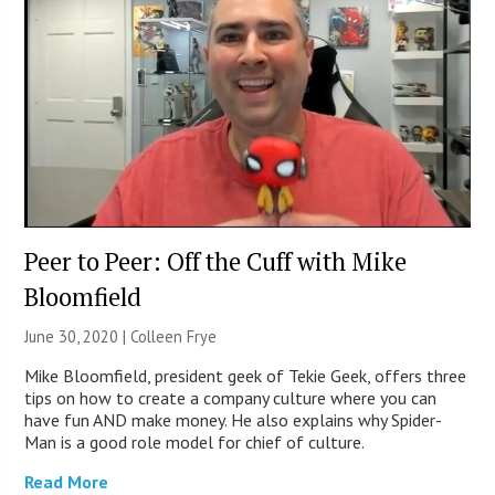
Peer to Peer: Off the Cuff with Mike
Bloomfield
June 30, 2020 |
Colleen Frye
Mike Bloomfield, president geek of Tekie Geek, offers three
tips on how to create a company culture where you can
have fun AND make money. He also explains why Spider-
Man is a good role model for chief of culture.
Read More