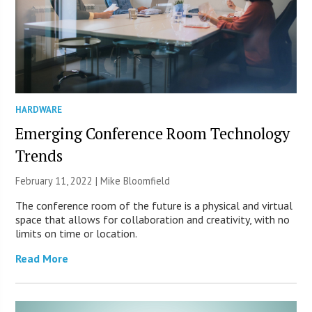
HARDWARE
Emerging Conference Room Technology
Trends
February 11, 2022 | Mike Bloomfield
The conference room of the future is a physical and virtual
space that allows for collaboration and creativity, with no
limits on time or location.
Read More