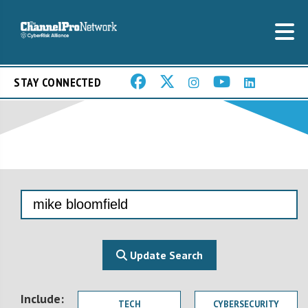
STAY CONNECTED
Update Search
Include:
TECH
CYBERSECURITY