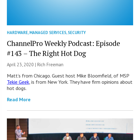
HARDWARE
,
MANAGED SERVICES
,
SECURITY
ChannelPro Weekly Podcast: Episode
#143 – The Right Hot Dog
April 23, 2020 |
Rich Freeman
Matt’s from Chicago. Guest host Mike Bloomfield, of MSP
Tekie Geek
, is from New York. They have firm opinions about
hot dogs.
Read More