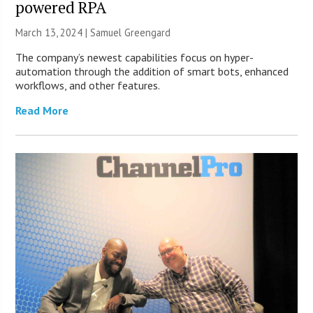
powered RPA
March 13, 2024 |
Samuel Greengard
The company’s newest capabilities focus on hyper-
automation through the addition of smart bots, enhanced
workflows, and other features.
Read More