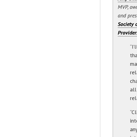
MVP, ow
and pres
Society o
Provider
“I
th
mai
rel
ch
all
rel
“C
in
an