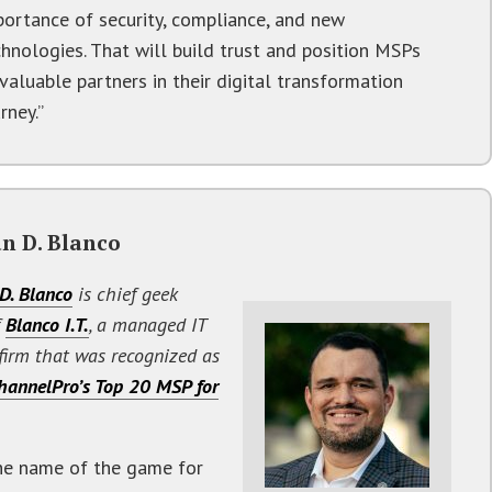
portance of security, compliance, and new
chnologies. That will build trust and position MSPs
valuable partners in their digital transformation
rney.”
n D. Blanco
D. Blanco
is chief geek
f
Blanco I.T.
, a managed IT
 firm that was recognized as
hannelPro’s Top 20 MSP for
he name of the game for