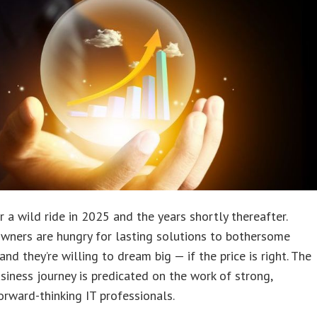
or a wild ride in 2025 and the years shortly thereafter.
wners are hungry for lasting solutions to bothersome
and they’re willing to dream big — if the price is right. The
iness journey is predicated on the work of strong,
forward-thinking IT professionals.