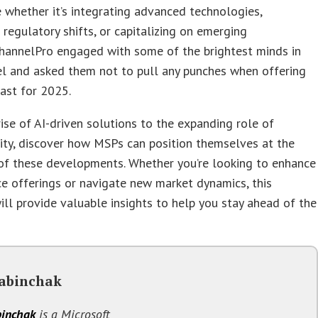
e whether it’s integrating advanced technologies,
 regulatory shifts, or capitalizing on emerging
ChannelPro engaged with some of the brightest minds in
el and asked them not to pull any punches when offering
cast for 2025.
ise of AI-driven solutions to the expanding role of
ity, discover how MSPs can position themselves at the
of these developments. Whether you’re looking to enhance
ce offerings or navigate new market dynamics, this
ill provide valuable insights to help you stay ahead of the
abinchak
inchak
is a Microsoft