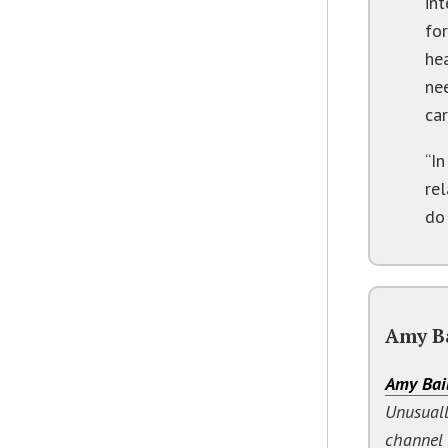
in
for
hea
ne
car
“I
rel
do
Amy B
Amy Bai
Unusuall
channel