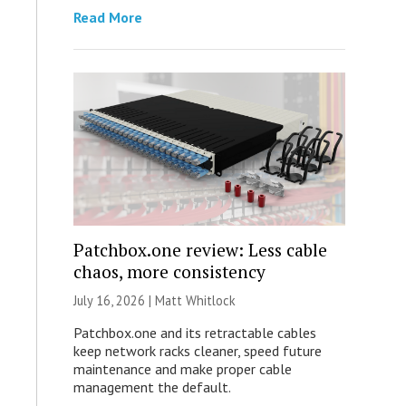
Read More
Patchbox.one review: Less cable
chaos, more consistency
July 16, 2026 |
Matt Whitlock
Patchbox.one and its retractable cables
keep network racks cleaner, speed future
maintenance and make proper cable
management the default.