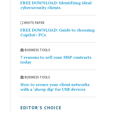
FREE DOWNLOAD: Identifying ideal
cybersecurity clients
WHITE PAPER
FREE DOWNLOAD: Guide to choosing
Copilot+ PCs
BUSINESS TOOLS
7 reasons to sell your MSP contracts
today
BUSINESS TOOLS
How to secure your client networks
with a ‘sheep dip’ for USB devices
EDITOR’S CHOICE