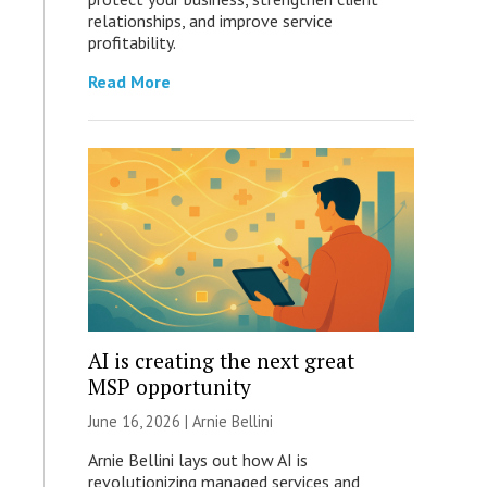
relationships, and improve service
profitability.
Read More
AI is creating the next great
MSP opportunity
June 16, 2026 | Arnie Bellini
Arnie Bellini lays out how AI is
revolutionizing managed services and