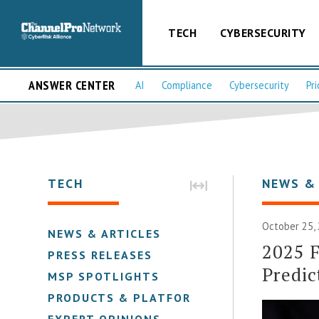
TECH
CYBERSECURITY
ANSWER CENTER
AI
Compliance
Cybersecurity
Pri
TECH
NEWS &
October 25,
NEWS & ARTICLES
2025 F
PRESS RELEASES
Predic
MSP SPOTLIGHTS
PRODUCTS & PLATFORMS
EXPERT OPINIONS