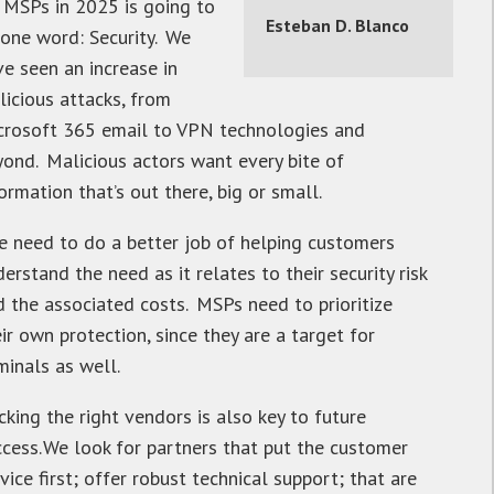
l MSPs in 2025 is going to
Esteban D. Blanco
 one word: Security. We
ve seen an increase in
licious attacks, from
crosoft 365 email to VPN technologies and
yond. Malicious actors want every bite of
ormation that’s out there, big or small.
e need to do a better job of helping customers
erstand the need as it relates to their security risk
d the associated costs. MSPs need to prioritize
ir own protection, since they are a target for
minals as well.
cking the right vendors is also key to future
ccess. We look for partners that put the customer
vice first; offer robust technical support; that are