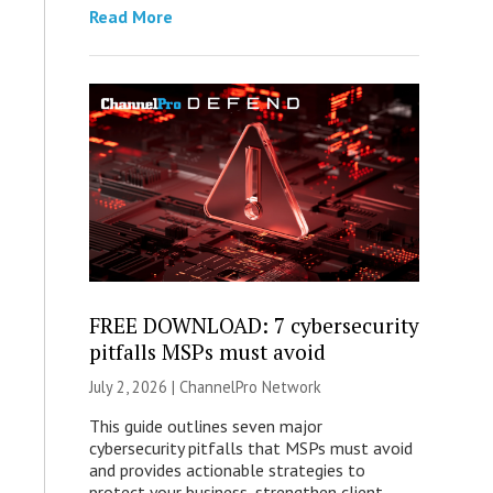
Read More
FREE DOWNLOAD: 7 cybersecurity
pitfalls MSPs must avoid
July 2, 2026 |
ChannelPro Network
This guide outlines seven major
cybersecurity pitfalls that MSPs must avoid
and provides actionable strategies to
protect your business, strengthen client