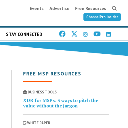
Events
Advertise
Free Resources
ChannelPro Insider
STAY CONNECTED
FREE MSP RESOURCES
BUSINESS TOOLS
XDR for MSPs: 3 ways to pitch the
value without the jargon
WHITE PAPER