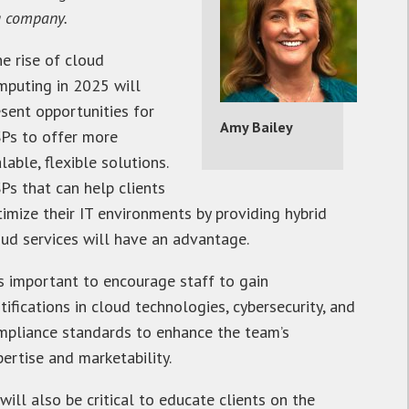
g company.
he rise of cloud
mputing in 2025 will
esent opportunities for
Amy Bailey
Ps to offer more
lable, flexible solutions.
Ps that can help clients
timize their IT environments by providing hybrid
oud services will have an advantage.
’s important to encourage staff to gain
tifications in cloud technologies, cybersecurity, and
mpliance standards to enhance the team’s
ertise and marketability.
 will also be critical to educate clients on the