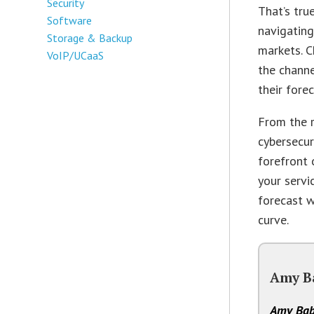
Security
That’s tru
Software
navigating
Storage & Backup
markets. 
VoIP/UCaaS
the chann
their fore
From the r
cybersecur
forefront 
your servi
forecast w
curve.
Amy B
Amy Bab