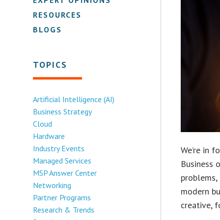
RESOURCES
BLOGS
TOPICS
Artificial Intelligence (AI)
Business Strategy
Cloud
Hardware
Industry Events
We’re in f
Managed Services
Business o
MSP Answer Center
problems, 
Networking
modern bus
Partner Programs
creative, 
Research & Trends