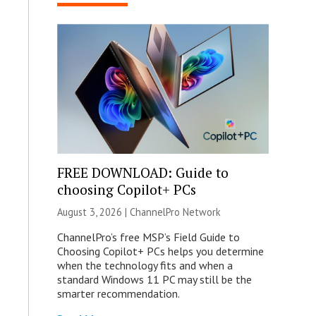
FREE DOWNLOAD: Guide to
choosing Copilot+ PCs
August 3, 2026 |
ChannelPro Network
ChannelPro’s free MSP’s Field Guide to
Choosing Copilot+ PCs helps you determine
when the technology fits and when a
standard Windows 11 PC may still be the
smarter recommendation.