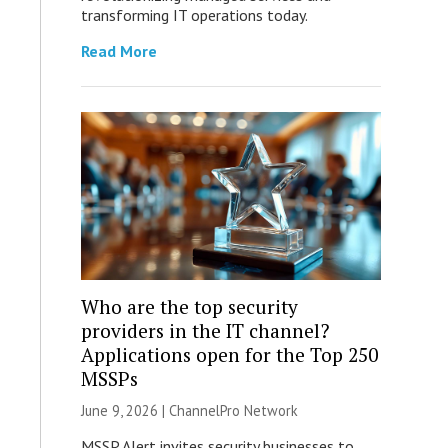
transforming IT operations today.
Read More
Who are the top security
providers in the IT channel?
Applications open for the Top 250
MSSPs
June 9, 2026 |
ChannelPro Network
MSSP Alert invites security businesses to