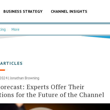
BUSINESS STRATEGY
CHANNEL INSIGHTS
cing
More
 ARTICLES
 2024 |
Jonathan Browning
orecast: Experts Offer Their
tions for the Future of the Channel