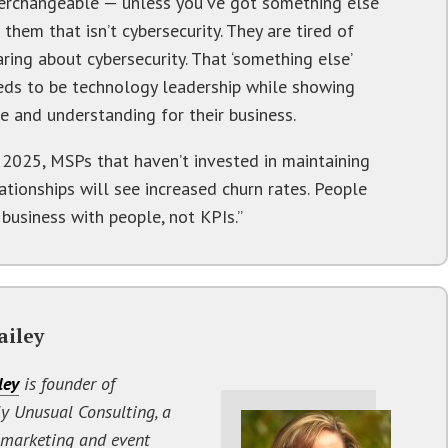
terchangeable — unless you’ve got something else
 them that isn’t cybersecurity. They are tired of
ring about cybersecurity. That ‘something else’
eds to be technology leadership while showing
e and understanding for their business.
n 2025, MSPs that haven’t invested in maintaining
ationships will see increased churn rates. People
 business with people, not KPIs.”
ailey
ley
is founder of
y Unusual Consulting, a
 marketing and event