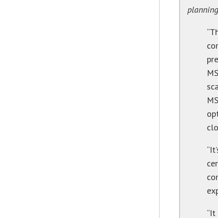
plannin
“T
co
pr
MS
sca
MS
op
cl
“It
cer
co
exp
“It