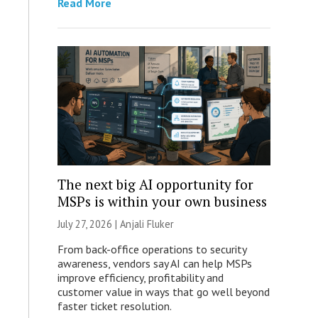
Read More
The next big AI opportunity for
MSPs is within your own business
July 27, 2026 |
Anjali Fluker
From back-office operations to security
awareness, vendors say AI can help MSPs
improve efficiency, profitability and
customer value in ways that go well beyond
faster ticket resolution.