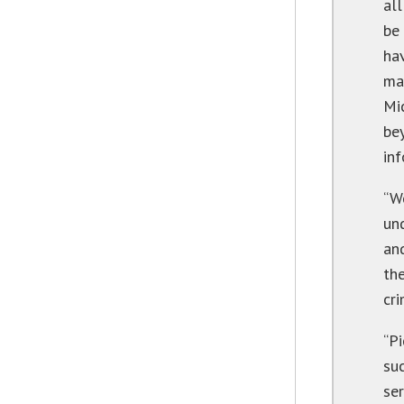
al
be
ha
ma
Mi
be
inf
“W
und
an
the
cri
“Pi
su
ser