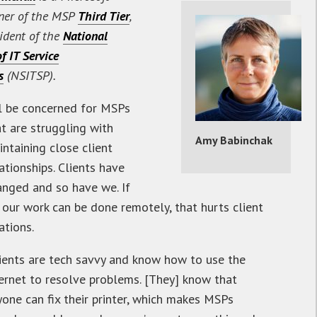
ner of the MSP
Third Tier
,
ident of the
National
f IT Service
s
(NSITSP).
’ll be concerned for MSPs
at are struggling with
Amy Babinchak
ntaining close client
ationships. Clients have
anged and so have we. If
 our work can be done remotely, that hurts client
ations.
lients are tech savvy and know how to use the
ternet to resolve problems. [They] know that
yone can fix their printer, which makes MSPs