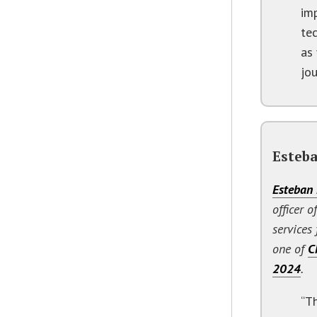
im
te
as 
jou
Esteba
Esteban 
officer o
services
one of
C
2024
.
“T