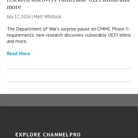
more
July 17, 2026 |
Matt Whitlock
The Department of War’s surprise pause on CMMC Phase II
requirements, new research discovers vulnerable UEFI shims
and more.
Read More
EXPLORE CHANNELPRO