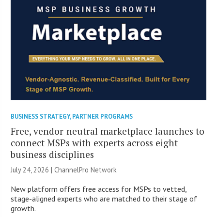
BUSINESS STRATEGY
,
PARTNER PROGRAMS
Free, vendor-neutral marketplace launches to
connect MSPs with experts across eight
business disciplines
July 24, 2026 |
ChannelPro Network
New platform offers free access for MSPs to vetted,
stage-aligned experts who are matched to their stage of
growth.