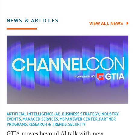
NEWS & ARTICLES
VIEW ALL NEWS
ARTIFICIAL INTELLIGENCE (AI)
,
BUSINESS STRATEGY
,
INDUSTRY
EVENTS
,
MANAGED SERVICES
,
MSP ANSWER CENTER
,
PARTNER
PROGRAMS
,
RESEARCH & TRENDS
,
SECURITY
GTIA moves beyond AI talk with new