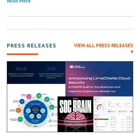
Read More
PRESS RELEASES
VIEW ALL PRESS RELEASES