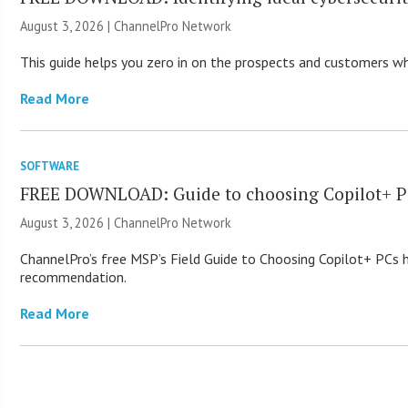
August 3, 2026 |
ChannelPro Network
This guide helps you zero in on the prospects and customers who
Read More
SOFTWARE
FREE DOWNLOAD: Guide to choosing Copilot+ P
August 3, 2026 |
ChannelPro Network
ChannelPro’s free MSP’s Field Guide to Choosing Copilot+ PCs
recommendation.
Read More