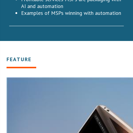
AI and automation
Examples of MSPs winning with automation
FEATURE