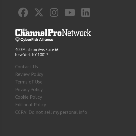
400 Madison Ave. Suite 6C
New York, NY 10017
Contact Us
Review Policy
Terms of Use
Privacy Policy
Cookie Policy
Editorial Policy
CCPA: Do not sell my personal info