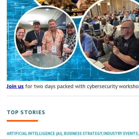
Join us
for two days packed with cybersecurity worksho
TOP STORIES
ARTIFICIAL INTELLIGENCE (AI)
,
BUSINESS STRATEGY
,
INDUSTRY EVENTS