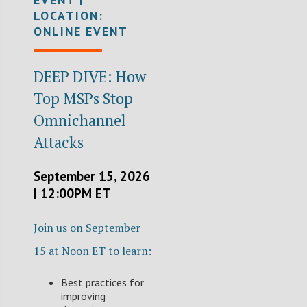
LOCATION:
ONLINE EVENT
DEEP DIVE: How
Top MSPs Stop
Omnichannel
Attacks
September 15, 2026
| 12:00PM ET
Join us on September
15 at Noon ET to learn:
Best practices for
improving