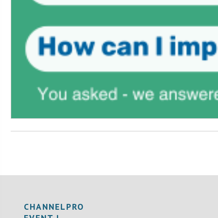
CHANNELPRO
EVENT |