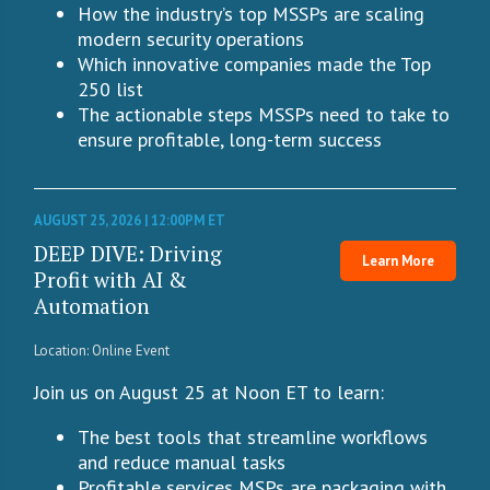
How the industry’s top MSSPs are scaling
modern security operations
Which innovative companies made the Top
250 list
The actionable steps MSSPs need to take to
ensure profitable, long-term success
AUGUST 25, 2026 | 12:00PM ET
DEEP DIVE: Driving
Learn More
Profit with AI &
Automation
Location: Online Event
Join us on August 25 at Noon ET to learn:
The best tools that streamline workflows
and reduce manual tasks
Profitable services MSPs are packaging with