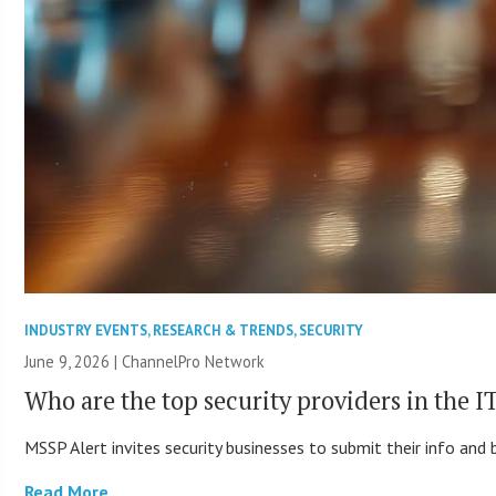
INDUSTRY EVENTS
,
RESEARCH & TRENDS
,
SECURITY
June 9, 2026 |
ChannelPro Network
Who are the top security providers in the 
MSSP Alert invites security businesses to submit their info and 
Read More