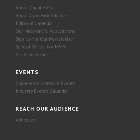
About ChannelPro
About CyberRisk Alliance
Editorial Calendar
Our Network & Publications
Sign Up for Our Newsletter
Special Offers for MSPs
Ask A Question?
EVENTS
ChannelPro Network Events
Industry Events Calendar
REACH OUR AUDIENCE
Advertise