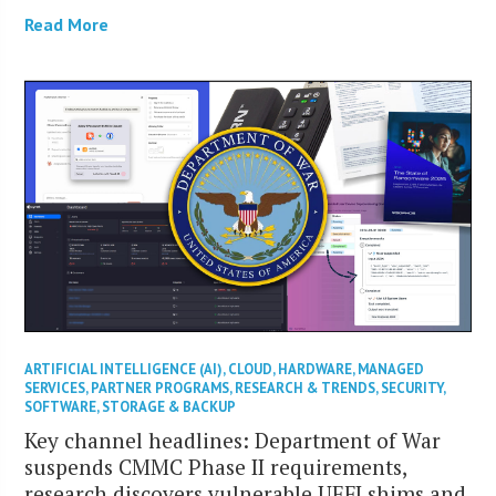
Read More
ARTIFICIAL INTELLIGENCE (AI)
,
CLOUD
,
HARDWARE
,
MANAGED
SERVICES
,
PARTNER PROGRAMS
,
RESEARCH & TRENDS
,
SECURITY
,
SOFTWARE
,
STORAGE & BACKUP
Key channel headlines: Department of War
suspends CMMC Phase II requirements,
research discovers vulnerable UEFI shims and