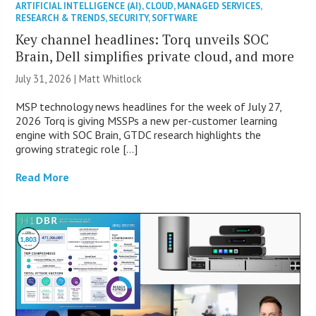
ARTIFICIAL INTELLIGENCE (AI)
,
CLOUD
,
MANAGED SERVICES
,
RESEARCH & TRENDS
,
SECURITY
,
SOFTWARE
Key channel headlines: Torq unveils SOC
Brain, Dell simplifies private cloud, and more
July 31, 2026 |
Matt Whitlock
MSP technology news headlines for the week of July 27,
2026 Torq is giving MSSPs a new per-customer learning
engine with SOC Brain, GTDC research highlights the
growing strategic role […]
Read More