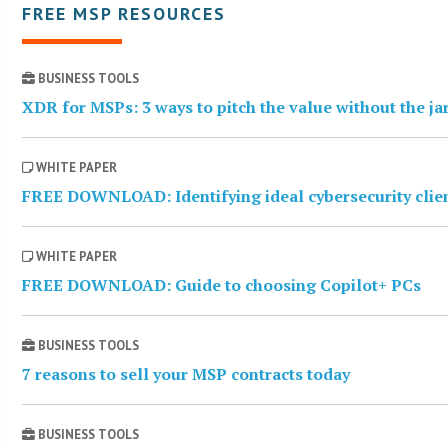
FREE MSP RESOURCES
BUSINESS TOOLS
XDR for MSPs: 3 ways to pitch the value without the j
WHITE PAPER
FREE DOWNLOAD: Identifying ideal cybersecurity clie
WHITE PAPER
FREE DOWNLOAD: Guide to choosing Copilot+ PCs
BUSINESS TOOLS
7 reasons to sell your MSP contracts today
BUSINESS TOOLS