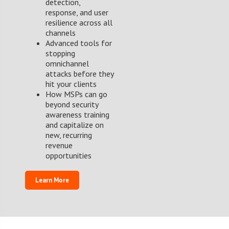
detection,
response, and user
resilience across all
channels
Advanced tools for
stopping
omnichannel
attacks before they
hit your clients
How MSPs can go
beyond security
awareness training
and capitalize on
new, recurring
revenue
opportunities
Learn More