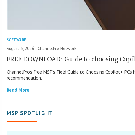
SOFTWARE
August 3, 2026 |
ChannelPro Network
FREE DOWNLOAD: Guide to choosing Copil
ChannelPro’s free MSP’s Field Guide to Choosing Copilot+ PCs
recommendation.
Read More
MSP SPOTLIGHT