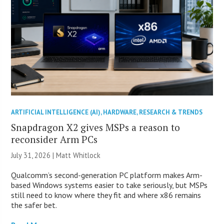
ARTIFICIAL INTELLIGENCE (AI)
,
HARDWARE
,
RESEARCH & TRENDS
Snapdragon X2 gives MSPs a reason to
reconsider Arm PCs
July 31, 2026 |
Matt Whitlock
Qualcomm’s second-generation PC platform makes Arm-
based Windows systems easier to take seriously, but MSPs
still need to know where they fit and where x86 remains
the safer bet.