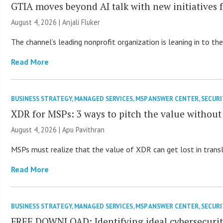
GTIA moves beyond AI talk with new initiatives
August 4, 2026 |
Anjali Fluker
The channel’s leading nonprofit organization is leaning in to 
Read More
BUSINESS STRATEGY
,
MANAGED SERVICES
,
MSP ANSWER CENTER
,
SECURI
XDR for MSPs: 3 ways to pitch the value without
August 4, 2026 | Apu Pavithran
MSPs must realize that the value of XDR can get lost in transla
Read More
BUSINESS STRATEGY
,
MANAGED SERVICES
,
MSP ANSWER CENTER
,
SECURI
FREE DOWNLOAD: Identifying ideal cybersecurity