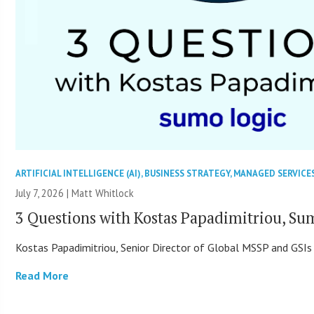
ARTIFICIAL INTELLIGENCE (AI)
,
BUSINESS STRATEGY
,
MANAGED SERVICE
July 7, 2026 |
Matt Whitlock
3 Questions with Kostas Papadimitriou, Su
Kostas Papadimitriou, Senior Director of Global MSSP and GSIs
Read More