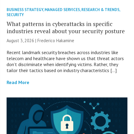
BUSINESS STRATEGY
,
MANAGED SERVICES
,
RESEARCH & TRENDS
,
SECURITY
What patterns in cyberattacks in specific
industries reveal about your security posture
August 3, 2026 | Frederico Hakamine
Recent landmark security breaches across industries like
telecom and healthcare have shown us that threat actors
don’t discriminate when identifying victims. Rather, they
tailor their tactics based on industry characteristics […]
Read More