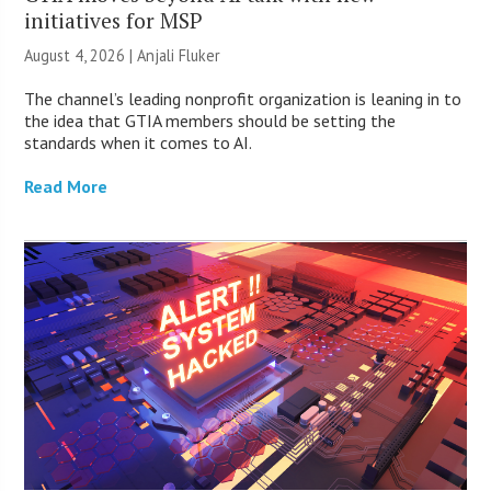
initiatives for MSP
August 4, 2026 |
Anjali Fluker
The channel’s leading nonprofit organization is leaning in to
the idea that GTIA members should be setting the
standards when it comes to AI.
Read More