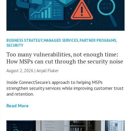
BUSINESS STRATEGY
,
MANAGED SERVICES
,
PARTNER PROGRAMS
,
SECURITY
Too many vulnerabilities, not enough time:
How MSPs can cut through the security noise
August 2, 2026 |
Anjali Fluker
Inside ConnectSecure’s approach to helping MSPs
strengthen security services while improving customer trust
and retention.
Read More