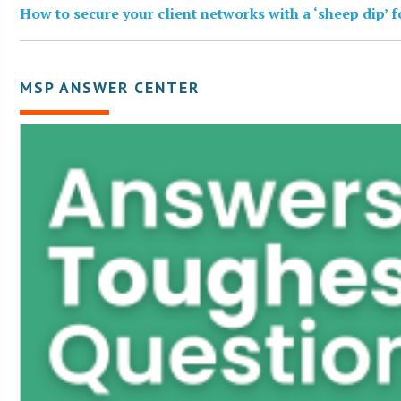
How to secure your client networks with a ‘sheep dip’ 
MSP ANSWER CENTER