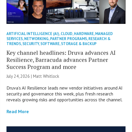
ARTIFICIAL INTELLIGENCE (AI)
,
CLOUD
,
HARDWARE
,
MANAGED
SERVICES
,
NETWORKING
,
PARTNER PROGRAMS
,
RESEARCH &
TRENDS
,
SECURITY
,
SOFTWARE
,
STORAGE & BACKUP
Key channel headlines: Druva advances AI
Resilience, Barracuda advances Partner
Success Program and more
July 24, 2026 |
Matt Whitlock
Druva’s AI Resilience leads new vendor initiatives around AI
security and governance this week, plus fresh research
reveals growing risks and opportunities across the channel.
Read More