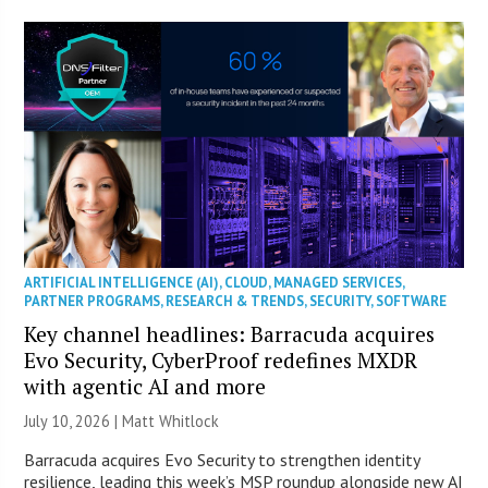
ARTIFICIAL INTELLIGENCE (AI)
,
CLOUD
,
MANAGED SERVICES
,
PARTNER PROGRAMS
,
RESEARCH & TRENDS
,
SECURITY
,
SOFTWARE
Key channel headlines: Barracuda acquires
Evo Security, CyberProof redefines MXDR
with agentic AI and more
July 10, 2026 |
Matt Whitlock
Barracuda acquires Evo Security to strengthen identity
resilience, leading this week’s MSP roundup alongside new AI