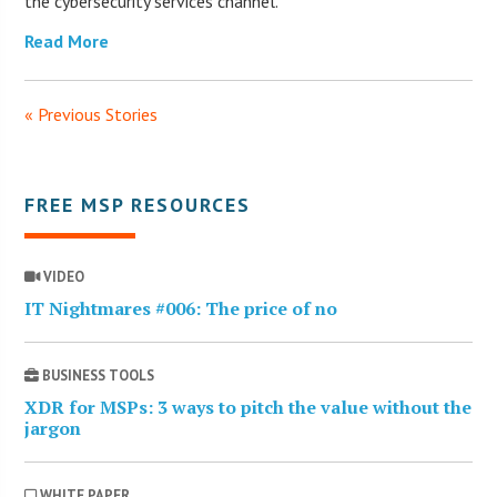
the cybersecurity services channel.
Read More
« Previous Stories
FREE MSP RESOURCES
VIDEO
IT Nightmares #006: The price of no
BUSINESS TOOLS
XDR for MSPs: 3 ways to pitch the value without the
jargon
WHITE PAPER