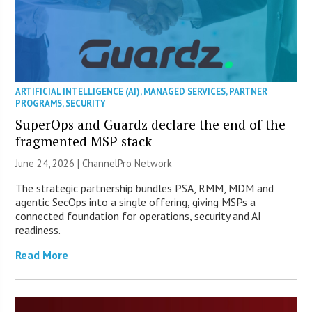
ARTIFICIAL INTELLIGENCE (AI)
,
MANAGED SERVICES
,
PARTNER
PROGRAMS
,
SECURITY
SuperOps and Guardz declare the end of the
fragmented MSP stack
June 24, 2026 |
ChannelPro Network
The strategic partnership bundles PSA, RMM, MDM and
agentic SecOps into a single offering, giving MSPs a
connected foundation for operations, security and AI
readiness.
Read More