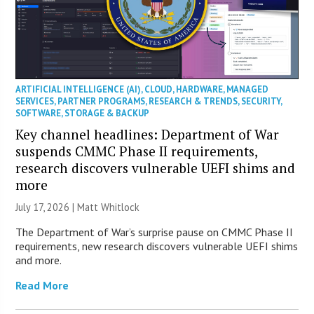
ARTIFICIAL INTELLIGENCE (AI)
,
CLOUD
,
HARDWARE
,
MANAGED
SERVICES
,
PARTNER PROGRAMS
,
RESEARCH & TRENDS
,
SECURITY
,
SOFTWARE
,
STORAGE & BACKUP
Key channel headlines: Department of War
suspends CMMC Phase II requirements,
research discovers vulnerable UEFI shims and
more
July 17, 2026 |
Matt Whitlock
The Department of War’s surprise pause on CMMC Phase II
requirements, new research discovers vulnerable UEFI shims
and more.
Read More