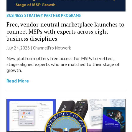
BUSINESS STRATEGY
,
PARTNER PROGRAMS
Free, vendor-neutral marketplace launches to
connect MSPs with experts across eight
business disciplines
July 24, 2026 |
ChannelPro Network
New platform offers free access for MSPs to vetted,
stage-aligned experts who are matched to their stage of
growth.
Read More