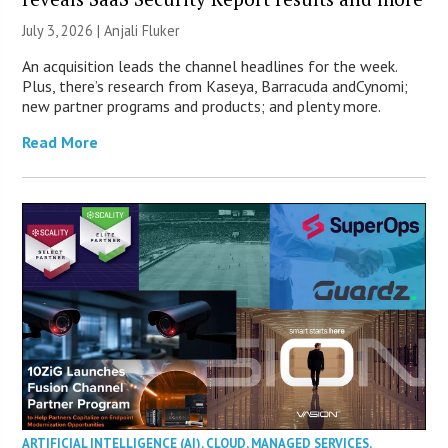
July 3, 2026 |
Anjali Fluker
An acquisition leads the channel headlines for the week.
Plus, there’s research from Kaseya, Barracuda andCynomi;
new partner programs and products; and plenty more.
Read More
ARTIFICIAL INTELLIGENCE (AI)
,
CLOUD
,
MANAGED SERVICES
,