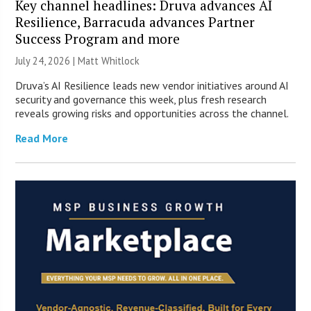
Key channel headlines: Druva advances AI
Resilience, Barracuda advances Partner
Success Program and more
July 24, 2026 |
Matt Whitlock
Druva’s AI Resilience leads new vendor initiatives around AI
security and governance this week, plus fresh research
reveals growing risks and opportunities across the channel.
Read More