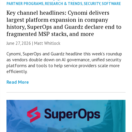
PARTNER PROGRAMS
,
RESEARCH & TRENDS
,
SECURITY
,
SOFTWARE
Key channel headlines: Cynomi delivers
largest platform expansion in company
history, SuperOps and Guardz declare end to
fragmented MSP stacks, and more
June 27, 2026 |
Matt Whitlock
Cynomi, SuperOps and Guardz headline this week’s roundup
as vendors double down on AI governance, unified security
platforms and tools to help service providers scale more
efficiently.
Read More