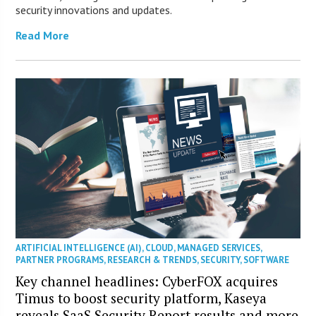
security innovations and updates.
Read More
ARTIFICIAL INTELLIGENCE (AI)
,
CLOUD
,
MANAGED SERVICES
,
PARTNER PROGRAMS
,
RESEARCH & TRENDS
,
SECURITY
,
SOFTWARE
Key channel headlines: CyberFOX acquires
Timus to boost security platform, Kaseya
reveals SaaS Security Report results and more