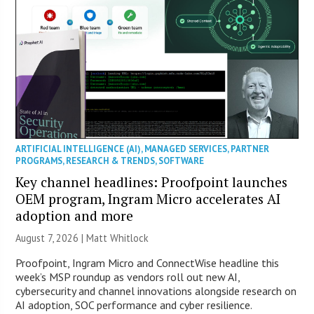
ARTIFICIAL INTELLIGENCE (AI)
,
MANAGED SERVICES
,
PARTNER
PROGRAMS
,
RESEARCH & TRENDS
,
SOFTWARE
Key channel headlines: Proofpoint launches
OEM program, Ingram Micro accelerates AI
adoption and more
August 7, 2026 |
Matt Whitlock
Proofpoint, Ingram Micro and ConnectWise headline this
week’s MSP roundup as vendors roll out new AI,
cybersecurity and channel innovations alongside research on
AI adoption, SOC performance and cyber resilience.