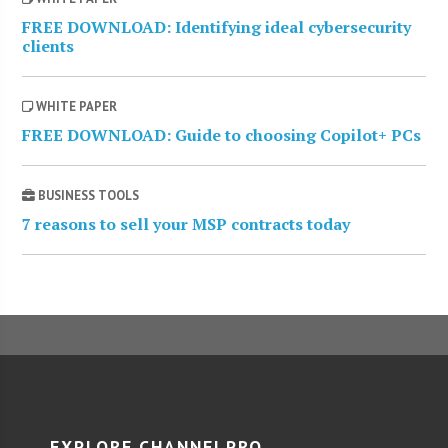
FREE DOWNLOAD: Identifying ideal cybersecurity
clients
WHITE PAPER
FREE DOWNLOAD: Guide to choosing Copilot+ PCs
BUSINESS TOOLS
7 reasons to sell your MSP contracts today
EXPLORE CHANNELPRO