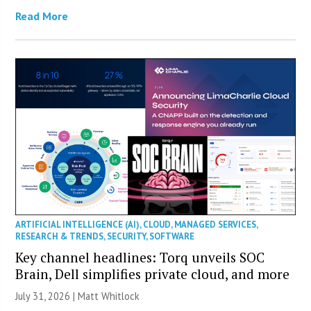
Read More
ARTIFICIAL INTELLIGENCE (AI)
,
CLOUD
,
MANAGED SERVICES
,
RESEARCH & TRENDS
,
SECURITY
,
SOFTWARE
Key channel headlines: Torq unveils SOC
Brain, Dell simplifies private cloud, and more
July 31, 2026 |
Matt Whitlock