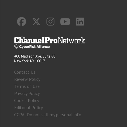
400 Madison Ave. Suite 6C
New York, NY 10017
Contact Us
Review Policy
Terms of Use
Privacy Policy
Cookie Policy
Editorial Policy
CCPA: Do not sell my personal info