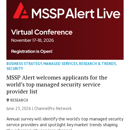
BUSINESS STRATEGY
,
MANAGED SERVICES
,
RESEARCH & TRENDS
,
SECURITY
MSSP Alert welcomes applicants for the
world’s top managed security service
provider list
RESEARCH
June 23, 2026 |
ChannelPro Network
Annual survey will identify the world’s top managed security
service providers and spotlight key market trends shaping