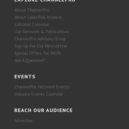
About ChannelPro
About CyberRisk Alliance
Editorial Calendar
Our Network & Publications
ChannelPro Advisory Group
Sign Up for Our Newsletter
Special Offers for MSPs
Ask A Question?
EVENTS
ChannelPro Network Events
Industry Events Calendar
REACH OUR AUDIENCE
Advertise