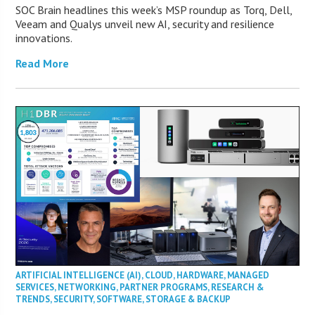
SOC Brain headlines this week’s MSP roundup as Torq, Dell,
Veeam and Qualys unveil new AI, security and resilience
innovations.
Read More
ARTIFICIAL INTELLIGENCE (AI)
,
CLOUD
,
HARDWARE
,
MANAGED
SERVICES
,
NETWORKING
,
PARTNER PROGRAMS
,
RESEARCH &
TRENDS
,
SECURITY
,
SOFTWARE
,
STORAGE & BACKUP