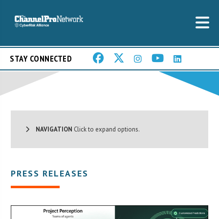
STAY CONNECTED
NAVIGATION
Click to expand options.
PRESS RELEASES