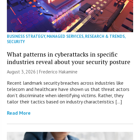
BUSINESS STRATEGY
,
MANAGED SERVICES
,
RESEARCH & TRENDS
,
SECURITY
What patterns in cyberattacks in specific
industries reveal about your security posture
August 3, 2026 | Frederico Hakamine
Recent landmark security breaches across industries like
telecom and healthcare have shown us that threat actors
don’t discriminate when identifying victims. Rather, they
tailor their tactics based on industry characteristics […]
Read More