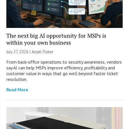
The next big AI opportunity for MSPs is
within your own business
July 27, 2026 |
Anjali Fluker
From back-office operations to security awareness, vendors
say AI can help MSPs improve efficiency, profitability and
customer value in ways that go well beyond faster ticket
resolution.
Read More