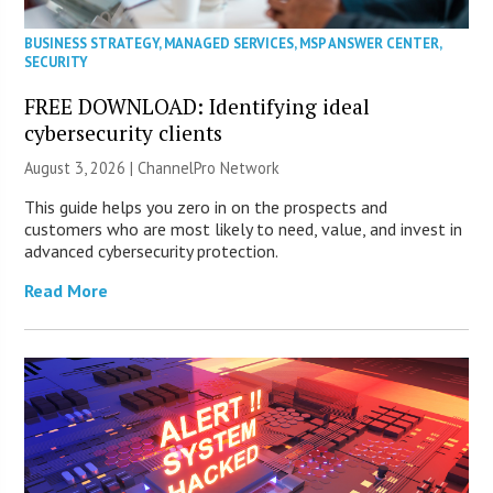
BUSINESS STRATEGY
,
MANAGED SERVICES
,
MSP ANSWER CENTER
,
SECURITY
FREE DOWNLOAD: Identifying ideal
cybersecurity clients
August 3, 2026 |
ChannelPro Network
This guide helps you zero in on the prospects and
customers who are most likely to need, value, and invest in
advanced cybersecurity protection.
Read More