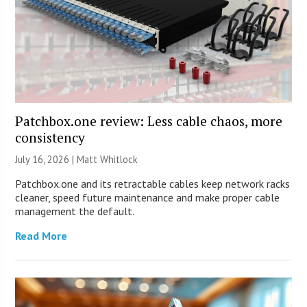
Patchbox.one review: Less cable chaos, more
consistency
July 16, 2026 |
Matt Whitlock
Patchbox.one and its retractable cables keep network racks
cleaner, speed future maintenance and make proper cable
management the default.
Read More