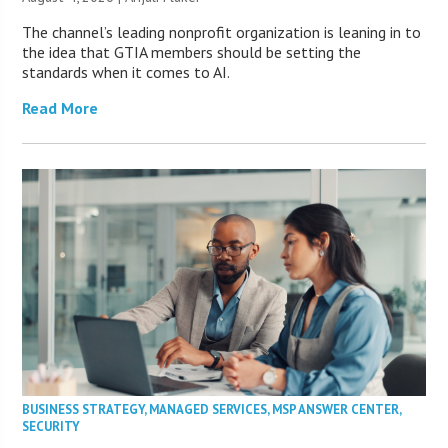
The channel’s leading nonprofit organization is leaning in to
the idea that GTIA members should be setting the
standards when it comes to AI.
Read More
BUSINESS STRATEGY
,
MANAGED SERVICES
,
MSP ANSWER CENTER
,
SECURITY