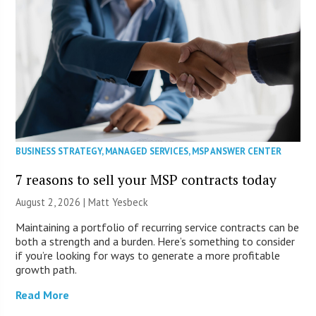
BUSINESS STRATEGY
,
MANAGED SERVICES
,
MSP ANSWER CENTER
7 reasons to sell your MSP contracts today
August 2, 2026 | Matt Yesbeck
Maintaining a portfolio of recurring service contracts can be
both a strength and a burden. Here’s something to consider
if you’re looking for ways to generate a more profitable
growth path.
Read More