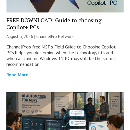
FREE DOWNLOAD: Guide to choosing
Copilot+ PCs
August 3, 2026 |
ChannelPro Network
ChannelPro’s free MSP’s Field Guide to Choosing Copilot+
PCs helps you determine when the technology fits and
when a standard Windows 11 PC may still be the smarter
recommendation.
Read More