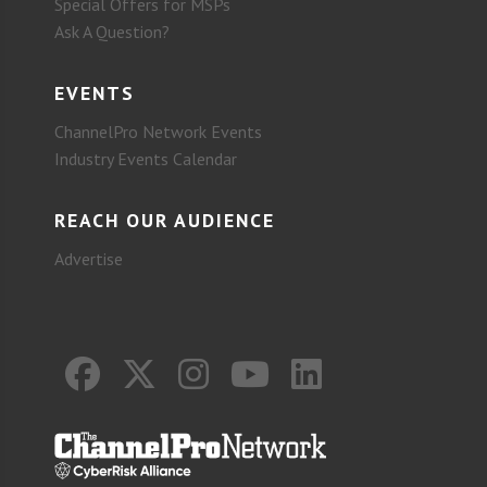
Special Offers for MSPs
Ask A Question?
EVENTS
ChannelPro Network Events
Industry Events Calendar
REACH OUR AUDIENCE
Advertise