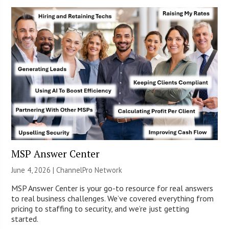
MSP Answer Center
June 4, 2026 |
ChannelPro Network
MSP Answer Center is your go-to resource for real answers
to real business challenges. We’ve covered everything from
pricing to staffing to security, and we’re just getting
started.