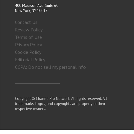
400 Madison Ave. Suite 6C
New York, NY 10017
Contact Us
Review Policy
Terms of Use
Privacy Policy
Cookie Policy
Editorial Policy
CCPA: Do not sell my personal info
Copyright © ChannelPro Network. All rights reserved. All
trademarks, logos, and copyrights are property of their
respective owners.