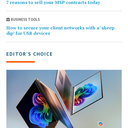
7 reasons to sell your MSP contracts today
BUSINESS TOOLS
How to secure your client networks with a ‘sheep
dip’ for USB devices
EDITOR’S CHOICE