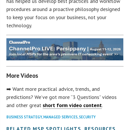
has helped us develop best practices and workflow
procedures around a proactive philosophy designed
to keep your focus on your business, not your
technology.
More Videos
➡️ Want more practical advice, trends, and
predictions? We’ve got more “3 Questions” videos
and other great
short form video content
.
BUSINESS STRATEGY
,
MANAGED SERVICES
,
SECURITY
RELATED MSP SPOTLIGHTS, RESOURCES,