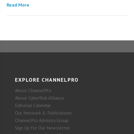
Read More
EXPLORE CHANNELPRO
About ChannelPro
About CyberRisk Alliance
Editorial Calendar
Our Network & Publications
ChannelPro Advisory Group
Sign Up for Our Newsletter