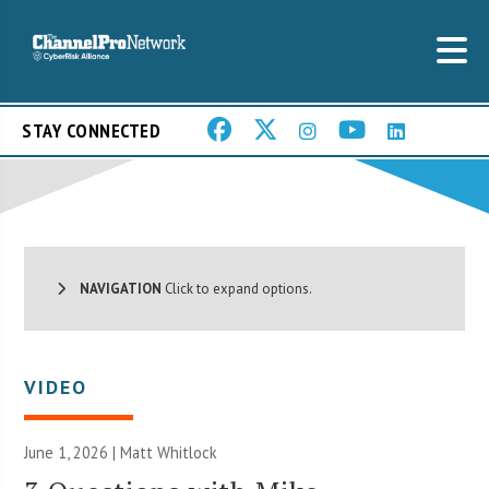
STAY CONNECTED
NAVIGATION
Click to expand options.
VIDEO
June 1, 2026 |
Matt Whitlock