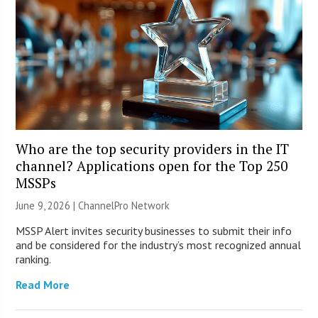
Who are the top security providers in the IT
channel? Applications open for the Top 250
MSSPs
June 9, 2026 |
ChannelPro Network
MSSP Alert invites security businesses to submit their info
and be considered for the industry’s most recognized annual
ranking.
Read More