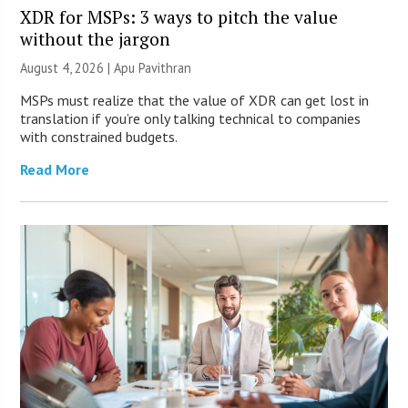
XDR for MSPs: 3 ways to pitch the value
without the jargon
August 4, 2026 | Apu Pavithran
MSPs must realize that the value of XDR can get lost in
translation if you’re only talking technical to companies
with constrained budgets.
Read More