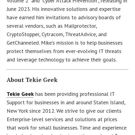
Volume 2” and “Cyber Attack Prevention”, releasing in
June 2023. His innovative solutions and expertise
have earned him invitations to advisory boards of
several vendors, such as Mailprotector,
CryptoStopper, Cytracom, ThreatAdvice, and
GetChanneled. Mike’s mission is to help businesses
protect themselves from ever-evolving IT threats
and leverage technology to achieve their goals.
About Tekie Geek
Tekie Geek
has been providing professional IT
Support for businesses in and around Staten Island,
New York since 2012. We strive to give our clients
Enterprise-level services and solutions at prices
that work for small businesses. Time and experience