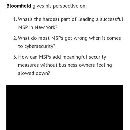
Bloomfield
gives his perspective on:
What’s the hardest part of leading a successful
MSP in New York?
What do most MSPs get wrong when it comes
to cybersecurity?
How can MSPs add meaningful security
measures without business owners feeling
slowed down?