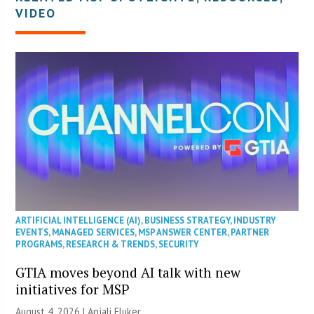
VIDEO
ARTIFICIAL INTELLIGENCE (AI)
,
BUSINESS STRATEGY
,
INDUSTRY
EVENTS
,
MANAGED SERVICES
,
MSP ANSWER CENTER
,
PARTNER
PROGRAMS
,
RESEARCH & TRENDS
,
SECURITY
GTIA moves beyond AI talk with new
initiatives for MSP
August 4, 2026 |
Anjali Fluker