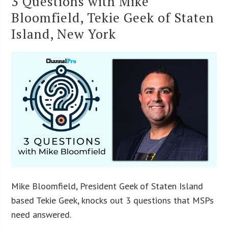
3 Questions with Mike
Bloomfield, Tekie Geek of Staten
Island, New York
Mike Bloomfield, President Geek of Staten Island
based Tekie Geek, knocks out 3 questions that MSPs
need answered.