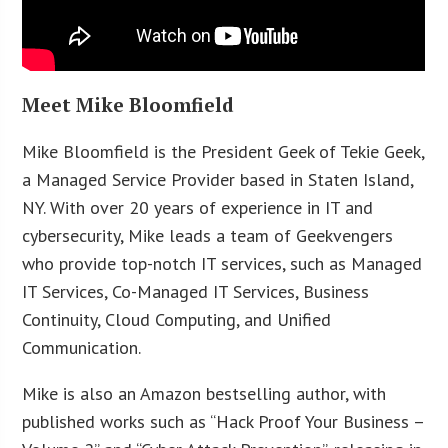
Meet Mike Bloomfield
Mike Bloomfield is the President Geek of Tekie Geek,
a Managed Service Provider based in Staten Island,
NY. With over 20 years of experience in IT and
cybersecurity, Mike leads a team of Geekvengers
who provide top-notch IT services, such as Managed
IT Services, Co-Managed IT Services, Business
Continuity, Cloud Computing, and Unified
Communication.
Mike is also an Amazon bestselling author, with
published works such as “Hack Proof Your Business –