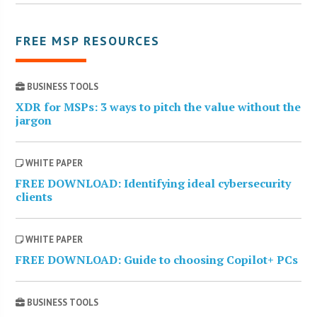
FREE MSP RESOURCES
BUSINESS TOOLS
XDR for MSPs: 3 ways to pitch the value without the
jargon
WHITE PAPER
FREE DOWNLOAD: Identifying ideal cybersecurity
clients
WHITE PAPER
FREE DOWNLOAD: Guide to choosing Copilot+ PCs
BUSINESS TOOLS