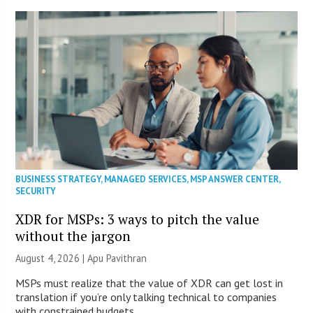
BUSINESS STRATEGY
,
MANAGED SERVICES
,
MSP ANSWER CENTER
,
SECURITY
XDR for MSPs: 3 ways to pitch the value
without the jargon
August 4, 2026 | Apu Pavithran
MSPs must realize that the value of XDR can get lost in
translation if you’re only talking technical to companies
with constrained budgets.