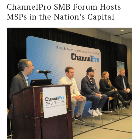
ChannelPro SMB Forum Hosts
MSPs in the Nation’s Capital