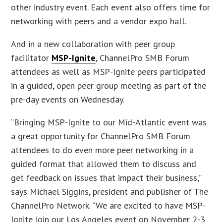
other industry event. Each event also offers time for
networking with peers and a vendor expo hall.
And in a new collaboration with peer group
facilitator
MSP-Ignite
, ChannelPro SMB Forum
attendees as well as MSP-Ignite peers participated
in a guided, open peer group meeting as part of the
pre-day events on Wednesday.
“Bringing MSP-Ignite to our Mid-Atlantic event was
a great opportunity for ChannelPro SMB Forum
attendees to do even more peer networking in a
guided format that allowed them to discuss and
get feedback on issues that impact their business,”
says Michael Siggins, president and publisher of The
ChannelPro Network. “We are excited to have MSP-
Ignite join our Los Angeles event on November 2-3