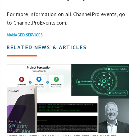
For more information on all ChannelPro events, go
to ChannelProEvents.com.
MANAGED SERVICES
RELATED NEWS & ARTICLES