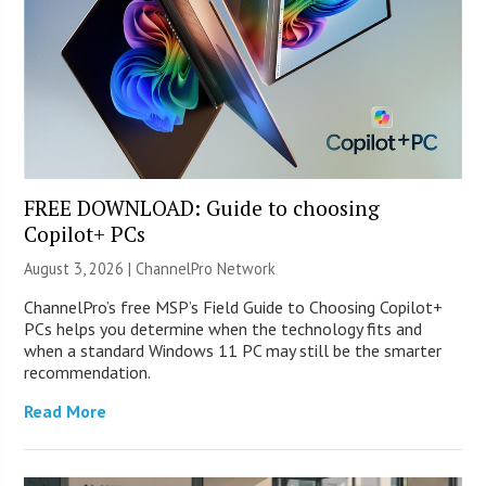
FREE DOWNLOAD: Guide to choosing
Copilot+ PCs
August 3, 2026 |
ChannelPro Network
ChannelPro’s free MSP’s Field Guide to Choosing Copilot+
PCs helps you determine when the technology fits and
when a standard Windows 11 PC may still be the smarter
recommendation.
Read More