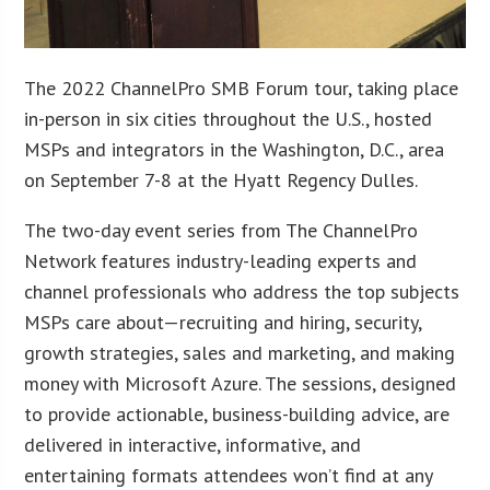
The 2022 ChannelPro SMB Forum tour, taking place
in-person in six cities throughout the U.S., hosted
MSPs and integrators in the Washington, D.C., area
on September 7-8 at the Hyatt Regency Dulles.
The two-day event series from The ChannelPro
Network features industry-leading experts and
channel professionals who address the top subjects
MSPs care about—recruiting and hiring, security,
growth strategies, sales and marketing, and making
money with Microsoft Azure. The sessions, designed
to provide actionable, business-building advice, are
delivered in interactive, informative, and
entertaining formats attendees won’t find at any