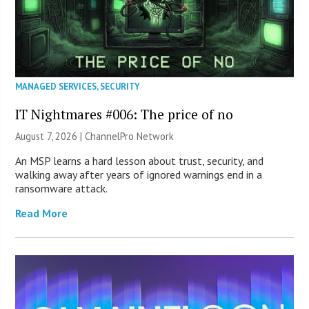
MANAGED SERVICES
,
SECURITY
IT Nightmares #006: The price of no
August 7, 2026 |
ChannelPro Network
An MSP learns a hard lesson about trust, security, and
walking away after years of ignored warnings end in a
ransomware attack.
Read More