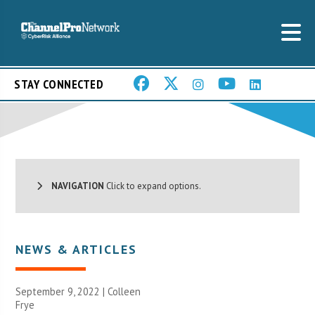
STAY CONNECTED
NAVIGATION
Click to expand options.
NEWS & ARTICLES
September 9, 2022 |
Colleen
Frye