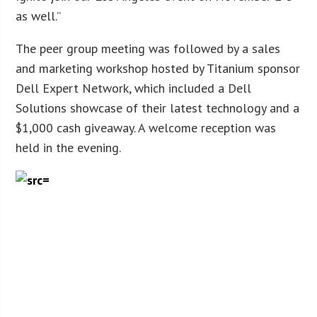
as well.”
The peer group meeting was followed by a sales
and marketing workshop hosted by Titanium sponsor
Dell Expert Network, which included a Dell
Solutions showcase of their latest technology and a
$1,000 cash giveaway. A welcome reception was
held in the evening.