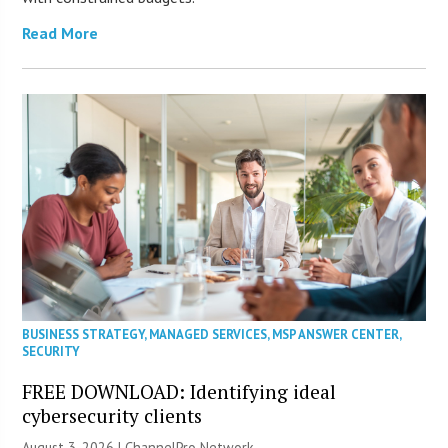
Read More
BUSINESS STRATEGY
,
MANAGED SERVICES
,
MSP ANSWER CENTER
,
SECURITY
FREE DOWNLOAD: Identifying ideal
cybersecurity clients
August 3, 2026 |
ChannelPro Network