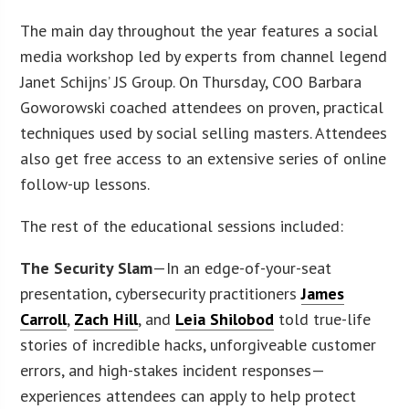
The main day throughout the year features a social
media workshop led by experts from channel legend
Janet Schijns’ JS Group. On Thursday, COO Barbara
Goworowski coached attendees on proven, practical
techniques used by social selling masters. Attendees
also get free access to an extensive series of online
follow-up lessons.
The rest of the educational sessions included:
The Security Slam
—In an edge-of-your-seat
presentation, cybersecurity practitioners
James
Carroll
,
Zach Hill
, and
Leia Shilobod
told true-life
stories of incredible hacks, unforgiveable customer
errors, and high-stakes incident responses—
experiences attendees can apply to help protect