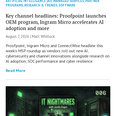
ARTIFICIAL INTELLIGENCE (AI)
,
MANAGED SERVICES
,
PARTNER
PROGRAMS
,
RESEARCH & TRENDS
,
SOFTWARE
Key channel headlines: Proofpoint launches
OEM program, Ingram Micro accelerates AI
adoption and more
August 7, 2026 |
Matt Whitlock
Proofpoint, Ingram Micro and ConnectWise headline this
week’s MSP roundup as vendors roll out new AI,
cybersecurity and channel innovations alongside research on
AI adoption, SOC performance and cyber resilience.
Read More