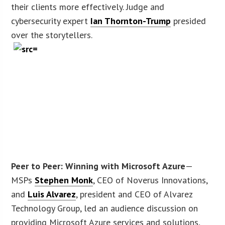
their clients more effectively. Judge and
cybersecurity expert
Ian Thornton-Trump
presided
over the storytellers.
Peer to Peer: Winning with Microsoft Azure
—
MSPs
Stephen Monk
, CEO of Noverus Innovations,
and
Luis Alvarez
, president and CEO of Alvarez
Technology Group, led an audience discussion on
providing Microsoft Azure services and solutions,