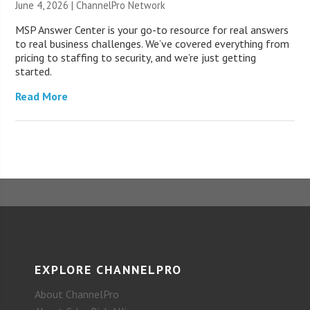
June 4, 2026 |
ChannelPro Network
MSP Answer Center is your go-to resource for real answers
to real business challenges. We’ve covered everything from
pricing to staffing to security, and we’re just getting
started.
Read More
EXPLORE CHANNELPRO
About ChannelPro