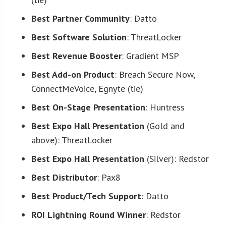
Best Partner Community
: Datto
Best Software Solution
: ThreatLocker
Best Revenue Booster
: Gradient MSP
Best Add-on Product
: Breach Secure Now,
ConnectMeVoice, Egnyte (tie)
Best On-Stage Presentation
: Huntress
Best Expo Hall Presentation
(Gold and
above): ThreatLocker
Best Expo Hall Presentation
(Silver): Redstor
Best Distributor
: Pax8
Best Product/Tech Support
: Datto
ROI Lightning Round Winner
: Redstor