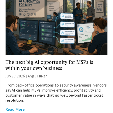
The next big AI opportunity for MSPs is
within your own business
July 27, 2026 |
Anjali Fluker
From back-office operations to security awareness, vendors
say AI can help MSPs improve efficiency, profitability and
customer value in ways that go well beyond faster ticket
resolution.
Read More