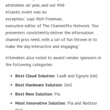
attendees all year, and our Mid-
Atlantic event was no
exception,” says Rich Freeman,
executive editor of The ChannelPro Network. “Our
presenters consistently deliver the information
channel pros need, with a lot of fun thrown in to
make the day interactive and engaging.”
Attendees also voted to award vendor sponsors in
the following categories:
Best Cloud Solution
: CaaB and Egnyte (tie)
Best Hardware Solution
: Dell
Best New Solution
: Pia
Most Innovative Solution
: Pia and Redstor
(tie)