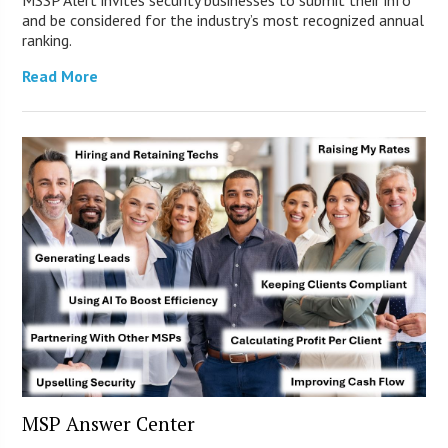
and be considered for the industry’s most recognized annual
ranking.
Read More
MSP Answer Center