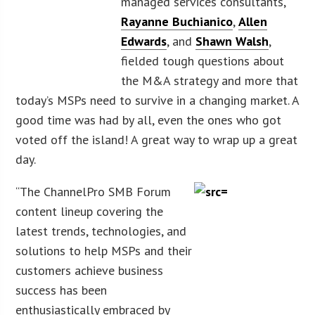
managed services consultants,
Rayanne Buchianico
,
Allen
Edwards
, and
Shawn Walsh
,
fielded tough questions about
the M&A strategy and more that
today’s MSPs need to survive in a changing market. A
good time was had by all, even the ones who got
voted off the island! A great way to wrap up a great
day.
“The ChannelPro SMB Forum
content lineup covering the
latest trends, technologies, and
solutions to help MSPs and their
customers achieve business
success has been
enthusiastically embraced by