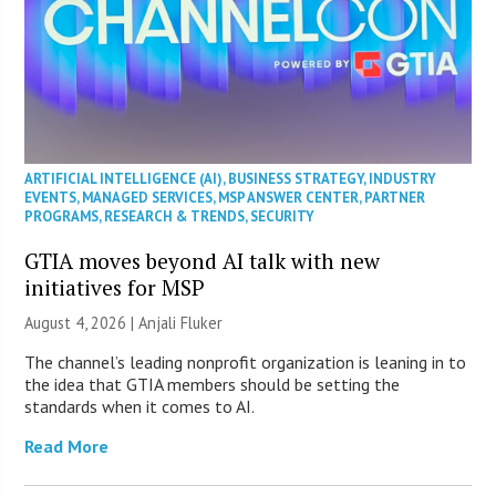
ARTIFICIAL INTELLIGENCE (AI)
,
BUSINESS STRATEGY
,
INDUSTRY
EVENTS
,
MANAGED SERVICES
,
MSP ANSWER CENTER
,
PARTNER
PROGRAMS
,
RESEARCH & TRENDS
,
SECURITY
GTIA moves beyond AI talk with new
initiatives for MSP
August 4, 2026 |
Anjali Fluker
The channel’s leading nonprofit organization is leaning in to
the idea that GTIA members should be setting the
standards when it comes to AI.
Read More