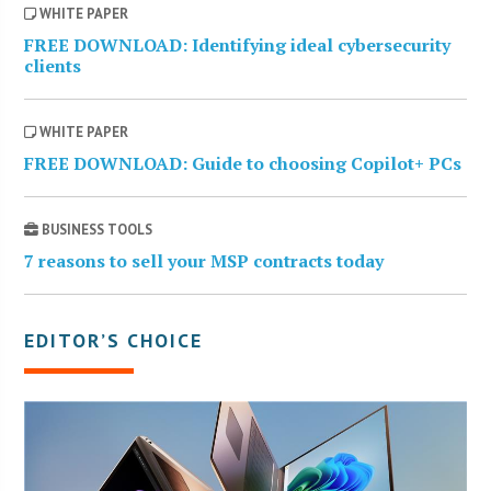
WHITE PAPER
FREE DOWNLOAD: Identifying ideal cybersecurity
clients
WHITE PAPER
FREE DOWNLOAD: Guide to choosing Copilot+ PCs
BUSINESS TOOLS
7 reasons to sell your MSP contracts today
EDITOR’S CHOICE