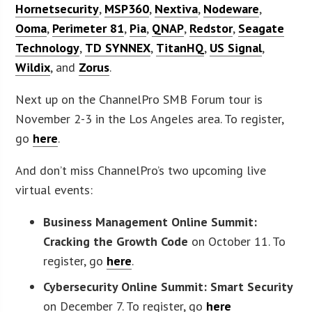
Hornetsecurity
,
MSP360
,
Nextiva
,
Nodeware
,
Ooma
,
Perimeter 81
,
Pia
,
QNAP
,
Redstor
,
Seagate
Technology
,
TD SYNNEX
,
TitanHQ
,
US Signal
,
Wildix
, and
Zorus
.
Next up on the ChannelPro SMB Forum tour is
November 2-3 in the Los Angeles area. To register,
go
here
.
And don’t miss ChannelPro’s two upcoming live
virtual events:
Business Management Online Summit:
Cracking the Growth Code
on October 11. To
register, go
here
.
Cybersecurity Online Summit: Smart Security
on December 7. To register, go
here