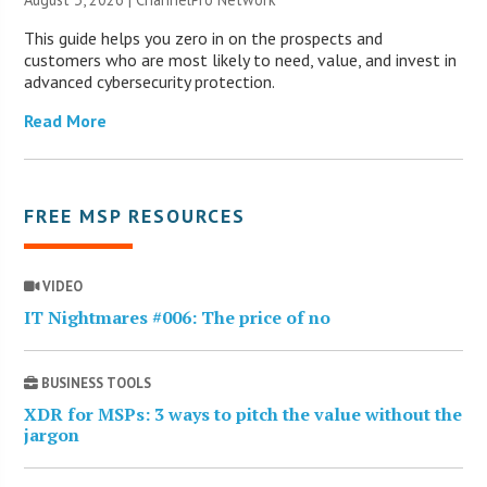
This guide helps you zero in on the prospects and
customers who are most likely to need, value, and invest in
advanced cybersecurity protection.
Read More
FREE MSP RESOURCES
VIDEO
IT Nightmares #006: The price of no
BUSINESS TOOLS
XDR for MSPs: 3 ways to pitch the value without the
jargon