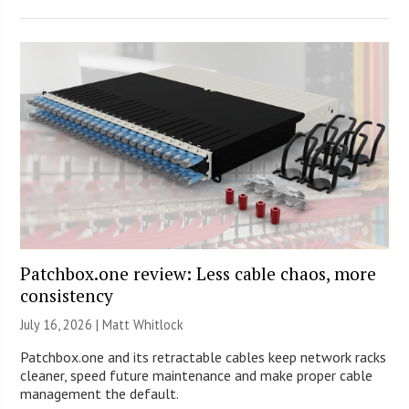
Patchbox.one review: Less cable chaos, more
consistency
July 16, 2026 |
Matt Whitlock
Patchbox.one and its retractable cables keep network racks
cleaner, speed future maintenance and make proper cable
management the default.