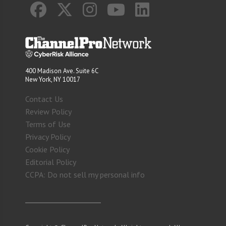
400 Madison Ave. Suite 6C
New York, NY 10017
Contact Us
Review Policy
Terms of Use
Privacy Policy
Cookie Policy
Editorial Policy
CCPA: Do not sell my personal info