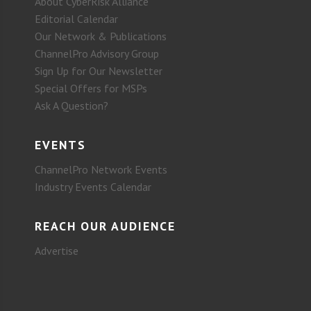
About CyberRisk Alliance
Editorial Calendar
Our Network & Publications
ChannelPro Advisory Group
Sign Up for Our Newsletter
Special Offers for MSPs
Ask A Question?
EVENTS
ChannelPro Network Events
Industry Events Calendar
REACH OUR AUDIENCE
Advertise