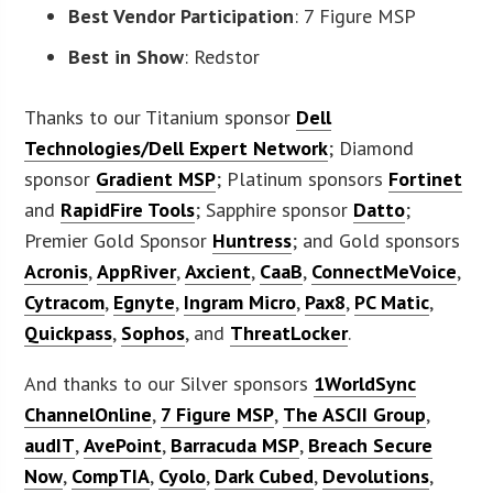
Best Vendor Participation
: 7 Figure MSP
Best in Show
: Redstor
Thanks to our Titanium sponsor
Dell
Technologies/Dell Expert Network
; Diamond
sponsor
Gradient MSP
; Platinum sponsors
Fortinet
and
RapidFire Tools
; Sapphire sponsor
Datto
;
Premier Gold Sponsor
Huntress
; and Gold sponsors
Acronis
,
AppRiver
,
Axcient
,
CaaB
,
ConnectMeVoice
,
Cytracom
,
Egnyte
,
Ingram Micro
,
Pax8
,
PC Matic
,
Quickpass
,
Sophos
, and
ThreatLocker
.
And thanks to our Silver sponsors
1WorldSync
ChannelOnline
,
7 Figure MSP
,
The ASCII Group
,
audIT
,
AvePoint
,
Barracuda MSP
,
Breach Secure
Now
,
CompTIA
,
Cyolo
,
Dark Cubed
,
Devolutions
,