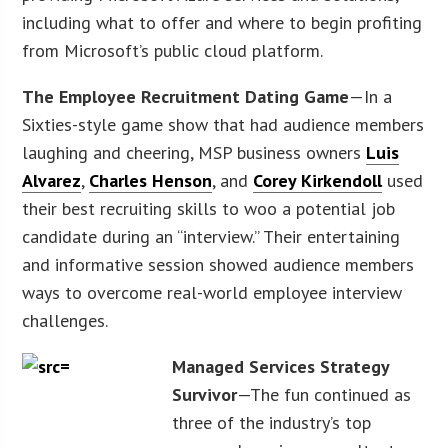
including what to offer and where to begin profiting
from Microsoft’s public cloud platform.
The Employee Recruitment Dating Game
—In a
Sixties-style game show that had audience members
laughing and cheering, MSP business owners
Luis
Alvarez
,
Charles Henson
, and
Corey Kirkendoll
used
their best recruiting skills to woo a potential job
candidate during an “interview.” Their entertaining
and informative session showed audience members
ways to overcome real-world employee interview
challenges.
Managed Services Strategy
Survivor
—The fun continued as
three of the industry’s top