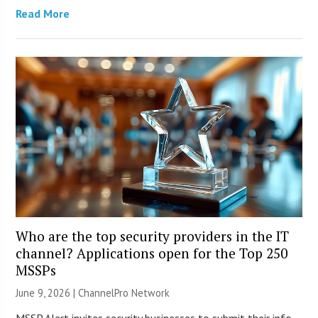
Read More
Who are the top security providers in the IT
channel? Applications open for the Top 250
MSSPs
June 9, 2026 |
ChannelPro Network
MSSP Alert invites security businesses to submit their info