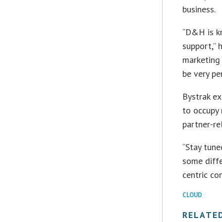
business.
“D&H is kn
support,” 
marketing 
be very pe
Bystrak ex
to occupy 
partner-r
“Stay tune
some diffe
centric co
CLOUD
RELATE