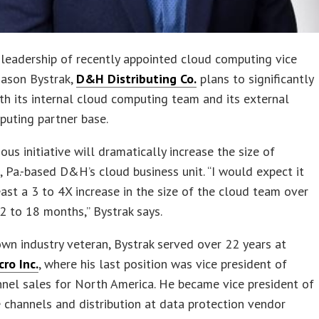
leadership of recently appointed cloud computing vice
Jason Bystrak,
D&H Distributing Co.
plans to significantly
h its internal cloud computing team and its external
puting partner base.
ous initiative will dramatically increase the size of
, Pa.-based D&H’s cloud business unit. “I would expect it
east a 3 to 4X increase in the size of the cloud team over
2 to 18 months,” Bystrak says.
wn industry veteran, Bystrak served over 22 years at
ro Inc.
, where his last position was vice president of
nel sales for North America. He became vice president of
channels and distribution at data protection vendor