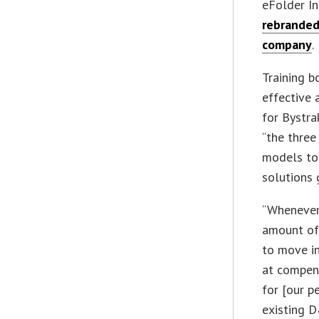
eFolder In
rebranded
company
.
Training b
effective 
for Bystra
“the three
models to
solutions 
“Whenever 
amount of 
to move in
at compens
for [our p
existing D