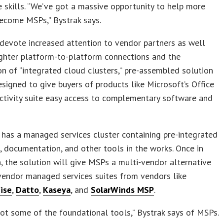
 skills. “We’ve got a massive opportunity to help more
ecome MSPs,” Bystrak says.
devote increased attention to vendor partners as well
ghter platform-to-platform connections and the
on of “integrated cloud clusters,” pre-assembled solution
signed to give buyers of products like Microsoft’s Office
ctivity suite easy access to complementary software and
has a managed services cluster containing pre-integrated
documentation, and other tools in the works. Once in
, the solution will give MSPs a multi-vendor alternative
vendor managed services suites from vendors like
ise
,
Datto
,
Kaseya
, and
SolarWinds MSP
.
ot some of the foundational tools,” Bystrak says of MSPs.