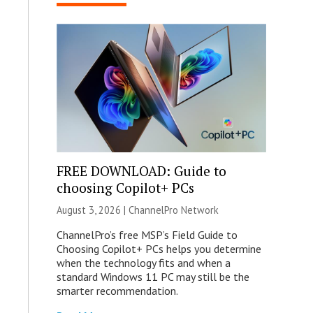
FREE DOWNLOAD: Guide to
choosing Copilot+ PCs
August 3, 2026 |
ChannelPro Network
ChannelPro’s free MSP’s Field Guide to
Choosing Copilot+ PCs helps you determine
when the technology fits and when a
standard Windows 11 PC may still be the
smarter recommendation.