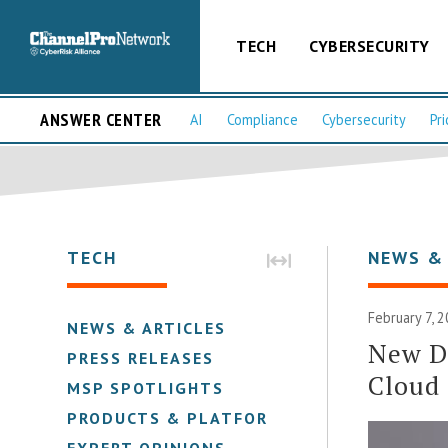
TECH
CYBERSECURITY
ANSWER CENTER
AI
Compliance
Cybersecurity
Pri
TECH
NEWS &
February 7, 
NEWS & ARTICLES
New D
PRESS RELEASES
Cloud
MSP SPOTLIGHTS
PRODUCTS & PLATFORMS
EXPERT OPINIONS