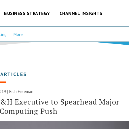
BUSINESS STRATEGY
CHANNEL INSIGHTS
cing
More
 ARTICLES
2019 |
Rich Freeman
&H Executive to Spearhead Major
 Computing Push