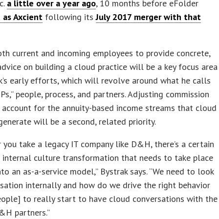
c.
a little over a year ago
, 10 months before eFolder
 as Axcient
following its
July 2017 merger with that
oth current and incoming employees to provide concrete,
advice on building a cloud practice will be a key focus area
k’s early efforts, which will revolve around what he calls
 Ps,” people, process, and partners. Adjusting commission
 account for the annuity-based income streams that cloud
generate will be a second, related priority.
you take a legacy IT company like D&H, there’s a certain
internal culture transformation that needs to take place
to an as-a-service model,” Bystrak says. “We need to look
ation internally and how do we drive the right behavior
eople] to really start to have cloud conversations with the
&H partners.”