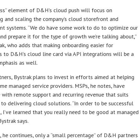
ess” element of D&H’s cloud push will focus on
g and scaling the company’s cloud storefront and
nt systems. “We do have some work to do to optimize our
nd prepare it for the type of growth we’re talking about,”
ak, who adds that making onboarding easier for
to D&H’s cloud line card via API integrations will be a
mphasis as well.
tners, Bystrak plans to invest in efforts aimed at helping
me managed service providers. MSPs, he notes, have
 with remote support and recurring revenue that suits
to delivering cloud solutions. “In order to be successful
, I’ve learned that you really need to be good at managed
Bystrak says.
, he continues, only a “small percentage” of D&H partners