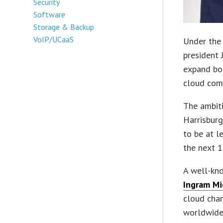
Security
Software
Storage & Backup
VoIP/UCaaS
Under the 
president 
expand bot
cloud com
The ambiti
Harrisburg
to be at l
the next 1
A well-kno
Ingram Mic
cloud chan
worldwide 