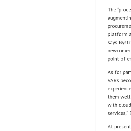
The “proc
augmentin
procureme
platform a
says Bystr
newcomers 
point of e
As for par
VARs beco
experience
them well 
with cloud
services,” 
At present