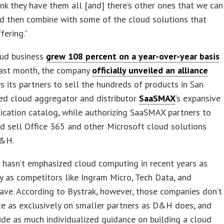
hink they have them all [and] there’s other ones that we can
nd then combine with some of the cloud solutions that
fering.”
ud business
grew 108 percent on a year-over-year basis
Last month, the company
officially unveiled an alliance
s its partners to sell the hundreds of products in San
ed cloud aggregator and distributor
SaaSMAX
‘s expansive
ication catalog, while authorizing SaaSMAX partners to
d sell Office 365 and other Microsoft cloud solutions
D&H.
 hasn’t emphasized cloud computing in recent years as
y as competitors like Ingram Micro, Tech Data, and
ve. According to Bystrak, however, those companies don’t
te as exclusively on smaller partners as D&H does, and
ide as much individualized guidance on building a cloud