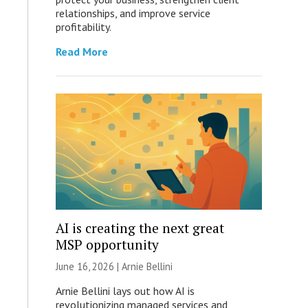
relationships, and improve service
profitability.
Read More
AI is creating the next great
MSP opportunity
June 16, 2026 | Arnie Bellini
Arnie Bellini lays out how AI is
revolutionizing managed services and