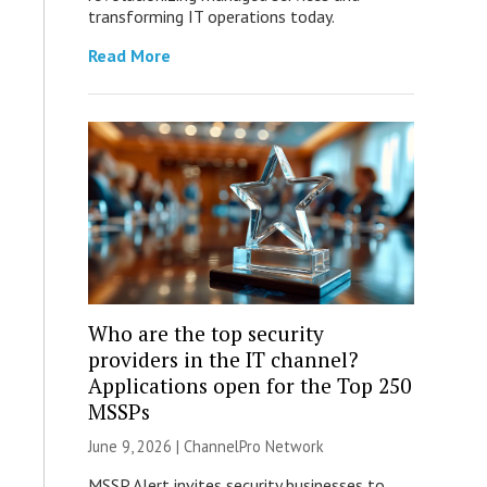
transforming IT operations today.
Read More
Who are the top security
providers in the IT channel?
Applications open for the Top 250
MSSPs
June 9, 2026 |
ChannelPro Network
MSSP Alert invites security businesses to