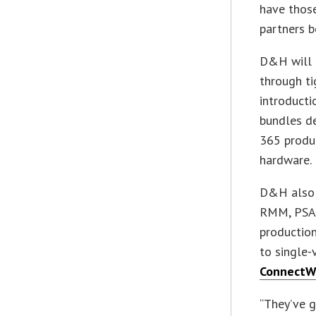
have those
partners b
D&H will 
through ti
introducti
bundles de
365 produ
hardware.
D&H also 
RMM, PSA, 
production
to single-
ConnectW
“They’ve g