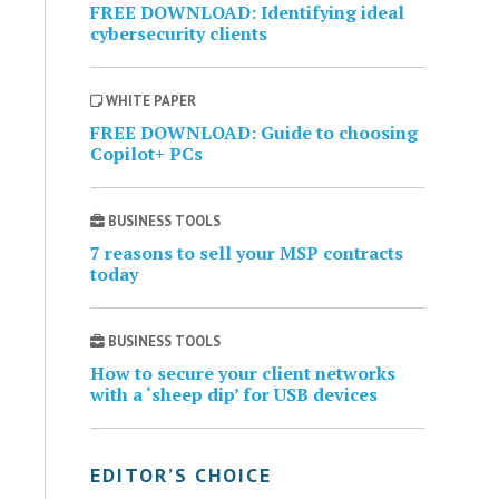
FREE DOWNLOAD: Identifying ideal
cybersecurity clients
WHITE PAPER
FREE DOWNLOAD: Guide to choosing
Copilot+ PCs
BUSINESS TOOLS
7 reasons to sell your MSP contracts
today
BUSINESS TOOLS
How to secure your client networks
with a ‘sheep dip’ for USB devices
EDITOR’S CHOICE