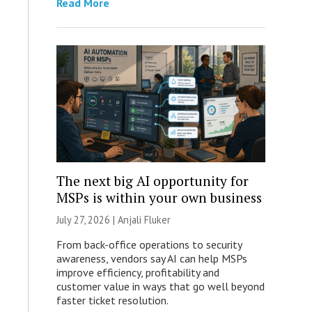
Read More
The next big AI opportunity for
MSPs is within your own business
July 27, 2026 |
Anjali Fluker
From back-office operations to security
awareness, vendors say AI can help MSPs
improve efficiency, profitability and
customer value in ways that go well beyond
faster ticket resolution.