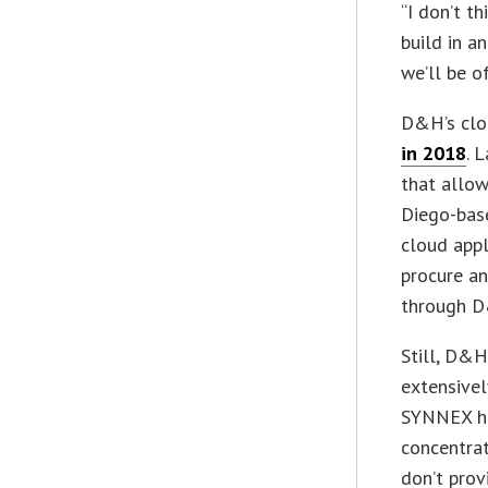
“I don’t t
build in a
we’ll be of
D&H’s clo
in 2018
. 
that allow
Diego-bas
cloud appl
procure an
through 
Still, D&H
extensivel
SYNNEX ha
concentra
don’t prov