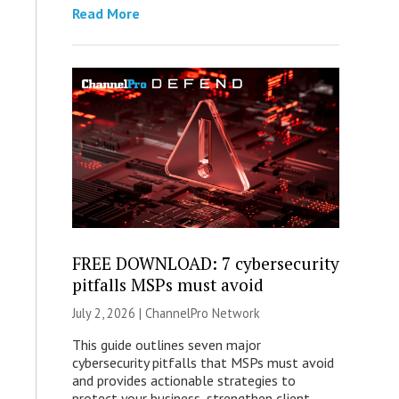
Read More
FREE DOWNLOAD: 7 cybersecurity
pitfalls MSPs must avoid
July 2, 2026 |
ChannelPro Network
This guide outlines seven major
cybersecurity pitfalls that MSPs must avoid
and provides actionable strategies to
protect your business, strengthen client