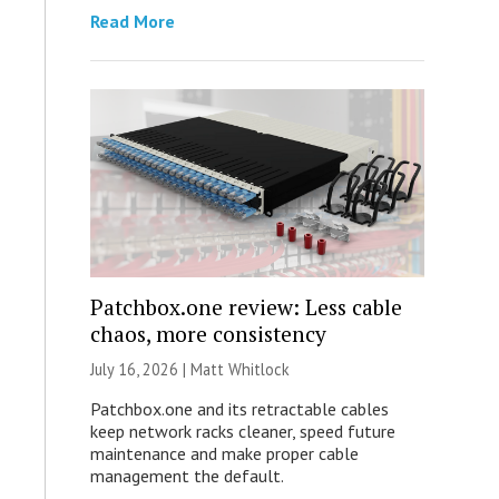
Read More
Patchbox.one review: Less cable
chaos, more consistency
July 16, 2026 |
Matt Whitlock
Patchbox.one and its retractable cables
keep network racks cleaner, speed future
maintenance and make proper cable
management the default.