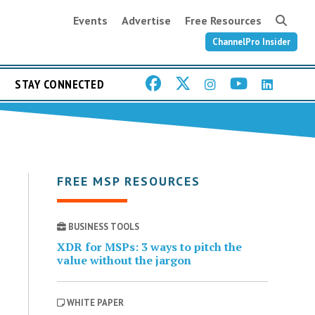
Events
Advertise
Free Resources
ChannelPro Insider
STAY CONNECTED
FREE MSP RESOURCES
BUSINESS TOOLS
XDR for MSPs: 3 ways to pitch the
value without the jargon
WHITE PAPER