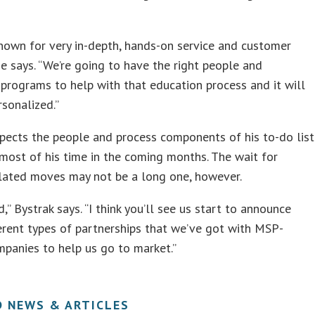
own for very in-depth, hands-on service and customer
he says. “We’re going to have the right people and
programs to help with that education process and it will
rsonalized.”
pects the people and process components of his to-do list
most of his time in the coming months. The wait for
elated moves may not be a long one, however.
d,” Bystrak says. “I think you’ll see us start to announce
rent types of partnerships that we’ve got with MSP-
mpanies to help us go to market.”
D NEWS & ARTICLES