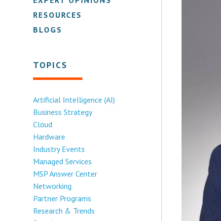
RESOURCES
BLOGS
TOPICS
Artificial Intelligence (AI)
Business Strategy
Cloud
Hardware
Industry Events
Managed Services
MSP Answer Center
Networking
Partner Programs
Research & Trends