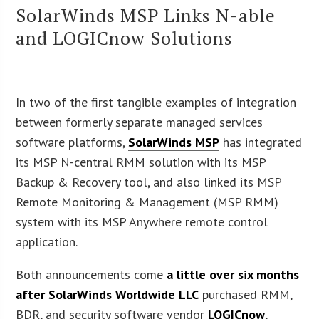
SolarWinds MSP Links N-able
and LOGICnow Solutions
In two of the first tangible examples of integration
between formerly separate managed services
software platforms,
SolarWinds MSP
has integrated
its MSP N-central RMM solution with its MSP
Backup & Recovery tool, and also linked its MSP
Remote Monitoring & Management (MSP RMM)
system with its MSP Anywhere remote control
application.
Both announcements come
a little over six months
after
SolarWinds Worldwide LLC
purchased RMM,
BDR, and security software vendor
LOGICnow
,