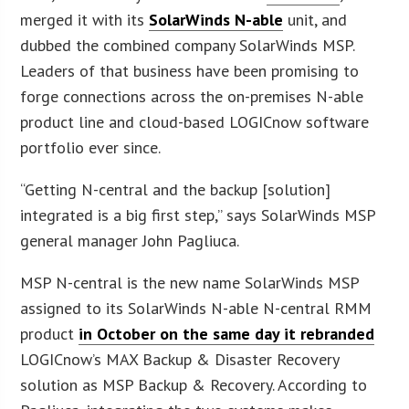
merged it with its
SolarWinds N-able
unit, and
dubbed the combined company SolarWinds MSP.
Leaders of that business have been promising to
forge connections across the on-premises N-able
product line and cloud-based LOGICnow software
portfolio ever since.
“Getting N-central and the backup [solution]
integrated is a big first step,” says SolarWinds MSP
general manager John Pagliuca.
MSP N-central is the new name SolarWinds MSP
assigned to its SolarWinds N-able N-central RMM
product
in October on the same day it rebranded
LOGICnow’s MAX Backup & Disaster Recovery
solution as MSP Backup & Recovery. According to