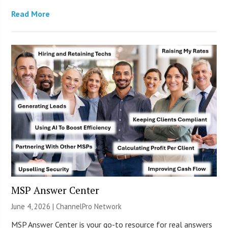
Read More
MSP Answer Center
June 4, 2026 |
ChannelPro Network
MSP Answer Center is your go-to resource for real answers