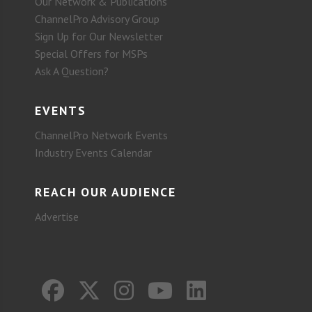
Our Network & Publications
ChannelPro Advisory Group
Sign Up for Our Newsletter
Special Offers for MSPs
Ask A Question?
EVENTS
ChannelPro Network Events
Industry Events Calendar
REACH OUR AUDIENCE
Advertise