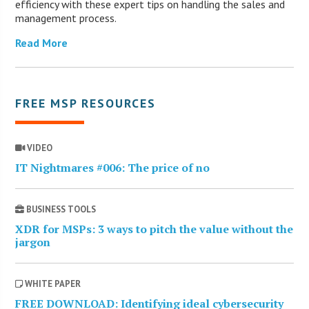
efficiency with these expert tips on handling the sales and
management process.
Read More
FREE MSP RESOURCES
VIDEO
IT Nightmares #006: The price of no
BUSINESS TOOLS
XDR for MSPs: 3 ways to pitch the value without the
jargon
WHITE PAPER
FREE DOWNLOAD: Identifying ideal cybersecurity