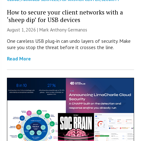
How to secure your client networks with a
‘sheep dip’ for USB devices
August 1, 2026 | Mark Anthony Germanos
One careless USB plug-in can undo layers of security. Make
sure you stop the threat before it crosses the line.
Read More