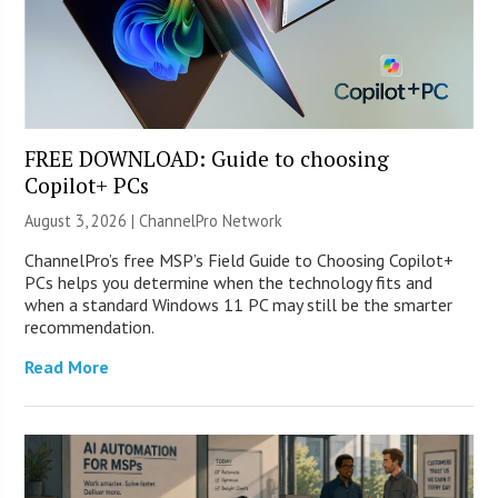
FREE DOWNLOAD: Guide to choosing
Copilot+ PCs
August 3, 2026 |
ChannelPro Network
ChannelPro’s free MSP’s Field Guide to Choosing Copilot+
PCs helps you determine when the technology fits and
when a standard Windows 11 PC may still be the smarter
recommendation.
Read More