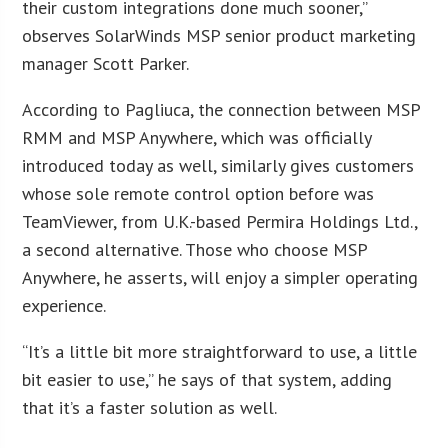
their custom integrations done much sooner,”
observes SolarWinds MSP senior product marketing
manager Scott Parker.
According to Pagliuca, the connection between MSP
RMM and MSP Anywhere, which was officially
introduced today as well, similarly gives customers
whose sole remote control option before was
TeamViewer, from U.K.-based Permira Holdings Ltd.,
a second alternative. Those who choose MSP
Anywhere, he asserts, will enjoy a simpler operating
experience.
“It’s a little bit more straightforward to use, a little
bit easier to use,” he says of that system, adding
that it’s a faster solution as well.