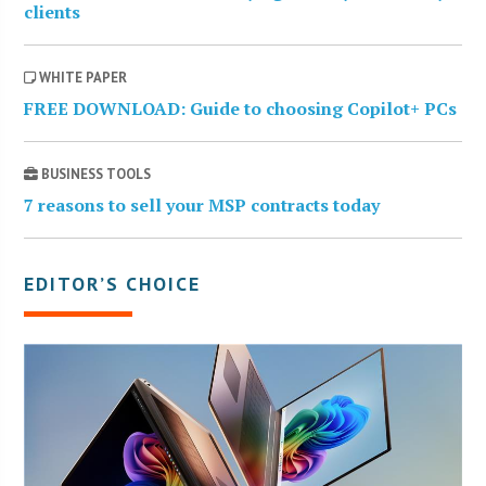
clients
WHITE PAPER
FREE DOWNLOAD: Guide to choosing Copilot+ PCs
BUSINESS TOOLS
7 reasons to sell your MSP contracts today
EDITOR’S CHOICE