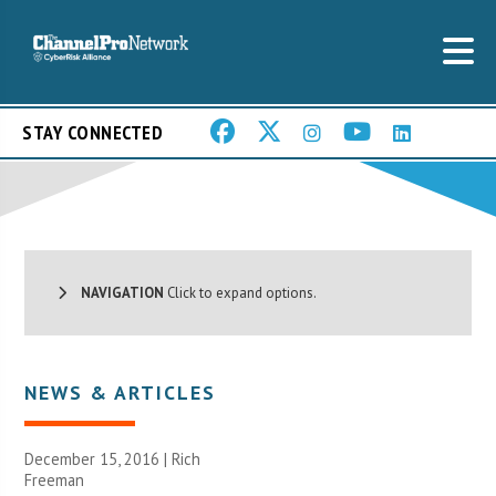
STAY CONNECTED
NAVIGATION
Click to expand options.
NEWS & ARTICLES
December 15, 2016 |
Rich
Freeman