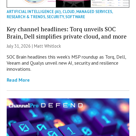
ARTIFICIAL INTELLIGENCE (AI)
,
CLOUD
,
MANAGED SERVICES
,
RESEARCH & TRENDS
,
SECURITY
,
SOFTWARE
Key channel headlines: Torq unveils SOC
Brain, Dell simplifies private cloud, and more
July 31, 2026 |
Matt Whitlock
SOC Brain headlines this week’s MSP roundup as Torq, Dell,
Veeam and Qualys unveil new AI, security and resilience
innovations.
Read More