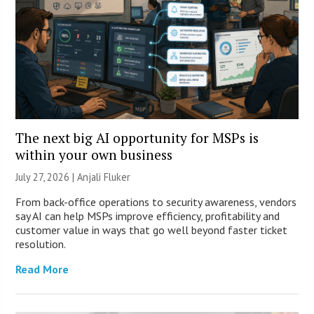
The next big AI opportunity for MSPs is
within your own business
July 27, 2026 |
Anjali Fluker
From back-office operations to security awareness, vendors
say AI can help MSPs improve efficiency, profitability and
customer value in ways that go well beyond faster ticket
resolution.
Read More