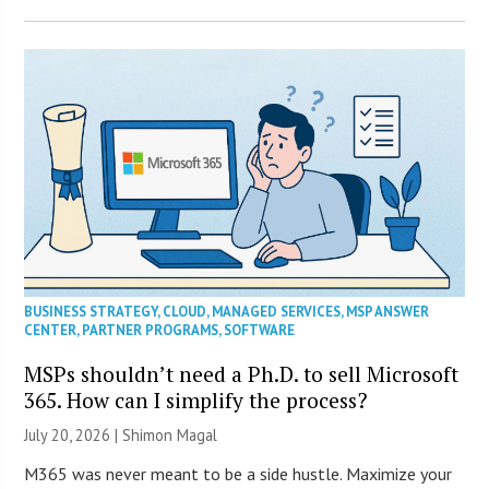
BUSINESS STRATEGY
,
CLOUD
,
MANAGED SERVICES
,
MSP ANSWER
CENTER
,
PARTNER PROGRAMS
,
SOFTWARE
MSPs shouldn’t need a Ph.D. to sell Microsoft
365. How can I simplify the process?
July 20, 2026 | Shimon Magal
M365 was never meant to be a side hustle. Maximize your