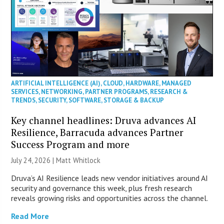
ARTIFICIAL INTELLIGENCE (AI)
,
CLOUD
,
HARDWARE
,
MANAGED
SERVICES
,
NETWORKING
,
PARTNER PROGRAMS
,
RESEARCH &
TRENDS
,
SECURITY
,
SOFTWARE
,
STORAGE & BACKUP
Key channel headlines: Druva advances AI
Resilience, Barracuda advances Partner
Success Program and more
July 24, 2026 |
Matt Whitlock
Druva’s AI Resilience leads new vendor initiatives around AI
security and governance this week, plus fresh research
reveals growing risks and opportunities across the channel.
Read More