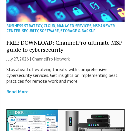
BUSINESS STRATEGY
,
CLOUD
,
MANAGED SERVICES
,
MSP ANSWER
CENTER
,
SECURITY
,
SOFTWARE
,
STORAGE & BACKUP
FREE DOWNLOAD: ChannelPro ultimate MSP
guide to cybersecurity
July 27, 2026 |
ChannelPro Network
Stay ahead of evolving threats with comprehensive
cybersecurity services. Get insights on implementing best
practices for remote work and more.
Read More