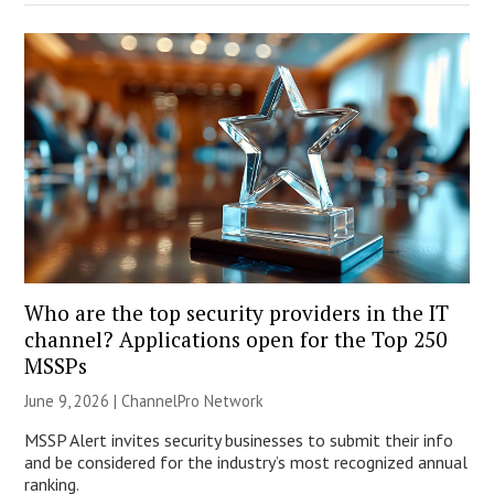
Who are the top security providers in the IT
channel? Applications open for the Top 250
MSSPs
June 9, 2026 |
ChannelPro Network
MSSP Alert invites security businesses to submit their info
and be considered for the industry’s most recognized annual
ranking.