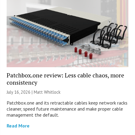
Patchbox.one review: Less cable chaos, more
consistency
July 16, 2026 |
Matt Whitlock
Patchbox.one and its retractable cables keep network racks
cleaner, speed future maintenance and make proper cable
management the default.
Read More