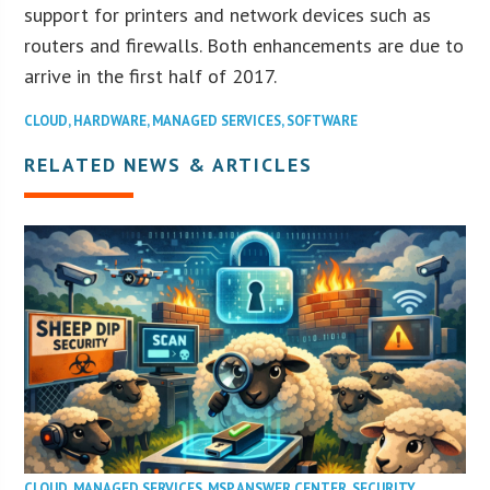
support for printers and network devices such as
routers and firewalls. Both enhancements are due to
arrive in the first half of 2017.
CLOUD
,
HARDWARE
,
MANAGED SERVICES
,
SOFTWARE
RELATED NEWS & ARTICLES
CLOUD
,
MANAGED SERVICES
,
MSP ANSWER CENTER
,
SECURITY