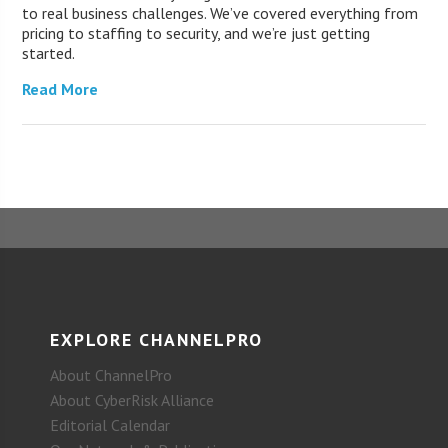
to real business challenges. We’ve covered everything from
pricing to staffing to security, and we’re just getting
started.
Read More
EXPLORE CHANNELPRO
About ChannelPro
About CyberRisk Alliance
Editorial Calendar