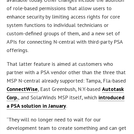
of role-based permissions that allow users to
enhance security by limiting access rights for core
system functions to individual technicians or
custom-defined groups of them, and a new set of
APIs for connecting N-central with third-party PSA
offerings.
That latter feature is aimed at customers who
partner with a PSA vendor other than the three that
MSP N-central already supported: Tampa, Fla.-based
ConnectWise
, East Greenbush, N.Y.-based
Autotask
Corp.
, and SolarWinds MSP itself, which
introduced
a PSA solution in January
.
“They will no longer need to wait for our
development team to create something and can get