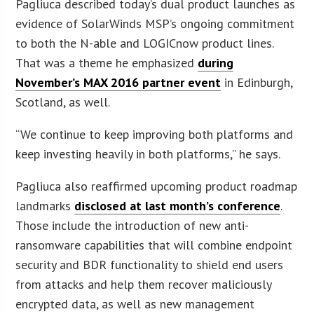
Pagliuca described today’s dual product launches as
evidence of SolarWinds MSP’s ongoing commitment
to both the N-able and LOGICnow product lines.
That was a theme he emphasized
during
November’s MAX 2016 partner event
in Edinburgh,
Scotland, as well.
“We continue to keep improving both platforms and
keep investing heavily in both platforms,” he says.
Pagliuca also reaffirmed upcoming product roadmap
landmarks
disclosed at last month’s conference
.
Those include the introduction of new anti-
ransomware capabilities that will combine endpoint
security and BDR functionality to shield end users
from attacks and help them recover maliciously
encrypted data, as well as new management