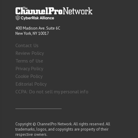
400 Madison Ave. Suite 6C
New York, NY 10017
Contact Us
Review Policy
Terms of Use
Privacy Policy
Cookie Policy
Editorial Policy
CCPA: Do not sell my personal info
Copyright © ChannelPro Network. All rights reserved. All
trademarks, logos, and copyrights are property of their
respective owners.