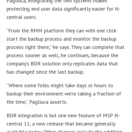
Pagliuca, integrating the two systems makes
protecting end user data significantly easier for N-
central users.
“From the RMM platform they can with one click
start the backup process and monitor the backup
process right there,” he says. They can complete that
process sooner as well, he continues, because the
company’s BDR solution only replicates data that
has changed since the last backup.
“Where some folks might take days or hours to
backup their environment we’re taking a fraction of
the time,” Pagliuca asserts.
BDR integration is but one new feature of MSP N-
central 11, a new release that became generally
available today. Other changes include the addition