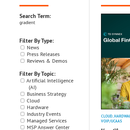
Search Term:
gradient
Filter By Type:
News
Press Releases
Reviews & Demos
Filter By Topic:
Artificial Intelligence
(AI)
Business Strategy
Cloud
Hardware
Industry Events
CLOUD
,
HARDWA
Managed Services
VOIP/UCAAS
MSP Answer Center