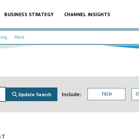
BUSINESS STRATEGY
CHANNEL INSIGHTS
cing
More
Include:
Update Search
TECH
C
ST