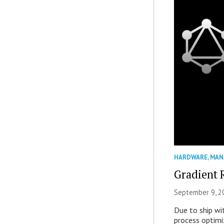
HARDWARE
,
MAN
Gradient 
September 9, 2
Due to ship wi
process optimiz