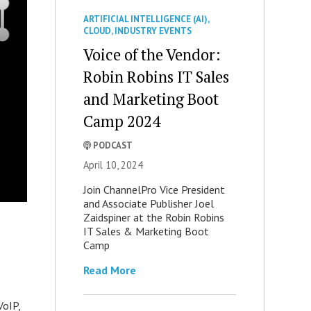
ARTIFICIAL INTELLIGENCE (AI)
,
CLOUD
,
INDUSTRY EVENTS
Voice of the Vendor:
Robin Robins IT Sales
and Marketing Boot
Camp 2024
PODCAST
April 10, 2024
Join ChannelPro Vice President
and Associate Publisher Joel
Zaidspiner at the Robin Robins
IT Sales & Marketing Boot
Camp
Read More
VoIP,