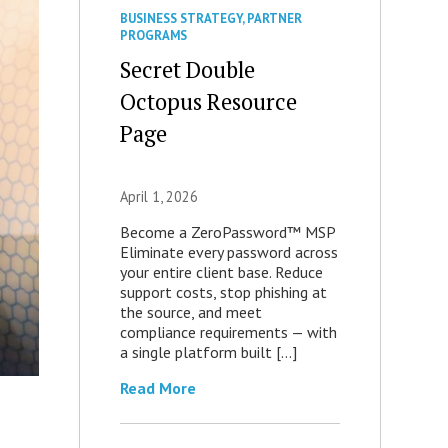
BUSINESS STRATEGY
,
PARTNER
PROGRAMS
Secret Double
Octopus Resource
Page
April 1, 2026
Become a ZeroPassword™ MSP
Eliminate every password across
your entire client base. Reduce
support costs, stop phishing at
the source, and meet
compliance requirements — with
a single platform built […]
Read More