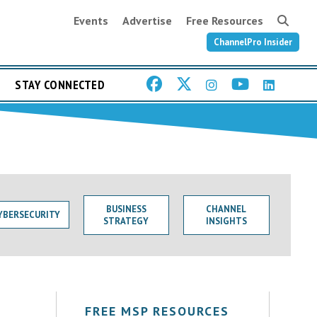
Events
Advertise
Free Resources
ChannelPro Insider
STAY CONNECTED
BUSINESS
CHANNEL
YBERSECURITY
STRATEGY
INSIGHTS
FREE MSP RESOURCES