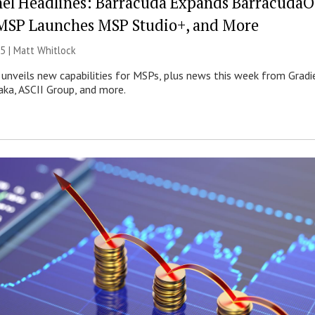
el Headlines: Barracuda Expands Barracuda
MSP Launches MSP Studio+, and More
5 |
Matt Whitlock
nveils new capabilities for MSPs, plus news this week from Gradi
aka, ASCII Group, and more.