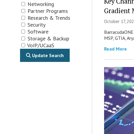
Key Chann
Networking
Gradient 
Partner Programs
Research & Trends
October 17, 202
Security
Software
BarracudaONE u
MSP, GTIA, Ary
Storage & Backup
VoIP/UCaaS
Read More
Update Search