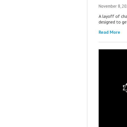
November 8, 20
A layoff of ch
designed to ge
Read More