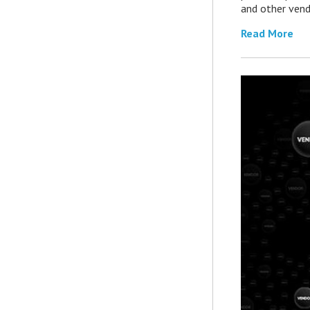
and other vend
Read More