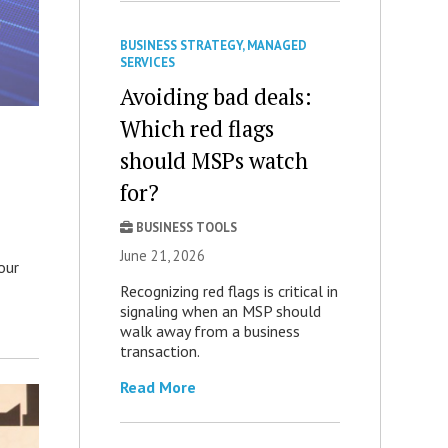
BUSINESS STRATEGY
,
MANAGED
SERVICES
Avoiding bad deals:
Which red flags
should MSPs watch
for?
BUSINESS TOOLS
June 21, 2026
our
Recognizing red flags is critical in
signaling when an MSP should
walk away from a business
transaction.
Read More