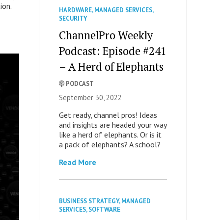
ion.
HARDWARE
,
MANAGED SERVICES
,
SECURITY
ChannelPro Weekly
Podcast: Episode #241
– A Herd of Elephants
PODCAST
September 30, 2022
Get ready, channel pros! Ideas
and insights are headed your way
like a herd of elephants. Or is it
a pack of elephants? A school?
Read More
BUSINESS STRATEGY
,
MANAGED
SERVICES
,
SOFTWARE