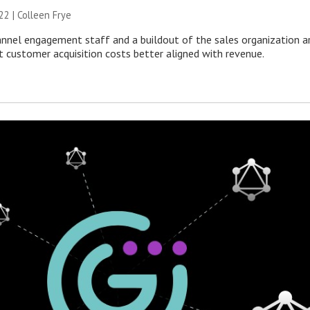
22 |
Colleen Frye
annel engagement staff and a buildout of the sales organization a
t customer acquisition costs better aligned with revenue.