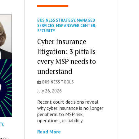
BUSINESS STRATEGY
,
MANAGED
SERVICES
,
MSP ANSWER CENTER
,
SECURITY
Cyber insurance
litigation: 3 pitfalls
every MSP needs to
understand
BUSINESS TOOLS
July 26, 2026
Recent court decisions reveal
why cyber insurance is no longer
peripheral to MSP risk,
operations, or liability.
TY
,
Read More