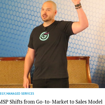
TEGY
,
MANAGED SERVICES
MSP Shifts from Go-to-Market to Sales Model