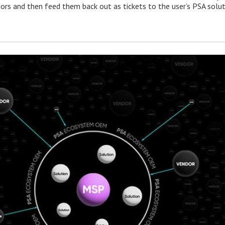
ors and then feed them back out as tickets to the user’s PSA solut