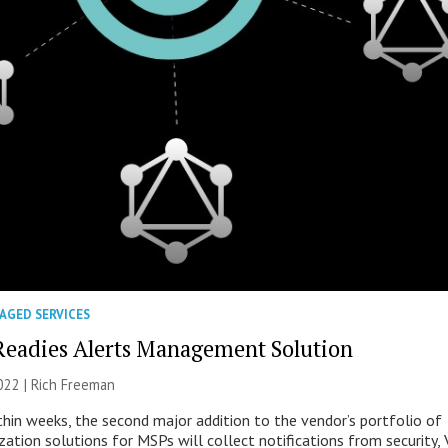
AGED SERVICES
Readies Alerts Management Solution
022 |
Rich Freeman
thin weeks, the second major addition to the vendor’s portfolio of
ation solutions for MSPs will collect notifications from security, 