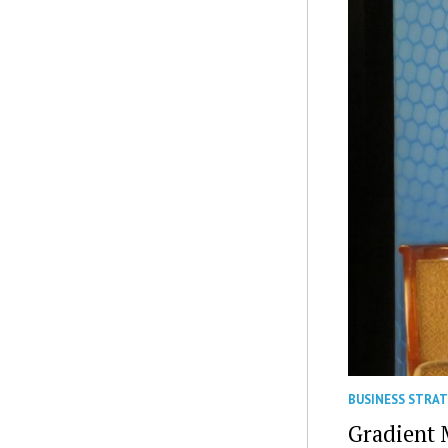
BUSINESS STRA
Gradient 