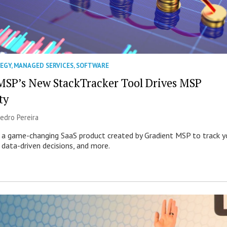
TEGY
,
MANAGED SERVICES
,
SOFTWARE
MSP’s New StackTracker Tool Drives MSP
ty
edro Pereira
s a game-changing SaaS product created by Gradient MSP to track y
 data-driven decisions, and more.