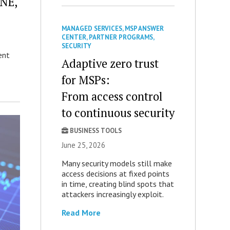
ONE,
MANAGED SERVICES
,
MSP ANSWER
CENTER
,
PARTNER PROGRAMS
,
SECURITY
ent
Adaptive zero trust
for MSPs:
From access control
to continuous security
BUSINESS TOOLS
June 25, 2026
Many security models still make
access decisions at fixed points
in time, creating blind spots that
attackers increasingly exploit.
Read More