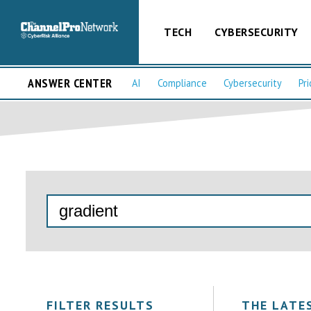
TECH
CYBERSECURITY
ANSWER CENTER
AI
Compliance
Cybersecurity
Pri
FILTER RESULTS
THE LATE