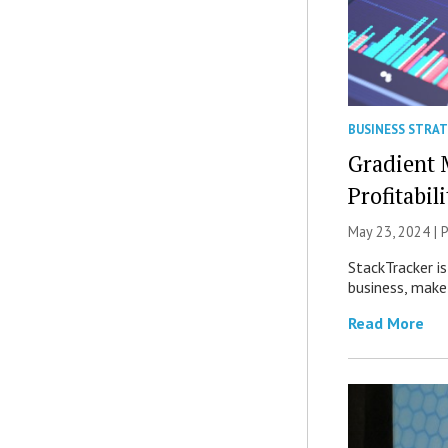
BUSINESS STRA
Gradient 
Profitabili
May 23, 2024 |
P
StackTracker i
business, make
Read More