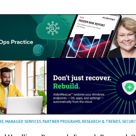
RE
,
MANAGED SERVICES
,
PARTNER PROGRAMS
,
RESEARCH & TRENDS
,
SECURI