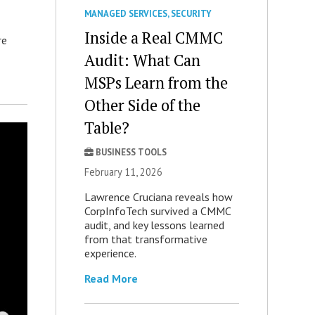
MANAGED SERVICES
,
SECURITY
Inside a Real CMMC
re
Audit: What Can
MSPs Learn from the
Other Side of the
Table?
BUSINESS TOOLS
February 11, 2026
Lawrence Cruciana reveals how
CorpInfoTech survived a CMMC
audit, and key lessons learned
from that transformative
experience.
Read More