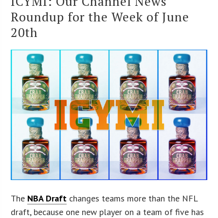
ICYMI: Our Channel News
Roundup for the Week of June
20th
The
NBA Draft
changes teams more than the NFL
draft, because one new player on a team of five has