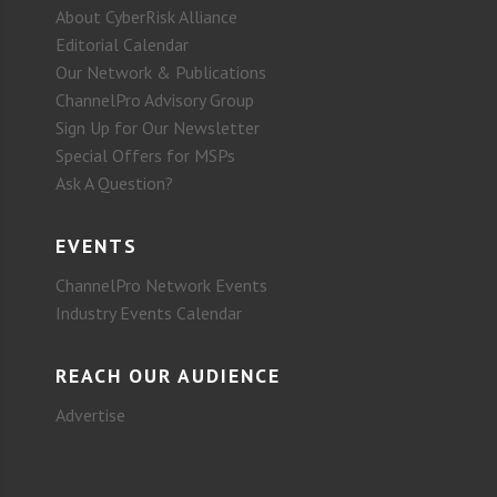
About CyberRisk Alliance
Editorial Calendar
Our Network & Publications
ChannelPro Advisory Group
Sign Up for Our Newsletter
Special Offers for MSPs
Ask A Question?
EVENTS
ChannelPro Network Events
Industry Events Calendar
REACH OUR AUDIENCE
Advertise