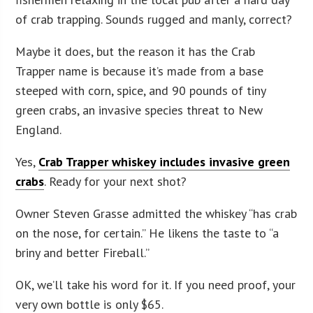
of crab trapping. Sounds rugged and manly, correct?
Maybe it does, but the reason it has the Crab
Trapper name is because it’s made from a base
steeped with corn, spice, and 90 pounds of tiny
green crabs, an invasive species threat to New
England.
Yes,
Crab Trapper whiskey includes invasive green
crabs
. Ready for your next shot?
Owner Steven Grasse admitted the whiskey “has crab
on the nose, for certain.” He likens the taste to “a
briny and better Fireball.”
OK, we’ll take his word for it. If you need proof, your
very own bottle is only $65.