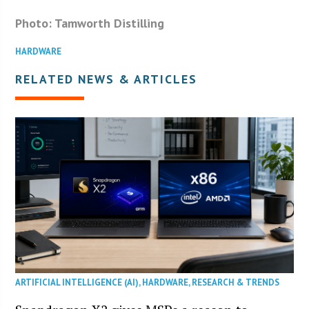
Photo: Tamworth Distilling
HARDWARE
RELATED NEWS & ARTICLES
ARTIFICIAL INTELLIGENCE (AI)
,
HARDWARE
,
RESEARCH & TRENDS