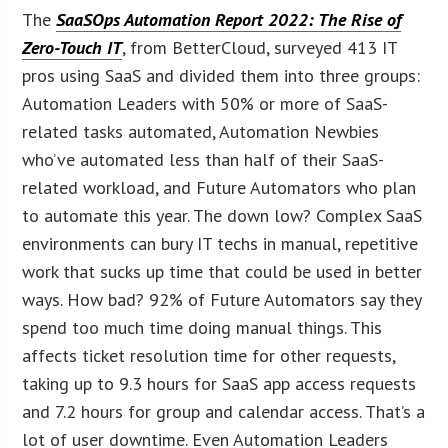
The
SaaSOps Automation Report 2022: The Rise of
Zero-Touch IT
, from BetterCloud, surveyed 413 IT
pros using SaaS and divided them into three groups:
Automation Leaders with 50% or more of SaaS-
related tasks automated, Automation Newbies
who’ve automated less than half of their SaaS-
related workload, and Future Automators who plan
to automate this year. The down low? Complex SaaS
environments can bury IT techs in manual, repetitive
work that sucks up time that could be used in better
ways. How bad? 92% of Future Automators say they
spend too much time doing manual things. This
affects ticket resolution time for other requests,
taking up to 9.3 hours for SaaS app access requests
and 7.2 hours for group and calendar access. That’s a
lot of user downtime. Even Automation Leaders