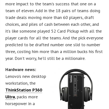
more impact to the team’s success that one on a
team of eleven. Add in the 18 pairs of teams doing
trade deals moving more than 60 players, draft
choices, and piles of cash between each other, and
it’s like someone played 52 Card Pickup with all the
player cards for all the teams. And the pick everyone
predicted to be drafted number one slid to number
three, costing him more than a million bucks his first
year. Don’t worry, he’ll still be a millionaire.
Hardware news:
Lenovo’s new desktop
workstation, the
ThinkStation P360
Ultra
, packs more
horsepower in a