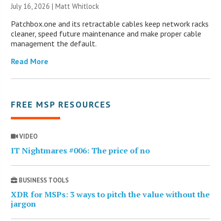
July 16, 2026 |
Matt Whitlock
Patchbox.one and its retractable cables keep network racks
cleaner, speed future maintenance and make proper cable
management the default.
Read More
FREE MSP RESOURCES
VIDEO
IT Nightmares #006: The price of no
BUSINESS TOOLS
XDR for MSPs: 3 ways to pitch the value without the
jargon