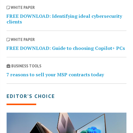
WHITE PAPER
FREE DOWNLOAD: Identifying ideal cybersecurity
clients
WHITE PAPER
FREE DOWNLOAD: Guide to choosing Copilot+ PCs
BUSINESS TOOLS
7 reasons to sell your MSP contracts today
EDITOR’S CHOICE