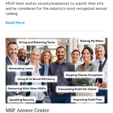
MSSP Alert invites security businesses to submit their info
and be considered for the industry’s most recognized annual
ranking.
Read More
MSP Answer Center