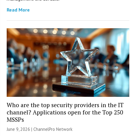
Read More
Who are the top security providers in the IT
channel? Applications open for the Top 250
MSSPs
June 9, 2026 |
ChannelPro Network