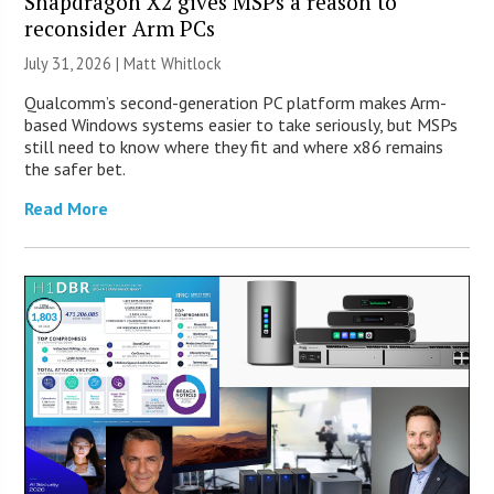
Snapdragon X2 gives MSPs a reason to
reconsider Arm PCs
July 31, 2026 |
Matt Whitlock
Qualcomm’s second-generation PC platform makes Arm-
based Windows systems easier to take seriously, but MSPs
still need to know where they fit and where x86 remains
the safer bet.
Read More