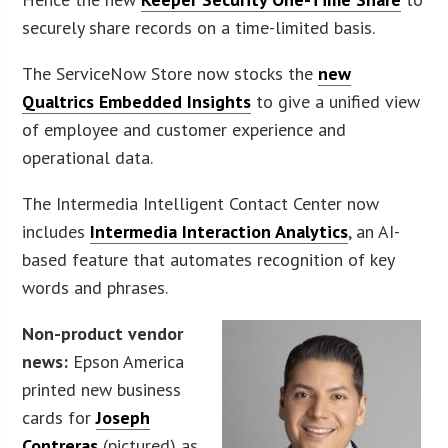
securely share records on a time-limited basis.
The ServiceNow Store now stocks the
new
Qualtrics Embedded Insights
to give a unified view
of employee and customer experience and
operational data.
The Intermedia Intelligent Contact Center now
includes
Intermedia Interaction Analytics
, an AI-
based feature that automates recognition of key
words and phrases.
Non-product vendor
news:
Epson America
printed new business
cards for
Joseph
Contreras
(pictured) as