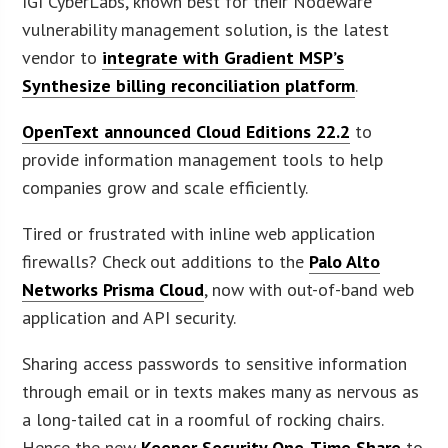
IGI CyberLabs, known best for their Nodeware
vulnerability management solution, is the latest
vendor to
integrate with Gradient MSP’s
Synthesize billing reconciliation platform
.
OpenText announced Cloud Editions 22.2
to
provide information management tools to help
companies grow and scale efficiently.
Tired or frustrated with inline web application
firewalls? Check out additions to the
Palo Alto
Networks Prisma Cloud
, now with out-of-band web
application and API security.
Sharing access passwords to sensitive information
through email or in texts makes many as nervous as
a long-tailed cat in a roomful of rocking chairs.
Hence the new
Keeper Security One-Time Share
to