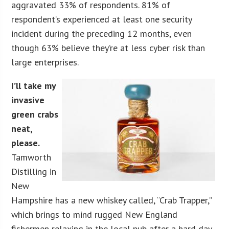
aggravated 33% of respondents. 81% of
respondent’s experienced at least one security
incident during the preceding 12 months, even
though 63% believe they’re at less cyber risk than
large enterprises.
I’ll take my
invasive
green crabs
neat,
please.
Tamworth
Distilling in
New
Hampshire has a new whiskey called, “Crab Trapper,”
which brings to mind rugged New England
fishermen relaxing in the local pub after a hard day