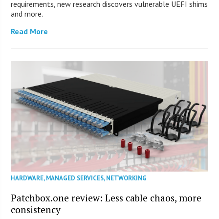
requirements, new research discovers vulnerable UEFI shims
and more.
Read More
HARDWARE
,
MANAGED SERVICES
,
NETWORKING
Patchbox.one review: Less cable chaos, more
consistency