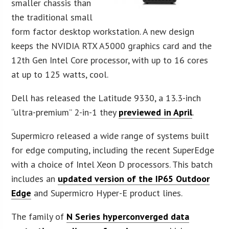
smaller chassis than
the traditional small
form factor desktop workstation. A new design
keeps the NVIDIA RTX A5000 graphics card and the
12th Gen Intel Core processor, with up to 16 cores
at up to 125 watts, cool.
Dell has released the Latitude 9330, a 13.3-inch
“ultra-premium” 2-in-1 they
previewed in April
.
Supermicro released a wide range of systems built
for edge computing, including the recent SuperEdge
with a choice of Intel Xeon D processors. This batch
includes an
updated version of the IP65 Outdoor
Edge
and Supermicro Hyper-E product lines.
The family of
N Series hyperconverged data