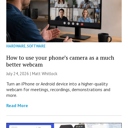
HARDWARE
,
SOFTWARE
How to use your phone’s camera as a much
better webcam
July 24, 2026 |
Matt Whitlock
Turn an iPhone or Android device into a higher-quality
webcam for meetings, recordings, demonstrations and
more.
Read More