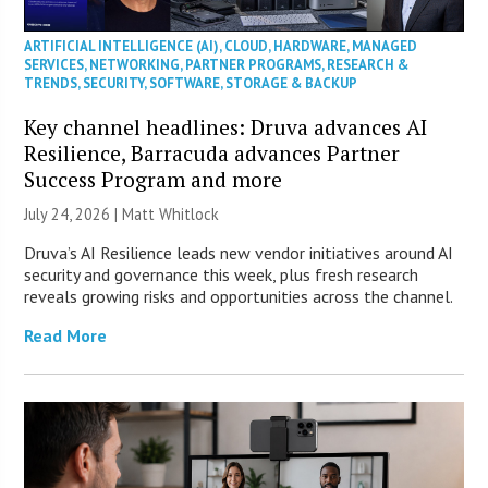
ARTIFICIAL INTELLIGENCE (AI)
,
CLOUD
,
HARDWARE
,
MANAGED
SERVICES
,
NETWORKING
,
PARTNER PROGRAMS
,
RESEARCH &
TRENDS
,
SECURITY
,
SOFTWARE
,
STORAGE & BACKUP
Key channel headlines: Druva advances AI
Resilience, Barracuda advances Partner
Success Program and more
July 24, 2026 |
Matt Whitlock
Druva’s AI Resilience leads new vendor initiatives around AI
security and governance this week, plus fresh research
reveals growing risks and opportunities across the channel.
Read More