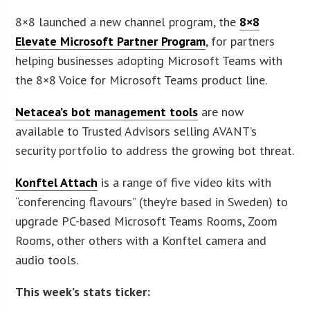
8×8 launched a new channel program, the
8×8
Elevate Microsoft Partner Program
, for partners
helping businesses adopting Microsoft Teams with
the 8×8 Voice for Microsoft Teams product line.
Netacea’s bot management tools
are now
available to Trusted Advisors selling AVANT’s
security portfolio to address the growing bot threat.
Konftel Attach
is a range of five video kits with
“conferencing flavours” (they’re based in Sweden) to
upgrade PC-based Microsoft Teams Rooms, Zoom
Rooms, other others with a Konftel camera and
audio tools.
This week’s stats ticker: