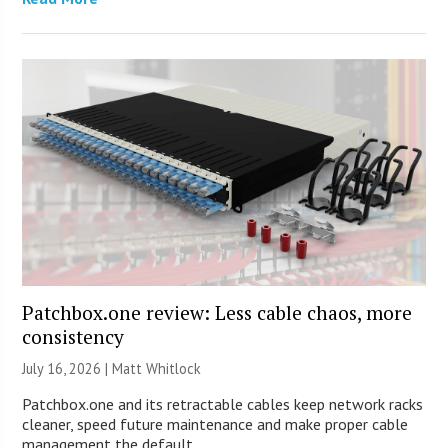
Patchbox.one review: Less cable chaos, more
consistency
July 16, 2026 |
Matt Whitlock
Patchbox.one and its retractable cables keep network racks
cleaner, speed future maintenance and make proper cable
management the default.