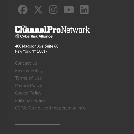
400 Madison Ave. Suite 6C
New York, NY 10017
Contact Us
Review Policy
Terms of Use
Privacy Policy
Cookie Policy
Editorial Policy
CCPA: Do not sell my personal info