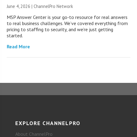
June 4, 2026 |
ChannelPro Network
MSP Answer Center is your go-to resource for real answers
to real business challenges. We’ve covered everything from
pricing to staffing to security, and we’re just getting
started.
Read More
EXPLORE CHANNELPRO
About ChannelPro