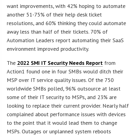
want improvements, with 42% hoping to automate
another 51-75% of their help desk ticket
resolutions, and 60% thinking they could automate
away less than half of their tickets. 70% of
Automation Leaders report automating their SaaS
environment improved productivity.
The
2022 SMI IT Security Needs Report
from
Action1 found one in four SMBs would ditch their
MSP over IT service quality issues. Of the 750
worldwide SMBs polled, 96% outsource at least
some of their IT security to MSPs, and 23% are
looking to replace their current provider. Nearly half
complained about performance issues with devices
to the point that it would lead them to change
MSPs. Outages or unplanned system reboots