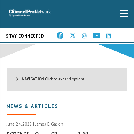
STAY CONNECTED
NAVIGATION
Click to expand options.
NEWS & ARTICLES
June 24, 2022 |
James E. Gaskin