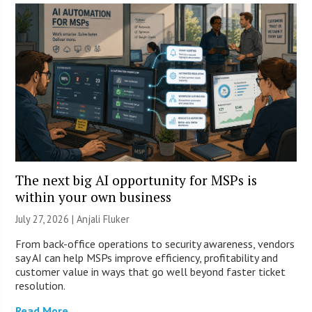
The next big AI opportunity for MSPs is
within your own business
July 27, 2026 |
Anjali Fluker
From back-office operations to security awareness, vendors
say AI can help MSPs improve efficiency, profitability and
customer value in ways that go well beyond faster ticket
resolution.
Read More