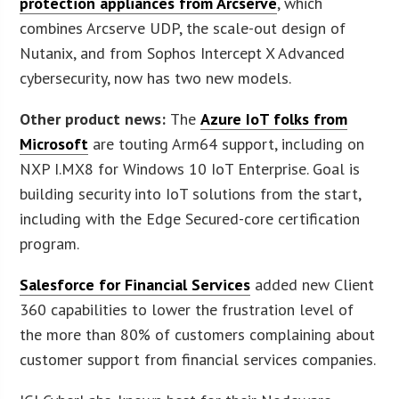
protection appliances from Arcserve
, which
combines Arcserve UDP, the scale-out design of
Nutanix, and from Sophos Intercept X Advanced
cybersecurity, now has two new models.
Other product news:
The
Azure IoT folks from
Microsoft
are touting Arm64 support, including on
NXP I.MX8 for Windows 10 IoT Enterprise. Goal is
building security into IoT solutions from the start,
including with the Edge Secured-core certification
program.
Salesforce for Financial Services
added new Client
360 capabilities to lower the frustration level of
the more than 80% of customers complaining about
customer support from financial services companies.