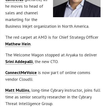
he moves to head of
sales and channel
marketing for the
Business Inkjet organization in North America.
The red carpet at AMD is for Chief Strategy Officer
Mathew Hein
.
The Welcome Wagon stopped at Aryaka to deliver
Srini Addepalli
, the new CTO.
ConnectMeVoice
is now part of online comms
vendor Cloudli.
Matt Mullins
, long-time Cybrary instructor, joins full
time as senior security researcher in the Cybrary
Threat Intelligence Group.