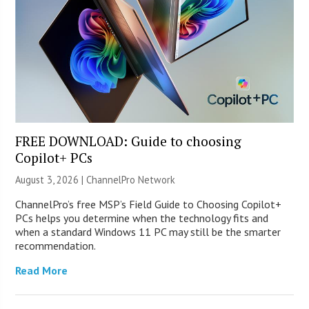
FREE DOWNLOAD: Guide to choosing
Copilot+ PCs
August 3, 2026 |
ChannelPro Network
ChannelPro’s free MSP’s Field Guide to Choosing Copilot+
PCs helps you determine when the technology fits and
when a standard Windows 11 PC may still be the smarter
recommendation.
Read More