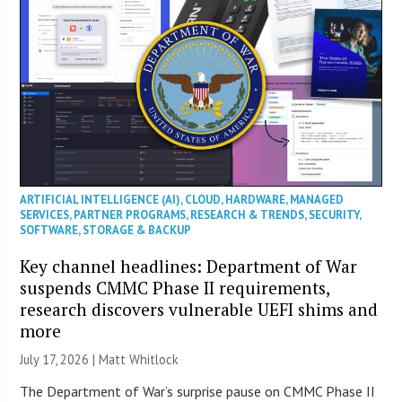
ARTIFICIAL INTELLIGENCE (AI)
,
CLOUD
,
HARDWARE
,
MANAGED
SERVICES
,
PARTNER PROGRAMS
,
RESEARCH & TRENDS
,
SECURITY
,
SOFTWARE
,
STORAGE & BACKUP
Key channel headlines: Department of War
suspends CMMC Phase II requirements,
research discovers vulnerable UEFI shims and
more
July 17, 2026 |
Matt Whitlock
The Department of War’s surprise pause on CMMC Phase II