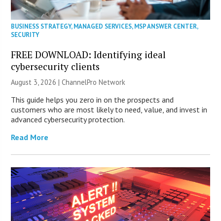
BUSINESS STRATEGY
,
MANAGED SERVICES
,
MSP ANSWER CENTER
,
SECURITY
FREE DOWNLOAD: Identifying ideal
cybersecurity clients
August 3, 2026 |
ChannelPro Network
This guide helps you zero in on the prospects and
customers who are most likely to need, value, and invest in
advanced cybersecurity protection.
Read More