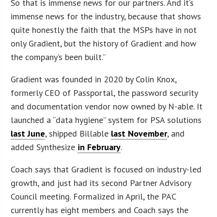
So that is immense news for our partners. And it’s
immense news for the industry, because that shows
quite honestly the faith that the MSPs have in not
only Gradient, but the history of Gradient and how
the company’s been built.”
Gradient was founded in 2020 by Colin Knox,
formerly CEO of Passportal, the password security
and documentation vendor now owned by N-able. It
launched a “data hygiene” system for PSA solutions
last June
, shipped Billable
last November
, and
added Synthesize
in February
.
Coach says that Gradient is focused on industry-led
growth, and just had its second Partner Advisory
Council meeting. Formalized in April, the PAC
currently has eight members and Coach says the