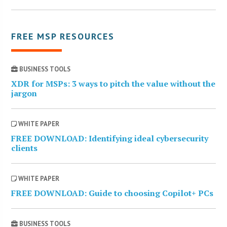
FREE MSP RESOURCES
BUSINESS TOOLS
XDR for MSPs: 3 ways to pitch the value without the
jargon
WHITE PAPER
FREE DOWNLOAD: Identifying ideal cybersecurity
clients
WHITE PAPER
FREE DOWNLOAD: Guide to choosing Copilot+ PCs
BUSINESS TOOLS