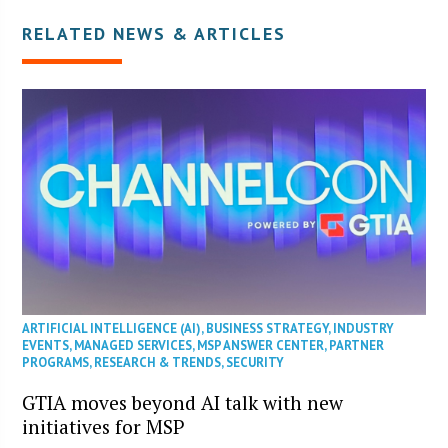
RELATED NEWS & ARTICLES
ARTIFICIAL INTELLIGENCE (AI)
,
BUSINESS STRATEGY
,
INDUSTRY
EVENTS
,
MANAGED SERVICES
,
MSP ANSWER CENTER
,
PARTNER
PROGRAMS
,
RESEARCH & TRENDS
,
SECURITY
GTIA moves beyond AI talk with new
initiatives for MSP