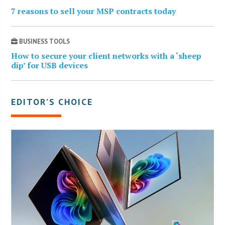
7 reasons to sell your MSP contracts today
BUSINESS TOOLS
How to secure your client networks with a ‘sheep
dip’ for USB devices
EDITOR’S CHOICE