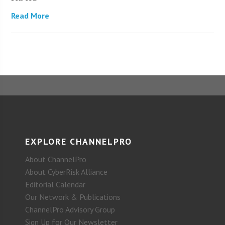
Read More
EXPLORE CHANNELPRO
About ChannelPro
About CyberRisk Alliance
Editorial Calendar
Our Network & Publications
ChannelPro Advisory Group
Sign Up for Our Newsletter