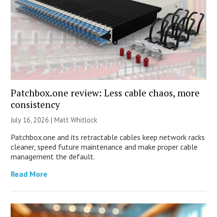
Patchbox.one review: Less cable chaos, more
consistency
July 16, 2026 |
Matt Whitlock
Patchbox.one and its retractable cables keep network racks
cleaner, speed future maintenance and make proper cable
management the default.
Read More