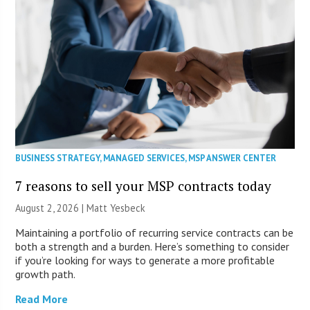
BUSINESS STRATEGY
,
MANAGED SERVICES
,
MSP ANSWER CENTER
7 reasons to sell your MSP contracts today
August 2, 2026 | Matt Yesbeck
Maintaining a portfolio of recurring service contracts can be
both a strength and a burden. Here’s something to consider
if you’re looking for ways to generate a more profitable
growth path.
Read More