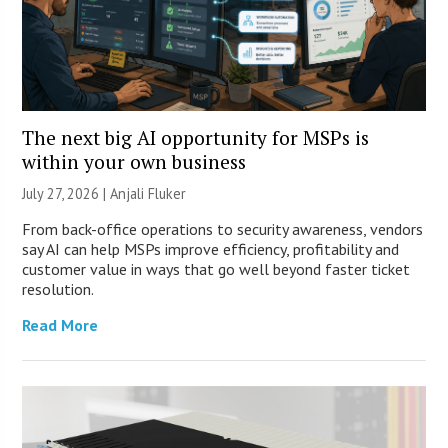
The next big AI opportunity for MSPs is
within your own business
July 27, 2026 |
Anjali Fluker
From back-office operations to security awareness, vendors
say AI can help MSPs improve efficiency, profitability and
customer value in ways that go well beyond faster ticket
resolution.
Read More