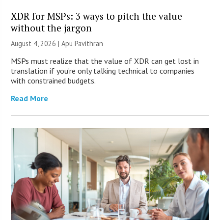
XDR for MSPs: 3 ways to pitch the value
without the jargon
August 4, 2026 | Apu Pavithran
MSPs must realize that the value of XDR can get lost in
translation if you’re only talking technical to companies
with constrained budgets.
Read More