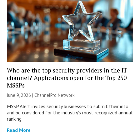
Who are the top security providers in the IT
channel? Applications open for the Top 250
MSSPs
June 9, 2026 |
ChannelPro Network
MSSP Alert invites security businesses to submit their info
and be considered for the industry’s most recognized annual
ranking.
Read More