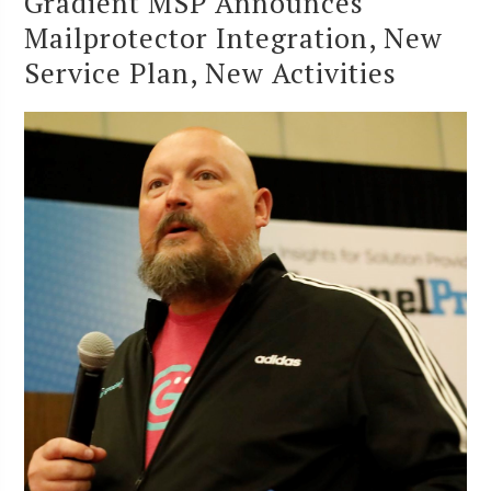
Gradient MSP Announces
Mailprotector Integration, New
Service Plan, New Activities