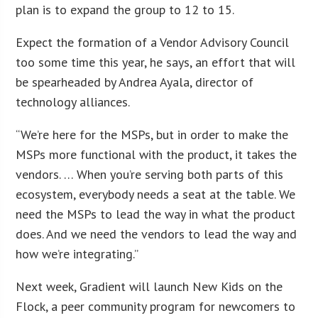
plan is to expand the group to 12 to 15.
Expect the formation of a Vendor Advisory Council
too some time this year, he says, an effort that will
be spearheaded by Andrea Ayala, director of
technology alliances.
“We’re here for the MSPs, but in order to make the
MSPs more functional with the product, it takes the
vendors. … When you’re serving both parts of this
ecosystem, everybody needs a seat at the table. We
need the MSPs to lead the way in what the product
does. And we need the vendors to lead the way and
how we’re integrating.”
Next week, Gradient will launch New Kids on the
Flock, a peer community program for newcomers to