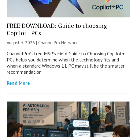
FREE DOWNLOAD: Guide to choosing
Copilot+ PCs
August 3, 2026 |
ChannelPro Network
ChannelPro’s free MSP’s Field Guide to Choosing Copilot+
PCs helps you determine when the technology fits and
when a standard Windows 11 PC may still be the smarter
recommendation.
Read More