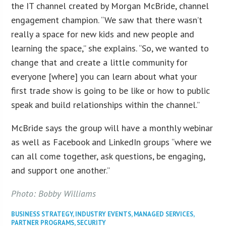
the IT channel created by Morgan McBride, channel
engagement champion. “We saw that there wasn’t
really a space for new kids and new people and
learning the space,” she explains. “So, we wanted to
change that and create a little community for
everyone [where] you can learn about what your
first trade show is going to be like or how to public
speak and build relationships within the channel.”
McBride says the group will have a monthly webinar
as well as Facebook and LinkedIn groups “where we
can all come together, ask questions, be engaging,
and support one another.”
Photo: Bobby Williams
BUSINESS STRATEGY
,
INDUSTRY EVENTS
,
MANAGED SERVICES
,
PARTNER PROGRAMS
,
SECURITY