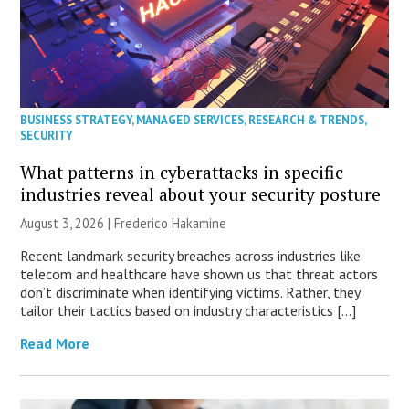
BUSINESS STRATEGY
,
MANAGED SERVICES
,
RESEARCH & TRENDS
,
SECURITY
What patterns in cyberattacks in specific
industries reveal about your security posture
August 3, 2026 | Frederico Hakamine
Recent landmark security breaches across industries like
telecom and healthcare have shown us that threat actors
don’t discriminate when identifying victims. Rather, they
tailor their tactics based on industry characteristics […]
Read More