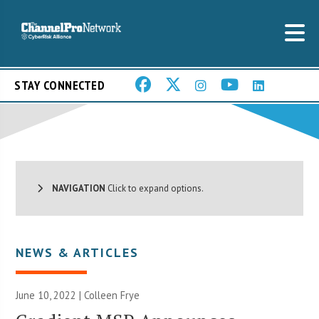
STAY CONNECTED
NAVIGATION
Click to expand options.
NEWS & ARTICLES
June 10, 2022 |
Colleen Frye