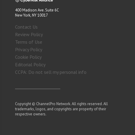
400 Madison Ave. Suite 6C
New York, NY 10017
Contact Us
Review Policy
Terms of Use
Privacy Policy
Cookie Policy
Editorial Policy
CCPA: Do not sell my personal info
Copyright © ChannelPro Network. All rights reserved. All
trademarks, logos, and copyrights are property of their
respective owners.