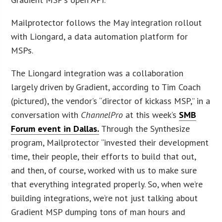
Mailprotector follows the May integration rollout
with Liongard, a data automation platform for
MSPs.
The Liongard integration was a collaboration
largely driven by Gradient, according to Tim Coach
(pictured), the vendor’s “director of kickass MSP,” in a
conversation with
ChannelPro
at this week’s
SMB
Forum event in Dallas.
Through the Synthesize
program, Mailprotector “invested their development
time, their people, their efforts to build that out,
and then, of course, worked with us to make sure
that everything integrated properly. So, when we’re
building integrations, we’re not just talking about
Gradient MSP dumping tons of man hours and