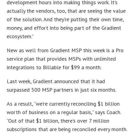
development hours into making things work. It’s
actually the vendors, too, that are seeing the value
of the solution. And they’re putting their own time,
money, and effort into being part of the Gradient
ecosystem.”
New as well from Gradient MSP this week is a Pro
service plan that provides MSPs with unlimited
integrations to Billable for $99 a month.
Last week, Gradient announced that it had
surpassed 500 MSP partners in just six months.
As a result, “we’re currently reconciling $1 billion
worth of business on a regular basis,” says Coach.
“Out of that $1 billion, there’s over 7 million
subscriptions that are being reconciled every month.