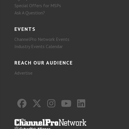
Special Offers for MSPs
Ask A Question?
EVENTS
ChannelPro Network Events
Industry Events Calendar
REACH OUR AUDIENCE
Advertise