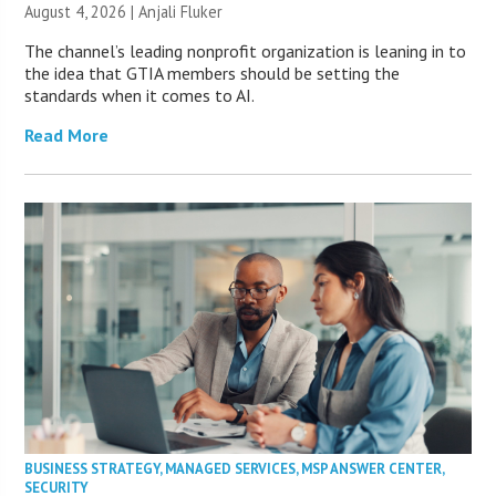
August 4, 2026 |
Anjali Fluker
The channel’s leading nonprofit organization is leaning in to
the idea that GTIA members should be setting the
standards when it comes to AI.
Read More
BUSINESS STRATEGY
,
MANAGED SERVICES
,
MSP ANSWER CENTER
,
SECURITY