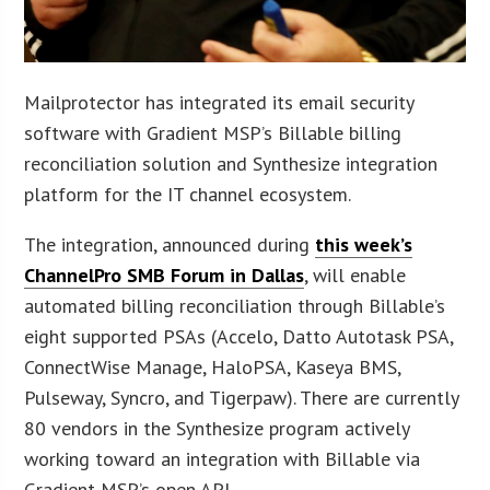
Mailprotector has integrated its email security
software with Gradient MSP’s Billable billing
reconciliation solution and Synthesize integration
platform for the IT channel ecosystem.
The integration, announced during
this week’s
ChannelPro SMB Forum in Dallas
, will enable
automated billing reconciliation through Billable’s
eight supported PSAs (Accelo, Datto Autotask PSA,
ConnectWise Manage, HaloPSA, Kaseya BMS,
Pulseway, Syncro, and Tigerpaw). There are currently
80 vendors in the Synthesize program actively
working toward an integration with Billable via
Gradient MSP’s open API.