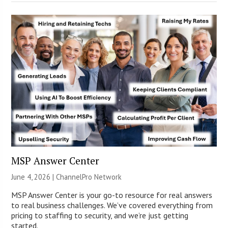
MSP Answer Center
June 4, 2026 |
ChannelPro Network
MSP Answer Center is your go-to resource for real answers
to real business challenges. We’ve covered everything from
pricing to staffing to security, and we’re just getting
started.