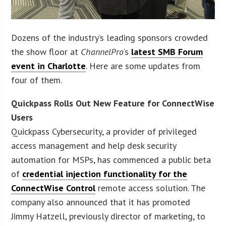
Dozens of the industry’s leading sponsors crowded
the show floor at
ChannelPro
‘s
latest SMB Forum
event in Charlotte
. Here are some updates from
four of them.
Quickpass Rolls Out New Feature for ConnectWise
Users
Quickpass Cybersecurity, a provider of privileged
access management and help desk security
automation for MSPs, has commenced a public beta
of
credential injection functionality for the
ConnectWise Control
remote access solution. The
company also announced that it has promoted
Jimmy Hatzell, previously director of marketing, to