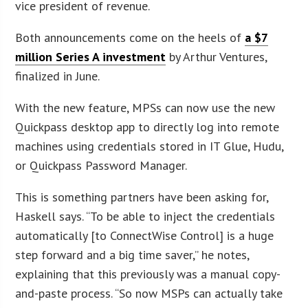
vice president of revenue.
Both announcements come on the heels of
a $7
million Series A investment
by Arthur Ventures,
finalized in June.
With the new feature, MPSs can now use the new
Quickpass desktop app to directly log into remote
machines using credentials stored in IT Glue, Hudu,
or Quickpass Password Manager.
This is something partners have been asking for,
Haskell says. “To be able to inject the credentials
automatically [to ConnectWise Control] is a huge
step forward and a big time saver,” he notes,
explaining that this previously was a manual copy-
and-paste process. “So now MSPs can actually take