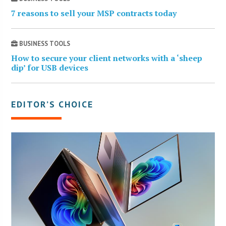
7 reasons to sell your MSP contracts today
BUSINESS TOOLS
How to secure your client networks with a ‘sheep
dip’ for USB devices
EDITOR’S CHOICE