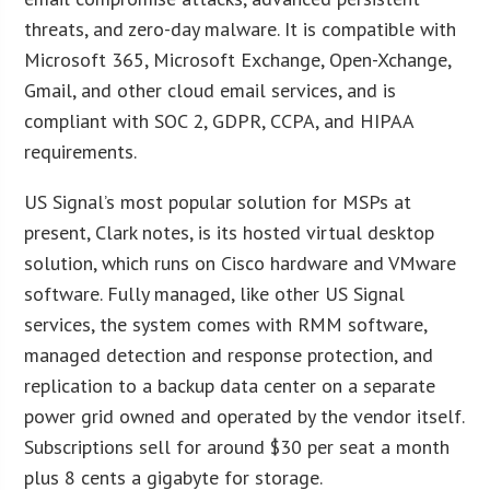
threats, and zero-day malware. It is compatible with
Microsoft 365, Microsoft Exchange, Open-Xchange,
Gmail, and other cloud email services, and is
compliant with SOC 2, GDPR, CCPA, and HIPAA
requirements.
US Signal’s most popular solution for MSPs at
present, Clark notes, is its hosted virtual desktop
solution, which runs on Cisco hardware and VMware
software. Fully managed, like other US Signal
services, the system comes with RMM software,
managed detection and response protection, and
replication to a backup data center on a separate
power grid owned and operated by the vendor itself.
Subscriptions sell for around $30 per seat a month
plus 8 cents a gigabyte for storage.