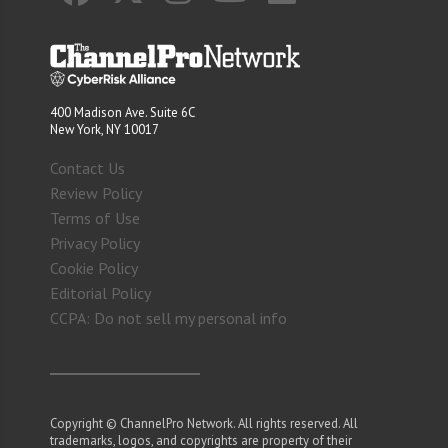
400 Madison Ave. Suite 6C
New York, NY 10017
Contact Us
Review Policy
Terms of Use
Privacy Policy
Cookie Policy
Editorial Policy
CCPA: Do not sell my personal info
Copyright © ChannelPro Network. All rights reserved. All
trademarks, logos, and copyrights are property of their