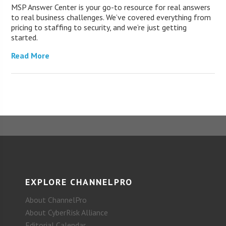
MSP Answer Center is your go-to resource for real answers
to real business challenges. We’ve covered everything from
pricing to staffing to security, and we’re just getting
started.
Read More
EXPLORE CHANNELPRO
About ChannelPro
About CyberRisk Alliance
Editorial Calendar