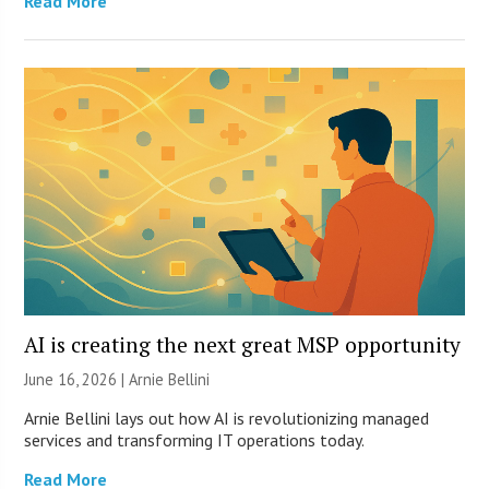
Read More
AI is creating the next great MSP opportunity
June 16, 2026 | Arnie Bellini
Arnie Bellini lays out how AI is revolutionizing managed
services and transforming IT operations today.
Read More