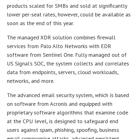
products scaled for SMBs and sold at significantly
lower per-seat rates, however, could be available as
soon as the end of this year.
The managed XDR solution combines firewall
services from Palo Alto Networks with EDR
software from Sentinel One. Fully managed out of
US Signal’s SOC, the system collects and correlates
data from endpoints, servers, cloud workloads,
networks, and more.
The advanced email security system, which is based
on software from Acronis and equipped with
proprietary software algorithms that examine code
at the CPU level, is designed to safeguard end
users against spam, phishing, spoofing, business
email compromise attacks, advanced persistent