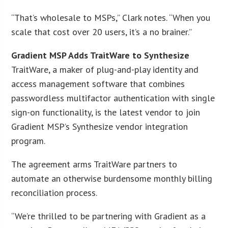
“That’s wholesale to MSPs,” Clark notes. “When you
scale that cost over 20 users, it’s a no brainer.”
Gradient MSP Adds TraitWare to Synthesize
TraitWare, a maker of plug-and-play identity and
access management software that combines
passwordless multifactor authentication with single
sign-on functionality, is the latest vendor to join
Gradient MSP’s Synthesize vendor integration
program.
The agreement arms TraitWare partners to
automate an otherwise burdensome monthly billing
reconciliation process.
“We’re thrilled to be partnering with Gradient as a