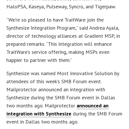
HaloPSA, Kaseya, Pulseway, Syncro, and Tigerpaw.
“We’re so pleased to have TraitWare join the
Synthesize Integration Program,” said Andrea Ayala,
director of technology alliances at Gradient MSP, in
prepared remarks. “This integration will enhance
TraitWare’s service offering, making MSPs even
happier to partner with them.”
Synthesize was named Most Innovative Solution by
attendees of this week’s SMB Forum event.
Mailprotector announced an integration with
Synthesize during the SMB Forum event in Dallas
two months ago. Mailprotector
announced an
integration with Synthesize
during the SMB Forum
event in Dallas two months ago.