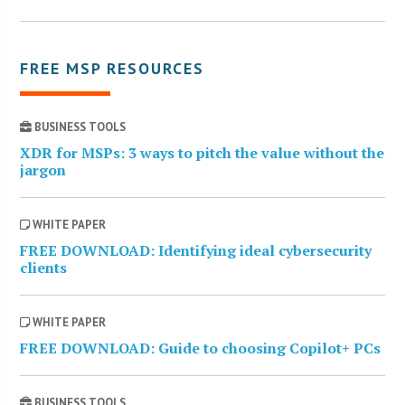
FREE MSP RESOURCES
BUSINESS TOOLS
XDR for MSPs: 3 ways to pitch the value without the
jargon
WHITE PAPER
FREE DOWNLOAD: Identifying ideal cybersecurity
clients
WHITE PAPER
FREE DOWNLOAD: Guide to choosing Copilot+ PCs
BUSINESS TOOLS