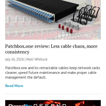
Patchbox.one review: Less cable chaos, more
consistency
July 16, 2026 |
Matt Whitlock
Patchbox.one and its retractable cables keep network racks
cleaner, speed future maintenance and make proper cable
management the default.
Read More