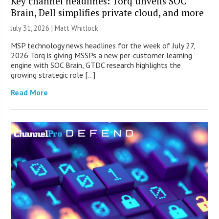
Key channel headlines: Torq unveils SOC
Brain, Dell simplifies private cloud, and more
July 31, 2026 |
Matt Whitlock
MSP technology news headlines for the week of July 27,
2026 Torq is giving MSSPs a new per-customer learning
engine with SOC Brain, GTDC research highlights the
growing strategic role […]
Read More