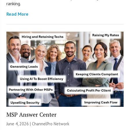
ranking.
Read More
MSP Answer Center
June 4, 2026 |
ChannelPro Network