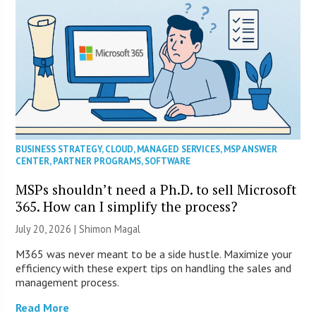
BUSINESS STRATEGY
,
CLOUD
,
MANAGED SERVICES
,
MSP ANSWER
CENTER
,
PARTNER PROGRAMS
,
SOFTWARE
MSPs shouldn’t need a Ph.D. to sell Microsoft
365. How can I simplify the process?
July 20, 2026 | Shimon Magal
M365 was never meant to be a side hustle. Maximize your
efficiency with these expert tips on handling the sales and
management process.
Read More