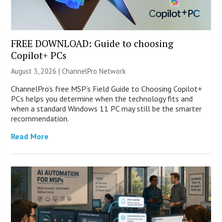
FREE DOWNLOAD: Guide to choosing
Copilot+ PCs
August 3, 2026 |
ChannelPro Network
ChannelPro’s free MSP’s Field Guide to Choosing Copilot+
PCs helps you determine when the technology fits and
when a standard Windows 11 PC may still be the smarter
recommendation.
Read More