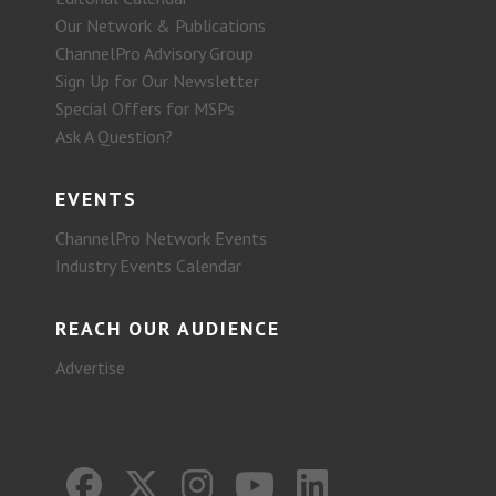
Our Network & Publications
ChannelPro Advisory Group
Sign Up for Our Newsletter
Special Offers for MSPs
Ask A Question?
EVENTS
ChannelPro Network Events
Industry Events Calendar
REACH OUR AUDIENCE
Advertise