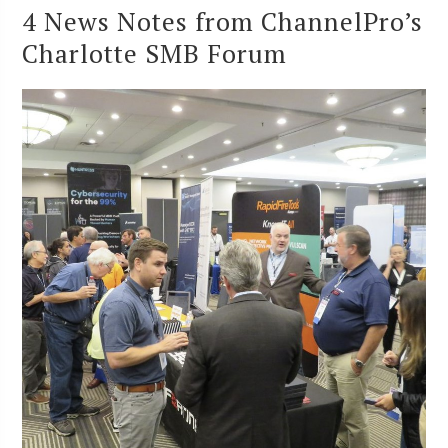
4 News Notes from ChannelPro’s
Charlotte SMB Forum