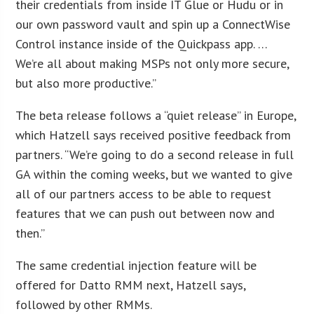
their credentials from inside IT Glue or Hudu or in
our own password vault and spin up a ConnectWise
Control instance inside of the Quickpass app. …
We’re all about making MSPs not only more secure,
but also more productive.”
The beta release follows a “quiet release” in Europe,
which Hatzell says received positive feedback from
partners. “We’re going to do a second release in full
GA within the coming weeks, but we wanted to give
all of our partners access to be able to request
features that we can push out between now and
then.”
The same credential injection feature will be
offered for Datto RMM next, Hatzell says,
followed by other RMMs.