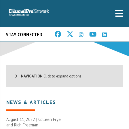
STAY CONNECTED
NAVIGATION
Click to expand options.
NEWS & ARTICLES
August 11, 2022 | Colleen Frye
and Rich Freeman