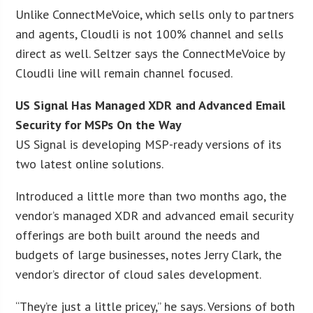
Unlike ConnectMeVoice, which sells only to partners
and agents, Cloudli is not 100% channel and sells
direct as well. Seltzer says the ConnectMeVoice by
Cloudli line will remain channel focused.
US Signal Has Managed XDR and Advanced Email
Security for MSPs On the Way
US Signal is developing MSP-ready versions of its
two latest online solutions.
Introduced a little more than two months ago, the
vendor’s managed XDR and advanced email security
offerings are both built around the needs and
budgets of large businesses, notes Jerry Clark, the
vendor’s director of cloud sales development.
“They’re just a little pricey,” he says. Versions of both