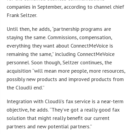
companies in September, according to channel chief
Frank Seltzer.
Until then, he adds, “partnership programs are
staying the same. Commissions, compensation,
everything they want about ConnectMeVoice is
remaining the same,” including ConnectMeVoice
personnel. Soon though, Seltzer continues, the
acquisition “will mean more people, more resources,
possibly new products and improved products from
the Cloudli end.”
Integration with Cloudli’s fax service is a near-term
objective, he adds. “They’ve got a really good fax
solution that might really benefit our current
partners and new potential partners.”