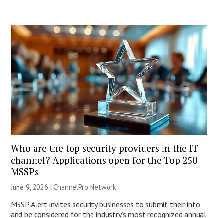
Who are the top security providers in the IT
channel? Applications open for the Top 250
MSSPs
June 9, 2026 |
ChannelPro Network
MSSP Alert invites security businesses to submit their info
and be considered for the industry’s most recognized annual