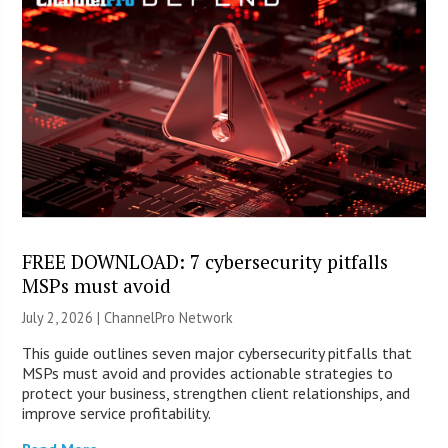
FREE DOWNLOAD: 7 cybersecurity pitfalls
MSPs must avoid
July 2, 2026 |
ChannelPro Network
This guide outlines seven major cybersecurity pitfalls that
MSPs must avoid and provides actionable strategies to
protect your business, strengthen client relationships, and
improve service profitability.