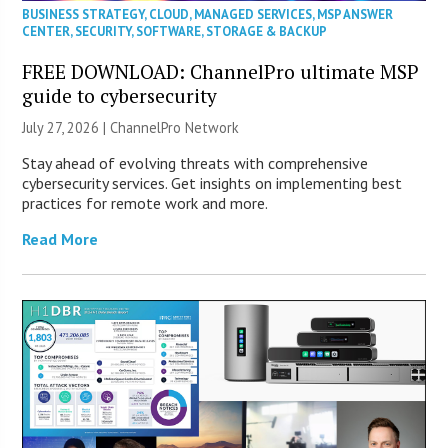
BUSINESS STRATEGY
,
CLOUD
,
MANAGED SERVICES
,
MSP ANSWER
CENTER
,
SECURITY
,
SOFTWARE
,
STORAGE & BACKUP
FREE DOWNLOAD: ChannelPro ultimate MSP
guide to cybersecurity
July 27, 2026 |
ChannelPro Network
Stay ahead of evolving threats with comprehensive
cybersecurity services. Get insights on implementing best
practices for remote work and more.
Read More