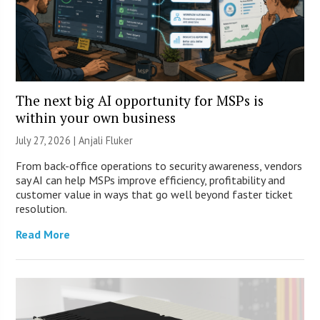
The next big AI opportunity for MSPs is
within your own business
July 27, 2026 |
Anjali Fluker
From back-office operations to security awareness, vendors
say AI can help MSPs improve efficiency, profitability and
customer value in ways that go well beyond faster ticket
resolution.
Read More