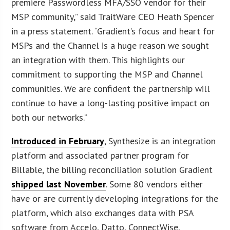
premiere Passwordless MFA/SSO vendor for their
MSP community,” said TraitWare CEO Heath Spencer
in a press statement. “Gradient’s focus and heart for
MSPs and the Channel is a huge reason we sought
an integration with them. This highlights our
commitment to supporting the MSP and Channel
communities. We are confident the partnership will
continue to have a long-lasting positive impact on
both our networks.”
Introduced in February
, Synthesize is an integration
platform and associated partner program for
Billable, the billing reconciliation solution Gradient
shipped last November
. Some 80 vendors either
have or are currently developing integrations for the
platform, which also exchanges data with PSA
software from Accelo, Datto, ConnectWise,