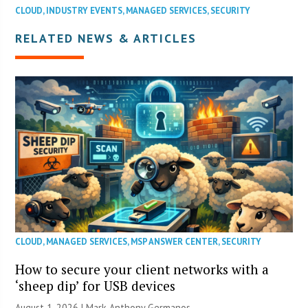
CLOUD
,
INDUSTRY EVENTS
,
MANAGED SERVICES
,
SECURITY
RELATED NEWS & ARTICLES
CLOUD
,
MANAGED SERVICES
,
MSP ANSWER CENTER
,
SECURITY
How to secure your client networks with a
‘sheep dip’ for USB devices
August 1, 2026 | Mark Anthony Germanos