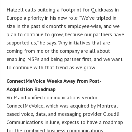
Hatzell calls building a footprint for Quickpass in
Europe a priority in his new role. “We’ve tripled in
size in the past six months employee-wise, and we
plan to continue to grow, because our partners have
supported us,” he says. “Any initiatives that are
coming from me or the company are all about
enabling MSPs and being partner first, and we want
to continue with that trend as we grow.”
ConnectMeVoice Weeks Away from Post-
Acquisition Roadmap
VoIP and unified communications vendor
ConnectMeVoice, which was acquired by Montreal-
based voice, data, and messaging provider Cloudli
Communications in June, expects to have a roadmap
for the combined business communications