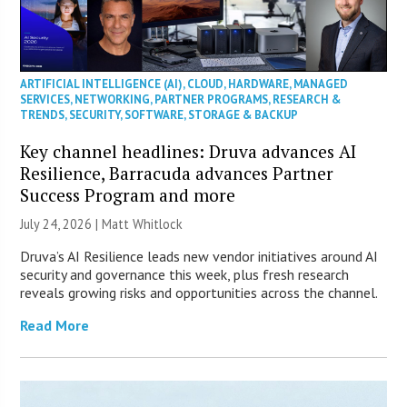
ARTIFICIAL INTELLIGENCE (AI)
,
CLOUD
,
HARDWARE
,
MANAGED
SERVICES
,
NETWORKING
,
PARTNER PROGRAMS
,
RESEARCH &
TRENDS
,
SECURITY
,
SOFTWARE
,
STORAGE & BACKUP
Key channel headlines: Druva advances AI
Resilience, Barracuda advances Partner
Success Program and more
July 24, 2026 |
Matt Whitlock
Druva’s AI Resilience leads new vendor initiatives around AI
security and governance this week, plus fresh research
reveals growing risks and opportunities across the channel.
Read More