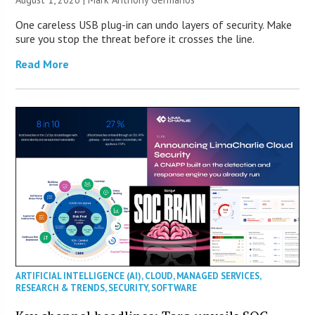
One careless USB plug-in can undo layers of security. Make
sure you stop the threat before it crosses the line.
Read More
ARTIFICIAL INTELLIGENCE (AI)
,
CLOUD
,
MANAGED SERVICES
,
RESEARCH & TRENDS
,
SECURITY
,
SOFTWARE