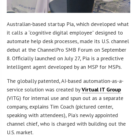
Australian-based startup Pia, which developed what
it calls a “cognitive digital employee” designed to
automate help desk processes, made its U.S. channel
debut at the ChannelPro SMB Forum on September
8. Officially launched on July 27, Pia is a predictive
intelligent agent developed by an MSP for MSPs.
The globally patented, AI-based automation-as-a-
service solution was created by
Virtual IT Group
(VITG) for internal use and spun out as a separate
company, explains Tim Coach (pictured center,
speaking with attendees), Pia’s newly appointed
channel chief, who is charged with building out the
U.S. market.