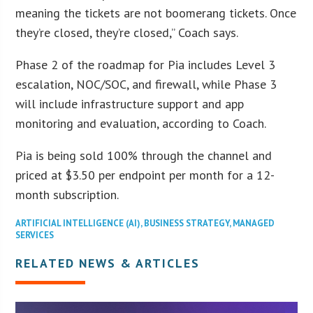
meaning the tickets are not boomerang tickets. Once
they’re closed, they’re closed,” Coach says.
Phase 2 of the roadmap for Pia includes Level 3
escalation, NOC/SOC, and firewall, while Phase 3
will include infrastructure support and app
monitoring and evaluation, according to Coach.
Pia is being sold 100% through the channel and
priced at $3.50 per endpoint per month for a 12-
month subscription.
ARTIFICIAL INTELLIGENCE (AI)
,
BUSINESS STRATEGY
,
MANAGED
SERVICES
RELATED NEWS & ARTICLES