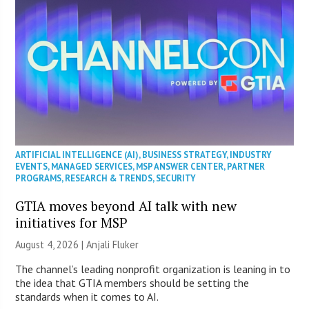
ARTIFICIAL INTELLIGENCE (AI)
,
BUSINESS STRATEGY
,
INDUSTRY
EVENTS
,
MANAGED SERVICES
,
MSP ANSWER CENTER
,
PARTNER
PROGRAMS
,
RESEARCH & TRENDS
,
SECURITY
GTIA moves beyond AI talk with new
initiatives for MSP
August 4, 2026 |
Anjali Fluker
The channel’s leading nonprofit organization is leaning in to
the idea that GTIA members should be setting the
standards when it comes to AI.