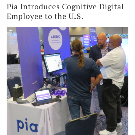
Pia Introduces Cognitive Digital
Employee to the U.S.