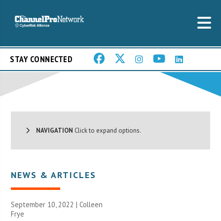
STAY CONNECTED
NAVIGATION
Click to expand options.
NEWS & ARTICLES
September 10, 2022 |
Colleen
Frye