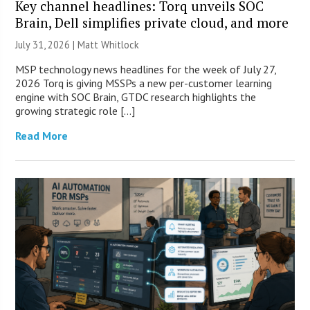
Key channel headlines: Torq unveils SOC
Brain, Dell simplifies private cloud, and more
July 31, 2026 |
Matt Whitlock
MSP technology news headlines for the week of July 27,
2026 Torq is giving MSSPs a new per-customer learning
engine with SOC Brain, GTDC research highlights the
growing strategic role […]
Read More