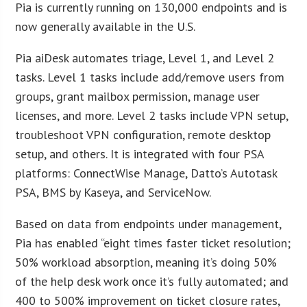
Pia is currently running on 130,000 endpoints and is
now generally available in the U.S.
Pia aiDesk automates triage, Level 1, and Level 2
tasks. Level 1 tasks include add/remove users from
groups, grant mailbox permission, manage user
licenses, and more. Level 2 tasks include VPN setup,
troubleshoot VPN configuration, remote desktop
setup, and others. It is integrated with four PSA
platforms: ConnectWise Manage, Datto’s Autotask
PSA, BMS by Kaseya, and ServiceNow.
Based on data from endpoints under management,
Pia has enabled “eight times faster ticket resolution;
50% workload absorption, meaning it’s doing 50%
of the help desk work once it’s fully automated; and
400 to 500% improvement on ticket closure rates,