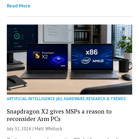
Read More
ARTIFICIAL INTELLIGENCE (AI)
,
HARDWARE
,
RESEARCH & TRENDS
Snapdragon X2 gives MSPs a reason to
reconsider Arm PCs
July 31, 2026 |
Matt Whitlock