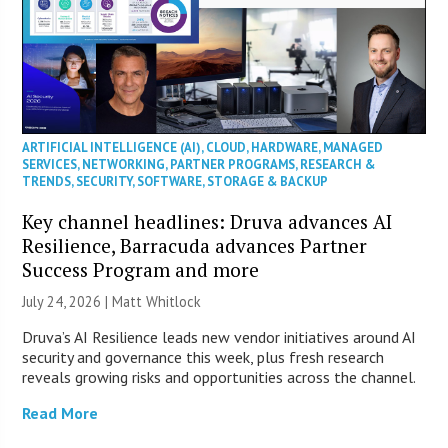
ARTIFICIAL INTELLIGENCE (AI)
,
CLOUD
,
HARDWARE
,
MANAGED
SERVICES
,
NETWORKING
,
PARTNER PROGRAMS
,
RESEARCH &
TRENDS
,
SECURITY
,
SOFTWARE
,
STORAGE & BACKUP
Key channel headlines: Druva advances AI
Resilience, Barracuda advances Partner
Success Program and more
July 24, 2026 |
Matt Whitlock
Druva’s AI Resilience leads new vendor initiatives around AI
security and governance this week, plus fresh research
reveals growing risks and opportunities across the channel.
Read More