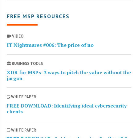
FREE MSP RESOURCES
VIDEO
IT Nightmares #006: The price of no
BUSINESS TOOLS
XDR for MSPs: 3 ways to pitch the value without the
jargon
WHITE PAPER
FREE DOWNLOAD: Identifying ideal cybersecurity
clients
WHITE PAPER