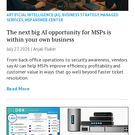
ARTIFICIAL INTELLIGENCE (AI)
,
BUSINESS STRATEGY
,
MANAGED
SERVICES
,
MSP ANSWER CENTER
The next big AI opportunity for MSPs is
within your own business
July 27, 2026 |
Anjali Fluker
From back-office operations to security awareness, vendors
say AI can help MSPs improve efficiency, profitability and
customer value in ways that go well beyond faster ticket
resolution.
Read More