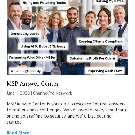
MSP Answer Center
June 4, 2026 |
ChannelPro Network
MSP Answer Center is your go-to resource for real answers
to real business challenges. We’ve covered everything from
pricing to staffing to security, and we’re just getting
started.
Read More