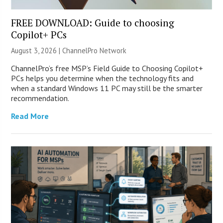
FREE DOWNLOAD: Guide to choosing
Copilot+ PCs
August 3, 2026 |
ChannelPro Network
ChannelPro’s free MSP’s Field Guide to Choosing Copilot+
PCs helps you determine when the technology fits and
when a standard Windows 11 PC may still be the smarter
recommendation.
Read More