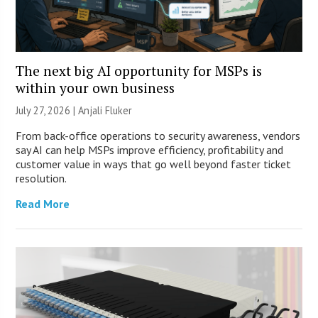
The next big AI opportunity for MSPs is
within your own business
July 27, 2026 |
Anjali Fluker
From back-office operations to security awareness, vendors
say AI can help MSPs improve efficiency, profitability and
customer value in ways that go well beyond faster ticket
resolution.
Read More