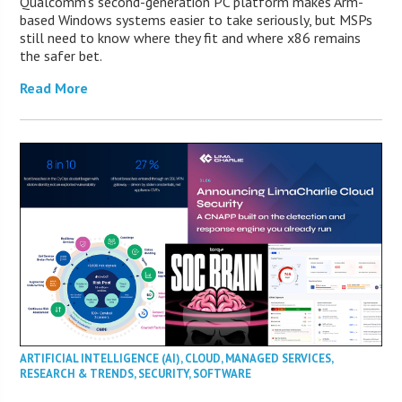
Qualcomm’s second-generation PC platform makes Arm-
based Windows systems easier to take seriously, but MSPs
still need to know where they fit and where x86 remains
the safer bet.
Read More
ARTIFICIAL INTELLIGENCE (AI)
,
CLOUD
,
MANAGED SERVICES
,
RESEARCH & TRENDS
,
SECURITY
,
SOFTWARE