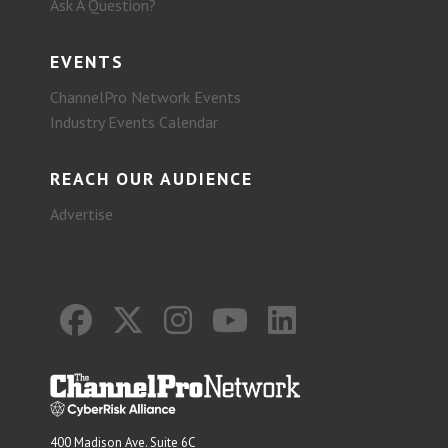
Ask A Question?
EVENTS
ChannelPro Network Events
Industry Events Calendar
REACH OUR AUDIENCE
Advertise
400 Madison Ave. Suite 6C