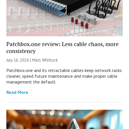
Patchbox.one review: Less cable chaos, more
consistency
July 16, 2026 |
Matt Whitlock
Patchbox.one and its retractable cables keep network racks
cleaner, speed future maintenance and make proper cable
management the default.
Read More