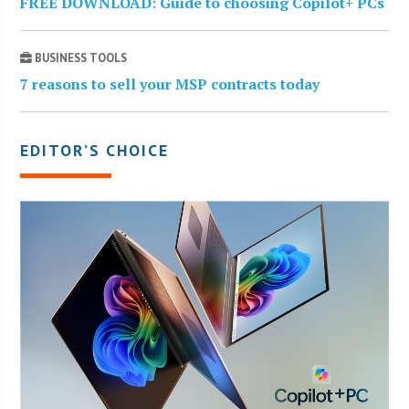
FREE DOWNLOAD: Guide to choosing Copilot+ PCs
BUSINESS TOOLS
7 reasons to sell your MSP contracts today
EDITOR’S CHOICE