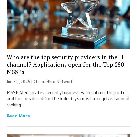
Who are the top security providers in the IT
channel? Applications open for the Top 250
MSSPs
June 9, 2026 |
ChannelPro Network
MSSP Alert invites security businesses to submit their info
and be considered for the industry’s most recognized annual
ranking.
Read More