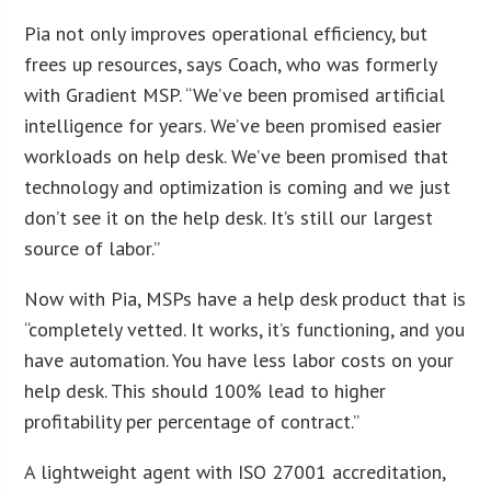
Pia not only improves operational efficiency, but
frees up resources, says Coach, who was formerly
with Gradient MSP. “We’ve been promised artificial
intelligence for years. We’ve been promised easier
workloads on help desk. We’ve been promised that
technology and optimization is coming and we just
don’t see it on the help desk. It’s still our largest
source of labor.”
Now with Pia, MSPs have a help desk product that is
“completely vetted. It works, it’s functioning, and you
have automation. You have less labor costs on your
help desk. This should 100% lead to higher
profitability per percentage of contract.”
A lightweight agent with ISO 27001 accreditation,