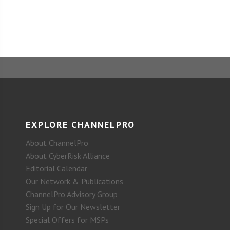
EXPLORE CHANNELPRO
About ChannelPro
About CyberRisk Alliance
Editorial Calendar
Our Network & Publications
ChannelPro Advisory Group
Sign Up for Our Newsletter
Special Offers for MSPs