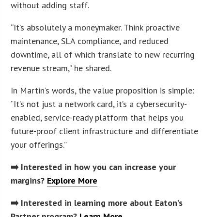
without adding staff.
“It’s absolutely a moneymaker. Think proactive
maintenance, SLA compliance, and reduced
downtime, all of which translate to new recurring
revenue stream,” he shared.
In Martin’s words, the value proposition is simple:
“It’s not just a network card, it’s a cybersecurity-
enabled, service-ready platform that helps you
future-proof client infrastructure and differentiate
your offerings.”
➡️ Interested in how you can increase your
margins?
Explore More
➡️ Interested in learning more about Eaton’s
Partner program?
Learn More