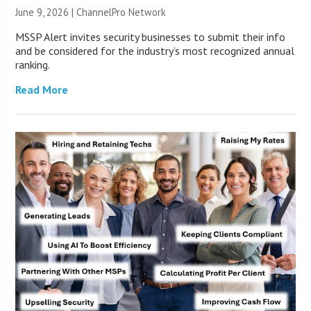
June 9, 2026 |
ChannelPro Network
MSSP Alert invites security businesses to submit their info
and be considered for the industry’s most recognized annual
ranking.
Read More