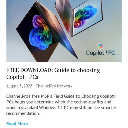
FREE DOWNLOAD: Guide to choosing
Copilot+ PCs
August 3, 2026 |
ChannelPro Network
ChannelPro’s free MSP’s Field Guide to Choosing Copilot+
PCs helps you determine when the technology fits and
when a standard Windows 11 PC may still be the smarter
recommendation.
Read More