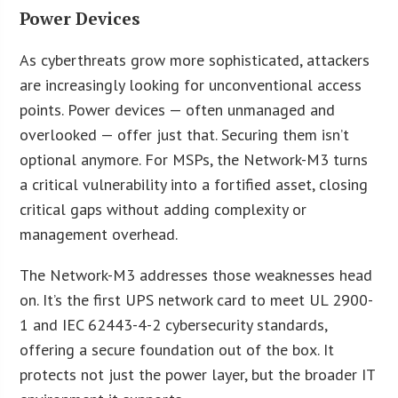
Power Devices
As cyberthreats grow more sophisticated, attackers
are increasingly looking for unconventional access
points. Power devices — often unmanaged and
overlooked — offer just that. Securing them isn’t
optional anymore. For MSPs, the Network-M3 turns
a critical vulnerability into a fortified asset, closing
critical gaps without adding complexity or
management overhead.
The Network-M3 addresses those weaknesses head
on. It’s the first UPS network card to meet UL 2900-
1 and IEC 62443-4-2 cybersecurity standards,
offering a secure foundation out of the box. It
protects not just the power layer, but the broader IT