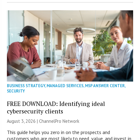
BUSINESS STRATEGY
,
MANAGED SERVICES
,
MSP ANSWER CENTER
,
SECURITY
FREE DOWNLOAD: Identifying ideal
cybersecurity clients
August 3, 2026 |
ChannelPro Network
This guide helps you zero in on the prospects and
customers who are most likely to need, value, and invest in