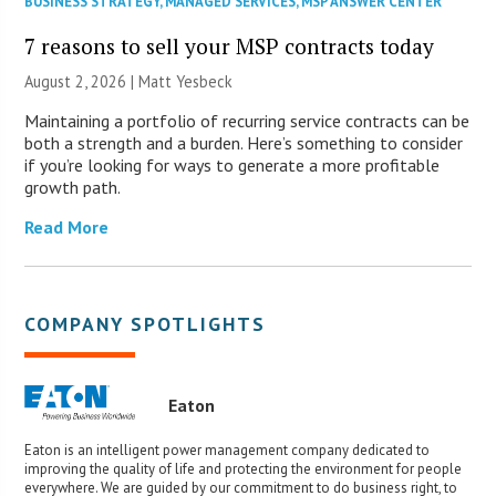
BUSINESS STRATEGY
,
MANAGED SERVICES
,
MSP ANSWER CENTER
7 reasons to sell your MSP contracts today
August 2, 2026 | Matt Yesbeck
Maintaining a portfolio of recurring service contracts can be
both a strength and a burden. Here’s something to consider
if you’re looking for ways to generate a more profitable
growth path.
Read More
COMPANY SPOTLIGHTS
Eaton
Eaton is an intelligent power management company dedicated to
improving the quality of life and protecting the environment for people
everywhere. We are guided by our commitment to do business right, to