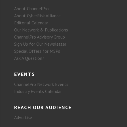
About ChannelPro
About CyberRisk Alliance
Editorial Calendar
Our Network & Publications
ChannelPro Advisory Group
Sign Up for Our Newsletter
Special Offers for MSPs
Ask A Question?
EVENTS
ChannelPro Network Events
Industry Events Calendar
REACH OUR AUDIENCE
Advertise