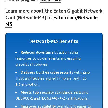
Learn more about the Eaton Gigabit Network
Card (Network-M3) at
Eaton.com/Network-
M3
Network-M3 Benefits
Reduces downtime
by automating
responses to power events and ensuring
graceful shutdowns.
Delivers built-in cybersecurity
with Zero
Trust architecture, signed firmware, and TLS
1.3 encryption.
Meets top security standards,
including
UL 2900-1 and IEC 62443-4-2 certifications.
Improves scalability
by making it easier to