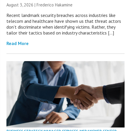
August 3, 2026 | Frederico Hakamine
Recent landmark security breaches across industries like
telecom and healthcare have shown us that threat actors
don’t discriminate when identifying victims. Rather, they
tailor their tactics based on industry characteristics […]
Read More