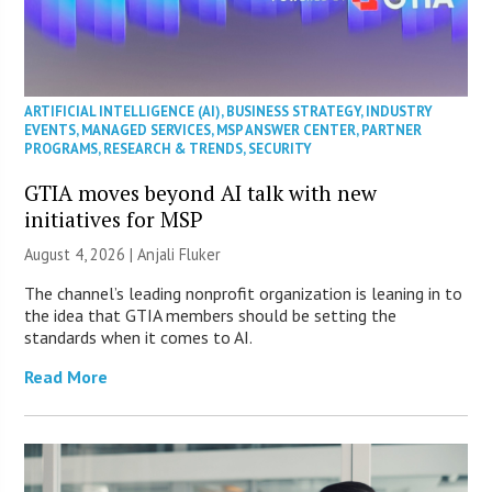
ARTIFICIAL INTELLIGENCE (AI)
,
BUSINESS STRATEGY
,
INDUSTRY
EVENTS
,
MANAGED SERVICES
,
MSP ANSWER CENTER
,
PARTNER
PROGRAMS
,
RESEARCH & TRENDS
,
SECURITY
GTIA moves beyond AI talk with new
initiatives for MSP
August 4, 2026 |
Anjali Fluker
The channel’s leading nonprofit organization is leaning in to
the idea that GTIA members should be setting the
standards when it comes to AI.
Read More