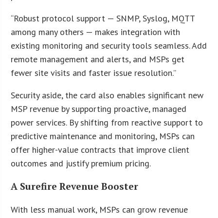
“Robust protocol support — SNMP, Syslog, MQTT
among many others — makes integration with
existing monitoring and security tools seamless. Add
remote management and alerts, and MSPs get
fewer site visits and faster issue resolution.”
Security aside, the card also enables significant new
MSP revenue by supporting proactive, managed
power services. By shifting from reactive support to
predictive maintenance and monitoring, MSPs can
offer higher-value contracts that improve client
outcomes and justify premium pricing.
A Surefire Revenue Booster
With less manual work, MSPs can grow revenue