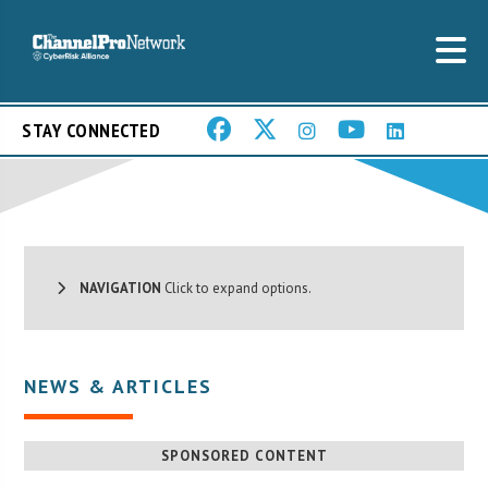
STAY CONNECTED
NAVIGATION
Click to expand options.
NEWS & ARTICLES
SPONSORED CONTENT