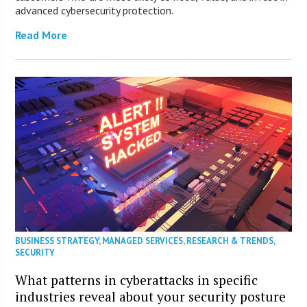
advanced cybersecurity protection.
Read More
BUSINESS STRATEGY
,
MANAGED SERVICES
,
RESEARCH & TRENDS
,
SECURITY
What patterns in cyberattacks in specific
industries reveal about your security posture