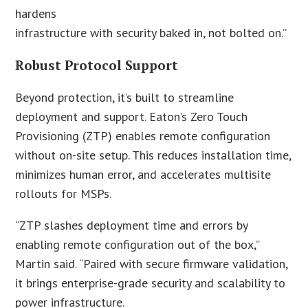
hardens
infrastructure with security baked in, not bolted on.”
Robust Protocol Support
Beyond protection, it’s built to streamline
deployment and support. Eaton’s Zero Touch
Provisioning (ZTP) enables remote configuration
without on-site setup. This reduces installation time,
minimizes human error, and accelerates multisite
rollouts for MSPs.
“ZTP slashes deployment time and errors by
enabling remote configuration out of the box,”
Martin said. “Paired with secure firmware validation,
it brings enterprise-grade security and scalability to
power infrastructure.