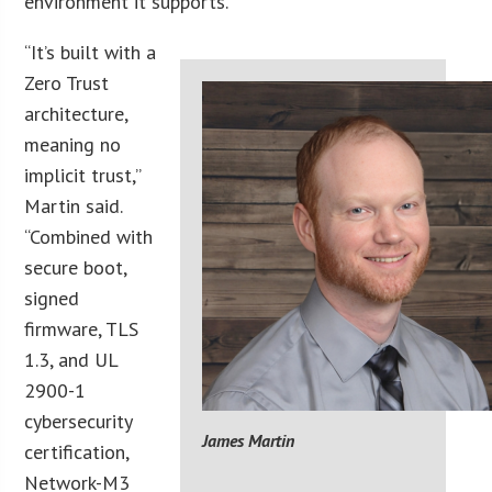
environment it supports.
“It’s built with a
Zero Trust
architecture,
meaning no
implicit trust,”
Martin said.
“Combined with
secure boot,
signed
firmware, TLS
1.3, and UL
2900-1
cybersecurity
James Martin
certification,
Network-M3