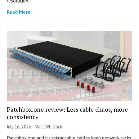
resolution.
Read More
Patchbox.one review: Less cable chaos, more
consistency
July 16, 2026 |
Matt Whitlock
Patchbox.one and its retractable cables keep network racks