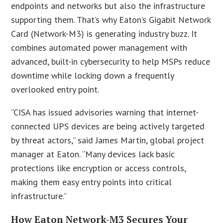
endpoints and networks but also the infrastructure
supporting them. That’s why Eaton’s Gigabit Network
Card (Network-M3) is generating industry buzz. It
combines automated power management with
advanced, built-in cybersecurity to help MSPs reduce
downtime while locking down a frequently
overlooked entry point.
“CISA has issued advisories warning that internet-
connected UPS devices are being actively targeted
by threat actors,” said James Martin, global project
manager at Eaton. “Many devices lack basic
protections like encryption or access controls,
making them easy entry points into critical
infrastructure.”
How Eaton Network-M3 Secures Your