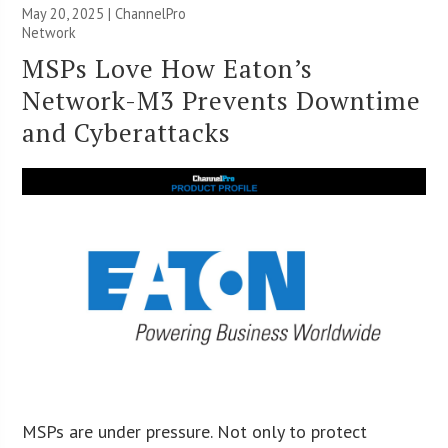
May 20, 2025 |
ChannelPro
Network
MSPs Love How Eaton’s
Network-M3 Prevents Downtime
and Cyberattacks
MSPs are under pressure. Not only to protect