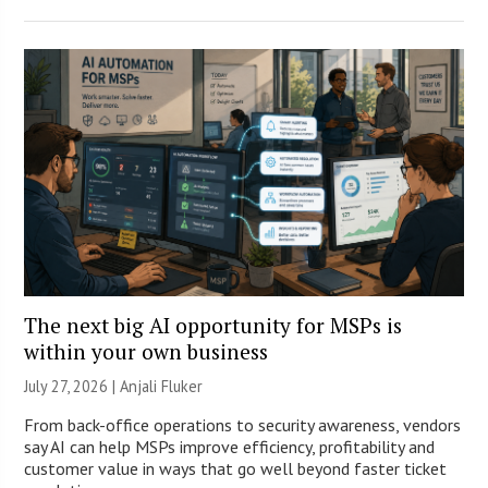
The next big AI opportunity for MSPs is
within your own business
July 27, 2026 |
Anjali Fluker
From back-office operations to security awareness, vendors
say AI can help MSPs improve efficiency, profitability and
customer value in ways that go well beyond faster ticket