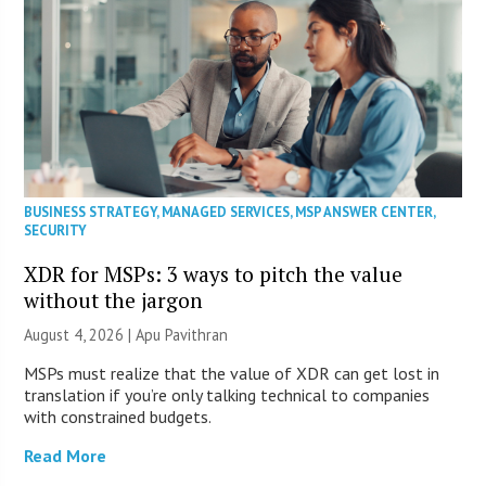
BUSINESS STRATEGY
,
MANAGED SERVICES
,
MSP ANSWER CENTER
,
SECURITY
XDR for MSPs: 3 ways to pitch the value
without the jargon
August 4, 2026 | Apu Pavithran
MSPs must realize that the value of XDR can get lost in
translation if you’re only talking technical to companies
with constrained budgets.
Read More