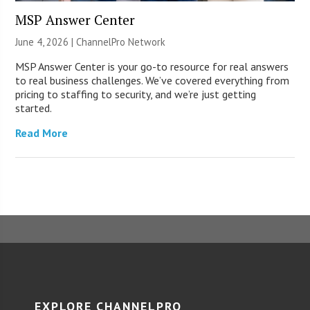
MSP Answer Center
June 4, 2026 |
ChannelPro Network
MSP Answer Center is your go-to resource for real answers
to real business challenges. We’ve covered everything from
pricing to staffing to security, and we’re just getting
started.
Read More
EXPLORE CHANNELPRO