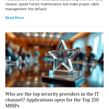
cleaner, speed future maintenance and make proper cable
management the default.
Read More
Who are the top security providers in the IT
channel? Applications open for the Top 250
MSSPs