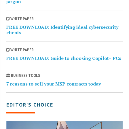
jargon
WHITE PAPER
FREE DOWNLOAD: Identifying ideal cybersecurity
clients
WHITE PAPER
FREE DOWNLOAD: Guide to choosing Copilot+ PCs
BUSINESS TOOLS
7 reasons to sell your MSP contracts today
EDITOR’S CHOICE