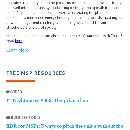
operate sustainably and to help our customers manage power ─ today
and well into the future. By capitalizing on the global growth trends of
electrification and digitalization, we’re accelerating the planet’s
transition to renewable energy, helping to solve the world’s most urgent
power management challenges, and doing what’s best for our
stakeholders and all of society.
Interested in learning more about the benefits of partnering with Eaton?
Read
here
.
Learn More
FREE MSP RESOURCES
VIDEO
IT Nightmares #006: The price of no
BUSINESS TOOLS
XDR for MSPs: 3 ways to pitch the value without the