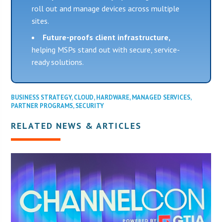
roll out and manage devices across multiple
sites.
Future-proofs client infrastructure,
helping MSPs stand out with secure, service-
ready solutions.
BUSINESS STRATEGY
,
CLOUD
,
HARDWARE
,
MANAGED SERVICES
,
PARTNER PROGRAMS
,
SECURITY
RELATED NEWS & ARTICLES