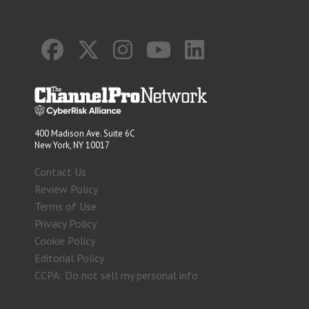
400 Madison Ave. Suite 6C
New York, NY 10017
Contact Us
Review Policy
Terms of Use
Privacy Policy
Cookie Policy
Editorial Policy
CCPA: Do not sell my personal info