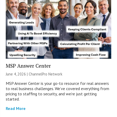
MSP Answer Center
June 4, 2026 |
ChannelPro Network
MSP Answer Center is your go-to resource for real answers
to real business challenges. We’ve covered everything from
pricing to staffing to security, and we’re just getting
started.
Read More