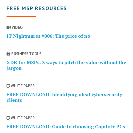
FREE MSP RESOURCES
VIDEO
IT Nightmares #006: The price of no
BUSINESS TOOLS
XDR for MSPs: 3 ways to pitch the value without the
jargon
WHITE PAPER
FREE DOWNLOAD: Identifying ideal cybersecurity
clients
WHITE PAPER
FREE DOWNLOAD: Guide to choosing Copilot+ PCs