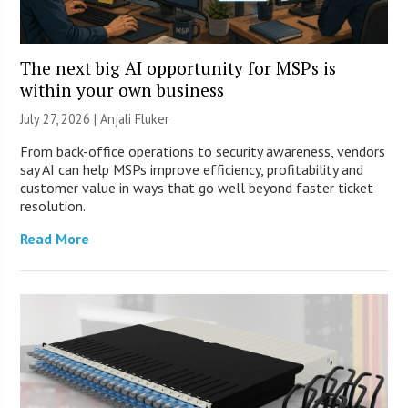
The next big AI opportunity for MSPs is
within your own business
July 27, 2026 |
Anjali Fluker
From back-office operations to security awareness, vendors
say AI can help MSPs improve efficiency, profitability and
customer value in ways that go well beyond faster ticket
resolution.
Read More