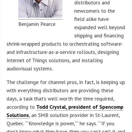
distributors and
newcomers to the
field alike have
Benjamin Pearce
expanded well beyond
shipping and financing
shrink-wrapped products to orchestrating software-
and infrastructure-as-a-service rollouts, designing
Internet of Things solutions, and installing
audiovisual systems.
The challenge for channel pros, in fact, is keeping up
with everything distributors are providing these
days, a task that’s well worth the time required,
according to
Todd Crystal, president of Spencomp
Solutions
, an SMB solution provider in St-Laurent,
Quebec. “”Knowledge is power,”” he says. “”If you
don’t know what they have, then you can’t sell it and