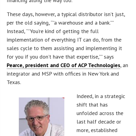
financing along the way too.
These days, however, a typical distributor isn’t just,
per the old saying, “”a warehouse and a bank.””
Instead, “”You’re kind of getting the full
implementation of everything IT can do, from the
sales cycle to them assisting and implementing it
for you if you don’t have that expertise,”” says
Pearce, president and CEO of ACP Technologies
, an
integrator and MSP with offices in New York and
Texas.
Indeed, in a strategic
shift that has
unfolded across the
last half decade or
more, established