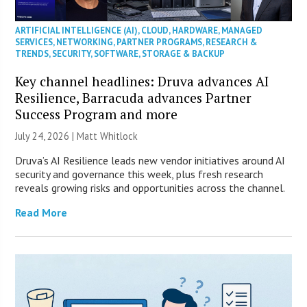
ARTIFICIAL INTELLIGENCE (AI)
,
CLOUD
,
HARDWARE
,
MANAGED
SERVICES
,
NETWORKING
,
PARTNER PROGRAMS
,
RESEARCH &
TRENDS
,
SECURITY
,
SOFTWARE
,
STORAGE & BACKUP
Key channel headlines: Druva advances AI
Resilience, Barracuda advances Partner
Success Program and more
July 24, 2026 |
Matt Whitlock
Druva’s AI Resilience leads new vendor initiatives around AI
security and governance this week, plus fresh research
reveals growing risks and opportunities across the channel.
Read More