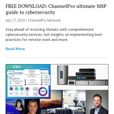
FREE DOWNLOAD: ChannelPro ultimate MSP
guide to cybersecurity
July 27, 2026 |
ChannelPro Network
Stay ahead of evolving threats with comprehensive
cybersecurity services. Get insights on implementing best
practices for remote work and more.
Read More