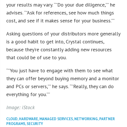
your results may vary. “”Do your due diligence,”” he
advises. “”Ask for references, see how much things
cost, and see if it makes sense for your business.””
Asking questions of your distributors more generally
is a good habit to get into, Crystal continues,
because they’re constantly adding new resources
that could be of use to you.
“”You just have to engage with them to see what
they can offer beyond buying memory and a monitor
and PCs or servers,”” he says. “”Really, they can do
everything for you.””
Image: iStock
CLOUD
,
HARDWARE
,
MANAGED SERVICES
,
NETWORKING
,
PARTNER
PROGRAMS
,
SECURITY