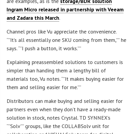
are examples, as is the
storage/BDR solution
Ingram Micro released in partnership with Veeam
and Zadara this March
.
Channel pros like Vu appreciate the convenience.
“”It’s all essentially one SKU coming from them,”” he
says. “”I push a button, it works.””
Explaining preassembled solutions to customers is
simpler than handing them a lengthy bill of
materials too, Vu notes. “”It makes buying easier for
them and selling easier for me.””
Distributors can make buying and selling easier for
partners even when they don’t have a ready-made
solution in stock, notes Crystal. TD SYNNEX’s
“”Solv”” groups, like the COLLABSolv unit for