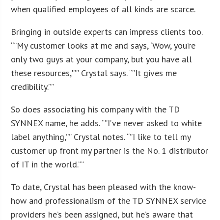
when qualified employees of all kinds are scarce.
Bringing in outside experts can impress clients too.
“”My customer looks at me and says, ‘Wow, you’re
only two guys at your company, but you have all
these resources,'”” Crystal says. “”It gives me
credibility.””
So does associating his company with the TD
SYNNEX name, he adds. “”I’ve never asked to white
label anything,”” Crystal notes. “”I like to tell my
customer up front my partner is the No. 1 distributor
of IT in the world.””
To date, Crystal has been pleased with the know-
how and professionalism of the TD SYNNEX service
providers he’s been assigned, but he’s aware that