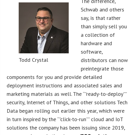
The difference,
Schwab and others
say, is that rather
than simply sell you
a collection of
hardware and
software,
Todd Crystal
distributors can now
preintegrate those
components for you and provide detailed
deployment instructions and associated sales and
marketing materials as well. The “”ready-to-deploy””
security, Internet of Things, and other solutions Tech
Data began rolling out earlier this year, which were
in turn inspired by the “”click-to-run”” cloud and IoT
solutions the company has been issuing since 2019,