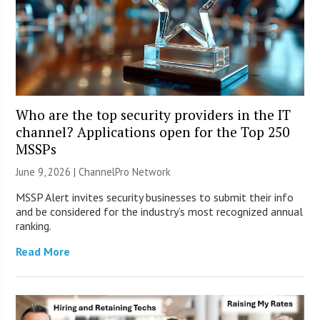
Who are the top security providers in the IT
channel? Applications open for the Top 250
MSSPs
June 9, 2026 |
ChannelPro Network
MSSP Alert invites security businesses to submit their info
and be considered for the industry’s most recognized annual
ranking.
Read More