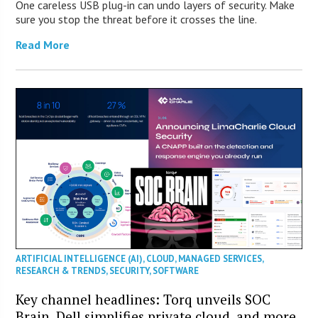
One careless USB plug-in can undo layers of security. Make
sure you stop the threat before it crosses the line.
Read More
ARTIFICIAL INTELLIGENCE (AI)
,
CLOUD
,
MANAGED SERVICES
,
RESEARCH & TRENDS
,
SECURITY
,
SOFTWARE
Key channel headlines: Torq unveils SOC
Brain, Dell simplifies private cloud, and more