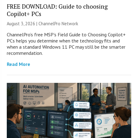
FREE DOWNLOAD: Guide to choosing
Copilot+ PCs
August 3, 2026 |
ChannelPro Network
ChannelPro’s free MSP’s Field Guide to Choosing Copilot+
PCs helps you determine when the technology fits and
when a standard Windows 11 PC may still be the smarter
recommendation.
Read More