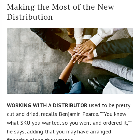
Making the Most of the New
Distribution
WORKING WITH A DISTRIBUTOR
used to be pretty
cut and dried, recalls Benjamin Pearce. “”You knew
what SKU you wanted, so you went and ordered it,””
he says, adding that you may have arranged