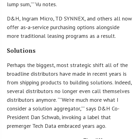
lump sum,”” Vu notes.
D&H, Ingram Micro, TD SYNNEX, and others all now
offer as-a-service purchasing options alongside
more traditional leasing programs as a result.
Solutions
Perhaps the biggest, most strategic shift all of the
broadline distributors have made in recent years is
from shipping products to building solutions. Indeed,
several distributors no longer even call themselves
distributors anymore. “”We’re much more what I
consider a solution aggregator,”” says D&H Co-
President Dan Schwab, invoking a label that
premerger Tech Data embraced years ago.