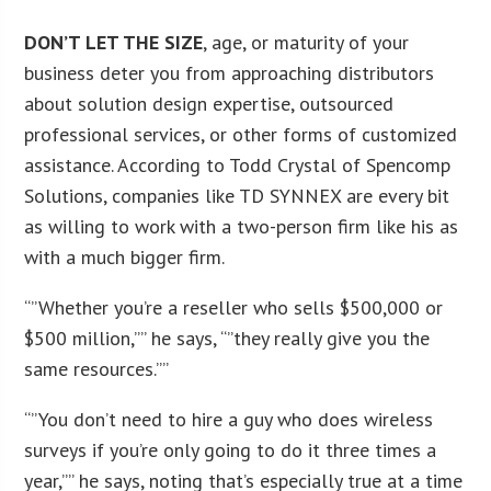
DON’T LET THE SIZE
, age, or maturity of your
business deter you from approaching distributors
about solution design expertise, outsourced
professional services, or other forms of customized
assistance. According to Todd Crystal of Spencomp
Solutions, companies like TD SYNNEX are every bit
as willing to work with a two-person firm like his as
with a much bigger firm.
“”Whether you’re a reseller who sells $500,000 or
$500 million,”” he says, “”they really give you the
same resources.””
“”You don’t need to hire a guy who does wireless
surveys if you’re only going to do it three times a
year,”” he says, noting that’s especially true at a time