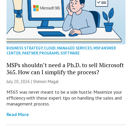
BUSINESS STRATEGY
,
CLOUD
,
MANAGED SERVICES
,
MSP ANSWER
CENTER
,
PARTNER PROGRAMS
,
SOFTWARE
MSPs shouldn’t need a Ph.D. to sell Microsoft
365. How can I simplify the process?
July 20, 2026 | Shimon Magal
M365 was never meant to be a side hustle. Maximize your
efficiency with these expert tips on handling the sales and
management process.
Read More