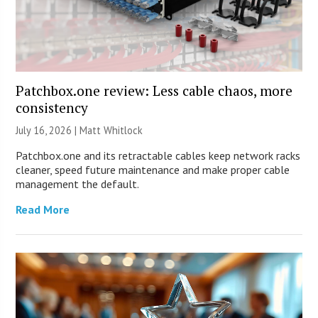
Patchbox.one review: Less cable chaos, more
consistency
July 16, 2026 |
Matt Whitlock
Patchbox.one and its retractable cables keep network racks
cleaner, speed future maintenance and make proper cable
management the default.
Read More