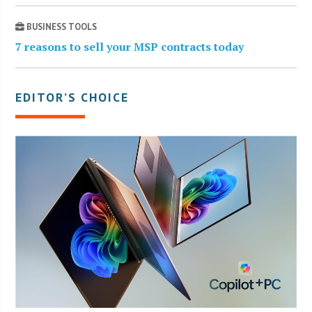
BUSINESS TOOLS
7 reasons to sell your MSP contracts today
EDITOR’S CHOICE