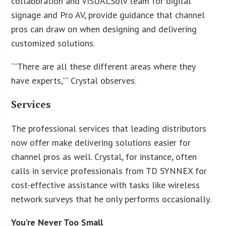
collaboration and VISUALSolv team for digital
signage and Pro AV, provide guidance that channel
pros can draw on when designing and delivering
customized solutions.
“”There are all these different areas where they
have experts,”” Crystal observes.
Services
The professional services that leading distributors
now offer make delivering solutions easier for
channel pros as well. Crystal, for instance, often
calls in service professionals from TD SYNNEX for
cost-effective assistance with tasks like wireless
network surveys that he only performs occasionally.
You’re Never Too Small