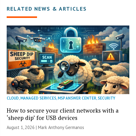
RELATED NEWS & ARTICLES
CLOUD
,
MANAGED SERVICES
,
MSP ANSWER CENTER
,
SECURITY
How to secure your client networks with a
‘sheep dip’ for USB devices
August 1, 2026 | Mark Anthony Germanos