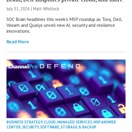
July 31, 2026 |
Matt Whitlock
SOC Brain headlines this week’s MSP roundup as Torq, Dell,
Veeam and Qualys unveil new AI, security and resilience
innovations.
Read More
BUSINESS STRATEGY
,
CLOUD
,
MANAGED SERVICES
,
MSP ANSWER
CENTER
,
SECURITY
,
SOFTWARE
,
STORAGE & BACKUP