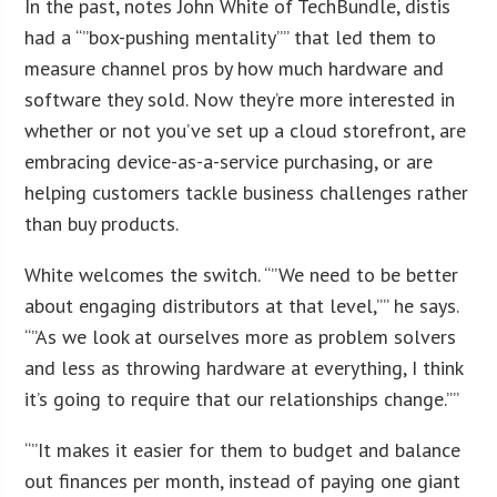
In the past, notes John White of TechBundle, distis
had a “”box-pushing mentality”” that led them to
measure channel pros by how much hardware and
software they sold. Now they’re more interested in
whether or not you’ve set up a cloud storefront, are
embracing device-as-a-service purchasing, or are
helping customers tackle business challenges rather
than buy products.
White welcomes the switch. “”We need to be better
about engaging distributors at that level,”” he says.
“”As we look at ourselves more as problem solvers
and less as throwing hardware at everything, I think
it’s going to require that our relationships change.””
“”It makes it easier for them to budget and balance
out finances per month, instead of paying one giant