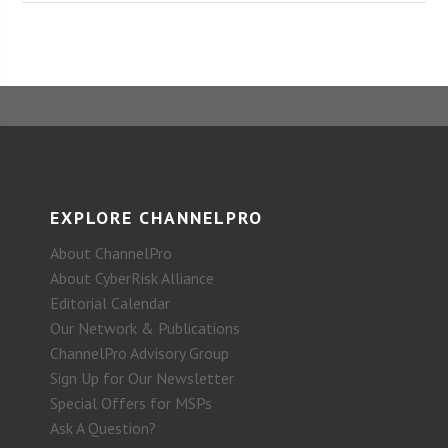
EXPLORE CHANNELPRO
About ChannelPro
About CyberRisk Alliance
Editorial Calendar
Our Network & Publications
ChannelPro Advisory Group
Sign Up for Our Newsletter
Special Offers for MSPs
Ask A Question?