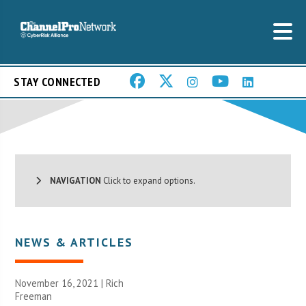
STAY CONNECTED
NAVIGATION
Click to expand options.
NEWS & ARTICLES
November 16, 2021 |
Rich
Freeman