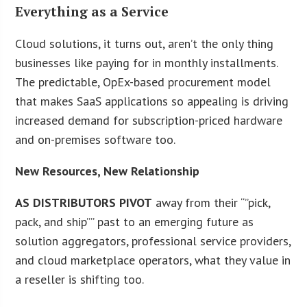
Everything as a Service
Cloud solutions, it turns out, aren’t the only thing
businesses like paying for in monthly installments.
The predictable, OpEx-based procurement model
that makes SaaS applications so appealing is driving
increased demand for subscription-priced hardware
and on-premises software too.
New Resources, New Relationship
AS DISTRIBUTORS PIVOT
away from their “”pick,
pack, and ship”” past to an emerging future as
solution aggregators, professional service providers,
and cloud marketplace operators, what they value in
a reseller is shifting too.