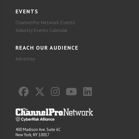
EVENTS
ChannelPro Network Events
Industry Events Calendar
REACH OUR AUDIENCE
Advertise
400 Madison Ave. Suite 6C
New York, NY 10017