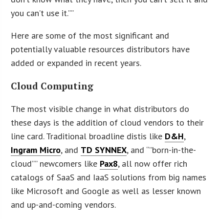
you can’t use it.””
Here are some of the most significant and
potentially valuable resources distributors have
added or expanded in recent years.
Cloud Computing
The most visible change in what distributors do
these days is the addition of cloud vendors to their
line card. Traditional broadline distis like
D&H
,
Ingram Micro
, and
TD SYNNEX
, and “”born-in-the-
cloud”” newcomers like
Pax8
, all now offer rich
catalogs of SaaS and IaaS solutions from big names
like Microsoft and Google as well as lesser known
and up-and-coming vendors.