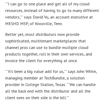
“”I can go to one place and get all of my cloud
resources, instead of having to go to many different
vendors,”” says David Vu, an account executive at
MESHD MSP, of Knoxville, Tenn.
Better yet, most distributors now provide
sophisticated, multitenant marketplaces that
channel pros can use to bundle multiple cloud
products together, roll in their own services, and
invoice the client for everything at once.
“”It’s been a big value add for us,”” says John White,
managing member at TechBundle, a solution
provider in College Station, Texas. “”We can handle
all the back end with the distributor and all the
client sees on their side is the bill.””