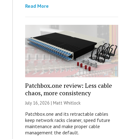
Read More
Patchbox.one review: Less cable
chaos, more consistency
July 16, 2026 |
Matt Whitlock
Patchbox.one and its retractable cables
keep network racks cleaner, speed future
maintenance and make proper cable
management the default.