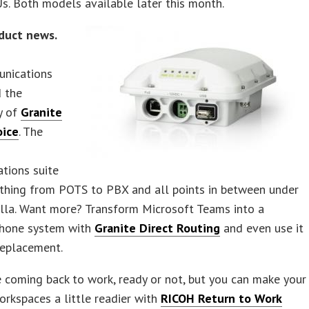
s. Both models available later this month.
duct news.
nications
 the
ty of
Granite
oice
. The
tions suite
ything from POTS to PBX and all points in between under
lla. Want more? Transform Microsoft Teams into a
phone system with
Granite Direct Routing
and even use it
replacement.
 coming back to work, ready or not, but you can make your
orkspaces a little readier with
RICOH Return to Work