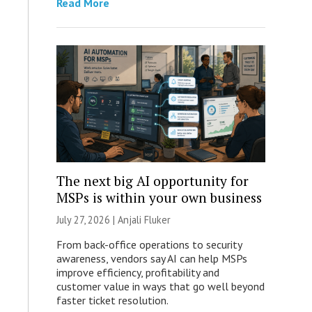
Read More
The next big AI opportunity for
MSPs is within your own business
July 27, 2026 |
Anjali Fluker
From back-office operations to security
awareness, vendors say AI can help MSPs
improve efficiency, profitability and
customer value in ways that go well beyond
faster ticket resolution.