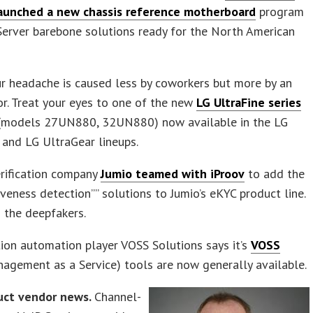
aunched a new chassis reference motherboard
program
Server barebone solutions ready for the North American
r headache is caused less by coworkers but more by an
r. Treat your eyes to one of the new
LG UltraFine series
models 27UN880, 32UN880) now available in the LG
and LG UltraGear lineups.
erification company
Jumio teamed with iProov
to add the
”liveness detection”” solutions to Jumio’s eKYC product line.
 the deepfakers.
ion automation player VOSS Solutions says it’s
VOSS
agement as a Service) tools are now generally available.
uct vendor news.
Channel-