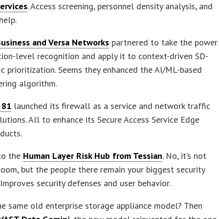
Services
. Access screening, personnel density analysis, and
help.
usiness and Versa Networks
partnered to take the power
tion-level recognition and apply it to context-driven SD-
c prioritization. Seems they enhanced the AI/ML-based
eering algorithm.
 81
launched its firewall as a service and network traffic
lutions. All to enhance its Secure Access Service Edge
ducts.
to the
Human Layer Risk Hub from Tessian
. No, it’s not
room, but the people there remain your biggest security
Improves security defenses and user behavior.
he same old enterprise storage appliance model? Then