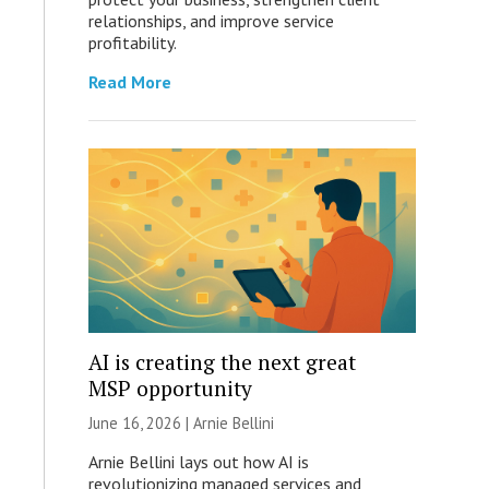
relationships, and improve service
profitability.
Read More
AI is creating the next great
MSP opportunity
June 16, 2026 | Arnie Bellini
Arnie Bellini lays out how AI is
revolutionizing managed services and