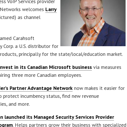
ess VoIP Services provider
k Networks welcomes
Larry
ictured) as channel
amed Carahsoft
 Corp. a U.S. distributor for
products, principally for the state/local/education market.
invest in its Canadian Microsoft business
via measures
hiring three more Canadian employees.
er’s Partner Advantage Network
now makes it easier for
o protect incumbency status, find new revenue
ies, and more.
n launched its Managed Security Services Provider
rogram
. Helps partners grow their business with specialized