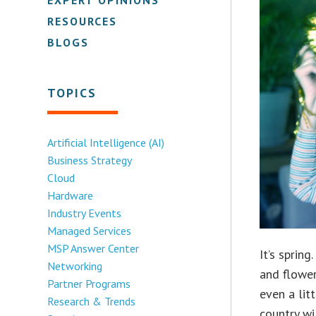
RESOURCES
BLOGS
TOPICS
Artificial Intelligence (AI)
Business Strategy
Cloud
Hardware
Industry Events
Managed Services
MSP Answer Center
It’s sprin
Networking
and flower
Partner Programs
even a lit
Research & Trends
country wi