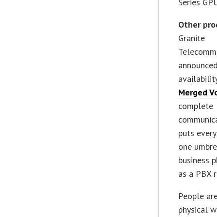
Series GPU
Other pro
Granite
Telecommu
announced
availabili
Merged V
complete
communica
puts ever
one umbre
business 
as a PBX 
People are
physical w