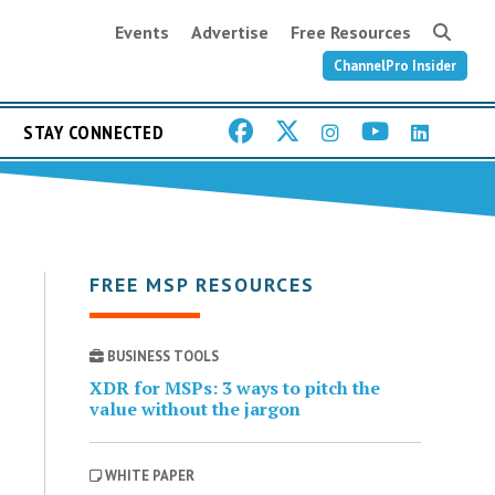
Events
Advertise
Free Resources
ChannelPro Insider
STAY CONNECTED
FREE MSP RESOURCES
BUSINESS TOOLS
XDR for MSPs: 3 ways to pitch the
value without the jargon
WHITE PAPER