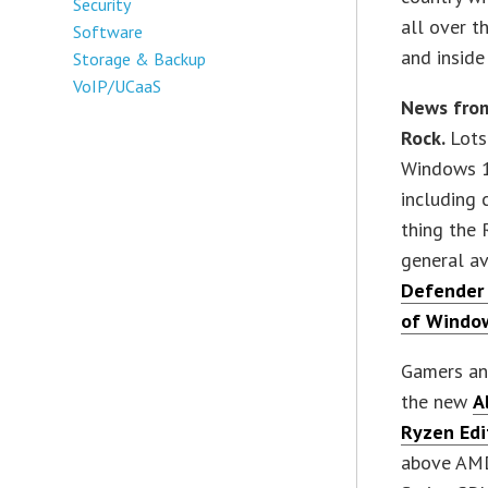
Security
all over t
Software
and inside
Storage & Backup
VoIP/UCaaS
News fro
Rock.
Lots
Windows 1
including 
thing the
general av
Defender 
of Windo
Gamers an
the new
A
Ryzen Edi
above AMD