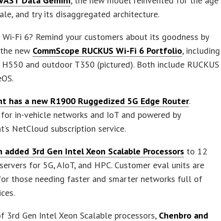
VAST Data Gemini
, the new model reinvented for the age
ale, and try its disaggregated architecture.
Wi-Fi 6? Remind your customers about its goodness by
t the new
CommScope RUCKUS Wi-Fi 6 Portfolio
, including
r H550 and outdoor T350 (pictured). Both include RUCKUS
eOS.
nt has a new R1900 Ruggedized 5G Edge Router
.
for in-vehicle networks and IoT and powered by
t’s NetCloud subscription service.
 added 3rd Gen Intel Xeon Scalable Processors
to 12
ervers for 5G, AIoT, and HPC. Customer eval units are
for those needing faster and smarter networks full of
ces.
f 3rd Gen Intel Xeon Scalable processors,
Chenbro and