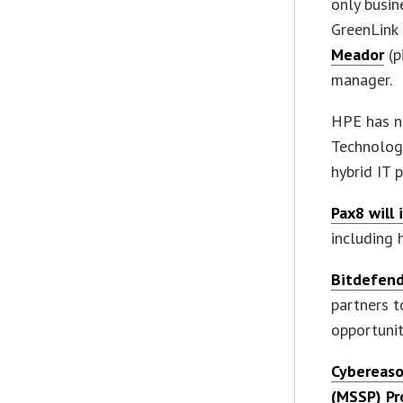
only busin
GreenLin
Meador
(p
manager.
HPE has n
Technology
hybrid IT 
Pax8 will 
including 
Bitdefend
partners t
opportunit
Cybereaso
(MSSP) P