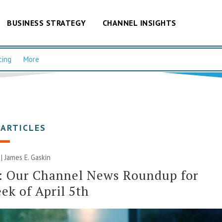
BUSINESS STRATEGY
CHANNEL INSIGHTS
cing
More
 ARTICLES
 |
James E. Gaskin
: Our Channel News Roundup for
ek of April 5th