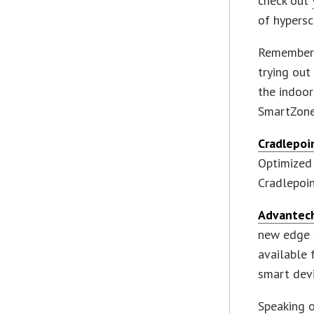
check out
of hypersc
Remember 
trying ou
the indoo
SmartZon
Cradlepoi
Optimized 
Cradlepoin
Advantech
new edge s
available 
smart devi
Speaking o