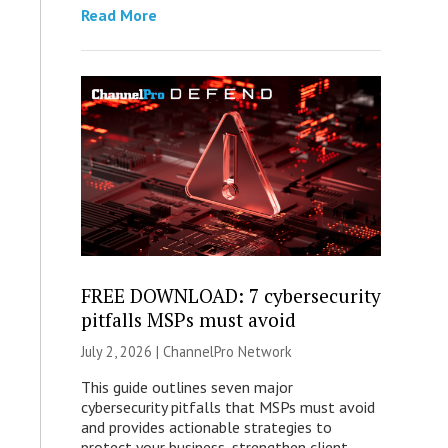
Read More
FREE DOWNLOAD: 7 cybersecurity
pitfalls MSPs must avoid
July 2, 2026 |
ChannelPro Network
This guide outlines seven major
cybersecurity pitfalls that MSPs must avoid
and provides actionable strategies to
protect your business, strengthen client