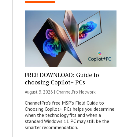
FREE DOWNLOAD: Guide to
choosing Copilot+ PCs
August 3, 2026 |
ChannelPro Network
ChannelPro’s free MSP’s Field Guide to
Choosing Copilot+ PCs helps you determine
when the technology fits and when a
standard Windows 11 PC may still be the
smarter recommendation.