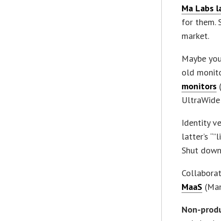
Ma Labs l
for them. 
market.
Maybe you
old monito
monitors
(
UltraWide 
Identity v
latter’s “
Shut down
Collaborat
MaaS
(Man
Non-prod