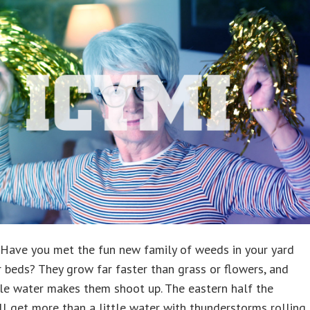
g. Have you met the fun new family of weeds in your yard
 beds? They grow far faster than grass or flowers, and
tle water makes them shoot up. The eastern half the
ll get more than a little water with thunderstorms rolling