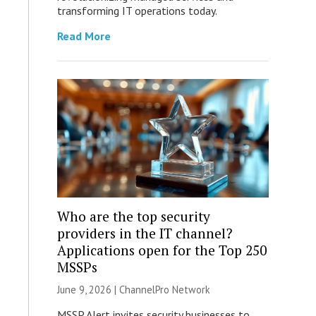
transforming IT operations today.
Read More
Who are the top security
providers in the IT channel?
Applications open for the Top 250
MSSPs
June 9, 2026 |
ChannelPro Network
MSSP Alert invites security businesses to