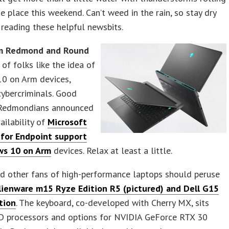
he place this weekend. Can’t weed in the rain, so stay dry
 reading these helpful newsbits.
m Redmond and Round
 of folks like the idea of
0 on Arm devices,
cybercriminals. Good
 Redmondians announced
ailability of
Microsoft
for Endpoint support
ws 10 on Arm
devices. Relax at least a little.
d other fans of high-performance laptops should peruse
lienware m15 Ryze Edition R5 (pictured) and Dell G15
tion
. The keyboard, co-developed with Cherry MX, sits
 processors and options for NVIDIA GeForce RTX 30