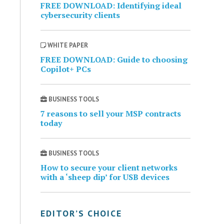
FREE DOWNLOAD: Identifying ideal
cybersecurity clients
WHITE PAPER
FREE DOWNLOAD: Guide to choosing
Copilot+ PCs
BUSINESS TOOLS
7 reasons to sell your MSP contracts
today
BUSINESS TOOLS
How to secure your client networks
with a ‘sheep dip’ for USB devices
EDITOR’S CHOICE