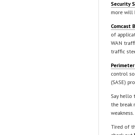
Security 
more will 
Comcast B
of applica
WAN traffi
traffic st
Perimeter
control so
(SASE) pro
Say hello 
the break 
weakness. 
Tired of t