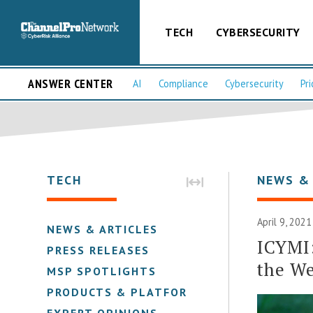
TECH
CYBERSECURITY
ANSWER CENTER
AI
Compliance
Cybersecurity
Pri
TECH
NEWS &
April 9, 2021
NEWS & ARTICLES
ICYMI
PRESS RELEASES
the We
MSP SPOTLIGHTS
PRODUCTS & PLATFORMS
EXPERT OPINIONS