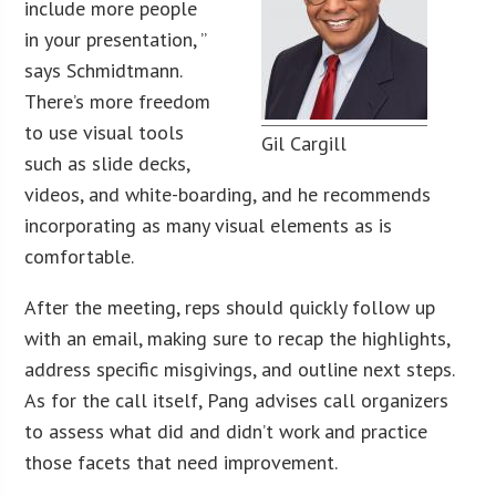
include more people
in your presentation, ”
says Schmidtmann.
There’s more freedom
to use visual tools
Gil Cargill
such as slide decks,
videos, and white-boarding, and he recommends
incorporating as many visual elements as is
comfortable.
After the meeting, reps should quickly follow up
with an email, making sure to recap the highlights,
address specific misgivings, and outline next steps.
As for the call itself, Pang advises call organizers
to assess what did and didn’t work and practice
those facets that need improvement.