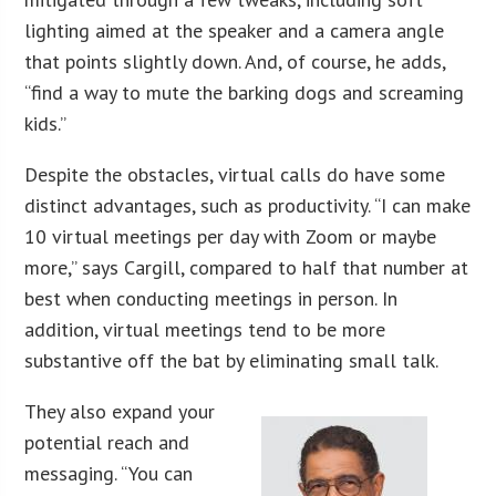
lighting aimed at the speaker and a camera angle
that points slightly down. And, of course, he adds,
“find a way to mute the barking dogs and screaming
kids.”
Despite the obstacles, virtual calls do have some
distinct advantages, such as productivity. “I can make
10 virtual meetings per day with Zoom or maybe
more,” says Cargill, compared to half that number at
best when conducting meetings in person. In
addition, virtual meetings tend to be more
substantive off the bat by eliminating small talk.
They also expand your
potential reach and
messaging. “You can