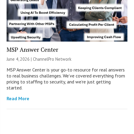
MSP Answer Center
June 4, 2026 |
ChannelPro Network
MSP Answer Center is your go-to resource for real answers
to real business challenges. We’ve covered everything from
pricing to staffing to security, and we’re just getting
started.
Read More