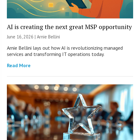
AI is creating the next great MSP opportunity
June 16, 2026 | Arnie Bellini
Arnie Bellini lays out how AI is revolutionizing managed
services and transforming IT operations today.
Read More