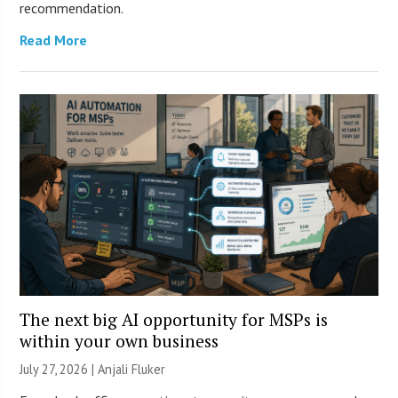
recommendation.
Read More
The next big AI opportunity for MSPs is
within your own business
July 27, 2026 |
Anjali Fluker