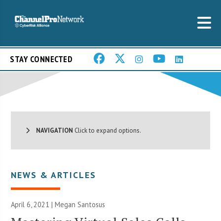
STAY CONNECTED
NAVIGATION
Click to expand options.
NEWS & ARTICLES
April 6, 2021 |
Megan Santosus