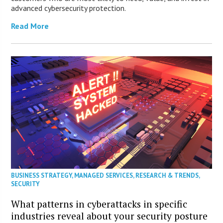
advanced cybersecurity protection.
Read More
BUSINESS STRATEGY
,
MANAGED SERVICES
,
RESEARCH & TRENDS
,
SECURITY
What patterns in cyberattacks in specific
industries reveal about your security posture