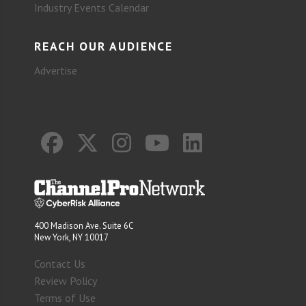
Industry Events Calendar
REACH OUR AUDIENCE
Advertise
400 Madison Ave. Suite 6C
New York, NY 10017
Contact Us
Review Policy
Terms of Use