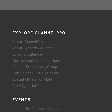
EXPLORE CHANNELPRO
About ChannelPro
About CyberRisk Alliance
Editorial Calendar
Our Network & Publications
ChannelPro Advisory Group
Sign Up for Our Newsletter
Special Offers for MSPs
Ask A Question?
EVENTS
ChannelPro Network Events