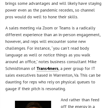
brings some advantages and will likely have staying
power even as the pandemic recedes, so channel
pros would do well to hone their skills.
A sales meeting via Zoom or Teams is a radically
different experience than an in-person engagement,
however, and reps will encounter some new
challenges. For instance, “you can’t read body
language as well or notice things as you walk
around an office,” notes business consultant Mike
Schmidtmann of
Trans4mers
, a peer group for IT
sales executives based in Warrenton, Va. This can be
daunting for reps who rely on physical queues to
gauge if their pitch is resonating.
And rather than feed
off the energy in a