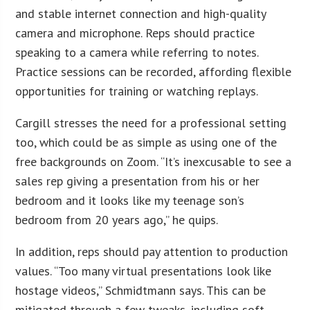
and stable internet connection and high-quality
camera and microphone. Reps should practice
speaking to a camera while referring to notes.
Practice sessions can be recorded, affording flexible
opportunities for training or watching replays.
Cargill stresses the need for a professional setting
too, which could be as simple as using one of the
free backgrounds on Zoom. “It’s inexcusable to see a
sales rep giving a presentation from his or her
bedroom and it looks like my teenage son’s
bedroom from 20 years ago,” he quips.
In addition, reps should pay attention to production
values. “Too many virtual presentations look like
hostage videos,” Schmidtmann says. This can be
mitigated through a few tweaks, including soft