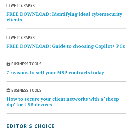
WHITE PAPER
FREE DOWNLOAD: Identifying ideal cybersecurity
clients
WHITE PAPER
FREE DOWNLOAD: Guide to choosing Copilot+ PCs
BUSINESS TOOLS
7 reasons to sell your MSP contracts today
BUSINESS TOOLS
How to secure your client networks with a ‘sheep
dip’ for USB devices
EDITOR’S CHOICE