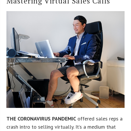
Mastering Virtual Sales Calls
THE CORONAVIRUS PANDEMIC
offered sales reps a
crash intro to selling virtually. It’s a medium that