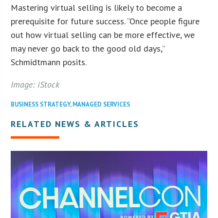
Mastering virtual selling is likely to become a
prerequisite for future success. “Once people figure
out how virtual selling can be more effective, we
may never go back to the good old days,”
Schmidtmann posits.
Image: iStock
BUSINESS STRATEGY
,
MANAGED SERVICES
RELATED NEWS & ARTICLES