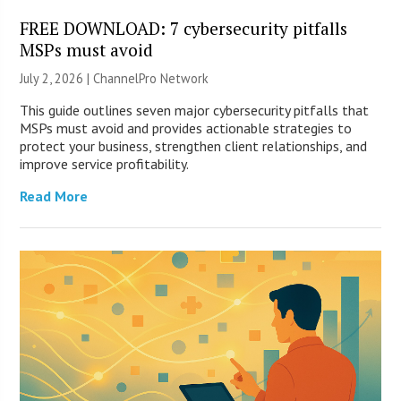
FREE DOWNLOAD: 7 cybersecurity pitfalls
MSPs must avoid
July 2, 2026 |
ChannelPro Network
This guide outlines seven major cybersecurity pitfalls that
MSPs must avoid and provides actionable strategies to
protect your business, strengthen client relationships, and
improve service profitability.
Read More