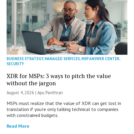
BUSINESS STRATEGY
,
MANAGED SERVICES
,
MSP ANSWER CENTER
,
SECURITY
XDR for MSPs: 3 ways to pitch the value
without the jargon
August 4, 2026 | Apu Pavithran
MSPs must realize that the value of XDR can get lost in
translation if you’re only talking technical to companies
with constrained budgets.
Read More