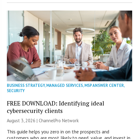
BUSINESS STRATEGY
,
MANAGED SERVICES
,
MSP ANSWER CENTER
,
SECURITY
FREE DOWNLOAD: Identifying ideal
cybersecurity clients
August 3, 2026 |
ChannelPro Network
This guide helps you zero in on the prospects and
customers who are most likely to need, value, and invest in