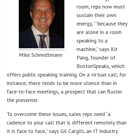
room, reps now must
sustain their own
energy, “”because they
are alone in a room
speaking to a
machine,” says Kit
Mike Schmidtmann
Pang, founder of
BostonSpeaks, which
offers public speaking training. On a virtual call, for
instance, there tends to be more silence than in
face-to-face meetings, a prospect that can fluster
the presenter.
To overcome these issues, sales reps need “a
cadence to your call that is different remotely than
it is face to face,” says Gil Cargill, an IT industry