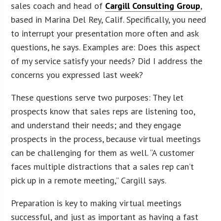
sales coach and head of
Cargill Consulting Group
,
based in Marina Del Rey, Calif. Specifically, you need
to interrupt your presentation more often and ask
questions, he says. Examples are: Does this aspect
of my service satisfy your needs? Did I address the
concerns you expressed last week?
These questions serve two purposes: They let
prospects know that sales reps are listening too,
and understand their needs; and they engage
prospects in the process, because virtual meetings
can be challenging for them as well. “A customer
faces multiple distractions that a sales rep can’t
pick up in a remote meeting,” Cargill says.
Preparation is key to making virtual meetings
successful, and just as important as having a fast