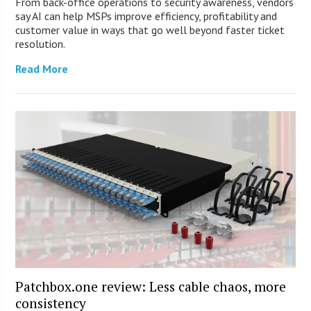
From back-office operations to security awareness, vendors
say AI can help MSPs improve efficiency, profitability and
customer value in ways that go well beyond faster ticket
resolution.
Read More
Patchbox.one review: Less cable chaos, more
consistency