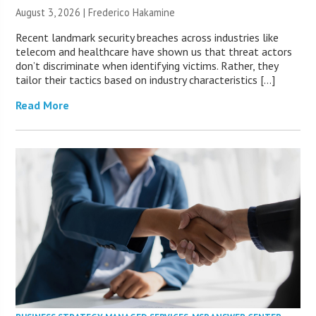
August 3, 2026 | Frederico Hakamine
Recent landmark security breaches across industries like
telecom and healthcare have shown us that threat actors
don’t discriminate when identifying victims. Rather, they
tailor their tactics based on industry characteristics […]
Read More