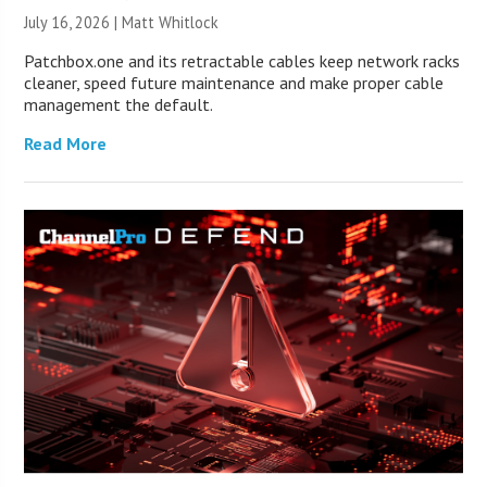
July 16, 2026 |
Matt Whitlock
Patchbox.one and its retractable cables keep network racks
cleaner, speed future maintenance and make proper cable
management the default.
Read More