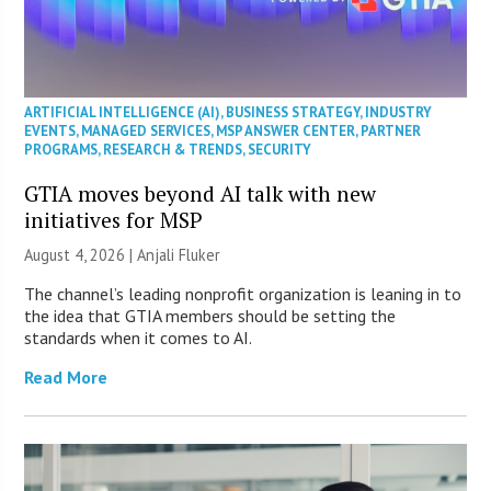
ARTIFICIAL INTELLIGENCE (AI)
,
BUSINESS STRATEGY
,
INDUSTRY
EVENTS
,
MANAGED SERVICES
,
MSP ANSWER CENTER
,
PARTNER
PROGRAMS
,
RESEARCH & TRENDS
,
SECURITY
GTIA moves beyond AI talk with new
initiatives for MSP
August 4, 2026 |
Anjali Fluker
The channel’s leading nonprofit organization is leaning in to
the idea that GTIA members should be setting the
standards when it comes to AI.
Read More