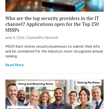
Who are the top security providers in the IT
channel? Applications open for the Top 250
MSSPs
June 9, 2026 |
ChannelPro Network
MSSP Alert invites security businesses to submit their info
and be considered for the industry’s most recognized annual
ranking.
Read More