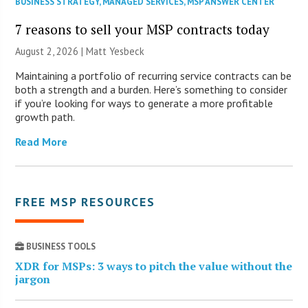
BUSINESS STRATEGY
,
MANAGED SERVICES
,
MSP ANSWER CENTER
7 reasons to sell your MSP contracts today
August 2, 2026 | Matt Yesbeck
Maintaining a portfolio of recurring service contracts can be
both a strength and a burden. Here’s something to consider
if you’re looking for ways to generate a more profitable
growth path.
Read More
FREE MSP RESOURCES
BUSINESS TOOLS
XDR for MSPs: 3 ways to pitch the value without the
jargon