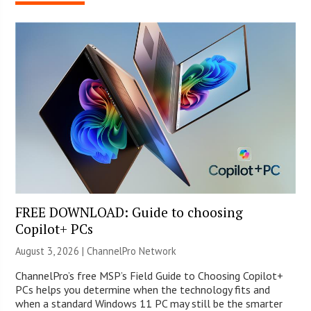
FREE DOWNLOAD: Guide to choosing
Copilot+ PCs
August 3, 2026 |
ChannelPro Network
ChannelPro’s free MSP’s Field Guide to Choosing Copilot+
PCs helps you determine when the technology fits and
when a standard Windows 11 PC may still be the smarter