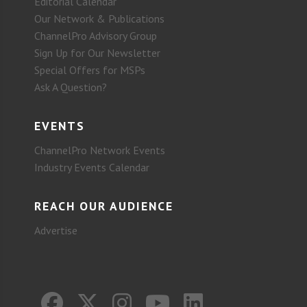
Editorial Calendar
Our Network & Publications
ChannelPro Advisory Group
Sign Up for Our Newsletter
Special Offers for MSPs
Ask A Question?
EVENTS
ChannelPro Network Events
Industry Events Calendar
REACH OUR AUDIENCE
Advertise