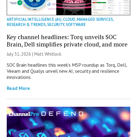
ARTIFICIAL INTELLIGENCE (AI)
,
CLOUD
,
MANAGED SERVICES
,
RESEARCH & TRENDS
,
SECURITY
,
SOFTWARE
Key channel headlines: Torq unveils SOC
Brain, Dell simplifies private cloud, and more
July 31, 2026 |
Matt Whitlock
SOC Brain headlines this week’s MSP roundup as Torq, Dell,
Veeam and Qualys unveil new AI, security and resilience
innovations.
Read More