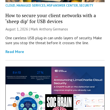
CLOUD
,
MANAGED SERVICES
,
MSP ANSWER CENTER
,
SECURITY
How to secure your client networks with a
‘sheep dip’ for USB devices
August 1, 2026 | Mark Anthony Germanos
One careless USB plug-in can undo layers of security. Make
sure you stop the threat before it crosses the line.
Read More