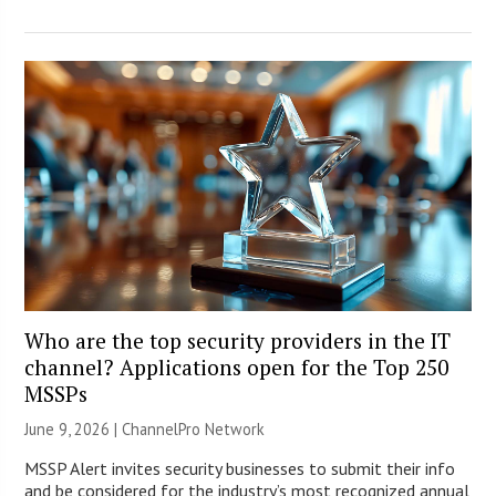
Who are the top security providers in the IT
channel? Applications open for the Top 250
MSSPs
June 9, 2026 |
ChannelPro Network
MSSP Alert invites security businesses to submit their info
and be considered for the industry’s most recognized annual