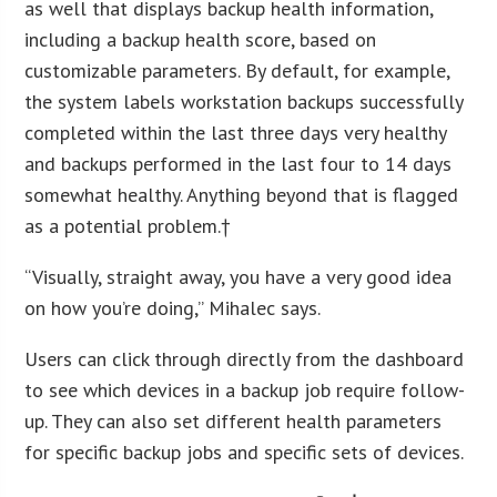
as well that displays backup health information,
including a backup health score, based on
customizable parameters. By default, for example,
the system labels workstation backups successfully
completed within the last three days very healthy
and backups performed in the last four to 14 days
somewhat healthy. Anything beyond that is flagged
as a potential problem.†
“Visually, straight away, you have a very good idea
on how you’re doing,” Mihalec says.
Users can click through directly from the dashboard
to see which devices in a backup job require follow-
up. They can also set different health parameters
for specific backup jobs and specific sets of devices.