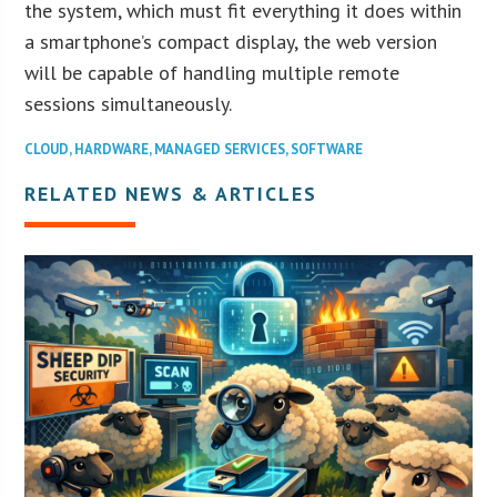
the system, which must fit everything it does within
a smartphone’s compact display, the web version
will be capable of handling multiple remote
sessions simultaneously.
CLOUD
,
HARDWARE
,
MANAGED SERVICES
,
SOFTWARE
RELATED NEWS & ARTICLES