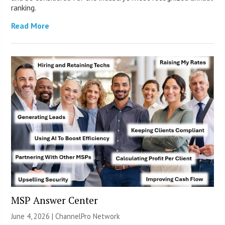
ranking.
Read More
MSP Answer Center
June 4, 2026 |
ChannelPro Network