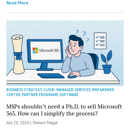
Read More
BUSINESS STRATEGY
,
CLOUD
,
MANAGED SERVICES
,
MSP ANSWER
CENTER
,
PARTNER PROGRAMS
,
SOFTWARE
MSPs shouldn’t need a Ph.D. to sell Microsoft
365. How can I simplify the process?
July 20, 2026 | Shimon Magal