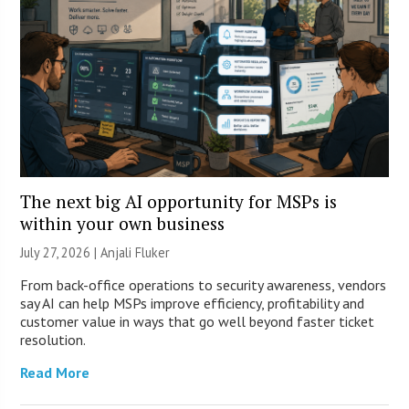
The next big AI opportunity for MSPs is
within your own business
July 27, 2026 |
Anjali Fluker
From back-office operations to security awareness, vendors
say AI can help MSPs improve efficiency, profitability and
customer value in ways that go well beyond faster ticket
resolution.
Read More