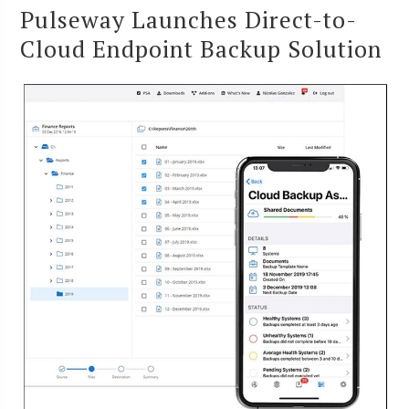
Pulseway Launches Direct-to-
Cloud Endpoint Backup Solution