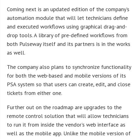
Coming next is an updated edition of the company’s
automation module that will let technicians define
and executed workflows using graphical drag-and-
drop tools. A library of pre-defined workflows from
both Pulseway itself and its partners is in the works
as well.
The company also plans to synchronize functionality
for both the web-based and mobile versions of its
PSA system so that users can create, edit, and close
tickets from either one.
Further out on the roadmap are upgrades to the
remote control solution that will allow technicians
to run it from inside the vendor’s web interface as
well as the mobile app. Unlike the mobile version of