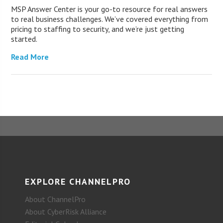
MSP Answer Center is your go-to resource for real answers
to real business challenges. We’ve covered everything from
pricing to staffing to security, and we’re just getting
started.
Read More
EXPLORE CHANNELPRO
About ChannelPro
About CyberRisk Alliance