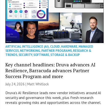
ARTIFICIAL INTELLIGENCE (AI)
,
CLOUD
,
HARDWARE
,
MANAGED
SERVICES
,
NETWORKING
,
PARTNER PROGRAMS
,
RESEARCH &
TRENDS
,
SECURITY
,
SOFTWARE
,
STORAGE & BACKUP
Key channel headlines: Druva advances AI
Resilience, Barracuda advances Partner
Success Program and more
July 24, 2026 |
Matt Whitlock
Druva’s AI Resilience leads new vendor initiatives around AI
security and governance this week, plus fresh research
reveals growing risks and opportunities across the channel.