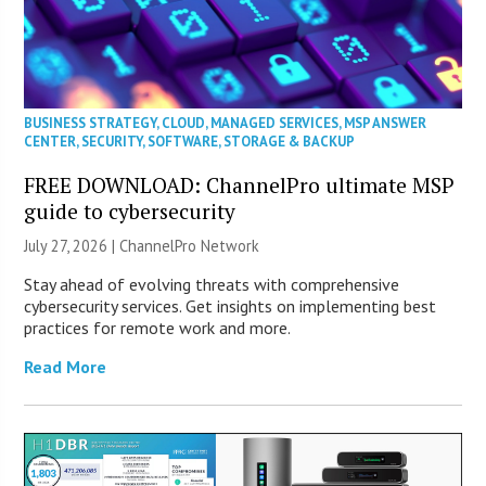
BUSINESS STRATEGY
,
CLOUD
,
MANAGED SERVICES
,
MSP ANSWER
CENTER
,
SECURITY
,
SOFTWARE
,
STORAGE & BACKUP
FREE DOWNLOAD: ChannelPro ultimate MSP
guide to cybersecurity
July 27, 2026 |
ChannelPro Network
Stay ahead of evolving threats with comprehensive
cybersecurity services. Get insights on implementing best
practices for remote work and more.
Read More