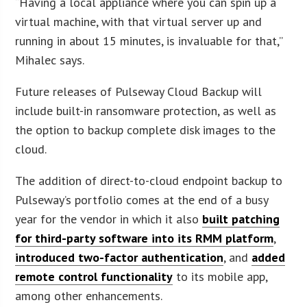
“Having a local appliance where you can spin up a
virtual machine, with that virtual server up and
running in about 15 minutes, is invaluable for that,”
Mihalec says.
Future releases of Pulseway Cloud Backup will
include built-in ransomware protection, as well as
the option to backup complete disk images to the
cloud.
The addition of direct-to-cloud endpoint backup to
Pulseway’s portfolio comes at the end of a busy
year for the vendor in which it also
built patching
for third-party software into its RMM platform
,
introduced two-factor authentication
, and
added
remote control functionality
to its mobile app,
among other enhancements.