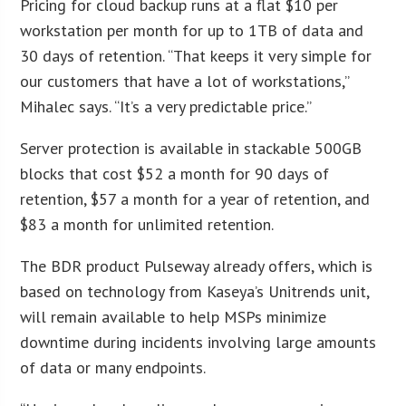
Pricing for cloud backup runs at a flat $10 per
workstation per month for up to 1TB of data and
30 days of retention. “That keeps it very simple for
our customers that have a lot of workstations,”
Mihalec says. “It’s a very predictable price.”
Server protection is available in stackable 500GB
blocks that cost $52 a month for 90 days of
retention, $57 a month for a year of retention, and
$83 a month for unlimited retention.
The BDR product Pulseway already offers, which is
based on technology from Kaseya’s Unitrends unit,
will remain available to help MSPs minimize
downtime during incidents involving large amounts
of data or many endpoints.