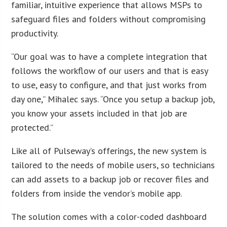
familiar, intuitive experience that allows MSPs to
safeguard files and folders without compromising
productivity.
“Our goal was to have a complete integration that
follows the workflow of our users and that is easy
to use, easy to configure, and that just works from
day one,” Mihalec says. “Once you setup a backup job,
you know your assets included in that job are
protected.”
Like all of Pulseway’s offerings, the new system is
tailored to the needs of mobile users, so technicians
can add assets to a backup job or recover files and
folders from inside the vendor’s mobile app.
The solution comes with a color-coded dashboard