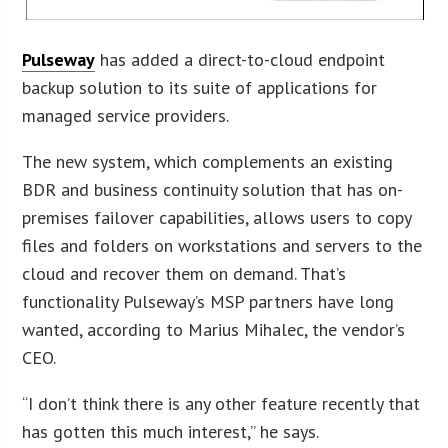
Pulseway
has added a direct-to-cloud endpoint
backup solution to its suite of applications for
managed service providers.
The new system, which complements an existing
BDR and business continuity solution that has on-
premises failover capabilities, allows users to copy
files and folders on workstations and servers to the
cloud and recover them on demand. That’s
functionality Pulseway’s MSP partners have long
wanted, according to Marius Mihalec, the vendor’s
CEO.
“I don’t think there is any other feature recently that
has gotten this much interest,” he says.