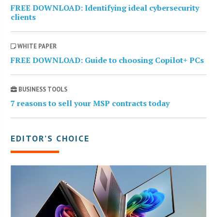
FREE DOWNLOAD: Identifying ideal cybersecurity
clients
WHITE PAPER
FREE DOWNLOAD: Guide to choosing Copilot+ PCs
BUSINESS TOOLS
7 reasons to sell your MSP contracts today
EDITOR’S CHOICE