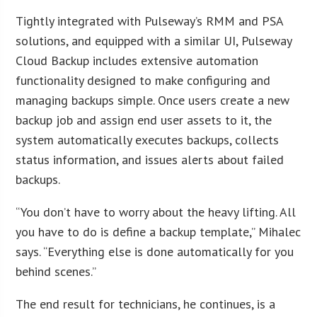
Tightly integrated with Pulseway’s RMM and PSA
solutions, and equipped with a similar UI, Pulseway
Cloud Backup includes extensive automation
functionality designed to make configuring and
managing backups simple. Once users create a new
backup job and assign end user assets to it, the
system automatically executes backups, collects
status information, and issues alerts about failed
backups.
“You don’t have to worry about the heavy lifting. All
you have to do is define a backup template,” Mihalec
says. “Everything else is done automatically for you
behind scenes.”
The end result for technicians, he continues, is a