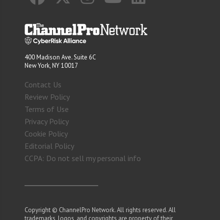
400 Madison Ave. Suite 6C
New York, NY 10017
Contact Us
Review Policy
Terms of Use
Privacy Policy
Cookie Policy
Editorial Policy
CCPA: Do not sell my personal info
Copyright © ChannelPro Network. All rights reserved. All
trademarks, logos, and copyrights are property of their