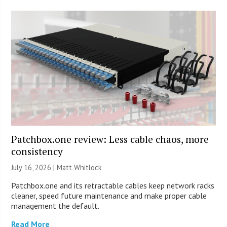
Patchbox.one review: Less cable chaos, more
consistency
July 16, 2026 |
Matt Whitlock
Patchbox.one and its retractable cables keep network racks
cleaner, speed future maintenance and make proper cable
management the default.
Read More