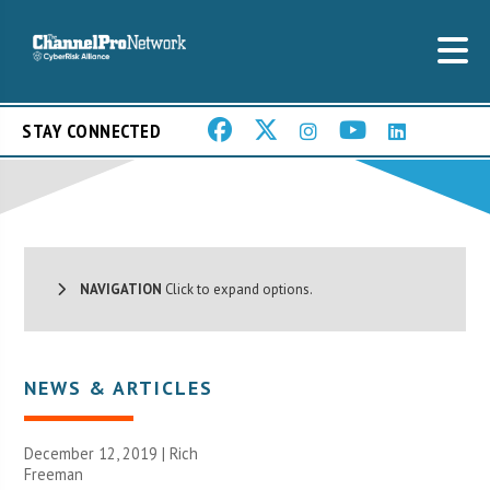
STAY CONNECTED
NAVIGATION
Click to expand options.
NEWS & ARTICLES
December 12, 2019 |
Rich
Freeman