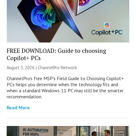
FREE DOWNLOAD: Guide to choosing
Copilot+ PCs
August 3, 2026 |
ChannelPro Network
ChannelPro’s free MSP’s Field Guide to Choosing Copilot+
PCs helps you determine when the technology fits and
when a standard Windows 11 PC may still be the smarter
recommendation.
Read More