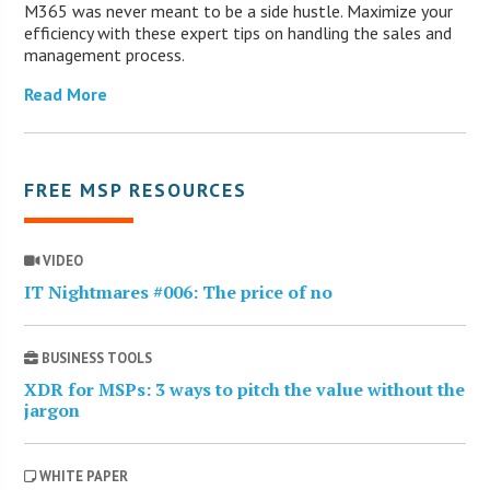
M365 was never meant to be a side hustle. Maximize your
efficiency with these expert tips on handling the sales and
management process.
Read More
FREE MSP RESOURCES
VIDEO
IT Nightmares #006: The price of no
BUSINESS TOOLS
XDR for MSPs: 3 ways to pitch the value without the
jargon
WHITE PAPER