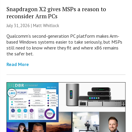
Snapdragon X2 gives MSPs a reason to
reconsider Arm PCs
July 31, 2026 |
Matt Whitlock
Qualcomm’s second-generation PC platform makes Arm-
based Windows systems easier to take seriously, but MSPs
still need to know where they fit and where x86 remains
the safer bet.
Read More