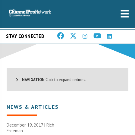
STAY CONNECTED
NAVIGATION
Click to expand options.
NEWS & ARTICLES
December 19, 2017 |
Rich
Freeman