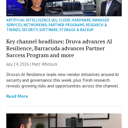
ARTIFICIAL INTELLIGENCE (AI)
,
CLOUD
,
HARDWARE
,
MANAGED
SERVICES
,
NETWORKING
,
PARTNER PROGRAMS
,
RESEARCH &
TRENDS
,
SECURITY
,
SOFTWARE
,
STORAGE & BACKUP
Key channel headlines: Druva advances AI
Resilience, Barracuda advances Partner
Success Program and more
July 24, 2026 |
Matt Whitlock
Druva’s AI Resilience leads new vendor initiatives around AI
security and governance this week, plus fresh research
reveals growing risks and opportunities across the channel.
Read More