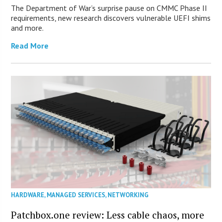
The Department of War’s surprise pause on CMMC Phase II
requirements, new research discovers vulnerable UEFI shims
and more.
Read More
HARDWARE
,
MANAGED SERVICES
,
NETWORKING
Patchbox.one review: Less cable chaos, more