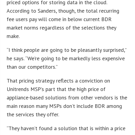
priced options for storing data in the cloud.
According to Sanders, though, the total recurring
fee users pay will come in below current BDR
market norms regardless of the selections they
make.
“I think people are going to be pleasantly surprised,”
he says. “We’re going to be markedly less expensive
than our competitors.”
That pricing strategy reflects a conviction on
Unitrends MSP’s part that the high price of
appliance-based solutions from other vendors is the
main reason many MSPs don’t include BDR among
the services they offer.
“They haven’t found a solution that is within a price