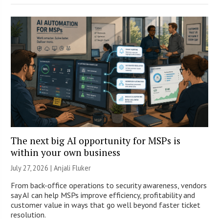
The next big AI opportunity for MSPs is
within your own business
July 27, 2026 |
Anjali Fluker
From back-office operations to security awareness, vendors
say AI can help MSPs improve efficiency, profitability and
customer value in ways that go well beyond faster ticket
resolution.