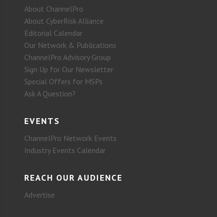
About ChannelPro
About CyberRisk Alliance
Editorial Calendar
Our Network & Publications
ChannelPro Advisory Group
Sign Up for Our Newsletter
Special Offers for MSPs
Ask A Question?
EVENTS
ChannelPro Network Events
Industry Events Calendar
REACH OUR AUDIENCE
Advertise