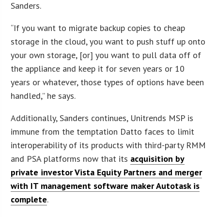
Sanders.
“If you want to migrate backup copies to cheap
storage in the cloud, you want to push stuff up onto
your own storage, [or] you want to pull data off of
the appliance and keep it for seven years or 10
years or whatever, those types of options have been
handled,” he says.
Additionally, Sanders continues, Unitrends MSP is
immune from the temptation Datto faces to limit
interoperability of its products with third-party RMM
and PSA platforms now that its
acquisition by
private investor Vista Equity Partners and merger
with IT management software maker Autotask is
complete
.