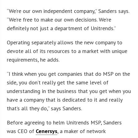
“We’re our own independent company,” Sanders says.
“We’re free to make our own decisions. We’re
definitely not just a department of Unitrends.”
Operating separately allows the new company to
devote all of its resources to a market with unique
requirements, he adds.
“I think when you get companies that do MSP on the
side, you don’t really get the same level of
understanding in the business that you get when you
have a company that is dedicated to it and really
that’s all they do,” says Sanders.
Before agreeing to helm Unitrends MSP, Sanders
was CEO of
Cenersys
, a maker of network