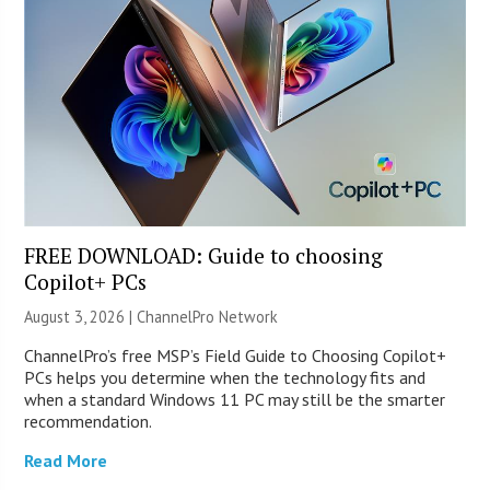
FREE DOWNLOAD: Guide to choosing
Copilot+ PCs
August 3, 2026 |
ChannelPro Network
ChannelPro’s free MSP’s Field Guide to Choosing Copilot+
PCs helps you determine when the technology fits and
when a standard Windows 11 PC may still be the smarter
recommendation.
Read More