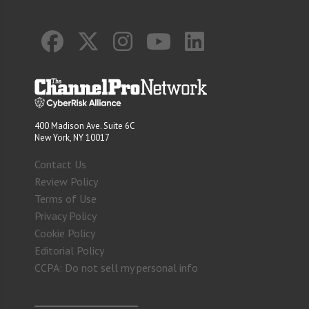
400 Madison Ave. Suite 6C
New York, NY 10017
Contact Us
Review Policy
Terms of Use
Privacy Policy
Cookie Policy
Editorial Policy
CCPA: Do not sell my personal info