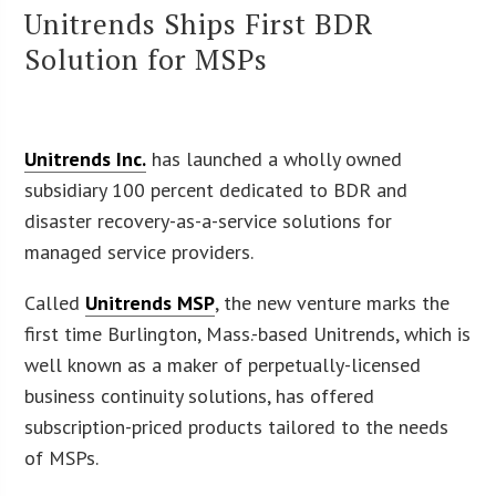
Unitrends Ships First BDR
Solution for MSPs
Unitrends Inc.
has launched a wholly owned
subsidiary 100 percent dedicated to BDR and
disaster recovery-as-a-service solutions for
managed service providers.
Called
Unitrends MSP
, the new venture marks the
first time Burlington, Mass.-based Unitrends, which is
well known as a maker of perpetually-licensed
business continuity solutions, has offered
subscription-priced products tailored to the needs
of MSPs.