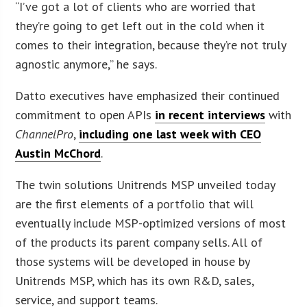
“I’ve got a lot of clients who are worried that
they’re going to get left out in the cold when it
comes to their integration, because they’re not truly
agnostic anymore,” he says.
Datto executives have emphasized their continued
commitment to open APIs
in recent interviews
with
ChannelPro
,
including one last week with CEO
Austin McChord
.
The twin solutions Unitrends MSP unveiled today
are the first elements of a portfolio that will
eventually include MSP-optimized versions of most
of the products its parent company sells. All of
those systems will be developed in house by
Unitrends MSP, which has its own R&D, sales,
service, and support teams.