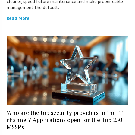
cleaner, speed future maintenance and make proper cable
management the default.
Read More
Who are the top security providers in the IT
channel? Applications open for the Top 250
MSSPs