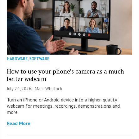
HARDWARE
,
SOFTWARE
How to use your phone’s camera as a much
better webcam
July 24, 2026 |
Matt Whitlock
Turn an iPhone or Android device into a higher-quality
webcam for meetings, recordings, demonstrations and
more.
Read More