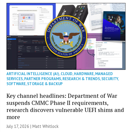
ARTIFICIAL INTELLIGENCE (AI)
,
CLOUD
,
HARDWARE
,
MANAGED
SERVICES
,
PARTNER PROGRAMS
,
RESEARCH & TRENDS
,
SECURITY
,
SOFTWARE
,
STORAGE & BACKUP
Key channel headlines: Department of War
suspends CMMC Phase II requirements,
research discovers vulnerable UEFI shims and
more
July 17, 2026 |
Matt Whitlock