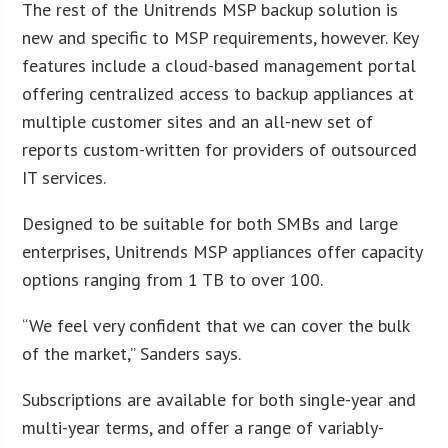
The rest of the Unitrends MSP backup solution is
new and specific to MSP requirements, however. Key
features include a cloud-based management portal
offering centralized access to backup appliances at
multiple customer sites and an all-new set of
reports custom-written for providers of outsourced
IT services.
Designed to be suitable for both SMBs and large
enterprises, Unitrends MSP appliances offer capacity
options ranging from 1 TB to over 100.
“We feel very confident that we can cover the bulk
of the market,” Sanders says.
Subscriptions are available for both single-year and
multi-year terms, and offer a range of variably-