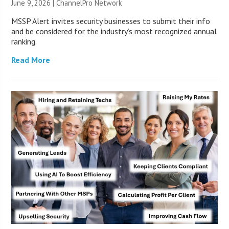
June 9, 2026 |
ChannelPro Network
MSSP Alert invites security businesses to submit their info
and be considered for the industry’s most recognized annual
ranking.
Read More