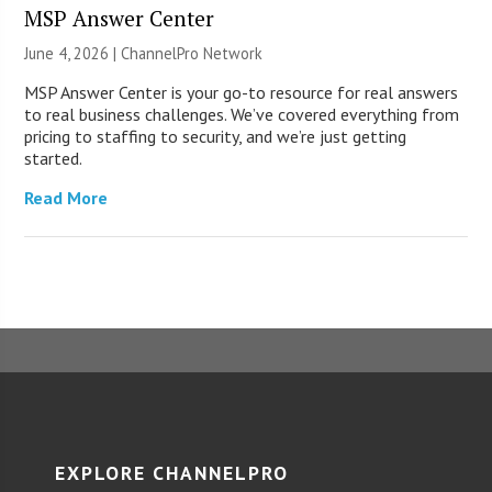
MSP Answer Center
June 4, 2026 |
ChannelPro Network
MSP Answer Center is your go-to resource for real answers
to real business challenges. We’ve covered everything from
pricing to staffing to security, and we’re just getting
started.
Read More
EXPLORE CHANNELPRO