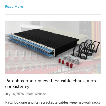
Read More
Patchbox.one review: Less cable chaos, more
consistency
July 16, 2026 |
Matt Whitlock
Patchbox.one and its retractable cables keep network racks