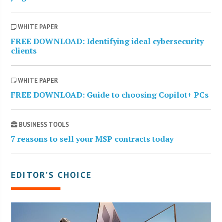
WHITE PAPER
FREE DOWNLOAD: Identifying ideal cybersecurity
clients
WHITE PAPER
FREE DOWNLOAD: Guide to choosing Copilot+ PCs
BUSINESS TOOLS
7 reasons to sell your MSP contracts today
EDITOR’S CHOICE