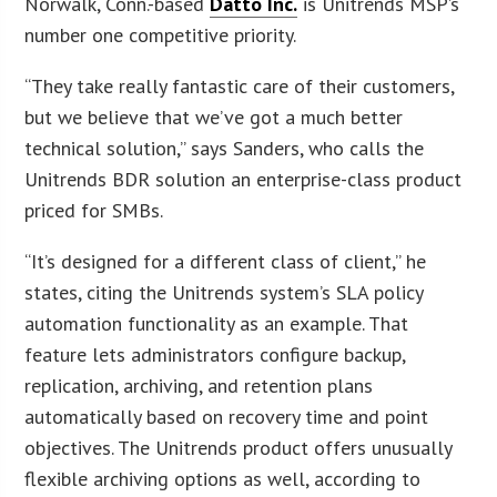
Norwalk, Conn.-based
Datto Inc.
is Unitrends MSP’s
number one competitive priority.
“They take really fantastic care of their customers,
but we believe that we’ve got a much better
technical solution,” says Sanders, who calls the
Unitrends BDR solution an enterprise-class product
priced for SMBs.
“It’s designed for a different class of client,” he
states, citing the Unitrends system’s SLA policy
automation functionality as an example. That
feature lets administrators configure backup,
replication, archiving, and retention plans
automatically based on recovery time and point
objectives. The Unitrends product offers unusually
flexible archiving options as well, according to