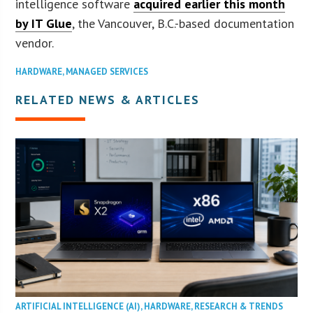
intelligence software
acquired earlier this month
by IT Glue
, the Vancouver, B.C.-based documentation
vendor.
HARDWARE
,
MANAGED SERVICES
RELATED NEWS & ARTICLES
ARTIFICIAL INTELLIGENCE (AI)
,
HARDWARE
,
RESEARCH & TRENDS