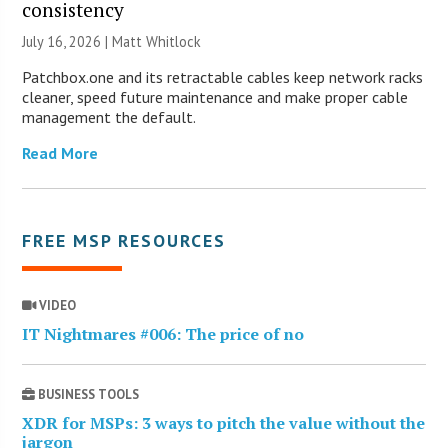
consistency
July 16, 2026 |
Matt Whitlock
Patchbox.one and its retractable cables keep network racks
cleaner, speed future maintenance and make proper cable
management the default.
Read More
FREE MSP RESOURCES
VIDEO
IT Nightmares #006: The price of no
BUSINESS TOOLS
XDR for MSPs: 3 ways to pitch the value without the
jargon