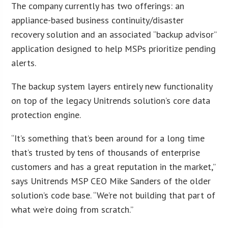
The company currently has two offerings: an
appliance-based business continuity/disaster
recovery solution and an associated “backup advisor”
application designed to help MSPs prioritize pending
alerts.
The backup system layers entirely new functionality
on top of the legacy Unitrends solution’s core data
protection engine.
“It’s something that’s been around for a long time
that’s trusted by tens of thousands of enterprise
customers and has a great reputation in the market,”
says Unitrends MSP CEO Mike Sanders of the older
solution’s code base. “We’re not building that part of
what we’re doing from scratch.”