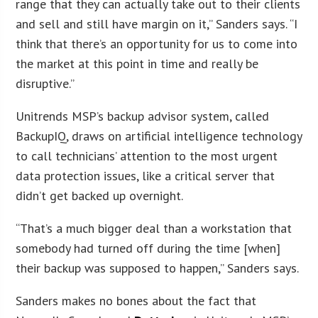
range that they can actually take out to their clients
and sell and still have margin on it,” Sanders says. “I
think that there’s an opportunity for us to come into
the market at this point in time and really be
disruptive.”
Unitrends MSP’s backup advisor system, called
BackupIQ, draws on artificial intelligence technology
to call technicians’ attention to the most urgent
data protection issues, like a critical server that
didn’t get backed up overnight.
“That’s a much bigger deal than a workstation that
somebody had turned off during the time [when]
their backup was supposed to happen,” Sanders says.
Sanders makes no bones about the fact that