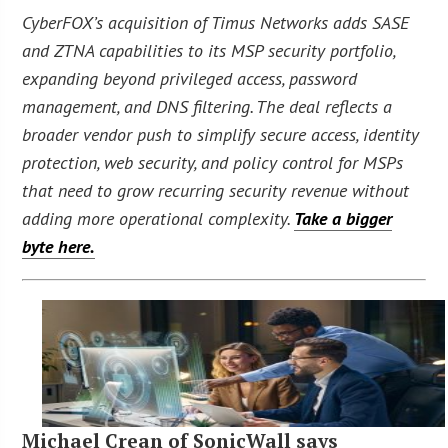
CyberFOX’s acquisition of Timus Networks adds SASE
and ZTNA capabilities to its MSP security portfolio,
expanding beyond privileged access, password
management, and DNS filtering. The deal reflects a
broader vendor push to simplify secure access, identity
protection, web security, and policy control for MSPs
that need to grow recurring security revenue without
adding more operational complexity.
Take a bigger
byte here.
Michael Crean of SonicWall says