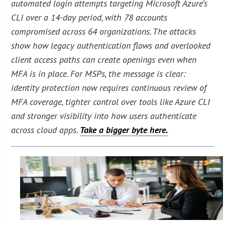
automated login attempts targeting Microsoft Azure’s
CLI over a 14-day period, with 78 accounts
compromised across 64 organizations. The attacks
show how legacy authentication flows and overlooked
client access paths can create openings even when
MFA is in place. For MSPs, the message is clear:
identity protection now requires continuous review of
MFA coverage, tighter control over tools like Azure CLI
and stronger visibility into how users authenticate
across cloud apps.
Take a bigger byte here.