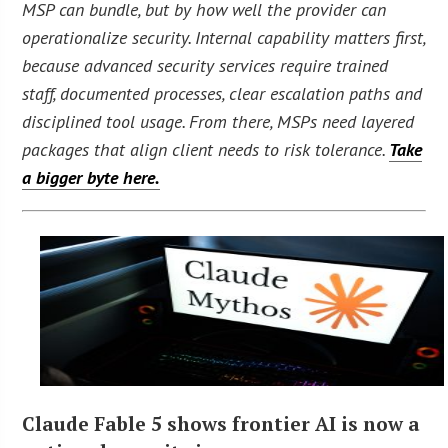
MSP can bundle, but by how well the provider can
operationalize security. Internal capability matters first,
because advanced security services require trained
staff, documented processes, clear escalation paths and
disciplined tool usage. From there, MSPs need layered
packages that align client needs to risk tolerance.
Take
a bigger byte here.
Claude Fable 5 shows frontier AI is now a