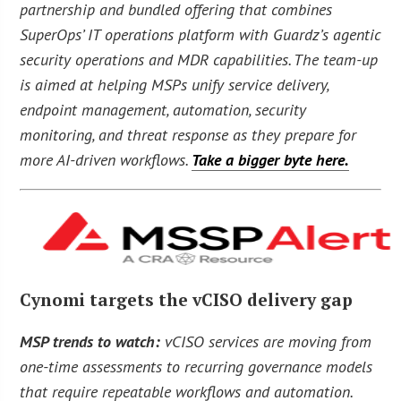
partnership and bundled offering that combines
SuperOps’ IT operations platform with Guardz’s agentic
security operations and MDR capabilities. The team-up
is aimed at helping MSPs unify service delivery,
endpoint management, automation, security
monitoring, and threat response as they prepare for
more AI-driven workflows.
Take a bigger byte here.
Cynomi targets the vCISO delivery gap
MSP trends to watch:
vCISO services are moving from
one-time assessments to recurring governance models
that require repeatable workflows and automation.