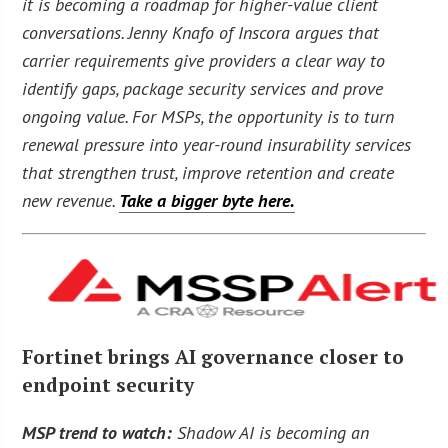
it is becoming a roadmap for higher-value client
conversations. Jenny Knafo of Inscora argues that
carrier requirements give providers a clear way to
identify gaps, package security services and prove
ongoing value. For MSPs, the opportunity is to turn
renewal pressure into year-round insurability services
that strengthen trust, improve retention and create
new revenue.
Take a bigger byte here.
Fortinet brings AI governance closer to
endpoint security
MSP trend to watch:
Shadow AI is becoming an