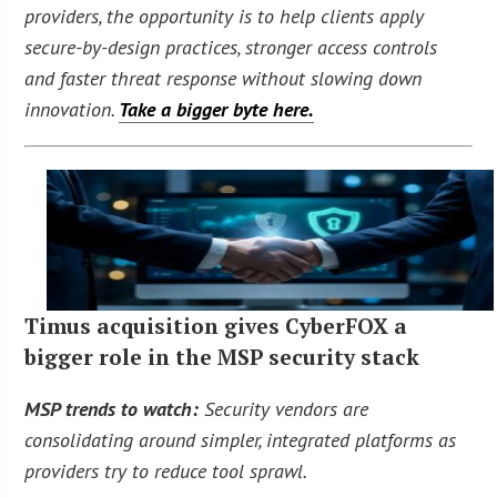
providers, the opportunity is to help clients apply
secure-by-design practices, stronger access controls
and faster threat response without slowing down
innovation.
Take a bigger byte here.
Timus acquisition gives CyberFOX a
bigger role in the MSP security stack
MSP trends to watch:
Security vendors are
consolidating around simpler, integrated platforms as
providers try to reduce tool sprawl.