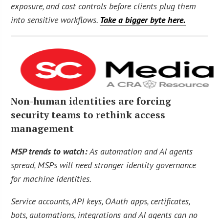
exposure, and cost controls before clients plug them
into sensitive workflows.
Take a bigger byte here.
Non-human identities are forcing
security teams to rethink access
management
MSP trends to watch:
As automation and AI agents
spread, MSPs will need stronger identity governance
for machine identities.
Service accounts, API keys, OAuth apps, certificates,
bots, automations, integrations and AI agents can no