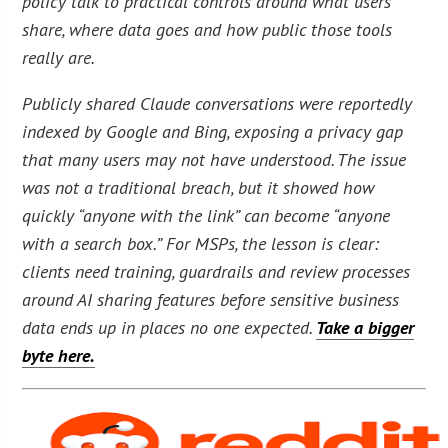
policy talk to practical controls around what users
share, where data goes and how public those tools
really are.
Publicly shared Claude conversations were reportedly
indexed by Google and Bing, exposing a privacy gap
that many users may not have understood. The issue
was not a traditional breach, but it showed how
quickly “anyone with the link” can become “anyone
with a search box.” For MSPs, the lesson is clear:
clients need training, guardrails and review processes
around AI sharing features before sensitive business
data ends up in places no one expected.
Take a bigger
byte here.