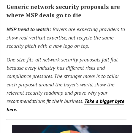
Generic network security proposals are
where MSP deals go to die
MSP trend to watch:
Buyers are expecting providers to
show real vertical expertise, not recycle the same
security pitch with a new logo on top.
One-size-fits-all network security proposals fall flat
because every industry has different risks and
compliance pressures. The stronger move is to tailor
each proposal around the buyer’s world, show the
relevant security roadmap and prove why your
recommendations fit their business.
Take a bigger byte
here.