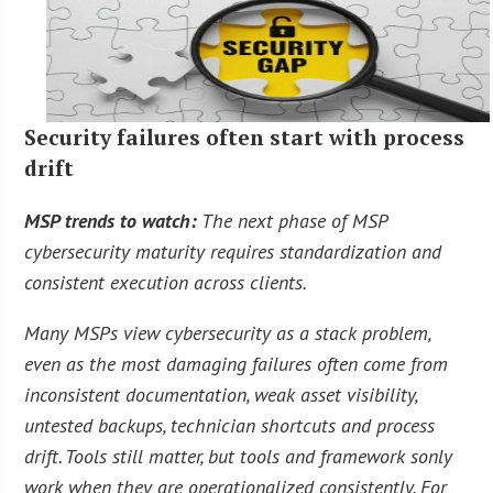
Security failures often start with process
drift
MSP trends to watch:
The next phase of MSP
cybersecurity maturity requires standardization and
consistent execution across clients.
Many MSPs view cybersecurity as a stack problem,
even as the most damaging failures often come from
inconsistent documentation, weak asset visibility,
untested backups, technician shortcuts and process
drift. Tools still matter, but tools and framework sonly
work when they are operationalized consistently. For