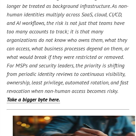
longer be treated as background infrastructure. As non-
human identities multiply across SaaS, cloud, CI/CD,
and AI workflows, the risk is not just that teams have
too many accounts to track; it is that many
organizations do not know who owns them, what they
can access, what business processes depend on them, or
what would break if they were restricted or removed.
For MSPs and security leaders, the priority is shifting
from periodic identity reviews to continuous visibility,
ownership, least privilege, automated rotation, and fast
revocation when non-human access becomes risky.
Take a bigger byte here.