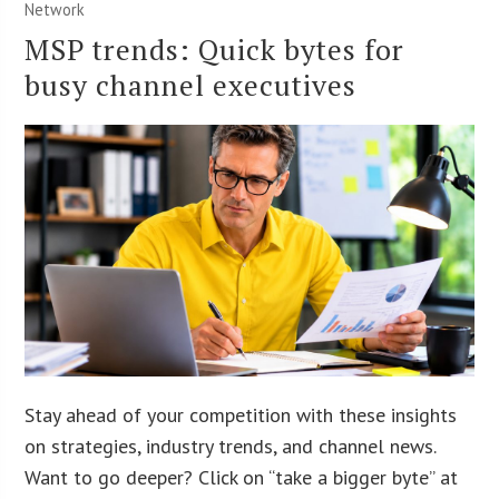
Network
MSP trends: Quick bytes for
busy channel executives
Stay ahead of your competition with these insights
on strategies, industry trends, and channel news.
Want to go deeper? Click on “take a bigger byte” at