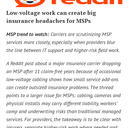
Low-voltage work can create big
insurance headaches for MSPs
MSP trend to watch:
Carriers are scrutinizing MSP
services more closely, especially when providers blur
the line between IT support and higher-risk field work.
A Reddit post about a major insurance carrier dropping
an MSP after 11 claim-free years because of occasional
low-voltage cabling shows how small service add-ons
can create outsized insurance problems. The thread
points to a larger issue for MSPs: cabling, cameras and
physical installs may carry different liability, workers’
comp and underwriting risks than traditional managed
services. For providers, the takeaway is to be clear with
insurers, separate higher-risk work where needed and