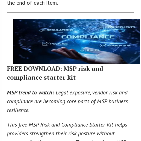
the end of each item.
FREE DOWNLOAD: MSP risk and
compliance starter kit
MSP trend to watch:
Legal exposure, vendor risk and
compliance are becoming core parts of MSP business
resilience.
This free MSP Risk and Compliance Starter Kit helps
providers strengthen their risk posture without