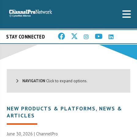
STAY CONNECTED
NAVIGATION
Click to expand options.
NEW PRODUCTS & PLATFORMS
,
NEWS &
ARTICLES
June 30, 2026 |
ChannelPro