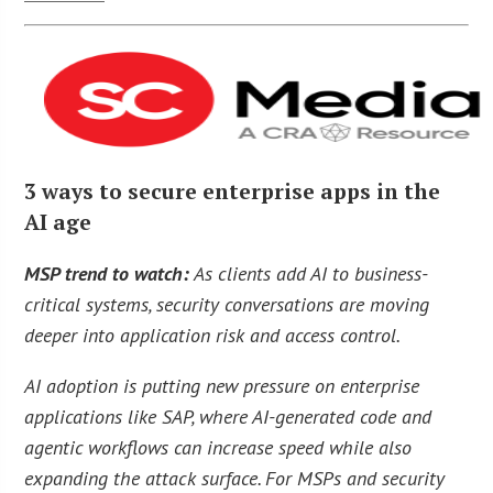
3 ways to secure enterprise apps in the
AI age
MSP trend to watch:
As clients add AI to business-
critical systems, security conversations are moving
deeper into application risk and access control.
AI adoption is putting new pressure on enterprise
applications like SAP, where AI-generated code and
agentic workflows can increase speed while also
expanding the attack surface. For MSPs and security