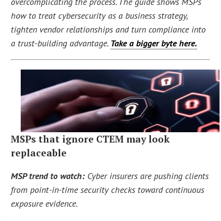
overcomplicating the process. The guide shows MSPs
how to treat cybersecurity as a business strategy,
tighten vendor relationships and turn compliance into
a trust-building advantage.
Take a bigger byte here.
MSPs that ignore CTEM may look
replaceable
MSP trend to watch:
Cyber insurers are pushing clients
from point-in-time security checks toward continuous
exposure evidence.