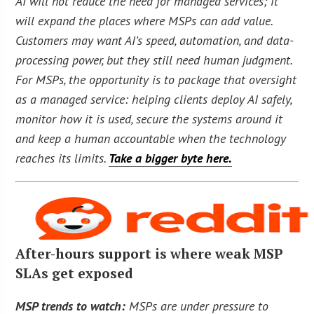
AI will not reduce the need for managed services; it
will expand the places where MSPs can add value.
Customers may want AI’s speed, automation, and data-
processing power, but they still need human judgment.
For MSPs, the opportunity is to package that oversight
as a managed service: helping clients deploy AI safely,
monitor how it is used, secure the systems around it
and keep a human accountable when the technology
reaches its limits.
Take a bigger byte here.
After-hours support is where weak MSP
SLAs get exposed
MSP trends to watch:
MSPs are under pressure to