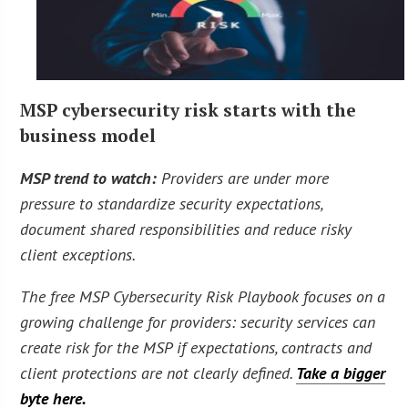
MSP cybersecurity risk starts with the
business model
MSP trend to watch:
Providers are under more
pressure to standardize security expectations,
document shared responsibilities and reduce risky
client exceptions.
The free MSP Cybersecurity Risk Playbook focuses on a
growing challenge for providers: security services can
create risk for the MSP if expectations, contracts and
client protections are not clearly defined.
Take a bigger
byte here.