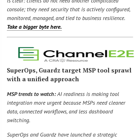
is clear: clients do not need another complicated
console; they need security that is actively configured,
monitored, managed, and tied to business resilience.
Take a bigger byte here.
SuperOps, Guardz target MSP tool sprawl
with a unified approach
MSP trends to watch:
AI readiness is making tool
integration more urgent because MSPs need cleaner
data, connected workflows, and less dashboard
switching.
SuperOps and Guardz have launched a strategic