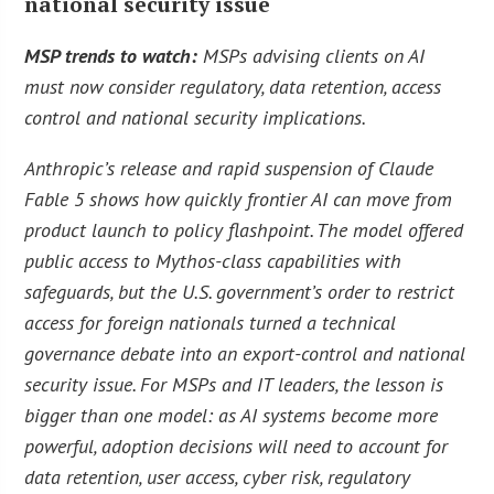
national security issue
MSP trends to watch:
MSPs advising clients on AI
must now consider regulatory, data retention, access
control and national security implications.
Anthropic’s release and rapid suspension of Claude
Fable 5 shows how quickly frontier AI can move from
product launch to policy flashpoint. The model offered
public access to Mythos-class capabilities with
safeguards, but the U.S. government’s order to restrict
access for foreign nationals turned a technical
governance debate into an export-control and national
security issue. For MSPs and IT leaders, the lesson is
bigger than one model: as AI systems become more
powerful, adoption decisions will need to account for
data retention, user access, cyber risk, regulatory