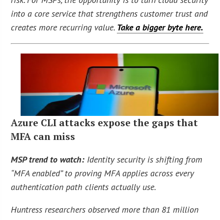
into a core service that strengthens customer trust and
creates more recurring value.
Take a bigger byte here.
Azure CLI attacks expose the gaps that
MFA can miss
MSP trend to watch:
Identity security is shifting from
“MFA enabled” to proving MFA applies across every
authentication path clients actually use.
Huntress researchers observed more than 81 million