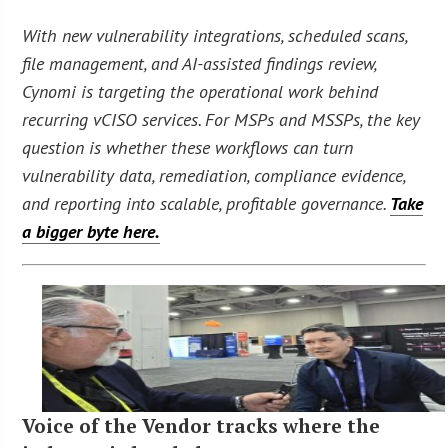
With new vulnerability integrations, scheduled scans,
file management, and AI-assisted findings review,
Cynomi is targeting the operational work behind
recurring vCISO services. For MSPs and MSSPs, the key
question is whether these workflows can turn
vulnerability data, remediation, compliance evidence,
and reporting into scalable, profitable governance.
Take
a bigger byte here.
Voice of the Vendor tracks where the