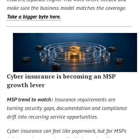
make sure the business model matches the coverage.
Take a bigger byte here.
Cyber insurance is becoming an MSP
growth lever
MSP trend to watch:
Insurance requirements are
turning security gaps, documentation and compliance
drift into recurring service opportunities.
Cyber insurance can feel like paperwork, but for MSPs