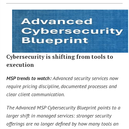
Cybersecurity is shifting from tools to
execution
MSP trends to watch:
Advanced security services now
require pricing discipline, documented processes and
clear client communication.
The Advanced MSP Cybersecurity Blueprint points to a
larger shift in managed services: stronger security
offerings are no longer defined by how many tools an