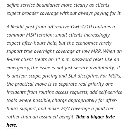
define service boundaries more clearly as clients
expect broader coverage without always paying for it.
A Reddit post from u/Creative-Owl-4210 captures a
common MSP tension: small clients increasingly
expect after-hours help, but the economics rarely
support true overnight coverage at low MRR. When an
8-user client treats an 11 p.m. password reset like an
emergency, the issue is not just service availability; it
is unclear scope, pricing and SLA discipline. For MSPs,
the practical move is to separate real priority one
incidents from routine access requests, add self-service
tools where possible, charge appropriately for after-
hours support, and make 24/7 coverage a paid tier
rather than an assumed benefit.
Take a bigger byte
here.