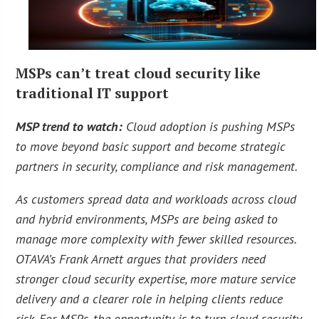
MSPs can’t treat cloud security like
traditional IT support
MSP trend to watch:
Cloud adoption is pushing MSPs
to move beyond basic support and become strategic
partners in security, compliance and risk management.
As customers spread data and workloads across cloud
and hybrid environments, MSPs are being asked to
manage more complexity with fewer skilled resources.
OTAVA’s Frank Arnett argues that providers need
stronger cloud security expertise, more mature service
delivery and a clearer role in helping clients reduce
risk. For MSPs, the opportunity is to turn cloud security