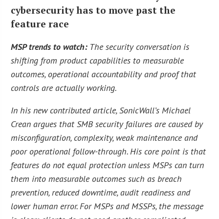
cybersecurity has to move past the
feature race
MSP trends to watch:
The security conversation is
shifting from product capabilities to measurable
outcomes, operational accountability and proof that
controls are actually working.
In his new contributed article, SonicWall’s Michael
Crean argues that SMB security failures are caused by
misconfiguration, complexity, weak maintenance and
poor operational follow-through. His core point is that
features do not equal protection unless MSPs can turn
them into measurable outcomes such as breach
prevention, reduced downtime, audit readiness and
lower human error. For MSPs and MSSPs, the message