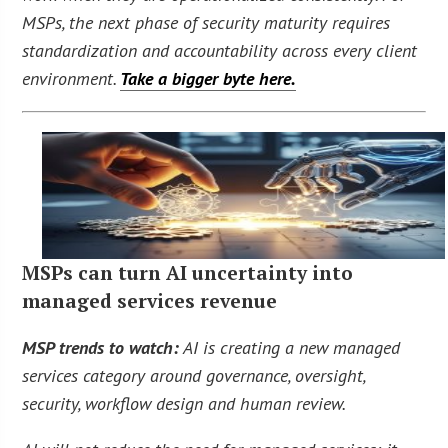
MSPs, the next phase of security maturity requires
standardization and accountability across every client
environment.
Take a bigger byte here.
MSPs can turn AI uncertainty into
managed services revenue
MSP trends to watch:
AI is creating a new managed
services category around governance, oversight,
security, workflow design and human review.