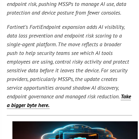
endpoint risk, pushing MSSPs to manage AI use, data
protection and device posture from fewer consoles.
Fortinet’s FortiEndpoint expansion adds AI visibility,
data loss prevention and endpoint risk scoring to a
single-agent platform. The move reflects a broader
push to help security teams see which AI tools
employees are using, control risky activity and protect
sensitive data before it leaves the device. For security
providers, particularly MSSPs, the update creates
service opportunities around shadow AI discovery,
endpoint governance and managed risk reduction.
Take
a bigger byte here.