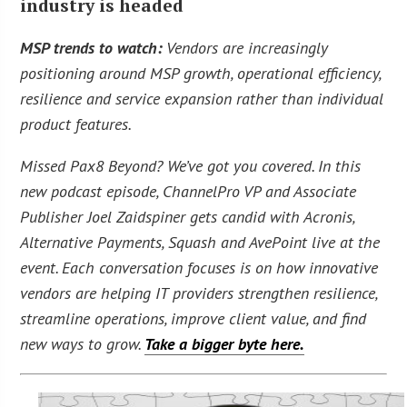
industry is headed
MSP trends to watch:
Vendors are increasingly
positioning around MSP growth, operational efficiency,
resilience and service expansion rather than individual
product features.
Missed Pax8 Beyond? We’ve got you covered. In this
new podcast episode, ChannelPro VP and Associate
Publisher Joel Zaidspiner gets candid with Acronis,
Alternative Payments, Squash and AvePoint live at the
event. Each conversation focuses is on how innovative
vendors are helping IT providers strengthen resilience,
streamline operations, improve client value, and find
new ways to grow.
Take a bigger byte here.