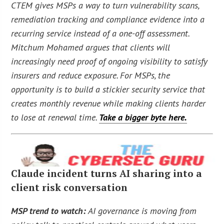
CTEM gives MSPs a way to turn vulnerability scans,
remediation tracking and compliance evidence into a
recurring service instead of a one-off assessment.
Mitchum Mohamed argues that clients will
increasingly need proof of ongoing visibility to satisfy
insurers and reduce exposure. For MSPs, the
opportunity is to build a stickier security service that
creates monthly revenue while making clients harder
to lose at renewal time.
Take a bigger byte here.
Claude incident turns AI sharing into a
client risk conversation
MSP trend to watch:
AI governance is moving from