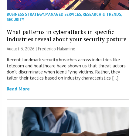
BUSINESS STRATEGY
,
MANAGED SERVICES
,
RESEARCH & TRENDS
,
SECURITY
What patterns in cyberattacks in specific
industries reveal about your security posture
August 3, 2026 | Frederico Hakamine
Recent landmark security breaches across industries like
telecom and healthcare have shown us that threat actors
don’t discriminate when identifying victims. Rather, they
tailor their tactics based on industry characteristics […]
Read More