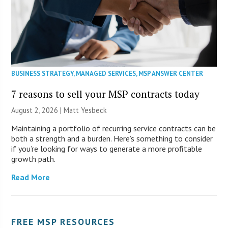
BUSINESS STRATEGY
,
MANAGED SERVICES
,
MSP ANSWER CENTER
7 reasons to sell your MSP contracts today
August 2, 2026 | Matt Yesbeck
Maintaining a portfolio of recurring service contracts can be
both a strength and a burden. Here’s something to consider
if you’re looking for ways to generate a more profitable
growth path.
Read More
FREE MSP RESOURCES