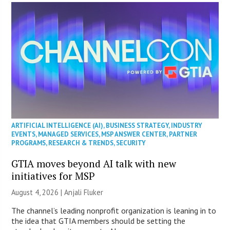
ARTIFICIAL INTELLIGENCE (AI)
,
BUSINESS STRATEGY
,
INDUSTRY
EVENTS
,
MANAGED SERVICES
,
MSP ANSWER CENTER
,
PARTNER
PROGRAMS
,
RESEARCH & TRENDS
,
SECURITY
GTIA moves beyond AI talk with new
initiatives for MSP
August 4, 2026 |
Anjali Fluker
The channel’s leading nonprofit organization is leaning in to
the idea that GTIA members should be setting the