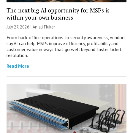
The next big AI opportunity for MSPs is
within your own business
July 27, 2026 |
Anjali Fluker
From back-office operations to security awareness, vendors
say AI can help MSPs improve efficiency, profitability and
customer value in ways that go well beyond faster ticket
resolution.
Read More