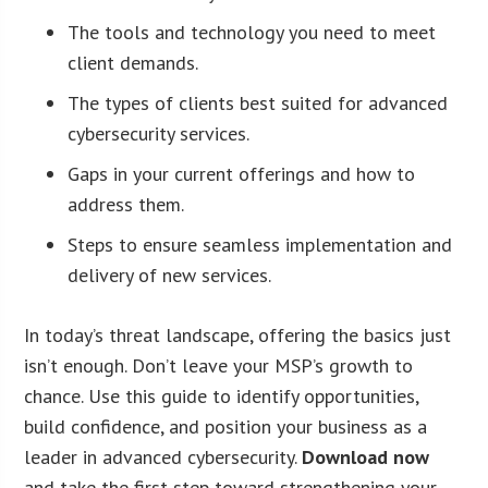
The tools and technology you need to meet
client demands.
The types of clients best suited for advanced
cybersecurity services.
Gaps in your current offerings and how to
address them.
Steps to ensure seamless implementation and
delivery of new services.
In today’s threat landscape, offering the basics just
isn’t enough. Don’t leave your MSP’s growth to
chance. Use this guide to identify opportunities,
build confidence, and position your business as a
leader in advanced cybersecurity.
Download now
and take the first step toward strengthening your