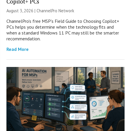
Copilot+ PCs
August 3, 2026 |
ChannelPro Network
ChannelPro’s free MSP’s Field Guide to Choosing Copilot+
PCs helps you determine when the technology fits and
when a standard Windows 11 PC may still be the smarter
recommendation.
Read More