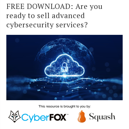
FREE DOWNLOAD: Are you
ready to sell advanced
cybersecurity services?