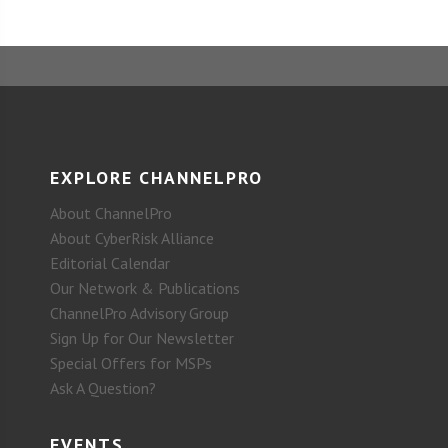
EXPLORE CHANNELPRO
About ChannelPro
About CyberRisk Alliance
Editorial Calendar
Our Network & Publications
ChannelPro Advisory Group
Sign Up for Our Newsletter
Special Offers for MSPs
Ask A Question?
EVENTS