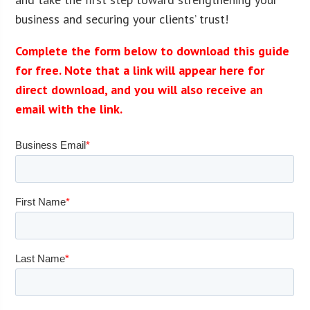
business and securing your clients’ trust!
Complete the form below to download this guide
for free. Note that a link will appear here for
direct download, and you will also receive an
email with the link.