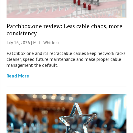
Patchbox.one review: Less cable chaos, more
consistency
July 16, 2026 |
Matt Whitlock
Patchbox.one and its retractable cables keep network racks
cleaner, speed future maintenance and make proper cable
management the default.
Read More