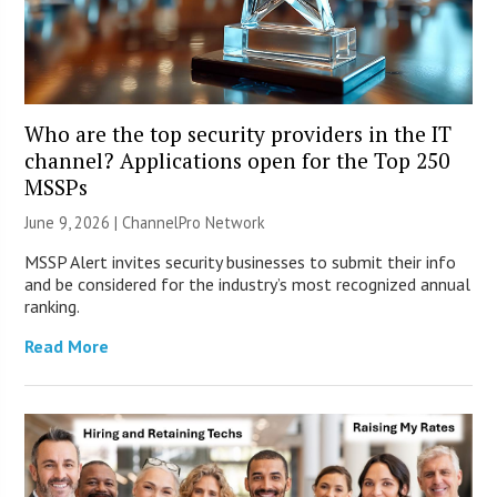
Who are the top security providers in the IT
channel? Applications open for the Top 250
MSSPs
June 9, 2026 |
ChannelPro Network
MSSP Alert invites security businesses to submit their info
and be considered for the industry’s most recognized annual
ranking.
Read More