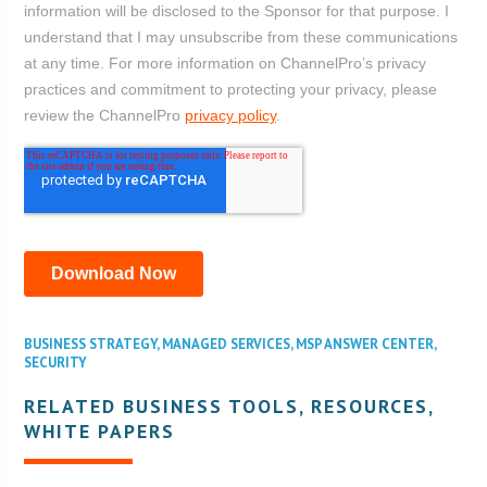
BUSINESS STRATEGY
,
MANAGED SERVICES
,
MSP ANSWER CENTER
,
SECURITY
RELATED BUSINESS TOOLS, RESOURCES,
WHITE PAPERS