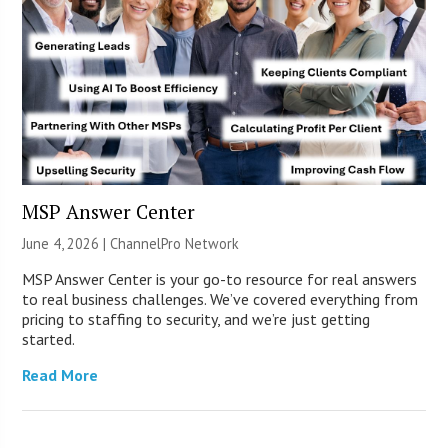
MSP Answer Center
June 4, 2026 |
ChannelPro Network
MSP Answer Center is your go-to resource for real answers
to real business challenges. We’ve covered everything from
pricing to staffing to security, and we’re just getting
started.
Read More