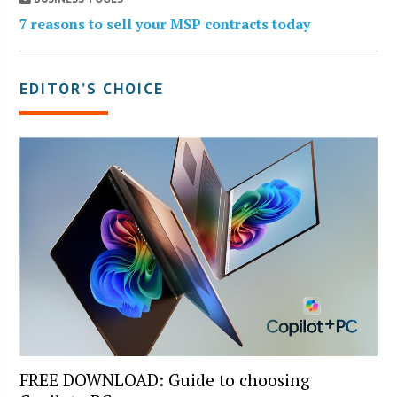
7 reasons to sell your MSP contracts today
EDITOR’S CHOICE
FREE DOWNLOAD: Guide to choosing