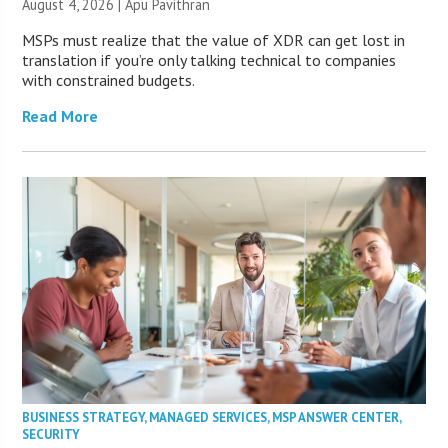
August 4, 2026 | Apu Pavithran
MSPs must realize that the value of XDR can get lost in
translation if you’re only talking technical to companies
with constrained budgets.
Read More
BUSINESS STRATEGY
,
MANAGED SERVICES
,
MSP ANSWER CENTER
,
SECURITY