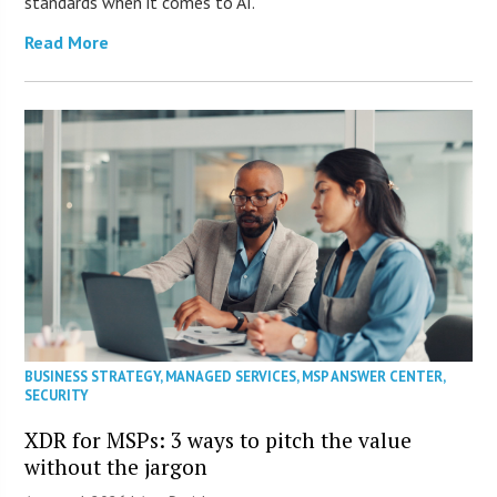
standards when it comes to AI.
Read More
BUSINESS STRATEGY
,
MANAGED SERVICES
,
MSP ANSWER CENTER
,
SECURITY
XDR for MSPs: 3 ways to pitch the value
without the jargon