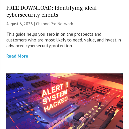
FREE DOWNLOAD: Identifying ideal
cybersecurity clients
August 3, 2026 |
ChannelPro Network
This guide helps you zero in on the prospects and
customers who are most likely to need, value, and invest in
advanced cybersecurity protection.
Read More