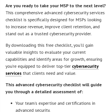
Are you ready to take your MSP to the next level?
This comprehensive advanced cybersecurity services
checklist is specifically designed for MSPs looking
to increase revenue, improve client retention, and
stand out as a trusted cybersecurity provider.
By downloading this free checklist, you’ll gain
valuable insights to evaluate your current
capabilities and identify areas for growth, ensuring
you’re equipped to deliver top-tier
cybersecurity
services
that clients need and value.
This advanced cybersecurity checklist will guide
you through a detailed assessment of:
Your team’s expertise and certifications in
advanced security.