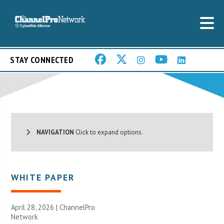
STAY CONNECTED
NAVIGATION
Click to expand options.
WHITE PAPER
April 28, 2026 |
ChannelPro
Network