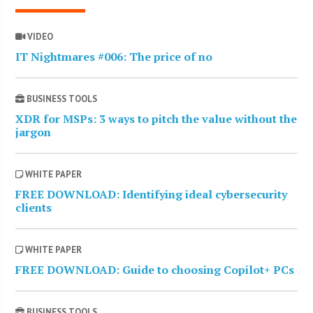
VIDEO
IT Nightmares #006: The price of no
BUSINESS TOOLS
XDR for MSPs: 3 ways to pitch the value without the
jargon
WHITE PAPER
FREE DOWNLOAD: Identifying ideal cybersecurity
clients
WHITE PAPER
FREE DOWNLOAD: Guide to choosing Copilot+ PCs
BUSINESS TOOLS