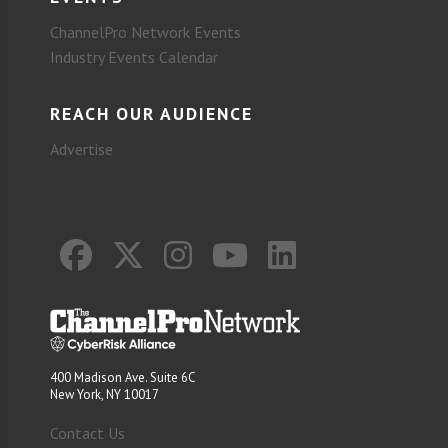
ChannelPro Network Events
Industry Events Calendar
REACH OUR AUDIENCE
Advertise
400 Madison Ave. Suite 6C
New York, NY 10017
Contact Us