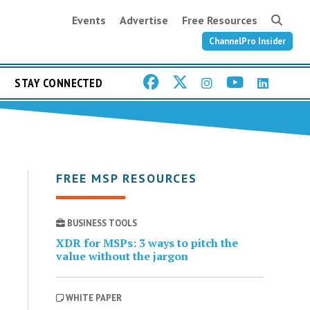
Events
Advertise
Free Resources
ChannelPro Insider
STAY CONNECTED
FREE MSP RESOURCES
BUSINESS TOOLS
XDR for MSPs: 3 ways to pitch the
value without the jargon
WHITE PAPER