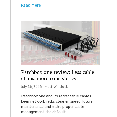
Read More
Patchbox.one review: Less cable
chaos, more consistency
July 16, 2026 |
Matt Whitlock
Patchbox.one and its retractable cables
keep network racks cleaner, speed future
maintenance and make proper cable
management the default.