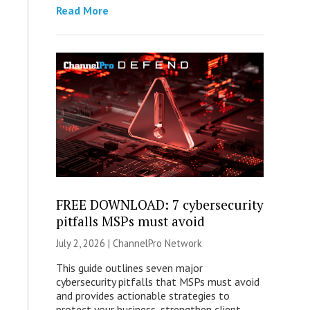
Read More
FREE DOWNLOAD: 7 cybersecurity
pitfalls MSPs must avoid
July 2, 2026 |
ChannelPro Network
This guide outlines seven major
cybersecurity pitfalls that MSPs must avoid
and provides actionable strategies to
protect your business, strengthen client