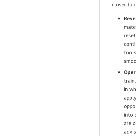
closer loo
Reve
mater
reset
conti
tools
smoo
Oper
train
in wh
apply
oppor
into 
are d
advis