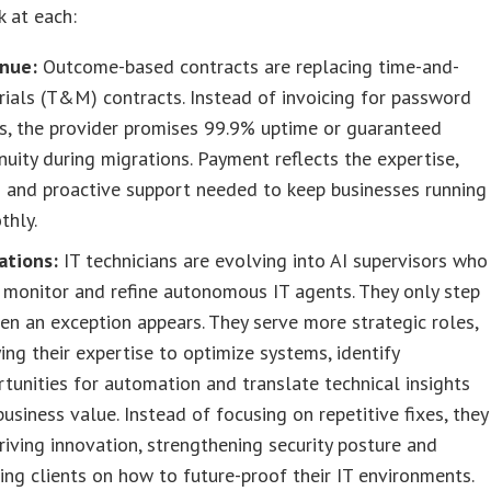
k at each:
nue:
Outcome-based contracts are replacing time-and-
ials (T&M) contracts. Instead of invoicing for password
s, the provider promises 99.9% uptime or guaranteed
nuity during migrations. Payment reflects the expertise,
 and proactive support needed to keep businesses running
thly.
ations:
IT technicians are evolving into AI supervisors who
, monitor and refine autonomous IT agents. They only step
en an exception appears. They serve more strategic roles,
ing their expertise to optimize systems, identify
tunities for automation and translate technical insights
business value. Instead of focusing on repetitive fixes, they
riving innovation, strengthening security posture and
ing clients on how to future-proof their IT environments.