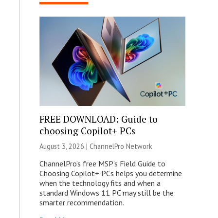
FREE DOWNLOAD: Guide to
choosing Copilot+ PCs
August 3, 2026 |
ChannelPro Network
ChannelPro’s free MSP’s Field Guide to
Choosing Copilot+ PCs helps you determine
when the technology fits and when a
standard Windows 11 PC may still be the
smarter recommendation.