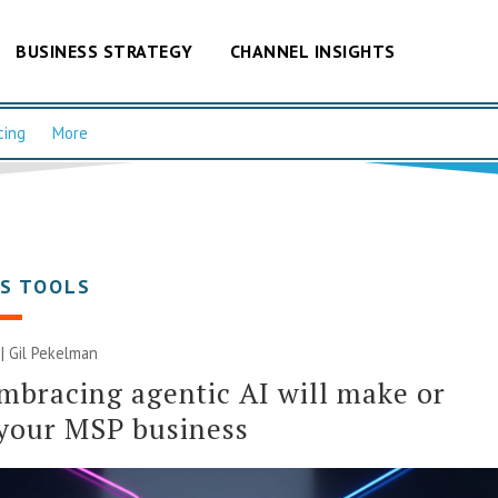
BUSINESS STRATEGY
CHANNEL INSIGHTS
cing
More
SS TOOLS
 | Gil Pekelman
bracing agentic AI will make or
your MSP business