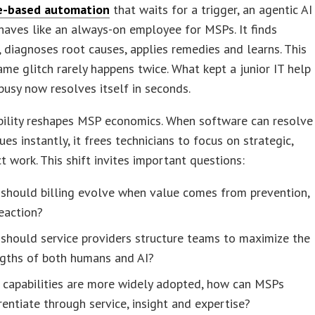
e-based automation
that waits for a trigger, an agentic AI
aves like an always-on employee for MSPs. It finds
 diagnoses root causes, applies remedies and learns. This
ame glitch rarely happens twice. What kept a junior IT help
busy now resolves itself in seconds.
bility reshapes MSP economics. When software can resolve
ues instantly, it frees technicians to focus on strategic,
t work. This shift invites important questions:
should billing evolve when value comes from prevention,
eaction?
should service providers structure teams to maximize the
ngths of both humans and AI?
 capabilities are more widely adopted, how can MSPs
rentiate through service, insight and expertise?