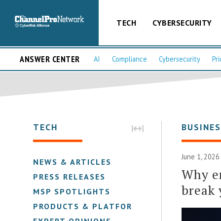
TECH
CYBERSECURITY
ANSWER CENTER
AI
Compliance
Cybersecurity
Pri
TECH
BUSINE
June 1, 2026
NEWS & ARTICLES
Why em
PRESS RELEASES
break 
MSP SPOTLIGHTS
PRODUCTS & PLATFORMS
EXPERT OPINIONS