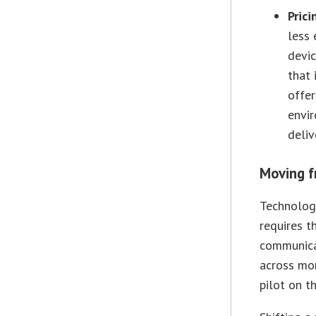
Prici
less 
devic
that 
offer
envir
deliv
Moving f
Technology
requires th
communicat
across mon
pilot on t