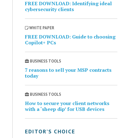
FREE DOWNLOAD: Identifying ideal
cybersecurity clients
WHITE PAPER
FREE DOWNLOAD: Guide to choosing
Copilot+ PCs
BUSINESS TOOLS
7 reasons to sell your MSP contracts
today
BUSINESS TOOLS
How to secure your client networks
with a ‘sheep dip’ for USB devices
EDITOR’S CHOICE