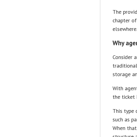
The provid
chapter of
elsewhere
Why agent
Consider a
traditiona
storage an
With agent
the ticket
This type 
such as pa
When that 
structure 