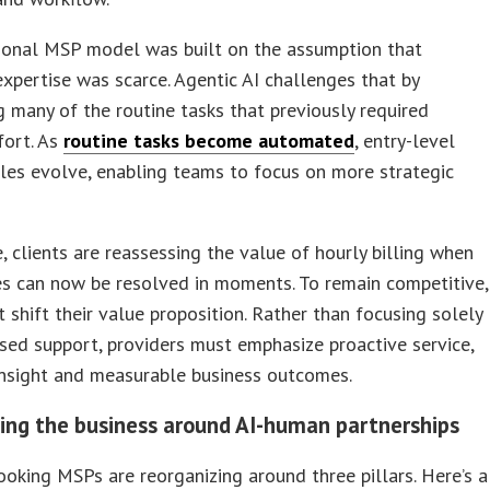
tional MSP model was built on the assumption that
expertise was scarce. Agentic AI challenges that by
g many of the routine tasks that previously required
fort. As
routine tasks become automated
, entry-level
les evolve, enabling teams to focus on more strategic
 clients are reassessing the value of hourly billing when
s can now be resolved in moments. To remain competitive,
shift their value proposition. Rather than focusing solely
sed support, providers must emphasize proactive service,
insight and measurable business outcomes.
ing the business around AI-human partnerships
oking MSPs are reorganizing around three pillars. Here’s a