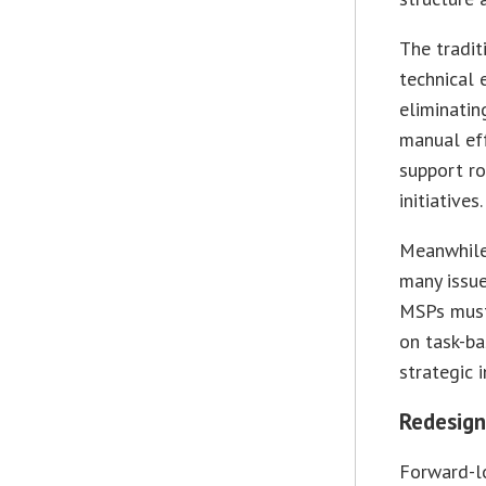
The tradi
technical 
eliminatin
manual ef
support ro
initiatives.
Meanwhile,
many issue
MSPs must 
on task-ba
strategic 
Redesign
Forward-lo