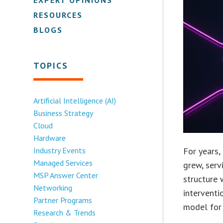
RESOURCES
BLOGS
TOPICS
Artificial Intelligence (AI)
Business Strategy
Cloud
Hardware
Industry Events
For years,
Managed Services
grew, serv
MSP Answer Center
structure 
Networking
interventi
Partner Programs
model for 
Research & Trends