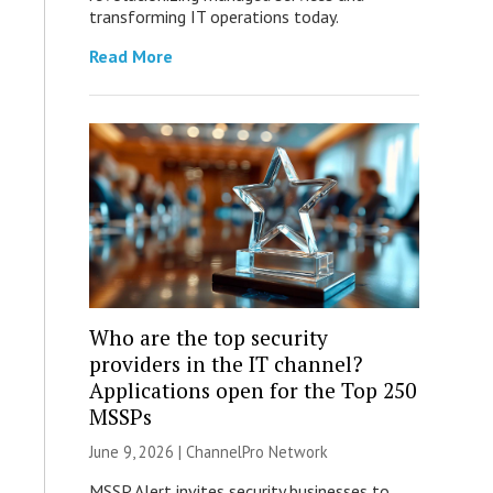
transforming IT operations today.
Read More
Who are the top security
providers in the IT channel?
Applications open for the Top 250
MSSPs
June 9, 2026 |
ChannelPro Network
MSSP Alert invites security businesses to