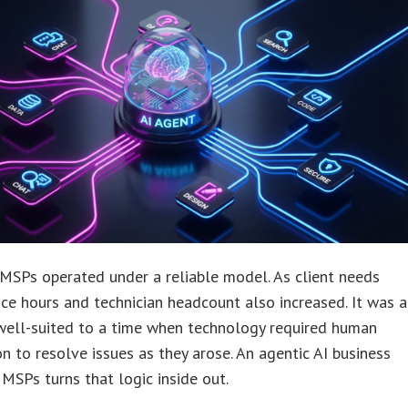
 MSPs operated under a reliable model. As client needs
ice hours and technician headcount also increased. It was a
well-suited to a time when technology required human
on to resolve issues as they arose. An agentic AI business
MSPs turns that logic inside out.