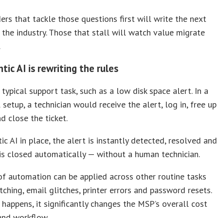
ers that tackle those questions first will write the next
 the industry. Those that stall will watch value migrate
.
ic AI is rewriting the rules
 typical support task, such as a low disk space alert. In a
l setup, a technician would receive the alert, log in, free up
d close the ticket.
ic AI in place, the alert is instantly detected, resolved and
 is closed automatically — without a human technician.
of automation can be applied across other routine tasks
tching, email glitches, printer errors and password resets.
happens, it significantly changes the MSP’s overall cost
and workflow.