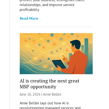
relationships, and improve service
profitability.
Read More
AI is creating the next great
MSP opportunity
June 16, 2026 | Arnie Bellini
Arnie Bellini lays out how AI is
revolutionizing managed services and