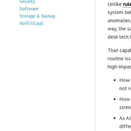
Security
Unlike
rul
Software
system beh
Storage & Backup
anomalies,
VoIP/UCaaS
way, the s
desk tech 
That capa
routine iss
high-impac
How 
not r
How 
stre
As AI
diffe