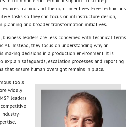
 team from hands-on technical support to strategic
 requires training and the right incentives. Free technicians
itive tasks so they can focus on infrastructure design,
 planning and broader transformation initiatives.
n, business leaders are less concerned with technical terms
tic AI.” Instead, they focus on understanding why an
is making decisions in a production environment. It is
to explain safeguards, escalation processes and reporting
s that ensure human oversight remains in place.
mous tools
re widely
 MSP leaders
 competitive
 industry-
pertise,