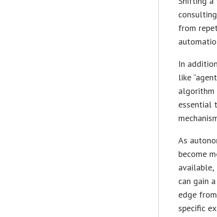
Shifting a
consulting
from repet
automation
In additio
like “agen
algorithm 
essential 
mechanism
As autono
become mo
available,
can gain a
edge from
specific ex