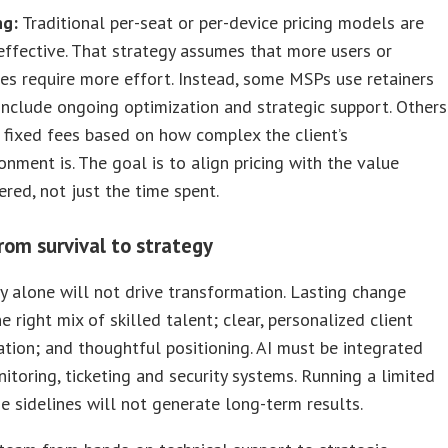
ng:
Traditional per-seat or per-device pricing models are
effective. That strategy assumes that more users or
es require more effort. Instead, some MSPs use retainers
include ongoing optimization and strategic support. Others
 fixed fees based on how complex the client’s
onment is. The goal is to align pricing with the value
ered, not just the time spent.
rom survival to strategy
 alone will not drive transformation. Lasting change
e right mix of skilled talent; clear, personalized client
ion; and thoughtful positioning. AI must be integrated
itoring, ticketing and security systems. Running a limited
he sidelines will not generate long-term results.