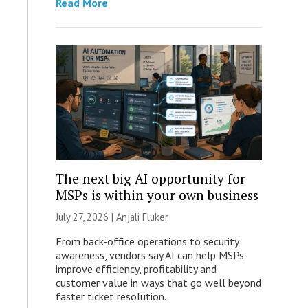
Read More
The next big AI opportunity for
MSPs is within your own business
July 27, 2026 |
Anjali Fluker
From back-office operations to security
awareness, vendors say AI can help MSPs
improve efficiency, profitability and
customer value in ways that go well beyond
faster ticket resolution.