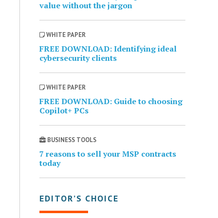
value without the jargon
WHITE PAPER
FREE DOWNLOAD: Identifying ideal
cybersecurity clients
WHITE PAPER
FREE DOWNLOAD: Guide to choosing
Copilot+ PCs
BUSINESS TOOLS
7 reasons to sell your MSP contracts
today
EDITOR’S CHOICE