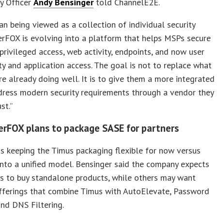
y Officer
Andy Bensinger
told ChannelE2E.
an being viewed as a collection of individual security
erFOX is evolving into a platform that helps MSPs secure
, privileged access, web activity, endpoints, and now user
ty and application access. The goal is not to replace what
re already doing well. It is to give them a more integrated
dress modern security requirements through a vendor they
st.”
rFOX plans to package SASE for partners
s keeping the Timus packaging flexible for now versus
 into a unified model. Bensinger said the company expects
 to buy standalone products, while others may want
fferings that combine Timus with AutoElevate, Password
nd DNS Filtering.