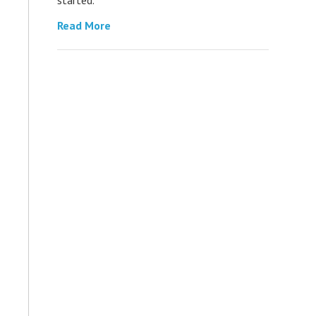
Read More