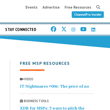
Events
Advertise
Free Resources
ChannelPro Insider
STAY CONNECTED
FREE MSP RESOURCES
VIDEO
IT Nightmares #006: The price of no
BUSINESS TOOLS
XDR for MSPs: 3 ways to pitch the