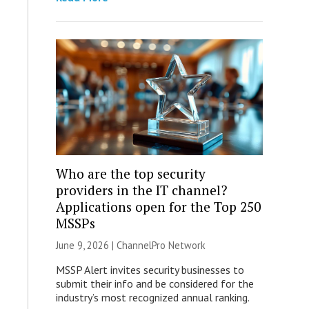
Who are the top security
providers in the IT channel?
Applications open for the Top 250
MSSPs
June 9, 2026 |
ChannelPro Network
MSSP Alert invites security businesses to
submit their info and be considered for the
industry’s most recognized annual ranking.