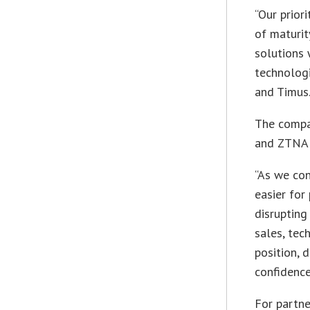
“Our priori
of maturit
solutions 
technolog
and Timus.
The compa
and ZTNA c
“As we con
easier for
disrupting
sales, te
position,
confidence
For partne