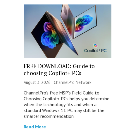
FREE DOWNLOAD: Guide to
choosing Copilot+ PCs
August 3, 2026 |
ChannelPro Network
ChannelPro’s free MSP’s Field Guide to
Choosing Copilot+ PCs helps you determine
when the technology fits and when a
standard Windows 11 PC may still be the
smarter recommendation.
Read More