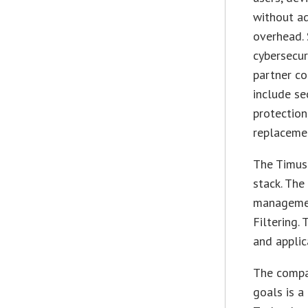
without a
overhead.
cybersecur
partner co
include se
protection
replaceme
The Timus 
stack. The
manageme
Filtering.
and applic
The compan
goals is 