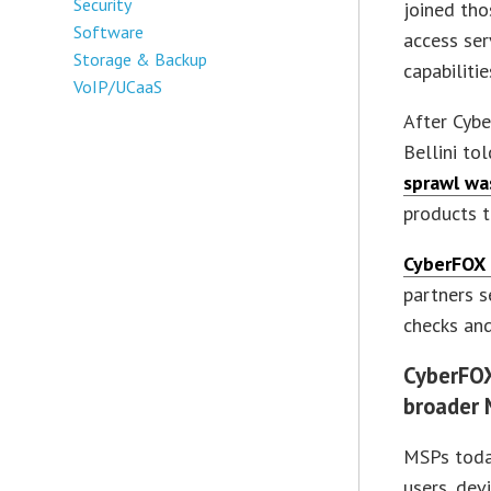
Security
joined tho
Software
access ser
Storage & Backup
capabilitie
VoIP/UCaaS
After Cybe
Bellini to
sprawl wa
products t
CyberFOX
partners s
checks and
CyberFO
broader 
MSPs toda
users, dev