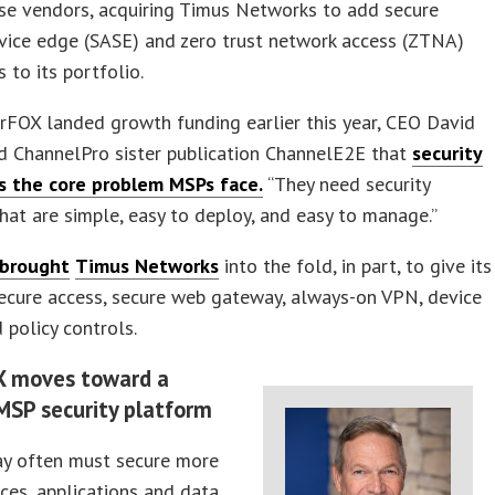
se vendors, acquiring Timus Networks to add secure
vice edge (SASE) and zero trust network access (ZTNA)
s to its portfolio.
rFOX landed growth funding earlier this year, CEO David
ld ChannelPro sister publication ChannelE2E that
security
s the core problem MSPs face.
“They need security
hat are simple, easy to deploy, and easy to manage.”
 brought
Timus Networks
into the fold, in part, to give its
ecure access, secure web gateway, always-on VPN, device
 policy controls.
X moves toward a
MSP security platform
y often must secure more
ices, applications and data