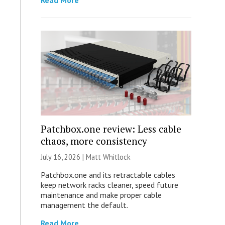
Read More
Patchbox.one review: Less cable
chaos, more consistency
July 16, 2026 |
Matt Whitlock
Patchbox.one and its retractable cables
keep network racks cleaner, speed future
maintenance and make proper cable
management the default.
Read More