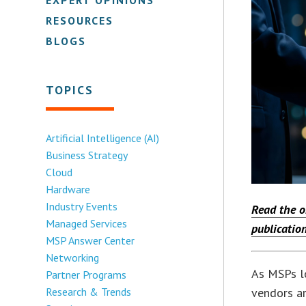
RESOURCES
BLOGS
TOPICS
Artificial Intelligence (AI)
Business Strategy
Cloud
Hardware
Industry Events
Read the o
Managed Services
publication
MSP Answer Center
Networking
As MSPs lo
Partner Programs
vendors ar
Research & Trends