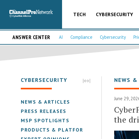
TECH
CYBERSECURITY
ANSWER CENTER
AI
Compliance
Cybersecurity
Pri
CYBERSECURITY
NEWS &
June 29, 202
NEWS & ARTICLES
CyberF
PRESS RELEASES
the dr
MSP SPOTLIGHTS
PRODUCTS & PLATFORMS
EXPERT OPINIONS