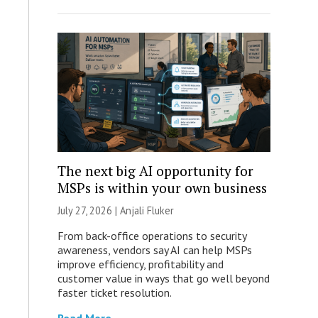
The next big AI opportunity for
MSPs is within your own business
July 27, 2026 |
Anjali Fluker
From back-office operations to security
awareness, vendors say AI can help MSPs
improve efficiency, profitability and
customer value in ways that go well beyond
faster ticket resolution.