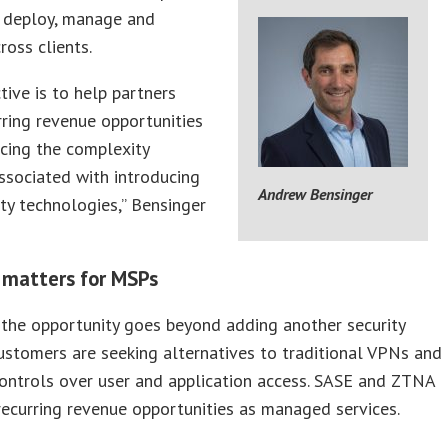
 deploy, manage and
ross clients.
tive is to help partners
ring revenue opportunities
cing the complexity
associated with introducing
Andrew Bensinger
ty technologies,” Bensinger
 matters for MSPs
the opportunity goes beyond adding another security
ustomers are seeking alternatives to traditional VPNs and
ontrols over user and application access. SASE and ZTNA
recurring revenue opportunities as managed services.