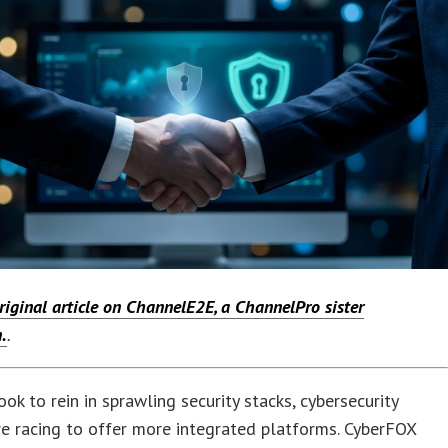
riginal article on ChannelE2E, a ChannelPro sister
.
.
ok to rein in sprawling security stacks, cybersecurity
e racing to offer more integrated platforms. CyberFOX