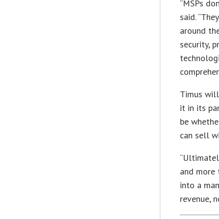
“MSPs don’
said. “The
around the
security, 
technologi
comprehens
Timus will
it in its 
be whethe
can sell w
“Ultimate
and more t
into a man
revenue, n