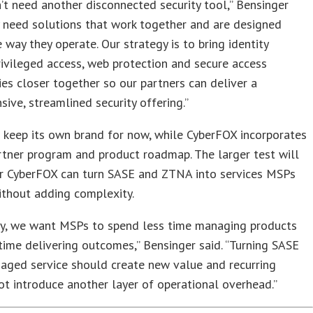
t need another disconnected security tool,” Bensinger
y need solutions that work together and are designed
 way they operate. Our strategy is to bring identity
privileged access, web protection and secure access
es closer together so our partners can deliver a
ive, streamlined security offering.”
 keep its own brand for now, while CyberFOX incorporates
partner program and product roadmap. The larger test will
r CyberFOX can turn SASE and ZTNA into services MSPs
ithout adding complexity.
ly, we want MSPs to spend less time managing products
ime delivering outcomes,” Bensinger said. “Turning SASE
aged service should create new value and recurring
ot introduce another layer of operational overhead.”