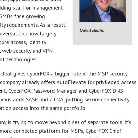
dding staff or management
 SMBs face growing
ity requirements. As a result,
David Bellini
nversations now largely
cure access, identity
, web security and VPN
nt technologies.
deal gives CyberFOX a bigger role in the MSP security
 company already offers AutoElevate for privileged access
nt, CyberFOX Password Manager and CyberFOX DNS
 Timus adds SASE and ZTNA, putting secure connectivity
ation access into the same portfolio.
y is trying to move beyond a set of separate tools. It’s
a more connected platform for MSPs, CyberFOX Chief