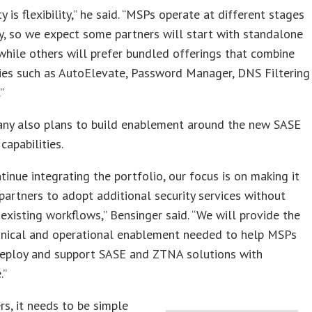
ty is flexibility,” he said. “MSPs operate at different stages
y, so we expect some partners will start with standalone
while others will prefer bundled offerings that combine
ies such as AutoElevate, Password Manager, DNS Filtering
”
ny also plans to build enablement around the new SASE
apabilities.
tinue integrating the portfolio, our focus is on making it
 partners to adopt additional security services without
 existing workflows,” Bensinger said. “We will provide the
chnical and operational enablement needed to help MSPs
 deploy and support SASE and ZTNA solutions with
.”
rs, it needs to be simple