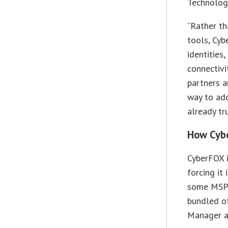
Technolog
“Rather th
tools, Cyb
identities
connectivi
partners a
way to ad
already tru
How Cybe
CyberFOX i
forcing it
some MSPs
bundled o
Manager a