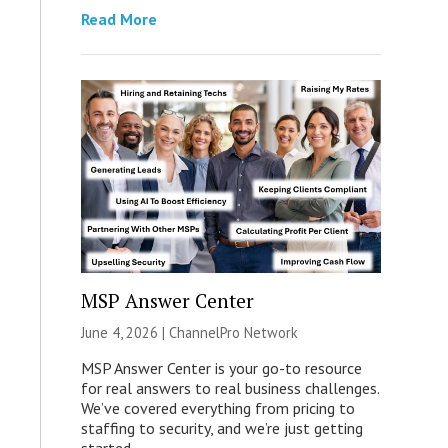
Read More
MSP Answer Center
June 4, 2026 |
ChannelPro Network
MSP Answer Center is your go-to resource
for real answers to real business challenges.
We’ve covered everything from pricing to
staffing to security, and we’re just getting
started.