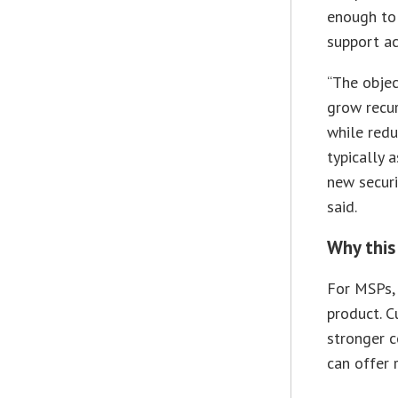
enough to
support ac
“The objec
grow recur
while redu
typically 
new securi
said.
Why this
For MSPs, 
product. C
stronger c
can offer 