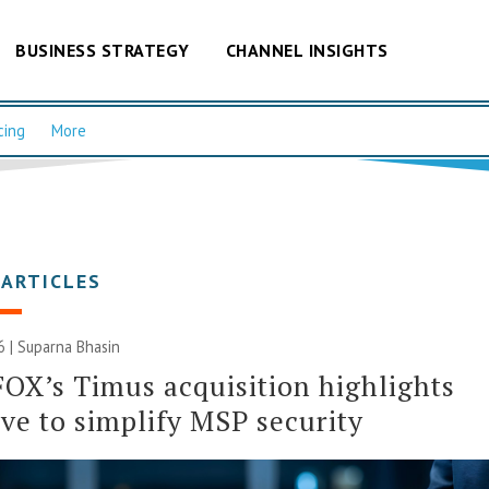
BUSINESS STRATEGY
CHANNEL INSIGHTS
cing
More
 ARTICLES
6 |
Suparna Bhasin
OX’s Timus acquisition highlights
ive to simplify MSP security