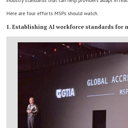
industry standards that can help providers adapt in real
Here are four efforts MSPs should watch.
1. Establishing AI workforce standards for