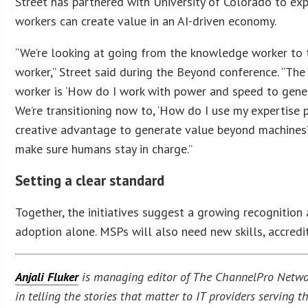
Street has partnered with University of Colorado to ex
workers can create value in an AI-driven economy.
“We’re looking at going from the knowledge worker to 
worker,” Street said during the Beyond conference. “Th
worker is ‘How do I work with power and speed to gene
We’re transitioning now to, ‘How do I use my expertise
creative advantage to generate value beyond machines
make sure humans stay in charge.”
Setting a clear standard
Together, the initiatives suggest a growing recognition
adoption alone. MSPs will also need new skills, accredi
Anjali Fluker
is managing editor of The ChannelPro Network
in telling the stories that matter to IT providers serving