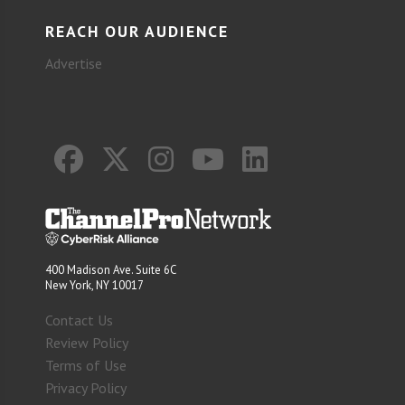
REACH OUR AUDIENCE
Advertise
400 Madison Ave. Suite 6C
New York, NY 10017
Contact Us
Review Policy
Terms of Use
Privacy Policy