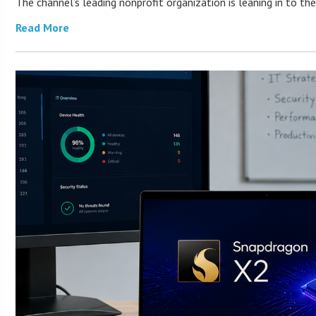
The channel’s leading nonprofit organization is leaning in to 
Read More