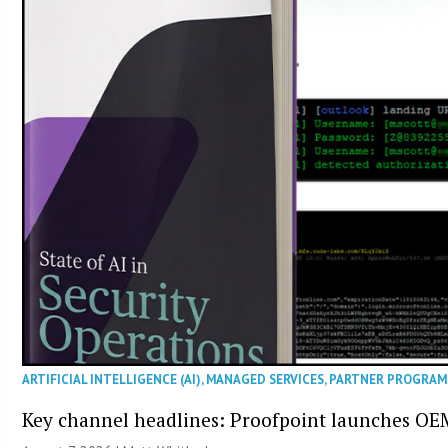
ARTIFICIAL INTELLIGENCE (AI)
,
MANAGED SERVICES
,
PARTNER PROGRAM
Key channel headlines: Proofpoint launches OE