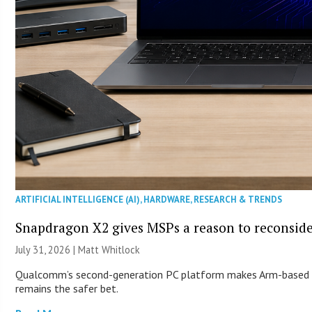
ARTIFICIAL INTELLIGENCE (AI)
,
HARDWARE
,
RESEARCH & TRENDS
Snapdragon X2 gives MSPs a reason to reconsid
July 31, 2026 |
Matt Whitlock
Qualcomm’s second-generation PC platform makes Arm-based Wi
remains the safer bet.