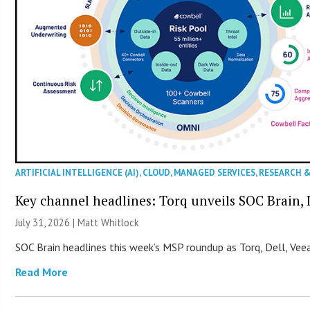
ARTIFICIAL INTELLIGENCE (AI)
,
CLOUD
,
MANAGED SERVICES
,
RESEARCH 
Key channel headlines: Torq unveils SOC Brain, D
July 31, 2026 |
Matt Whitlock
SOC Brain headlines this week’s MSP roundup as Torq, Dell, Veea
Read More