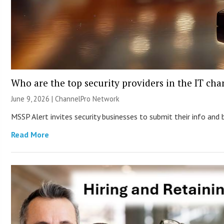
Who are the top security providers in the IT ch
June 9, 2026 |
ChannelPro Network
MSSP Alert invites security businesses to submit their info and 
Read More