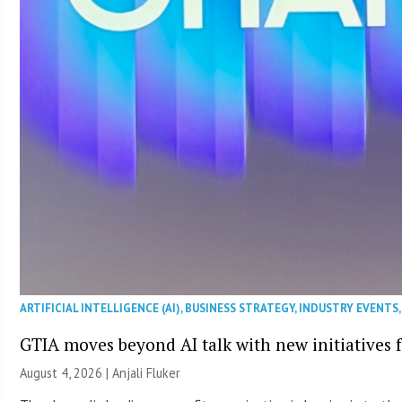
ARTIFICIAL INTELLIGENCE (AI)
,
BUSINESS STRATEGY
,
INDUSTRY EVENTS
GTIA moves beyond AI talk with new initiatives
August 4, 2026 |
Anjali Fluker