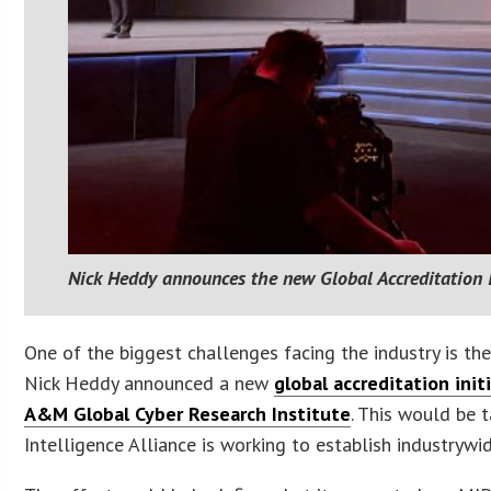
Nick Heddy announces the new Global Accreditation I
One of the biggest challenges facing the industry is th
Nick Heddy announced a new
global accreditation init
A&M Global Cyber Research Institute
. This would be
Intelligence Alliance is working to establish industrywi