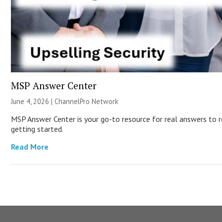
MSP Answer Center
June 4, 2026 |
ChannelPro Network
MSP Answer Center is your go-to resource for real answers to re
getting started.
Read More