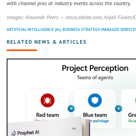
with channel pros at industry events across the country.
Images: Alexandr Peers — stock.adobe.com, Anjali Fluker
ARTIFICIAL INTELLIGENCE (AI)
,
BUSINESS STRATEGY
,
MANAGED SERVICE
RELATED NEWS & ARTICLES