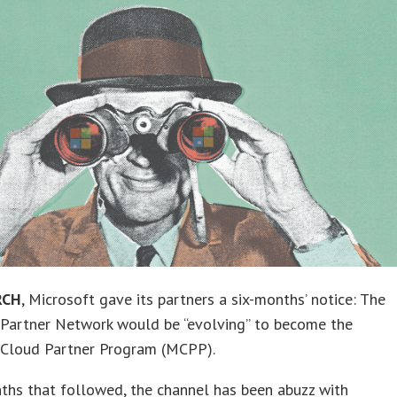
RCH
, Microsoft gave its partners a six-months’ notice: The
 Partner Network would be “evolving” to become the
 Cloud Partner Program (MCPP).
ths that followed, the channel has been abuzz with