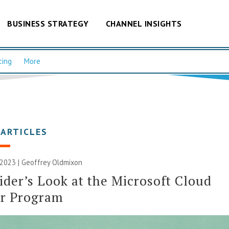
BUSINESS STRATEGY
CHANNEL INSIGHTS
cing
More
 ARTICLES
 2023 |
Geoffrey Oldmixon
ider’s Look at the Microsoft Cloud
er Program