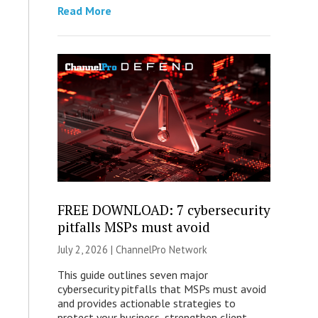
Read More
FREE DOWNLOAD: 7 cybersecurity
pitfalls MSPs must avoid
July 2, 2026 |
ChannelPro Network
This guide outlines seven major
cybersecurity pitfalls that MSPs must avoid
and provides actionable strategies to
protect your business, strengthen client