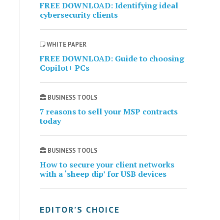
FREE DOWNLOAD: Identifying ideal
cybersecurity clients
WHITE PAPER
FREE DOWNLOAD: Guide to choosing
Copilot+ PCs
BUSINESS TOOLS
7 reasons to sell your MSP contracts
today
BUSINESS TOOLS
How to secure your client networks
with a ‘sheep dip’ for USB devices
EDITOR’S CHOICE