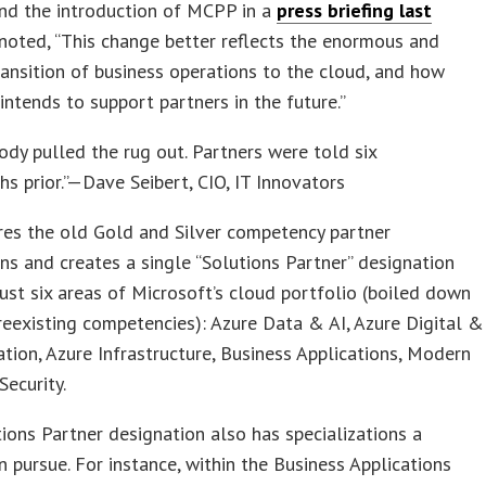
nd the introduction of MCPP in a
press briefing last
 noted, “This change better reflects the enormous and
ansition of business operations to the cloud, and how
intends to support partners in the future.”
dy pulled the rug out. Partners were told six
s prior.”—Dave Seibert, CIO, IT Innovators
res the old Gold and Silver competency partner
ns and creates a single “Solutions Partner” designation
ust six areas of Microsoft’s cloud portfolio (boiled down
eexisting competencies): Azure Data & AI, Azure Digital &
tion, Azure Infrastructure, Business Applications, Modern
Security.
ions Partner designation also has specializations a
n pursue. For instance, within the Business Applications