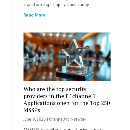
transforming IT operations today.
Read More
Who are the top security
providers in the IT channel?
Applications open for the Top 250
MSSPs
June 9, 2026 |
ChannelPro Network
MSSP Alert invites security businesses to