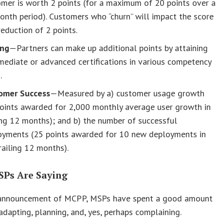
mer is worth 2 points (for a maximum of 20 points over a
nth period). Customers who “churn” will impact the score
reduction of 2 points.
ing
—Partners can make up additional points by attaining
mediate or advanced certifications in various competency
.
omer Success
—Measured by a) customer usage growth
points awarded for 2,000 monthly average user growth in
ing 12 months); and b) the number of successful
oyments (25 points awarded for 10 new deployments in
railing 12 months).
Ps Are Saying
 announcement of MCPP, MSPs have spent a good amount
adapting, planning, and, yes, perhaps complaining.