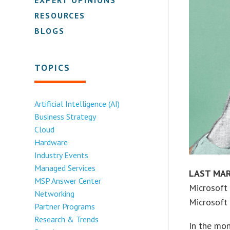
RESOURCES
BLOGS
TOPICS
Artificial Intelligence (AI)
Business Strategy
Cloud
Hardware
Industry Events
Managed Services
LAST MA
MSP Answer Center
Microsoft
Networking
Microsoft
Partner Programs
Research & Trends
In the mon