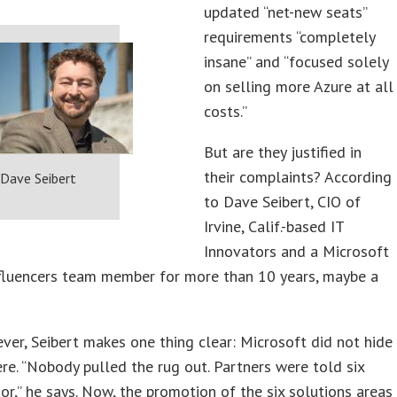
updated “net-new seats”
requirements “completely
insane” and “focused solely
on selling more Azure at all
costs.”
But are they justified in
their complaints? According
Dave Seibert
to Dave Seibert, CIO of
Irvine, Calif.-based IT
Innovators and a Microsoft
nfluencers team member for more than 10 years, maybe a
ever, Seibert makes one thing clear: Microsoft did not hide
ere. “Nobody pulled the rug out. Partners were told six
or,” he says. Now, the promotion of the six solutions areas