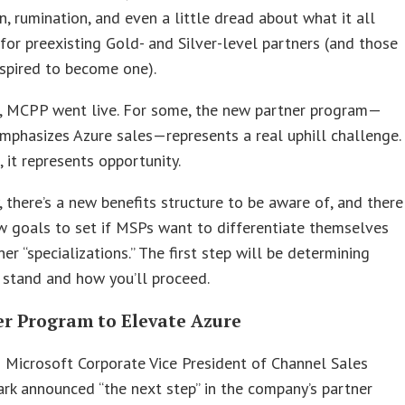
n, rumination, and even a little dread about what it all
for preexisting Gold- and Silver-level partners (and those
spired to become one).
r, MCPP went live. For some, the new partner program—
mphasizes Azure sales—represents a real uphill challenge.
, it represents opportunity.
, there’s a new benefits structure to be aware of, and there
w goals to set if MSPs want to differentiate themselves
ner “specializations.” The first step will be determining
 stand and how you’ll proceed.
er Program to Elevate Azure
 Microsoft Corporate Vice President of Channel Sales
rk announced “the next step” in the company’s partner