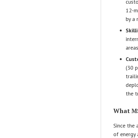
custo
12-mo
by a 
Skill
inter
areas
Cust
(30 
trail
depl
the t
What MS
Since the
of energy 