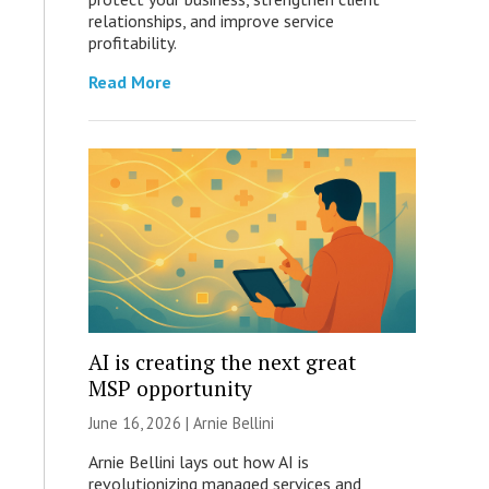
relationships, and improve service
profitability.
Read More
AI is creating the next great
MSP opportunity
June 16, 2026 | Arnie Bellini
Arnie Bellini lays out how AI is
revolutionizing managed services and