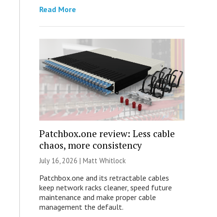
Read More
Patchbox.one review: Less cable
chaos, more consistency
July 16, 2026 |
Matt Whitlock
Patchbox.one and its retractable cables
keep network racks cleaner, speed future
maintenance and make proper cable
management the default.