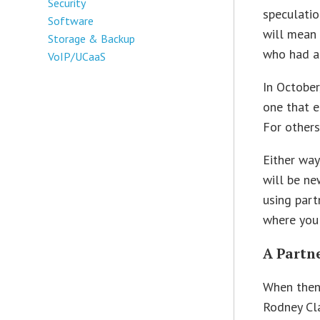
Security
speculatio
Software
will mean 
Storage & Backup
who had a
VoIP/UCaaS
In Octobe
one that e
For others
Either way
will be ne
using part
where you
A Partn
When then
Rodney Cla