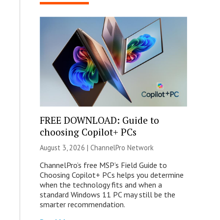
FREE DOWNLOAD: Guide to
choosing Copilot+ PCs
August 3, 2026 |
ChannelPro Network
ChannelPro’s free MSP’s Field Guide to
Choosing Copilot+ PCs helps you determine
when the technology fits and when a
standard Windows 11 PC may still be the
smarter recommendation.