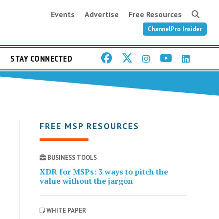
Events
Advertise
Free Resources
ChannelPro Insider
STAY CONNECTED
FREE MSP RESOURCES
BUSINESS TOOLS
XDR for MSPs: 3 ways to pitch the
value without the jargon
WHITE PAPER