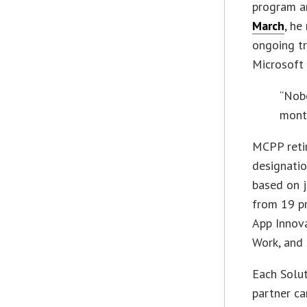
program a
March
, he
ongoing tr
Microsoft 
“Nobo
month
MCPP reti
designatio
based on j
from 19 pr
App Innova
Work, and 
Each Solut
partner ca