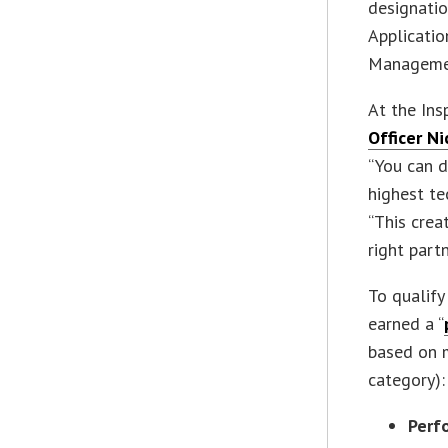
designatio
Applicati
Manageme
At the Ins
Officer N
“You can d
highest te
“This crea
right part
To qualify
earned a “
based on m
category):
Perf