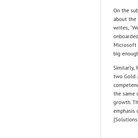
On the sub
about the 
writes, “W
onboarded 
Microsoft 
big enough
Similarly,
two Gold a
competenc
the same 
growth. Th
emphasis o
[Solutions