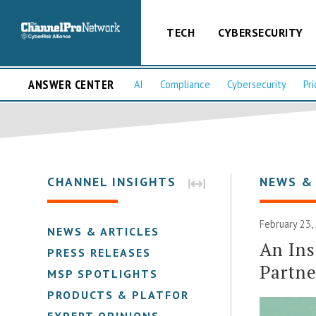
TECH
CYBERSECURITY
ANSWER CENTER
AI
Compliance
Cybersecurity
Pri
CHANNEL INSIGHTS
NEWS &
February 23,
NEWS & ARTICLES
An Ins
PRESS RELEASES
Partn
MSP SPOTLIGHTS
PRODUCTS & PLATFORMS
EXPERT OPINIONS