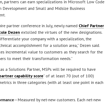
n, partners can earn specializations in Microsoft Low Code
on Development and Small and Midsize Business
nt.
pire partner conference in July, newly named
Chief Partner
icole Dezen
extolled the virtues of the new designations.
ifferentiate your company with a specialization, the
chnical accomplishment for a solution area,” Dezen said.
tes incremental value to customers as they search for the
ners to meet their transformation needs.”
 as a Solutions Partner, MSPs will be required to have
partner capability score
” of at least 70 (out of 100)
etrics in three categories (with at least one point in each
ormance
—Measured by net-new customers. Each net-new