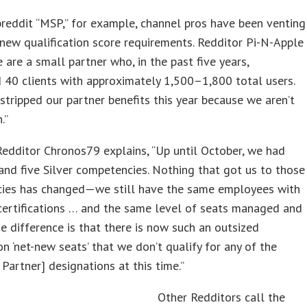
reddit “MSP,” for example, channel pros have been venting
new qualification score requirements. Redditor Pi-N-Apple
e are a small partner who, in the past five years,
40 clients with approximately 1,500–1,800 total users.
stripped our partner benefits this year because we aren’t
.”
 Redditor Chronos79 explains, “Up until October, we had
nd five Silver competencies. Nothing that got us to those
ies has changed—we still have the same employees with
certifications … and the same level of seats managed and
e difference is that there is now such an outsized
n ‘net-new seats’ that we don’t qualify for any of the
 Partner] designations at this time.”
Other Redditors call the