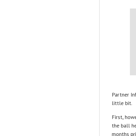
Partner I
little bit.
First, how
the ball h
months pri