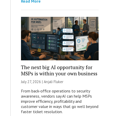
Read More
The next big AI opportunity for
MSPs is within your own business
July 27, 2026 |
Anjali Fluker
From back-office operations to security
awareness, vendors say AI can help MSPs
improve efficiency, profitability and
customer value in ways that go well beyond
faster ticket resolution.