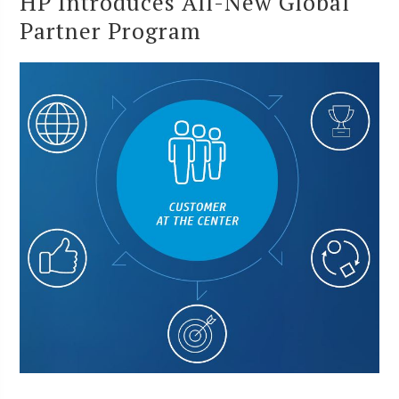
HP Introduces All-New Global
Partner Program