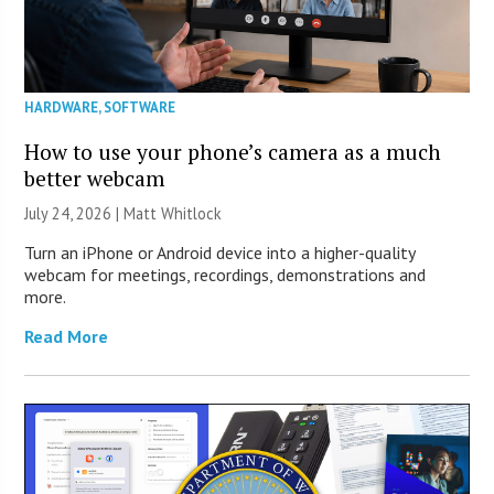
HARDWARE
,
SOFTWARE
How to use your phone’s camera as a much
better webcam
July 24, 2026 |
Matt Whitlock
Turn an iPhone or Android device into a higher-quality
webcam for meetings, recordings, demonstrations and
more.
Read More