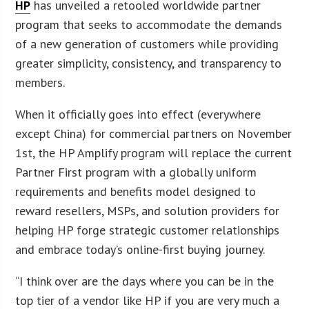
HP
has unveiled a retooled worldwide partner
program that seeks to accommodate the demands
of a new generation of customers while providing
greater simplicity, consistency, and transparency to
members.
When it officially goes into effect (everywhere
except China) for commercial partners on November
1st, the HP Amplify program will replace the current
Partner First program with a globally uniform
requirements and benefits model designed to
reward resellers, MSPs, and solution providers for
helping HP forge strategic customer relationships
and embrace today’s online-first buying journey.
“I think over are the days where you can be in the
top tier of a vendor like HP if you are very much a