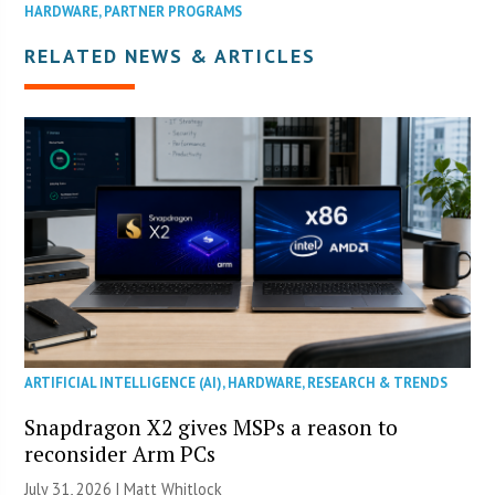
HARDWARE
,
PARTNER PROGRAMS
RELATED NEWS & ARTICLES
ARTIFICIAL INTELLIGENCE (AI)
,
HARDWARE
,
RESEARCH & TRENDS
Snapdragon X2 gives MSPs a reason to
reconsider Arm PCs
July 31, 2026 |
Matt Whitlock