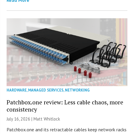
Read More
HARDWARE
,
MANAGED SERVICES
,
NETWORKING
Patchbox.one review: Less cable chaos, more
consistency
July 16, 2026 |
Matt Whitlock
Patchbox.one and its retractable cables keep network racks