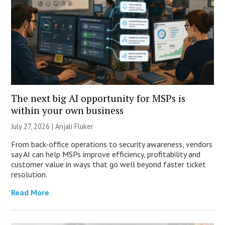
The next big AI opportunity for MSPs is
within your own business
July 27, 2026 |
Anjali Fluker
From back-office operations to security awareness, vendors
say AI can help MSPs improve efficiency, profitability and
customer value in ways that go well beyond faster ticket
resolution.
Read More