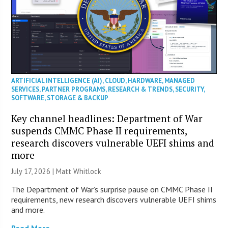
ARTIFICIAL INTELLIGENCE (AI)
,
CLOUD
,
HARDWARE
,
MANAGED
SERVICES
,
PARTNER PROGRAMS
,
RESEARCH & TRENDS
,
SECURITY
,
SOFTWARE
,
STORAGE & BACKUP
Key channel headlines: Department of War
suspends CMMC Phase II requirements,
research discovers vulnerable UEFI shims and
more
July 17, 2026 |
Matt Whitlock
The Department of War’s surprise pause on CMMC Phase II
requirements, new research discovers vulnerable UEFI shims
and more.