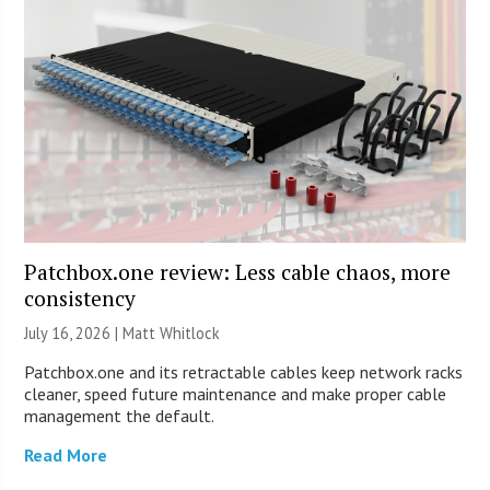
Patchbox.one review: Less cable chaos, more
consistency
July 16, 2026 |
Matt Whitlock
Patchbox.one and its retractable cables keep network racks
cleaner, speed future maintenance and make proper cable
management the default.
Read More