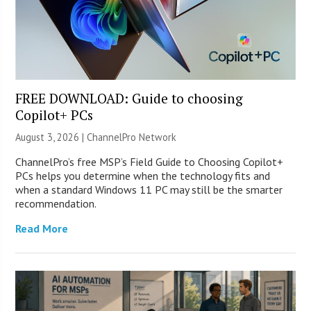
FREE DOWNLOAD: Guide to choosing
Copilot+ PCs
August 3, 2026 |
ChannelPro Network
ChannelPro’s free MSP’s Field Guide to Choosing Copilot+
PCs helps you determine when the technology fits and
when a standard Windows 11 PC may still be the smarter
recommendation.
Read More