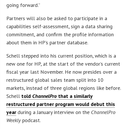
going forward.”
Partners will also be asked to participate in a
capabilities self-assessment, sign a data sharing
commitment, and confirm the profile information
about them in HP’s partner database.
Schell stepped into his current position, which is a
new one for HP, at the start of the vendor’s current
fiscal year last November. He now presides over a
restructured global sales team split into 10
markets, instead of three global regions like before.
Schell
told
ChannelPro
that a similarly
restructured partner program would debut this
year
during a January interview on the
ChannelPro
Weekly
podcast.