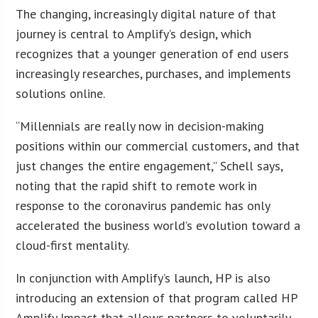
The changing, increasingly digital nature of that
journey is central to Amplify’s design, which
recognizes that a younger generation of end users
increasingly researches, purchases, and implements
solutions online.
“Millennials are really now in decision-making
positions within our commercial customers, and that
just changes the entire engagement,” Schell says,
noting that the rapid shift to remote work in
response to the coronavirus pandemic has only
accelerated the business world’s evolution toward a
cloud-first mentality.
In conjunction with Amplify’s launch, HP is also
introducing an extension of that program called HP
Amplify Impact that allows partners to voluntarily