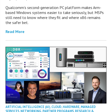
Qualcomm’s second-generation PC platform makes Arm-
based Windows systems easier to take seriously, but MSPs
still need to know where they fit and where x86 remains
the safer bet.
Read More
ARTIFICIAL INTELLIGENCE (AI)
,
CLOUD
,
HARDWARE
,
MANAGED
SERVICES
,
NETWORKING
,
PARTNER PROGRAMS
,
RESEARCH &