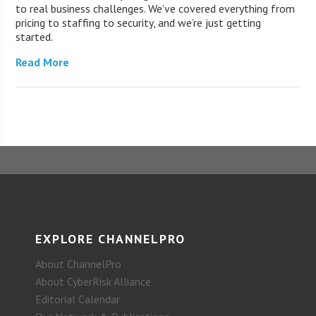
to real business challenges. We’ve covered everything from
pricing to staffing to security, and we’re just getting
started.
Read More
EXPLORE CHANNELPRO
About ChannelPro
About CyberRisk Alliance
Editorial Calendar