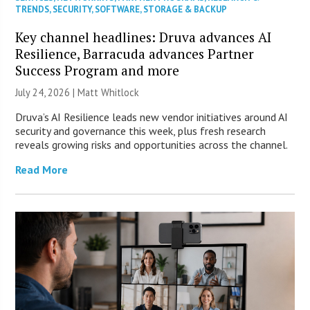
TRENDS
,
SECURITY
,
SOFTWARE
,
STORAGE & BACKUP
Key channel headlines: Druva advances AI
Resilience, Barracuda advances Partner
Success Program and more
July 24, 2026 |
Matt Whitlock
Druva’s AI Resilience leads new vendor initiatives around AI
security and governance this week, plus fresh research
reveals growing risks and opportunities across the channel.
Read More