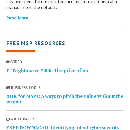
cleaner, speed future maintenance and make proper cable
management the default.
Read More
FREE MSP RESOURCES
VIDEO
IT Nightmares #006: The price of no
BUSINESS TOOLS
XDR for MSPs: 3 ways to pitch the value without the
jargon
WHITE PAPER
FREE DOWNLOAD: Identifying ideal cybersecurity