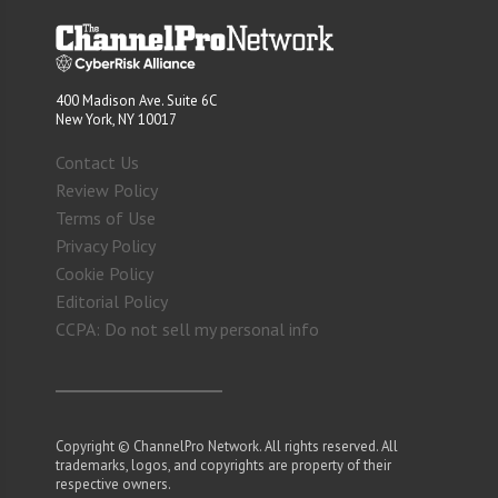
400 Madison Ave. Suite 6C
New York, NY 10017
Contact Us
Review Policy
Terms of Use
Privacy Policy
Cookie Policy
Editorial Policy
CCPA: Do not sell my personal info
Copyright © ChannelPro Network. All rights reserved. All
trademarks, logos, and copyrights are property of their
respective owners.