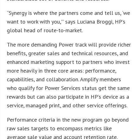
“Synergy is where the partners come and tell us, ‘we
want to work with you,'” says Luciana Broggi, HP’s
global head of route-to-market.
The more demanding Power track will provide richer
benefits, greater sales and technical resources, and
enhanced marketing support to partners who invest
more heavily in three core areas: performance,
capabilities, and collaboration. Amplify members
who qualify for Power Services status get the same
rewards but can also participate in HP’s device as a
service, managed print, and other service offerings.
Performance criteria in the new program go beyond
raw sales targets to encompass metrics like
average sale value and account retention rate.