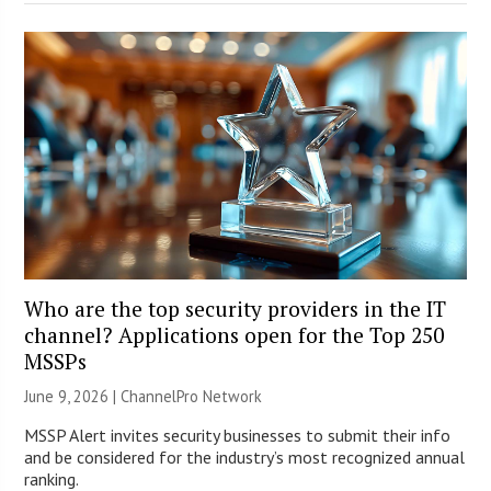
Who are the top security providers in the IT
channel? Applications open for the Top 250
MSSPs
June 9, 2026 |
ChannelPro Network
MSSP Alert invites security businesses to submit their info
and be considered for the industry’s most recognized annual
ranking.