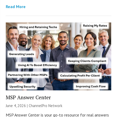
Read More
MSP Answer Center
June 4, 2026 |
ChannelPro Network
MSP Answer Center is your go-to resource for real answers