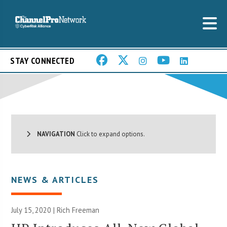
STAY CONNECTED
NAVIGATION
Click to expand options.
NEWS & ARTICLES
July 15, 2020 |
Rich Freeman