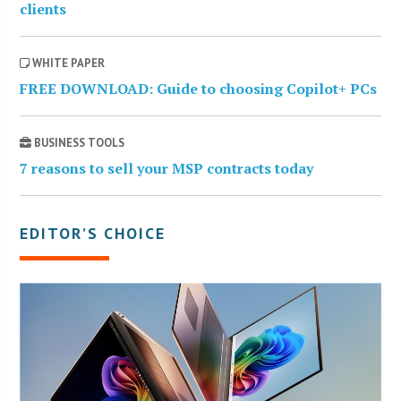
clients
WHITE PAPER
FREE DOWNLOAD: Guide to choosing Copilot+ PCs
BUSINESS TOOLS
7 reasons to sell your MSP contracts today
EDITOR’S CHOICE