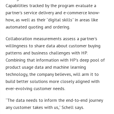
Capabilities tracked by the program evaluate a
partner’s service delivery and e-commerce know-
how, as well as their “digital skills” in areas like
automated quoting and ordering.
Collaboration measurements assess a partner’s
willingness to share data about customer buying
patterns and business challenges with HP.
Combining that information with HP’s deep pool of
product usage data and machine learning
technology, the company believes, will arm it to
build better solutions more closely aligned with
ever-evolving customer needs.
“The data needs to inform the end-to-end journey
any customer takes with us,” Schell says.