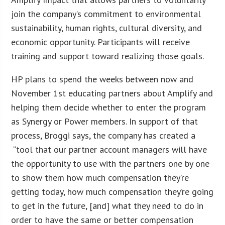
join the company’s commitment to environmental
sustainability, human rights, cultural diversity, and
economic opportunity. Participants will receive
training and support toward realizing those goals.
HP plans to spend the weeks between now and
November 1st educating partners about Amplify and
helping them decide whether to enter the program
as Synergy or Power members. In support of that
process, Broggi says, the company has created a
“tool that our partner account managers will have
the opportunity to use with the partners one by one
to show them how much compensation they’re
getting today, how much compensation they’re going
to get in the future, [and] what they need to do in
order to have the same or better compensation