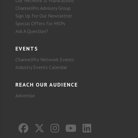
Our Network & Publications
ChannelPro Advisory Group
Sign Up for Our Newsletter
Special Offers for MSPs
Ask A Question?
EVENTS
ChannelPro Network Events
Industry Events Calendar
REACH OUR AUDIENCE
Advertise