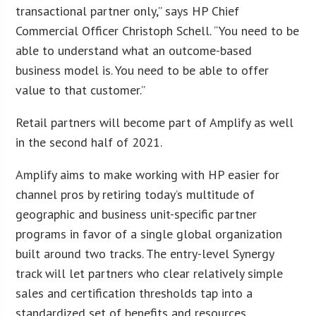
transactional partner only,” says HP Chief
Commercial Officer Christoph Schell. “You need to be
able to understand what an outcome-based
business model is. You need to be able to offer
value to that customer.”
Retail partners will become part of Amplify as well
in the second half of 2021.
Amplify aims to make working with HP easier for
channel pros by retiring today’s multitude of
geographic and business unit-specific partner
programs in favor of a single global organization
built around two tracks. The entry-level Synergy
track will let partners who clear relatively simple
sales and certification thresholds tap into a
standardized set of benefits and resources.