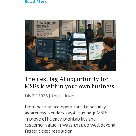
Read More
The next big AI opportunity for
MSPs is within your own business
July 27, 2026 |
Anjali Fluker
From back-office operations to security
awareness, vendors say AI can help MSPs
improve efficiency, profitability and
customer value in ways that go well beyond
faster ticket resolution.