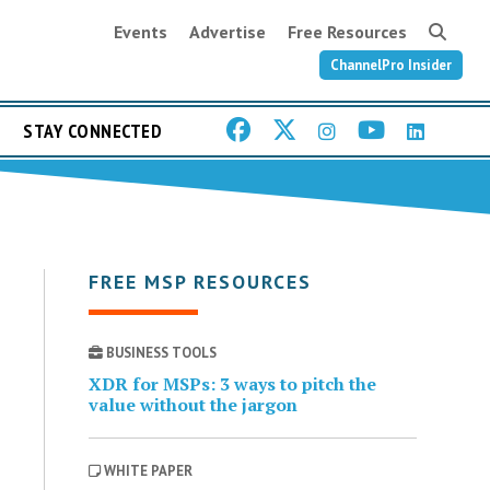
Events
Advertise
Free Resources
ChannelPro Insider
STAY CONNECTED
FREE MSP RESOURCES
BUSINESS TOOLS
XDR for MSPs: 3 ways to pitch the
value without the jargon
WHITE PAPER