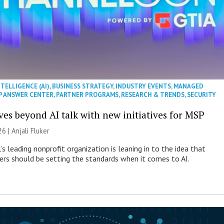
NTELLIGENCE (AI)
,
BUSINESS STRATEGY
,
INDUSTRY EVENTS
,
MANAGED
P ANSWER CENTER
,
PARTNER PROGRAMS
,
RESEARCH & TRENDS
,
SECURITY
es beyond AI talk with new initiatives for MSP
26 |
Anjali Fluker
s leading nonprofit organization is leaning in to the idea that
s should be setting the standards when it comes to AI.