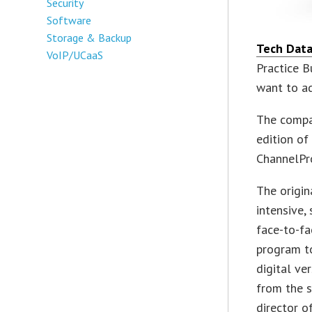
Security
Software
Storage & Backup
Tech Dat
VoIP/UCaaS
Practice 
want to ad
The compa
edition of
ChannelPr
The origin
intensive,
face-to-fa
program to
digital ve
from the s
director of