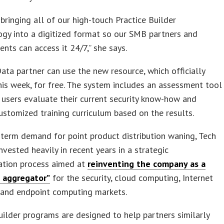
y bringing all of our high-touch Practice Builder
gy into a digitized format so our SMB partners and
ients can access it 24/7,” she says.
ata partner can use the new resource, which officially
is week, for free. The system includes an assessment tool
 users evaluate their current security know-how and
ustomized training curriculum based on the results.
term demand for point product distribution waning, Tech
nvested heavily in recent years in a strategic
ation process aimed at
reinventing the company as a
s aggregator”
for the security, cloud computing, Internet
, and endpoint computing markets.
uilder programs are designed to help partners similarly