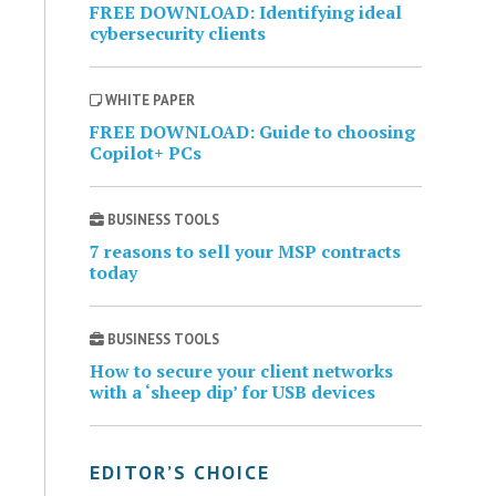
FREE DOWNLOAD: Identifying ideal
cybersecurity clients
WHITE PAPER
FREE DOWNLOAD: Guide to choosing
Copilot+ PCs
BUSINESS TOOLS
7 reasons to sell your MSP contracts
today
BUSINESS TOOLS
How to secure your client networks
with a ‘sheep dip’ for USB devices
EDITOR’S CHOICE