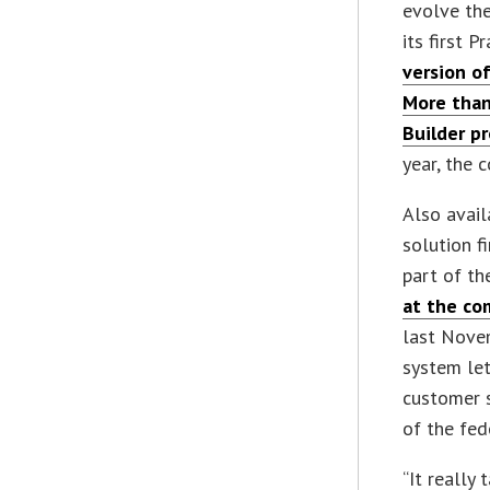
evolve the
its first P
version of
More than
Builder p
year, the 
Also avail
solution f
part of th
at the co
last Novem
system let
customer s
of the fed
“It really