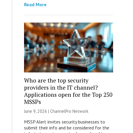
Read More
Who are the top security
providers in the IT channel?
Applications open for the Top 250
MSSPs
June 9, 2026 |
ChannelPro Network
MSSP Alert invites security businesses to
submit their info and be considered for the