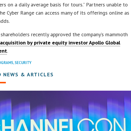
ers on a daily average basis for tours.” Partners unable to
the Cyber Range can access many of its offerings online as
adds.
 shareholders recently approved the company’s mammoth
 acquisition by private equity investor Apollo Global
ent
.
OGRAMS
,
SECURITY
D NEWS & ARTICLES