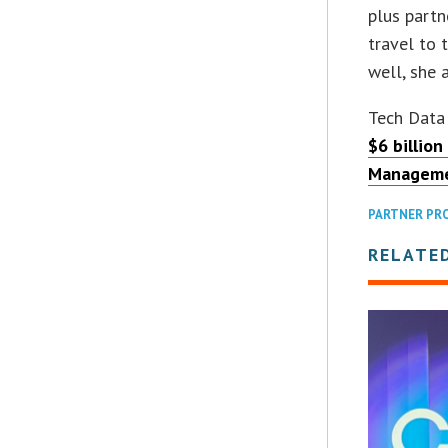
plus partn
travel to 
well, she 
Tech Data
$6 billion
Managem
PARTNER PR
RELATE