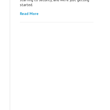
started.
Read More