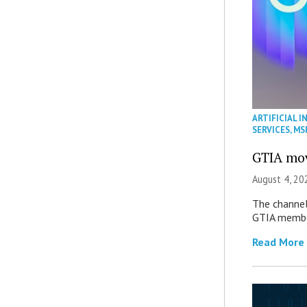
ARTIFICIAL I
SERVICES
,
MS
GTIA mov
August 4, 20
The channel’
GTIA member
Read More