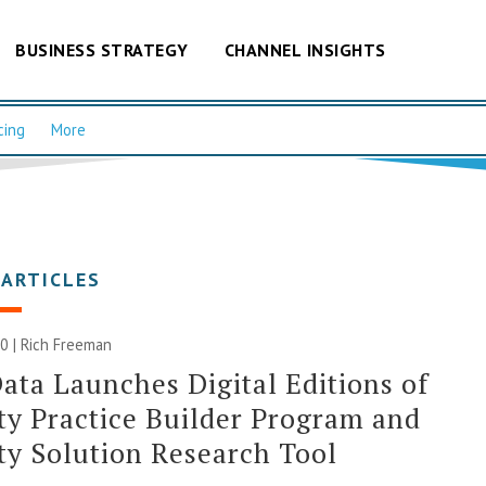
BUSINESS STRATEGY
CHANNEL INSIGHTS
cing
More
 ARTICLES
0 |
Rich Freeman
ata Launches Digital Editions of
ty Practice Builder Program and
ty Solution Research Tool