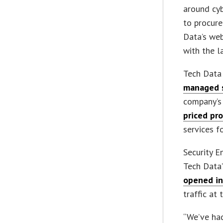
around cyb
to procure
Data’s we
with the l
Tech Dat
managed s
company’s
priced pr
services f
Security E
Tech Data
opened in
traffic at
“We’ve had