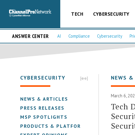
TECH
CYBERSECURITY
ANSWER CENTER
AI
Compliance
Cybersecurity
Pri
CYBERSECURITY
NEWS &
March 6, 202
NEWS & ARTICLES
Tech D
PRESS RELEASES
Securi
MSP SPOTLIGHTS
Securi
PRODUCTS & PLATFORMS
EXPERT OPINIONS