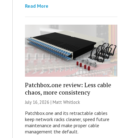
Read More
Patchbox.one review: Less cable
chaos, more consistency
July 16, 2026 |
Matt Whitlock
Patchbox.one and its retractable cables
keep network racks cleaner, speed future
maintenance and make proper cable
management the default.