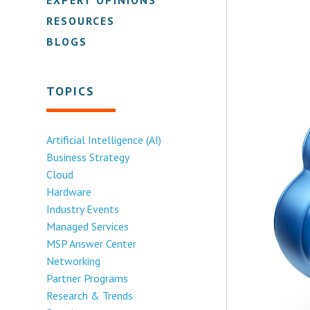
RESOURCES
BLOGS
TOPICS
Artificial Intelligence (AI)
Business Strategy
Cloud
Hardware
Industry Events
Managed Services
MSP Answer Center
Networking
Partner Programs
Research & Trends