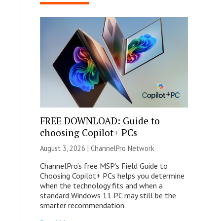
FREE DOWNLOAD: Guide to
choosing Copilot+ PCs
August 3, 2026 |
ChannelPro Network
ChannelPro’s free MSP’s Field Guide to
Choosing Copilot+ PCs helps you determine
when the technology fits and when a
standard Windows 11 PC may still be the
smarter recommendation.