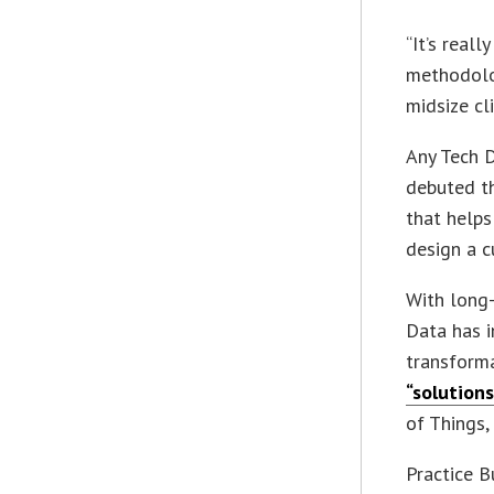
“It’s reall
methodolo
midsize cl
Any Tech D
debuted th
that helps
design a c
With long-
Data has i
transform
“solution
of Things
Practice B