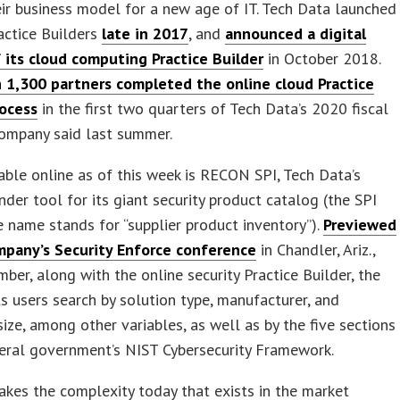
ir business model for a new age of IT. Tech Data launched
ractice Builders
late in 2017
, and
announced a digital
 its cloud computing Practice Builder
in October 2018.
 1,300 partners completed the online cloud Practice
rocess
in the first two quarters of Tech Data’s 2020 fiscal
company said last summer.
able online as of this week is RECON SPI, Tech Data’s
inder tool for its giant security product catalog (the SPI
e name stands for “supplier product inventory”).
Previewed
mpany’s Security Enforce conference
in Chandler, Ariz.,
ber, along with the online security Practice Builder, the
s users search by solution type, manufacturer, and
ize, among other variables, as well as by the five sections
eral government’s NIST Cybersecurity Framework.
 takes the complexity today that exists in the market