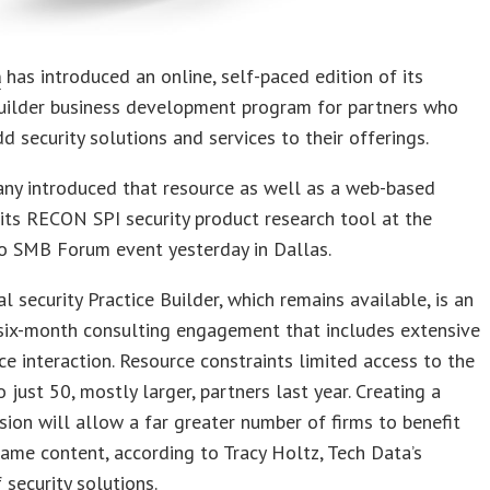
a
has introduced an online, self-paced edition of its
Builder business development program for partners who
d security solutions and services to their offerings.
ny introduced that resource as well as a web-based
 its RECON SPI security product research tool at the
o SMB Forum event yesterday in Dallas.
al security Practice Builder, which remains available, is an
 six-month consulting engagement that includes extensive
ce interaction. Resource constraints limited access to the
 just 50, mostly larger, partners last year. Creating a
rsion will allow a far greater number of firms to benefit
ame content, according to Tracy Holtz, Tech Data’s
 security solutions.