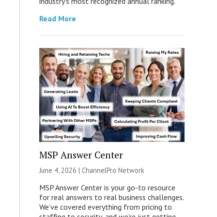
industry’s most recognized annual ranking.
Read More
MSP Answer Center
June 4, 2026 |
ChannelPro Network
MSP Answer Center is your go-to resource
for real answers to real business challenges.
We’ve covered everything from pricing to
staffing to security, and we’re just getting