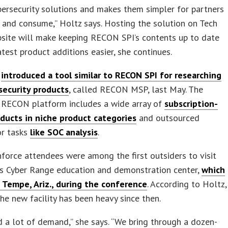
ersecurity solutions and makes them simpler for partners
 and consume,” Holtz says. Hosting the solution on Tech
bsite will make keeping RECON SPI’s contents up to date
atest product additions easier, she continues.
a
introduced a tool similar to RECON SPI for researching
ecurity products
, called RECON MSP, last May. The
 RECON platform includes a wide array of
subscription-
oducts in niche product categories
and outsourced
or tasks
like SOC analysis
.
nforce attendees were among the first outsiders to visit
’s Cyber Range education and demonstration center,
which
 Tempe, Ariz., during the conference
. According to Holtz,
 the new facility has been heavy since then.
 a lot of demand,” she says. “We bring through a dozen-