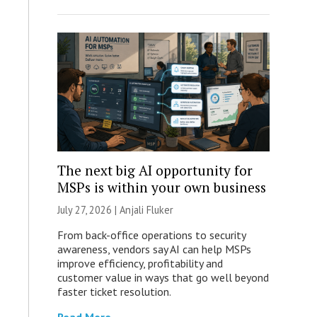
The next big AI opportunity for
MSPs is within your own business
July 27, 2026 |
Anjali Fluker
From back-office operations to security
awareness, vendors say AI can help MSPs
improve efficiency, profitability and
customer value in ways that go well beyond
faster ticket resolution.