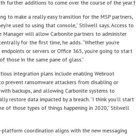
ith further additions to come over the course of the year.†
ing to make a really easy transition for the MSP partners,
ey’re used to using that console,” Stilwell says. Access to
e Manager will allow Carbonite partners to administer
centrally for the first time, he adds. “Whether you’re
 endpoints or servers or Office 365, you’re going to start
 of those in the same pane of glass.”
ious integration plans include enabling Webroot
to prevent ransomware attackers from disabling or
 with backups, and allowing Carbonite systems to
lly restore data impacted by a breach. “I think you’ll start
e of those types of things happening in 2020,” Stilwell
s-platform coordination aligns with the new messaging