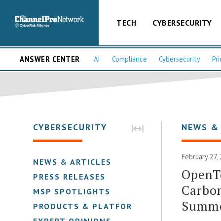
TECH
CYBERSECURITY
ANSWER CENTER
AI
Compliance
Cybersecurity
Pri
CYBERSECURITY
NEWS &
February 27,
NEWS & ARTICLES
OpenT
PRESS RELEASES
Carbon
MSP SPOTLIGHTS
Summ
PRODUCTS & PLATFORMS
EXPERT OPINIONS