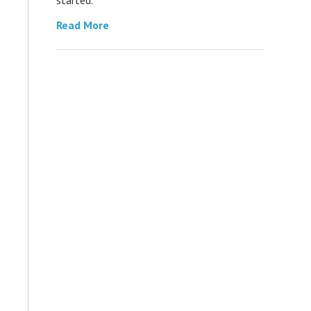
Read More