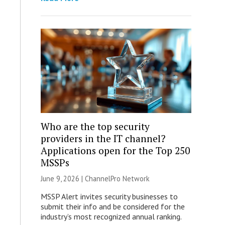
Who are the top security
providers in the IT channel?
Applications open for the Top 250
MSSPs
June 9, 2026 |
ChannelPro Network
MSSP Alert invites security businesses to
submit their info and be considered for the
industry’s most recognized annual ranking.