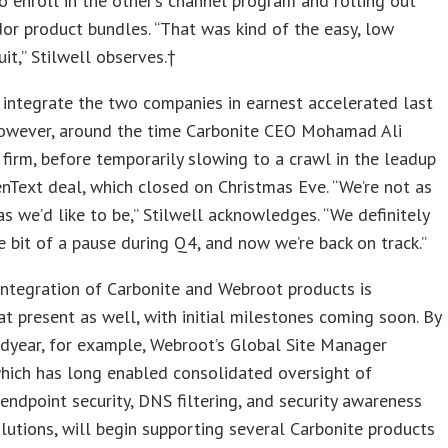
 enroll in the other’s channel program and rolling out
or product bundles. “That was kind of the easy, low
uit,” Stilwell observes.†
 integrate the two companies in earnest accelerated last
owever, around the time Carbonite CEO Mohamad Ali
 firm, before temporarily slowing to a crawl in the leadup
nText deal, which closed on Christmas Eve. “We’re not as
as we’d like to be,” Stilwell acknowledges. “We definitely
le bit of a pause during Q4, and now we’re back on track.”
integration of Carbonite and Webroot products is
t present as well, with initial milestones coming soon. By
dyear, for example, Webroot’s Global Site Manager
hich has long enabled consolidated oversight of
endpoint security, DNS filtering, and security awareness
olutions, will begin supporting several Carbonite products