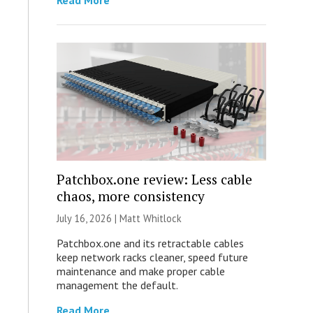
Read More
Patchbox.one review: Less cable
chaos, more consistency
July 16, 2026 |
Matt Whitlock
Patchbox.one and its retractable cables
keep network racks cleaner, speed future
maintenance and make proper cable
management the default.
Read More