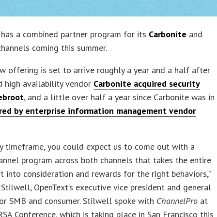
has a combined partner program for its
Carbonite
and
hannels coming this summer.
w offering is set to arrive roughly a year and a half after
 high availability vendor
Carbonite acquired security
ebroot
, and a little over half a year since Carbonite was in
red by enterprise information management vendor
.
ly timeframe, you could expect us to come out with a
annel program across both channels that takes the entire
t into consideration and rewards for the right behaviors,”
 Stilwell, OpenText’s executive vice president and general
or SMB and consumer. Stilwell spoke with
ChannelPro
at
SA Conference, which is taking place in San Francisco this