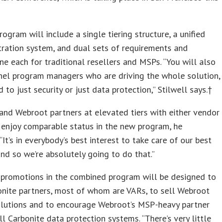
ogram will include a single tiering structure, a unified
tration system, and dual sets of requirements and
one each for traditional resellers and MSPs. “You will also
nel program managers who are driving the whole solution,
 to just security or just data protection,” Stilwell says.†
and Webroot partners at elevated tiers with either vendor
 enjoy comparable status in the new program, he
“It’s in everybody’s best interest to take care of our best
and so we’re absolutely going to do that.”
 promotions in the combined program will be designed to
onite partners, most of whom are VARs, to sell Webroot
solutions and to encourage Webroot’s MSP-heavy partner
ll Carbonite data protection systems. “There’s very little