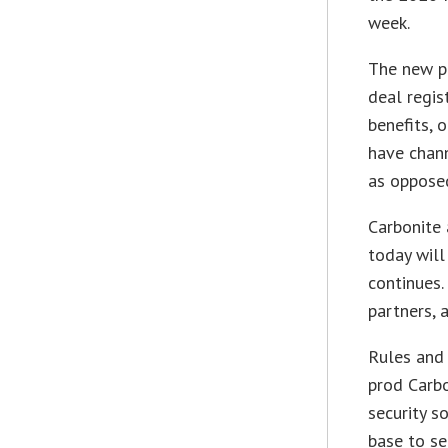
week.
The new pr
deal regis
benefits, 
have chan
as opposed
Carbonite 
today will
continues. 
partners, 
Rules and
prod Carb
security 
base to se