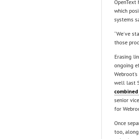
OpenText h
which posi
systems sa
“We’ve sta
those prod
Erasing li
ongoing ef
Webroot’s 
well last
combined
senior vic
for Webroo
Once sepa
too, along