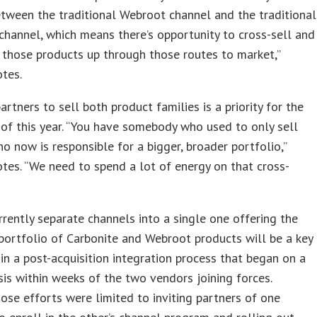
tween the traditional Webroot channel and the traditional
channel, which means there’s opportunity to cross-sell and
 those products up through those routes to market,”
otes.
artners to sell both product families is a priority for the
of this year. “You have somebody who used to only sell
ho now is responsible for a bigger, broader portfolio,”
otes. “We need to spend a lot of energy on that cross-
rrently separate channels into a single one offering the
ortfolio of Carbonite and Webroot products will be a key
in a post-acquisition integration process that began on a
sis within weeks of the two vendors joining forces.
 those efforts were limited to inviting partners of one