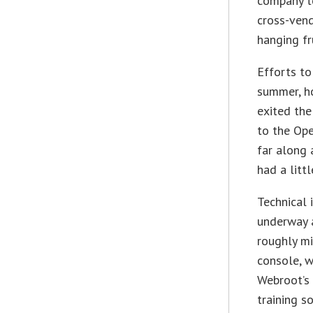
company to
cross-vend
hanging fr
Efforts to
summer, h
exited the
to the Ope
far along 
had a litt
Technical 
underway a
roughly mi
console, w
Webroot’s 
training s