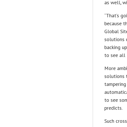
as well, w
“That’s go
because th
Global Sit
solutions 
backing up
to see all
More ambit
solutions 
tampering
automatica
to see som
predicts.
Such cros