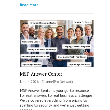
Read More
MSP Answer Center
June 4, 2026 |
ChannelPro Network
MSP Answer Center is your go-to resource
for real answers to real business challenges.
We’ve covered everything from pricing to
staffing to security, and we’re just getting
started.