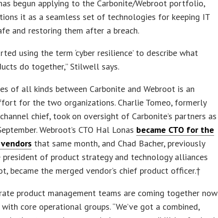
as begun applying to the Carbonite/Webroot portfolio,
tions it as a seamless set of technologies for keeping IT
fe and restoring them after a breach.
rted using the term ‘cyber resilience’ to describe what
ucts do together,” Stilwell says.
nes of all kinds between Carbonite and Webroot is an
fort for the two organizations. Charlie Tomeo, formerly
channel chief, took on oversight of Carbonite’s partners as
 September. Webroot’s CTO Hal Lonas
became CTO for the
 vendors
that same month, and Chad Bacher, previously
e president of product strategy and technology alliances
t, became the merged vendor’s chief product officer.†
rate product management teams are coming together now
 with core operational groups. “We’ve got a combined,