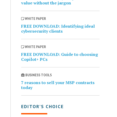
value without the jargon
WHITE PAPER
FREE DOWNLOAD: Identifying ideal
cybersecurity clients
WHITE PAPER
FREE DOWNLOAD: Guide to choosing
Copilot+ PCs
BUSINESS TOOLS
7 reasons to sell your MSP contracts
today
EDITOR’S CHOICE