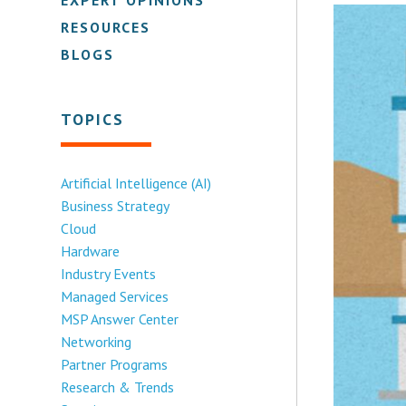
RESOURCES
BLOGS
TOPICS
Artificial Intelligence (AI)
Business Strategy
Cloud
Hardware
Industry Events
Managed Services
MSP Answer Center
Networking
Partner Programs
Research & Trends