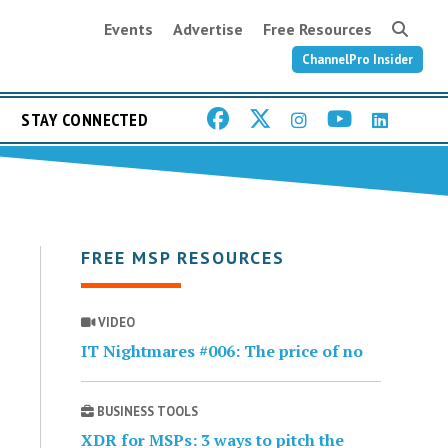
Events
Advertise
Free Resources
ChannelPro Insider
STAY CONNECTED
FREE MSP RESOURCES
VIDEO
IT Nightmares #006: The price of no
BUSINESS TOOLS
XDR for MSPs: 3 ways to pitch the