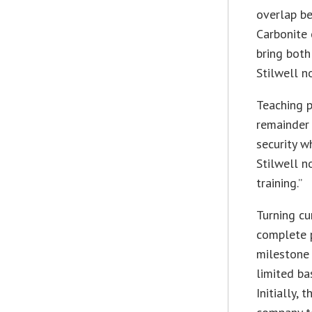
overlap be
Carbonite 
bring both
Stilwell n
Teaching p
remainder 
security w
Stilwell n
training.”
Turning cu
complete p
milestone 
limited ba
Initially,