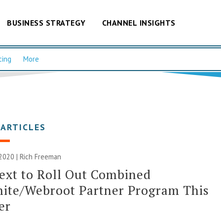
BUSINESS STRATEGY
CHANNEL INSIGHTS
cing
More
 ARTICLES
 2020 |
Rich Freeman
ext to Roll Out Combined
ite/Webroot Partner Program This
er