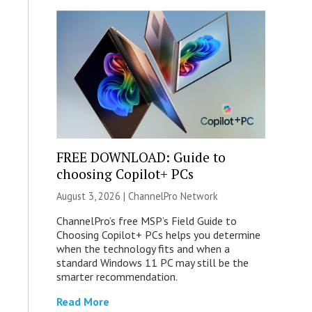
FREE DOWNLOAD: Guide to
choosing Copilot+ PCs
August 3, 2026 |
ChannelPro Network
ChannelPro’s free MSP’s Field Guide to
Choosing Copilot+ PCs helps you determine
when the technology fits and when a
standard Windows 11 PC may still be the
smarter recommendation.
Read More