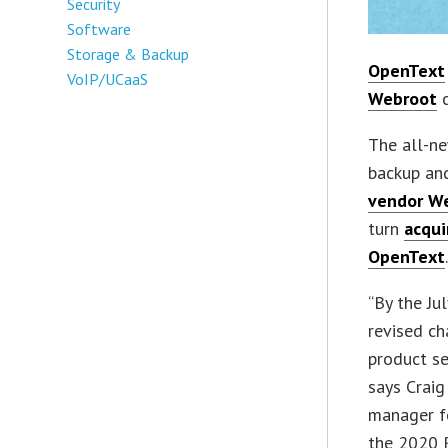
Security
Software
Storage & Backup
OpenText
VoIP/UCaaS
Webroot
c
The all-ne
backup and
vendor W
turn
acqui
OpenText
“By the Ju
revised ch
product se
says Craig
manager f
the 2020 R