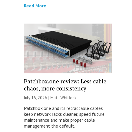
Read More
Patchbox.one review: Less cable
chaos, more consistency
July 16, 2026 |
Matt Whitlock
Patchbox.one and its retractable cables
keep network racks cleaner, speed future
maintenance and make proper cable
management the default.