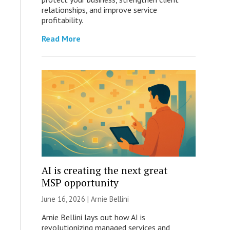
relationships, and improve service
profitability.
Read More
AI is creating the next great
MSP opportunity
June 16, 2026 | Arnie Bellini
Arnie Bellini lays out how AI is
revolutionizing managed services and