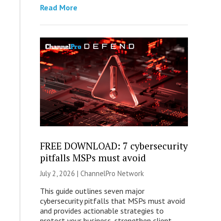
Read More
FREE DOWNLOAD: 7 cybersecurity
pitfalls MSPs must avoid
July 2, 2026 |
ChannelPro Network
This guide outlines seven major
cybersecurity pitfalls that MSPs must avoid
and provides actionable strategies to
protect your business, strengthen client