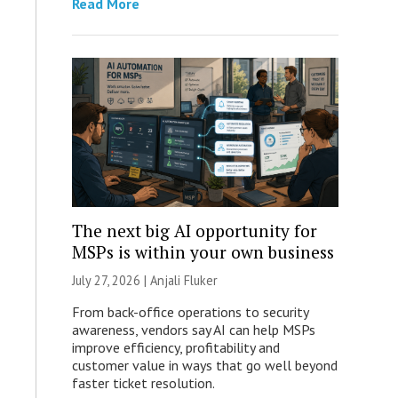
Read More
The next big AI opportunity for
MSPs is within your own business
July 27, 2026 |
Anjali Fluker
From back-office operations to security
awareness, vendors say AI can help MSPs
improve efficiency, profitability and
customer value in ways that go well beyond
faster ticket resolution.