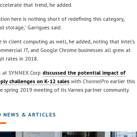
accelerate that trend, he added.
ation here is nothing short of redefining this category,
 storage,” Garrigues said.
fe in client computing as well, he added, noting that Intel’s
ommercial IT, and Google Chrome businesses all grew at
it rates in 2018.
s at SYNNEX Corp.
discussed the potential impact of
pply challenges on K-12 sales
with
ChannelPro
earlier this
e spring 2019 meeting of its Varnex partner community.
D NEWS & ARTICLES