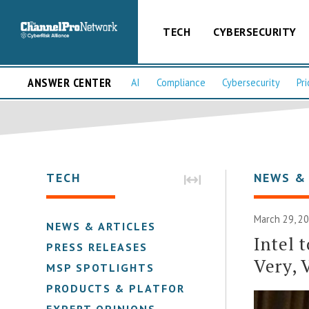
TECH
CYBERSECURITY
ANSWER CENTER
AI
Compliance
Cybersecurity
Pri
TECH
NEWS &
March 29, 2
NEWS & ARTICLES
Intel 
PRESS RELEASES
Very, 
MSP SPOTLIGHTS
PRODUCTS & PLATFORMS
EXPERT OPINIONS