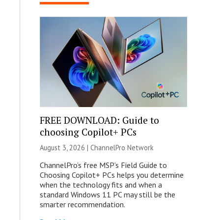
FREE DOWNLOAD: Guide to
choosing Copilot+ PCs
August 3, 2026 |
ChannelPro Network
ChannelPro’s free MSP’s Field Guide to
Choosing Copilot+ PCs helps you determine
when the technology fits and when a
standard Windows 11 PC may still be the
smarter recommendation.