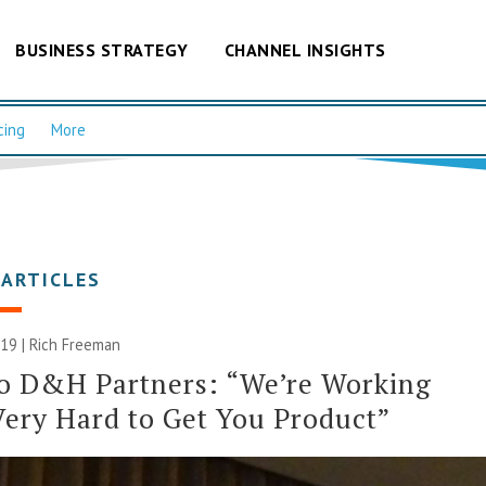
BUSINESS STRATEGY
CHANNEL INSIGHTS
cing
More
 ARTICLES
019 |
Rich Freeman
to D&H Partners: “We’re Working
Very Hard to Get You Product”