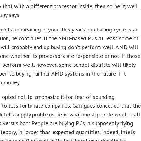
 that with a different processor inside, then so be it, we’ll
upy says.
ends up meaning beyond this year’s purchasing cycle is an
ion, he continues. If the AMD-based PCs at least some of
s will probably end up buying don’t perform well, AMD will
ame whether its processors are responsible or not. If those
 perform well, however, some school districts will likely
en to buying further AMD systems in the future if it
m money.
opted not to emphasize it for fear of sounding
e to less fortunate companies, Garrigues conceded that the
 Intel’s supply problems lie in what most people would call
 versus bad: People are buying PCs, a supposedly dying
tegory, in larger than expected quantities. Indeed, Intel’s
s were up 9 percent in its last fiscal year despite its