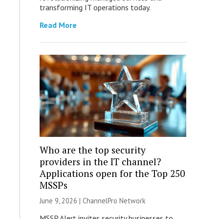
transforming IT operations today.
Read More
Who are the top security
providers in the IT channel?
Applications open for the Top 250
MSSPs
June 9, 2026 |
ChannelPro Network
MSSP Alert invites security businesses to