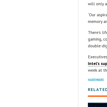
will only 
“Our aspir
memory and
There’s li
gaming, c
double-dig
Executive
Intel’s su
week at th
HARDWARE
RELATE