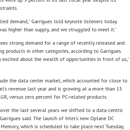
straints.
led demand,” Garrigues told keynote listeners today.
s higher than supply, and we struggled to meet it.”
sees strong demand for a range of recently released and
g products in other categories, according to Garrigues.
y excited about the wealth of opportunities in front of us,”
ude the data center market, which accounted for close to
tel’s revenue last year and is growing at a more than 15
GR, versus zero percent for PC-related products.
ver the last several years we shifted to a data-centric
Garrigues said. The launch of Intel’s new Optane DC
 Memory, which is scheduled to take place next Tuesday,