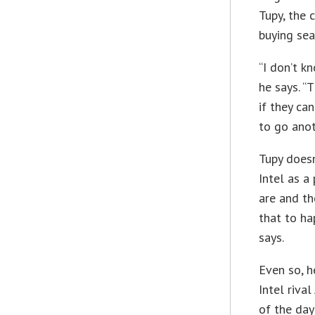
Tupy, the 
buying sea
“I don’t k
he says. “
if they ca
to go anot
Tupy doesn
Intel as a
are and th
that to ha
says.
Even so, h
Intel rival
of the day