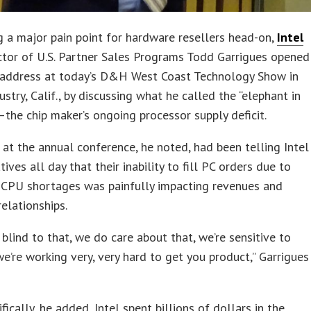
 a major pain point for hardware resellers head-on,
Intel
tor of U.S. Partner Sales Programs Todd Garrigues opened
 address at today’s D&H West Coast Technology Show in
ustry, Calif., by discussing what he called the “elephant in
the chip maker’s ongoing processor supply deficit.
at the annual conference, he noted, had been telling Intel
ives all day that their inability to fill PC orders due to
t CPU shortages was painfully impacting revenues and
elationships.
 blind to that, we do care about that, we’re sensitive to
we’re working very, very hard to get you product,” Garrigues
fically, he added, Intel spent billions of dollars in the