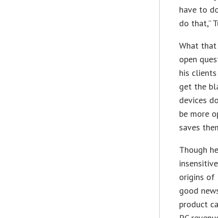
have to do
do that,” T
What that 
open quest
his client
get the bl
devices do
be more op
saves the
Though he 
insensitiv
origins of
good news
product ca
PC revenue