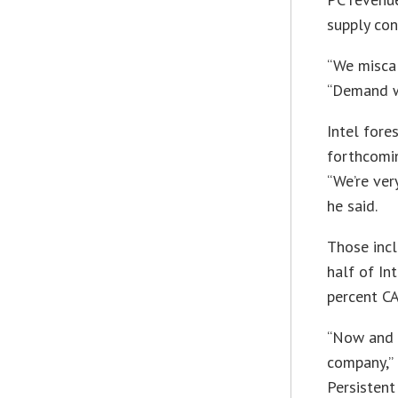
supply con
“We miscal
“Demand wa
Intel fore
forthcomin
“We’re ver
he said.
Those incl
half of In
percent CA
“Now and o
company,” 
Persistent