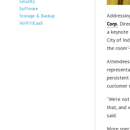
Security
Software
Addressing
Storage & Backup
VoIP/UCaaS
Corp.
Direc
a keynote
City of Ind
the room”—
Attendees 
representat
persisten
customer r
“We’re not
that, and 
said.
More speci