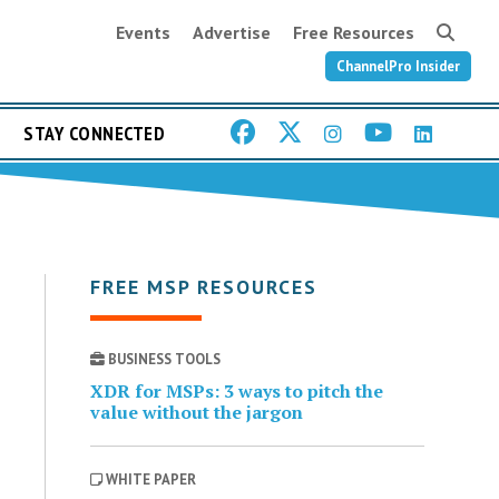
Events
Advertise
Free Resources
ChannelPro Insider
STAY CONNECTED
FREE MSP RESOURCES
BUSINESS TOOLS
XDR for MSPs: 3 ways to pitch the
value without the jargon
WHITE PAPER