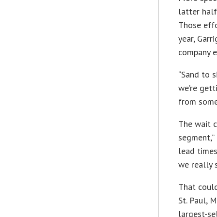
latter hal
Those effo
year, Garr
company e
“Sand to si
we’re gett
from some 
The wait c
segment,” 
lead times
we really 
That could
St. Paul, 
largest-se