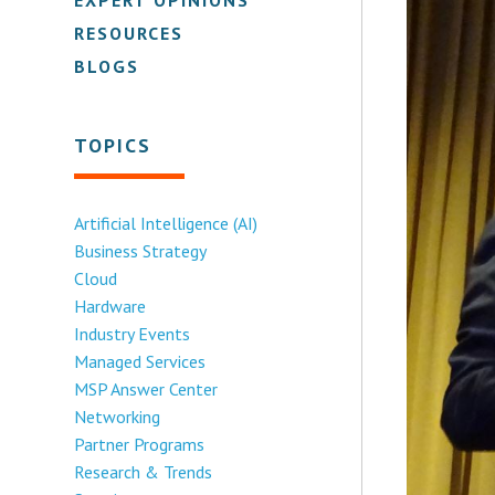
RESOURCES
BLOGS
TOPICS
Artificial Intelligence (AI)
Business Strategy
Cloud
Hardware
Industry Events
Managed Services
MSP Answer Center
Networking
Partner Programs
Research & Trends