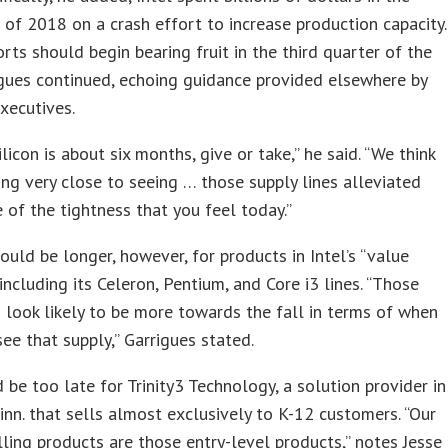
f of 2018 on a crash effort to increase production capacity.
rts should begin bearing fruit in the third quarter of the
igues continued, echoing guidance provided elsewhere by
xecutives.
licon is about six months, give or take,” he said. “We think
ing very close to seeing … those supply lines alleviated
of the tightness that you feel today.”
ould be longer, however, for products in Intel’s “value
including its Celeron, Pentium, and Core i3 lines. “Those
 look likely to be more towards the fall in terms of when
see that supply,” Garrigues stated.
 be too late for Trinity3 Technology, a solution provider in
Minn. that sells almost exclusively to K-12 customers. “Our
lling products are those entry-level products,” notes Jesse