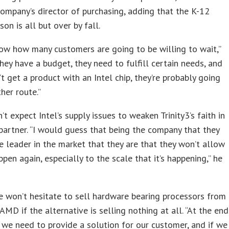
company’s director of purchasing, adding that the K-12
son is all but over by fall.
now how many customers are going to be willing to wait,”
They have a budget, they need to fulfill certain needs, and
n’t get a product with an Intel chip, they’re probably going
her route.”
’t expect Intel’s supply issues to weaken Trinity3’s faith in
 partner. “I would guess that being the company that they
e leader in the market that they are that they won’t allow
ppen again, especially to the scale that it’s happening,” he
e won’t hesitate to sell hardware bearing processors from
 AMD if the alternative is selling nothing at all. “At the end
 we need to provide a solution for our customer, and if we