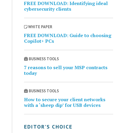
FREE DOWNLOAD: Identifying ideal
cybersecurity clients
WHITE PAPER
FREE DOWNLOAD: Guide to choosing
Copilot+ PCs
BUSINESS TOOLS
7 reasons to sell your MSP contracts
today
BUSINESS TOOLS
How to secure your client networks
with a ‘sheep dip’ for USB devices
EDITOR’S CHOICE