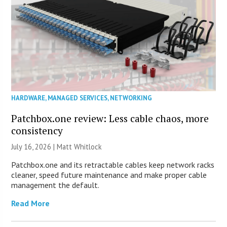
HARDWARE
,
MANAGED SERVICES
,
NETWORKING
Patchbox.one review: Less cable chaos, more
consistency
July 16, 2026 |
Matt Whitlock
Patchbox.one and its retractable cables keep network racks
cleaner, speed future maintenance and make proper cable
management the default.
Read More