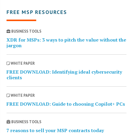
FREE MSP RESOURCES
BUSINESS TOOLS
XDR for MSPs: 3 ways to pitch the value without the
jargon
WHITE PAPER
FREE DOWNLOAD: Identifying ideal cybersecurity
clients
WHITE PAPER
FREE DOWNLOAD: Guide to choosing Copilot+ PCs
BUSINESS TOOLS
7 reasons to sell your MSP contracts today