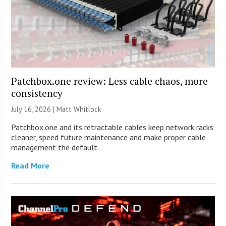
Patchbox.one review: Less cable chaos, more
consistency
July 16, 2026 |
Matt Whitlock
Patchbox.one and its retractable cables keep network racks
cleaner, speed future maintenance and make proper cable
management the default.
Read More