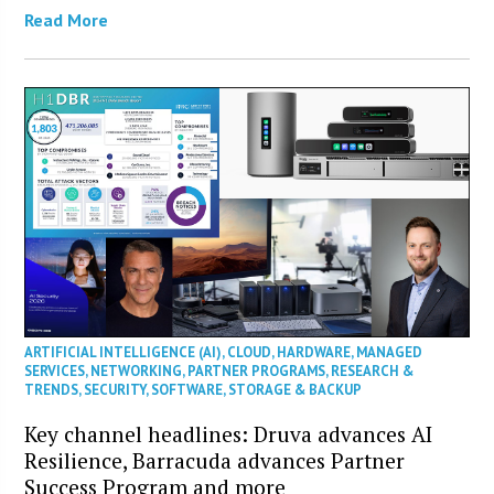
Read More
ARTIFICIAL INTELLIGENCE (AI)
,
CLOUD
,
HARDWARE
,
MANAGED
SERVICES
,
NETWORKING
,
PARTNER PROGRAMS
,
RESEARCH &
TRENDS
,
SECURITY
,
SOFTWARE
,
STORAGE & BACKUP
Key channel headlines: Druva advances AI
Resilience, Barracuda advances Partner
Success Program and more