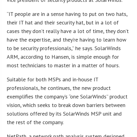
“IT people are in a sense having to put on two hats,
their IT hat and their security hat, but in a lot of
cases they don’t really have a lot of time, they don’t
have the expertise, and they’re having to learn how
to be security professionals,” he says. SolarWinds
ARM, according to Hansen, is simple enough for
most technicians to master in a matter of hours.
Suitable for both MSPs and in-house IT
professionals, he continues, the new product
exemplifies the company’s “one SolarWinds” product
vision, which seeks to break down barriers between
solutions offered by its SolarWinds MSP unit and
the rest of the company.
NetPath, a network path analysis system designed