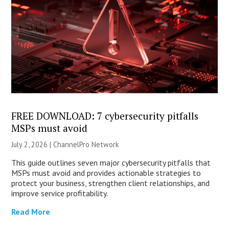
FREE DOWNLOAD: 7 cybersecurity pitfalls
MSPs must avoid
July 2, 2026 |
ChannelPro Network
This guide outlines seven major cybersecurity pitfalls that
MSPs must avoid and provides actionable strategies to
protect your business, strengthen client relationships, and
improve service profitability.
Read More