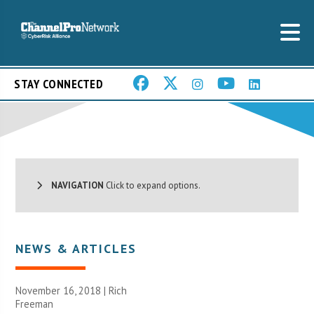
STAY CONNECTED
NAVIGATION
Click to expand options.
NEWS & ARTICLES
November 16, 2018 |
Rich
Freeman