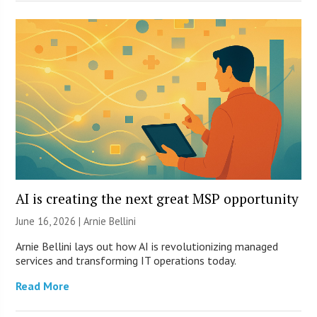
AI is creating the next great MSP opportunity
June 16, 2026 | Arnie Bellini
Arnie Bellini lays out how AI is revolutionizing managed
services and transforming IT operations today.
Read More