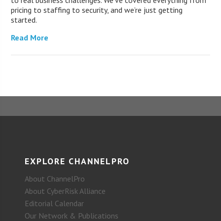
to real business challenges. We’ve covered everything from
pricing to staffing to security, and we’re just getting
started.
Read More
EXPLORE CHANNELPRO
About ChannelPro
About CyberRisk Alliance
Editorial Calendar
Our Network & Publications