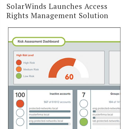
SolarWinds Launches Access
Rights Management Solution