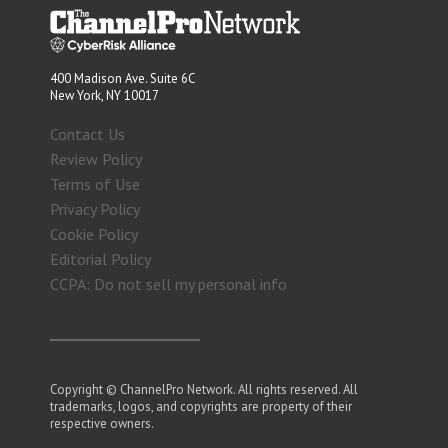
400 Madison Ave. Suite 6C
New York, NY 10017
Contact Us
Review Policy
Terms of Use
Privacy Policy
Cookie Policy
Editorial Policy
CCPA: Do not sell my personal info
Copyright © ChannelPro Network. All rights reserved. All
trademarks, logos, and copyrights are property of their
respective owners.