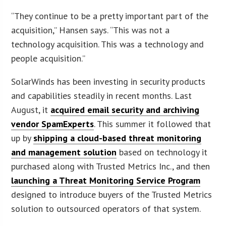
“They continue to be a pretty important part of the
acquisition,” Hansen says. “This was not a
technology acquisition. This was a technology and
people acquisition.”
SolarWinds has been investing in security products
and capabilities steadily in recent months. Last
August, it
acquired email security and archiving
vendor SpamExperts
. This summer it followed that
up by
shipping a cloud-based threat monitoring
and management solution
based on technology it
purchased along with Trusted Metrics Inc., and then
launching a Threat Monitoring Service Program
designed to introduce buyers of the Trusted Metrics
solution to outsourced operators of that system.