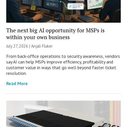
The next big AI opportunity for MSPs is
within your own business
July 27, 2026 |
Anjali Fluker
From back-office operations to security awareness, vendors
say AI can help MSPs improve efficiency, profitability and
customer value in ways that go well beyond faster ticket
resolution.
Read More