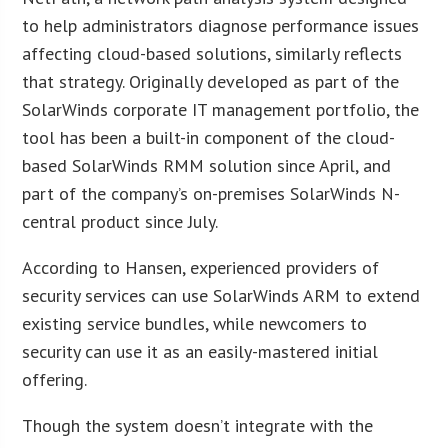
to help administrators diagnose performance issues
affecting cloud-based solutions, similarly reflects
that strategy. Originally developed as part of the
SolarWinds corporate IT management portfolio, the
tool has been a built-in component of the cloud-
based SolarWinds RMM solution since April, and
part of the company’s on-premises SolarWinds N-
central product since July.
According to Hansen, experienced providers of
security services can use SolarWinds ARM to extend
existing service bundles, while newcomers to
security can use it as an easily-mastered initial
offering.
Though the system doesn’t integrate with the