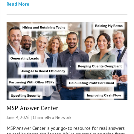
Read More
MSP Answer Center
June 4, 2026 |
ChannelPro Network
MSP Answer Center is your go-to resource for real answers