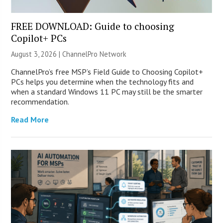
FREE DOWNLOAD: Guide to choosing
Copilot+ PCs
August 3, 2026 |
ChannelPro Network
ChannelPro’s free MSP’s Field Guide to Choosing Copilot+
PCs helps you determine when the technology fits and
when a standard Windows 11 PC may still be the smarter
recommendation.
Read More