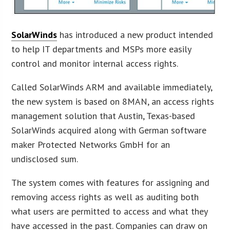
SolarWinds
has introduced a new product intended
to help IT departments and MSPs more easily
control and monitor internal access rights.
Called SolarWinds ARM and available immediately,
the new system is based on 8MAN, an access rights
management solution that Austin, Texas-based
SolarWinds acquired along with German software
maker Protected Networks GmbH for an
undisclosed sum.
The system comes with features for assigning and
removing access rights as well as auditing both
what users are permitted to access and what they
have accessed in the past. Companies can draw on