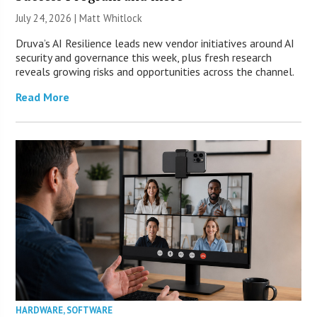
July 24, 2026 |
Matt Whitlock
Druva’s AI Resilience leads new vendor initiatives around AI
security and governance this week, plus fresh research
reveals growing risks and opportunities across the channel.
Read More
HARDWARE
,
SOFTWARE