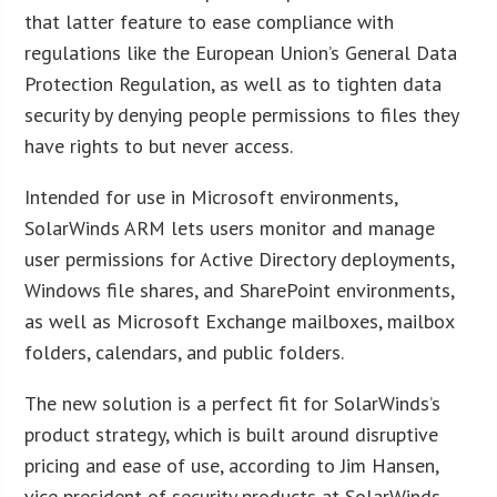
that latter feature to ease compliance with
regulations like the European Union’s General Data
Protection Regulation, as well as to tighten data
security by denying people permissions to files they
have rights to but never access.
Intended for use in Microsoft environments,
SolarWinds ARM lets users monitor and manage
user permissions for Active Directory deployments,
Windows file shares, and SharePoint environments,
as well as Microsoft Exchange mailboxes, mailbox
folders, calendars, and public folders.
The new solution is a perfect fit for SolarWinds’s
product strategy, which is built around disruptive
pricing and ease of use, according to Jim Hansen,
vice president of security products at SolarWinds.