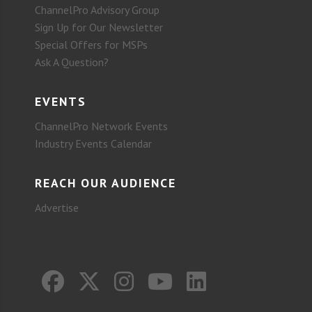
ChannelPro Advisory Group
Sign Up for Our Newsletter
Special Offers for MSPs
Ask A Question?
EVENTS
ChannelPro Network Events
Industry Events Calendar
REACH OUR AUDIENCE
Advertise