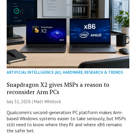
ARTIFICIAL INTELLIGENCE (AI)
,
HARDWARE
,
RESEARCH & TRENDS
Snapdragon X2 gives MSPs a reason to
reconsider Arm PCs
July 31, 2026 |
Matt Whitlock
Qualcomm’s second-generation PC platform makes Arm-
based Windows systems easier to take seriously, but MSPs
still need to know where they fit and where x86 remains
the safer bet.