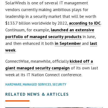
SolarWinds is one of several IT management
vendors currently making ambitious plays for
leadership in a security market that will be worth
$133.7 billion worldwide by 2022,
according to IDC
.
Continuum, for example,
launched an extensive
portfolio of managed security products
in June,
and then enhanced it both
in September
and
last
week
.
ConnectWise, meanwhile, officially
kicked off a
giant managed security campaign
of its own last
week at its IT Nation Connect conference.
HARDWARE
,
MANAGED SERVICES
,
SECURITY
RELATED NEWS & ARTICLES