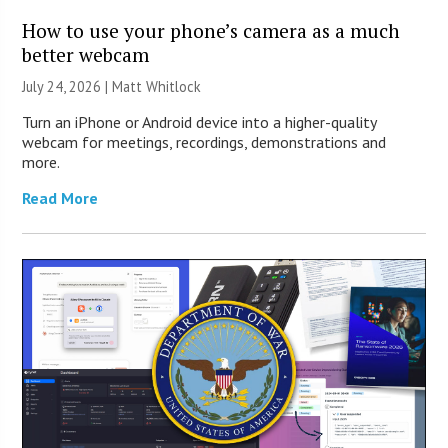
How to use your phone’s camera as a much
better webcam
July 24, 2026 |
Matt Whitlock
Turn an iPhone or Android device into a higher-quality
webcam for meetings, recordings, demonstrations and
more.
Read More