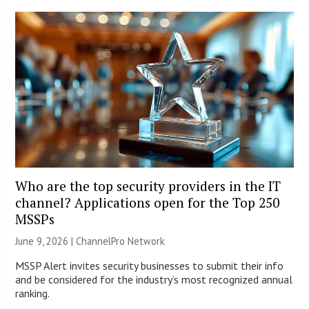
Who are the top security providers in the IT
channel? Applications open for the Top 250
MSSPs
June 9, 2026 |
ChannelPro Network
MSSP Alert invites security businesses to submit their info
and be considered for the industry’s most recognized annual
ranking.