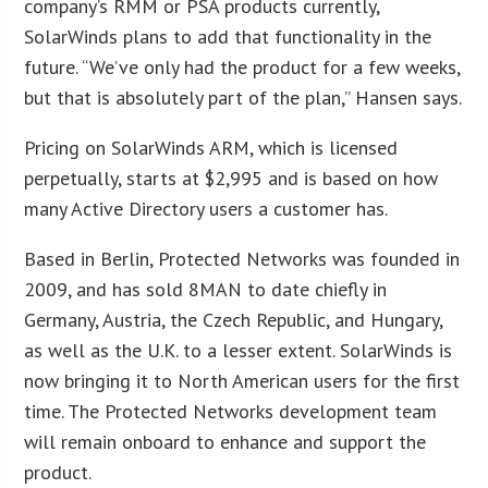
company’s RMM or PSA products currently,
SolarWinds plans to add that functionality in the
future. “We’ve only had the product for a few weeks,
but that is absolutely part of the plan,” Hansen says.
Pricing on SolarWinds ARM, which is licensed
perpetually, starts at $2,995 and is based on how
many Active Directory users a customer has.
Based in Berlin, Protected Networks was founded in
2009, and has sold 8MAN to date chiefly in
Germany, Austria, the Czech Republic, and Hungary,
as well as the U.K. to a lesser extent. SolarWinds is
now bringing it to North American users for the first
time. The Protected Networks development team
will remain onboard to enhance and support the
product.