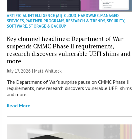
ARTIFICIAL INTELLIGENCE (AI)
,
CLOUD
,
HARDWARE
,
MANAGED
SERVICES
,
PARTNER PROGRAMS
,
RESEARCH & TRENDS
,
SECURITY
,
SOFTWARE
,
STORAGE & BACKUP
Key channel headlines: Department of War
suspends CMMC Phase II requirements,
research discovers vulnerable UEFI shims and
more
July 17, 2026 |
Matt Whitlock
The Department of War’s surprise pause on CMMC Phase II
requirements, new research discovers vulnerable UEFI shims
and more.
Read More