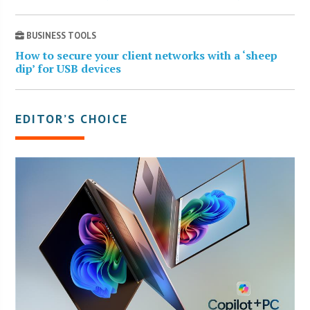
BUSINESS TOOLS
How to secure your client networks with a ‘sheep
dip’ for USB devices
EDITOR’S CHOICE