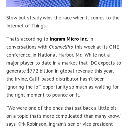
Slow but steady wins the race when it comes to the
Internet of Things.
That’s according to
Ingram Micro Inc.
in
conversations with
ChannelPro
this week at its ONE
conference, in National Harbor, Md. While not a
major player to date in a market that IDC expects to
generate $772 billion in global revenue this year,
the Irvine, Calif.-based distributor hasn’t been
ignoring the IoT opportunity so much as waiting for
the right moment to pounce on it.
“We were one of the ones that sat back a little bit
on a topic that’s more complicated than many know,”
says Kirk Robinson, Ingram’s senior vice president