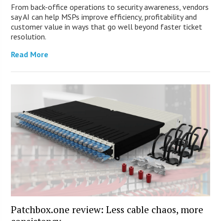
From back-office operations to security awareness, vendors
say AI can help MSPs improve efficiency, profitability and
customer value in ways that go well beyond faster ticket
resolution.
Read More
Patchbox.one review: Less cable chaos, more