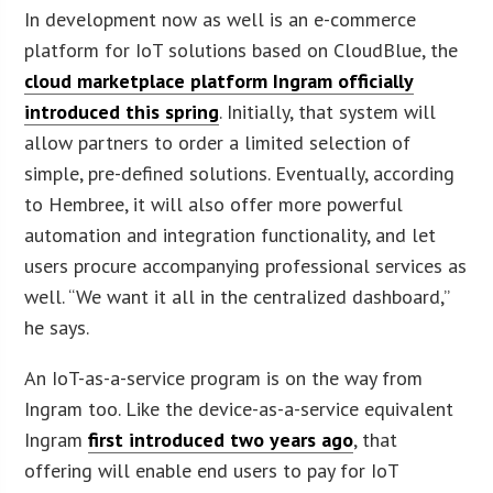
In development now as well is an e-commerce
platform for IoT solutions based on CloudBlue, the
cloud marketplace platform Ingram officially
introduced this spring
. Initially, that system will
allow partners to order a limited selection of
simple, pre-defined solutions. Eventually, according
to Hembree, it will also offer more powerful
automation and integration functionality, and let
users procure accompanying professional services as
well. “We want it all in the centralized dashboard,”
he says.
An IoT-as-a-service program is on the way from
Ingram too. Like the device-as-a-service equivalent
Ingram
first introduced two years ago
, that
offering will enable end users to pay for IoT