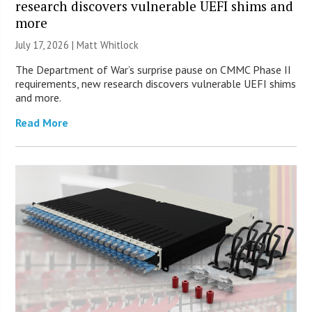
research discovers vulnerable UEFI shims and
more
July 17, 2026 |
Matt Whitlock
The Department of War’s surprise pause on CMMC Phase II
requirements, new research discovers vulnerable UEFI shims
and more.
Read More