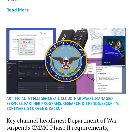
Read More
ARTIFICIAL INTELLIGENCE (AI)
,
CLOUD
,
HARDWARE
,
MANAGED
SERVICES
,
PARTNER PROGRAMS
,
RESEARCH & TRENDS
,
SECURITY
,
SOFTWARE
,
STORAGE & BACKUP
Key channel headlines: Department of War
suspends CMMC Phase II requirements,