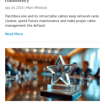
consistency
July 16, 2026 |
Matt Whitlock
Patchbox.one and its retractable cables keep network racks
cleaner, speed future maintenance and make proper cable
management the default.
Read More