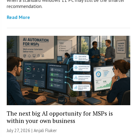
when a standard Windows 11 PC may still be the smarter
recommendation.
Read More
The next big AI opportunity for MSPs is
within your own business
July 27, 2026 |
Anjali Fluker