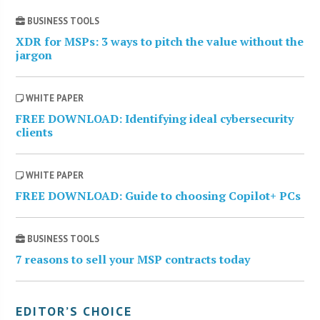
BUSINESS TOOLS
XDR for MSPs: 3 ways to pitch the value without the
jargon
WHITE PAPER
FREE DOWNLOAD: Identifying ideal cybersecurity
clients
WHITE PAPER
FREE DOWNLOAD: Guide to choosing Copilot+ PCs
BUSINESS TOOLS
7 reasons to sell your MSP contracts today
EDITOR’S CHOICE