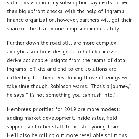
solutions via monthly subscription payments rather
than big upfront checks. With the help of Ingram’s
finance organization, however, partners will get their
share of the deal in one lump sum immediately.
Further down the road still are more complex
analytics solutions designed to help businesses
derive actionable insights from the reams of data
Ingram’s IoT kits and end-to-end solutions are
collecting for them. Developing those offerings will
take time though, Robinson warns. “That’s a journey,”
he says. “It’s not something you can rush into.”
Hembree’s priorities for 2019 are more modest:
adding market development, inside sales, field
support, and other staff to his still young team.
He’ll also be rolling out more resellable solutions