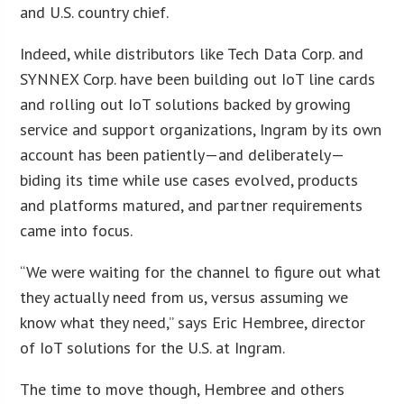
and U.S. country chief.
Indeed, while distributors like Tech Data Corp. and
SYNNEX Corp. have been building out IoT line cards
and rolling out IoT solutions backed by growing
service and support organizations, Ingram by its own
account has been patiently—and deliberately—
biding its time while use cases evolved, products
and platforms matured, and partner requirements
came into focus.
“We were waiting for the channel to figure out what
they actually need from us, versus assuming we
know what they need,” says Eric Hembree, director
of IoT solutions for the U.S. at Ingram.
The time to move though, Hembree and others