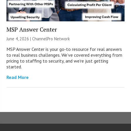
MSP Answer Center
June 4, 2026 |
ChannelPro Network
MSP Answer Center is your go-to resource for real answers
to real business challenges. We’ve covered everything from
pricing to staffing to security, and we’re just getting
started.
Read More