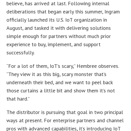
believe, has arrived at last. Following internal
deliberations that began early this summer, Ingram
officially launched its U.S. IoT organization in
August, and tasked it with delivering solutions
simple enough for partners without much prior
experience to buy, implement, and support
successfully.
“For a lot of them, IoT’s scary,” Hembree observes.
“They view it as this big, scary monster that’s
underneath their bed, and we want to peel back
those curtains a little bit and show them it’s not
that hard.”
The distributor is pursuing that goal in two principal
ways at present. For enterprise partners and channel
pros with advanced capabilities, it’s introducing IoT