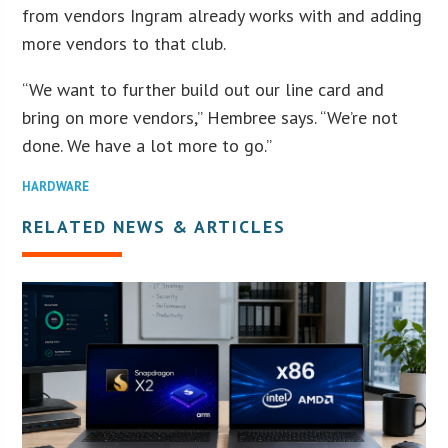
from vendors Ingram already works with and adding
more vendors to that club.
“We want to further build out our line card and
bring on more vendors,” Hembree says. “We’re not
done. We have a lot more to go.”
HARDWARE
RELATED NEWS & ARTICLES