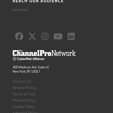
REACH OUR AUDIENCE
Advertise
400 Madison Ave. Suite 6C
New York, NY 10017
Contact Us
Review Policy
Terms of Use
Privacy Policy
Cookie Policy
Editorial Policy