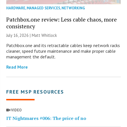
HARDWARE
,
MANAGED SERVICES
,
NETWORKING
Patchbox.one review: Less cable chaos, more
consistency
July 16, 2026 |
Matt Whitlock
Patchbox.one and its retractable cables keep network racks
cleaner, speed future maintenance and make proper cable
management the default.
Read More
FREE MSP RESOURCES
VIDEO
IT Nightmares #006: The price of no