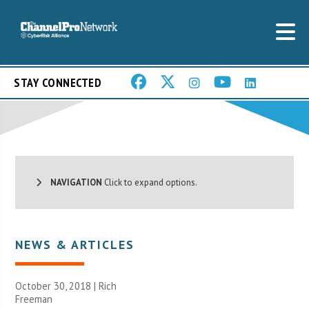
STAY CONNECTED
NAVIGATION
Click to expand options.
NEWS & ARTICLES
October 30, 2018 |
Rich
Freeman