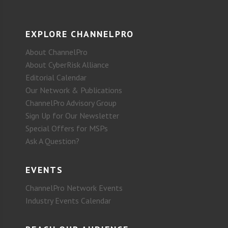
EXPLORE CHANNELPRO
About ChannelPro
About CyberRisk Alliance
Editorial Calendar
Our Network & Publications
ChannelPro Advisory Group
Sign Up for Our Newsletter
Special Offers for MSPs
Ask A Question?
EVENTS
ChannelPro Network Events
Industry Events Calendar