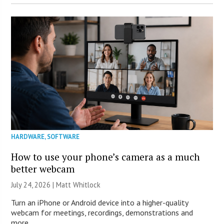
HARDWARE
,
SOFTWARE
How to use your phone’s camera as a much
better webcam
July 24, 2026 |
Matt Whitlock
Turn an iPhone or Android device into a higher-quality
webcam for meetings, recordings, demonstrations and
more.