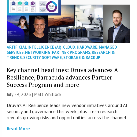
ARTIFICIAL INTELLIGENCE (AI)
,
CLOUD
,
HARDWARE
,
MANAGED
SERVICES
,
NETWORKING
,
PARTNER PROGRAMS
,
RESEARCH &
TRENDS
,
SECURITY
,
SOFTWARE
,
STORAGE & BACKUP
Key channel headlines: Druva advances AI
Resilience, Barracuda advances Partner
Success Program and more
July 24, 2026 |
Matt Whitlock
Druva’s AI Resilience leads new vendor initiatives around AI
security and governance this week, plus fresh research
reveals growing risks and opportunities across the channel.
Read More