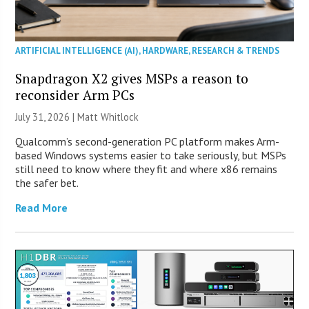
ARTIFICIAL INTELLIGENCE (AI)
,
HARDWARE
,
RESEARCH & TRENDS
Snapdragon X2 gives MSPs a reason to
reconsider Arm PCs
July 31, 2026 |
Matt Whitlock
Qualcomm’s second-generation PC platform makes Arm-
based Windows systems easier to take seriously, but MSPs
still need to know where they fit and where x86 remains
the safer bet.
Read More