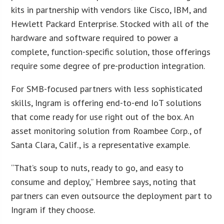
kits in partnership with vendors like Cisco, IBM, and
Hewlett Packard Enterprise. Stocked with all of the
hardware and software required to power a
complete, function-specific solution, those offerings
require some degree of pre-production integration.
For SMB-focused partners with less sophisticated
skills, Ingram is offering end-to-end IoT solutions
that come ready for use right out of the box. An
asset monitoring solution from Roambee Corp., of
Santa Clara, Calif., is a representative example.
“That’s soup to nuts, ready to go, and easy to
consume and deploy,” Hembree says, noting that
partners can even outsource the deployment part to
Ingram if they choose.