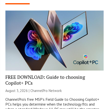
FREE DOWNLOAD: Guide to choosing
Copilot+ PCs
August 3, 2026 |
ChannelPro Network
ChannelPro’s free MSP’s Field Guide to Choosing Copilot+
PCs helps you determine when the technology fits and