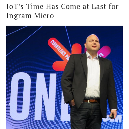
IoT’s Time Has Come at Last for
Ingram Micro