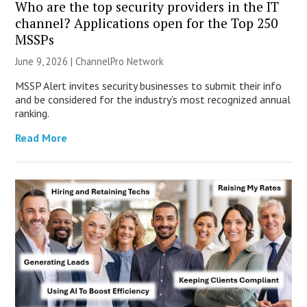
Who are the top security providers in the IT
channel? Applications open for the Top 250
MSSPs
June 9, 2026 |
ChannelPro Network
MSSP Alert invites security businesses to submit their info
and be considered for the industry’s most recognized annual
ranking.
Read More