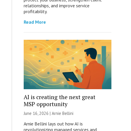
relationships, and improve service
profitability.
Read More
AI is creating the next great
MSP opportunity
June 16, 2026 | Arnie Bellini
Arnie Bellini lays out how AI is
revolutionizing managed services and