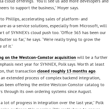
lla cloud offerings. “You’ll see us add more developers and
eers to support the business,” Moyer says.
to Phillips, accelerating sales of platform- and
ture-as-a-service solutions, especially from Microsoft, will
art of SYNNEX’s cloud push too. “Office 365 has been our
butter so far,” he says. “We’re really trying to grow the
 of it.”
ing on the Westcon-Comstor acquisition
will be a further
mphasis next year for SYNNEX, Polk says. Worth at least
on, that transaction
closed roughly 13 months ago
.
 an extended process of complex backend integration,
s been offering the entire Westcon-Comstor catalog to
ers through its own ordering systems since August.
 lot of progress in integration over the last year,” Polk