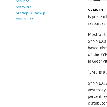
Security
Software
SYNNEX C
Storage & Backup
is present
VoIP/UCaaS
resources f
Most of t
SYNNEX’s b
based dist
of the SYN
in Greenvil
“SMB is al
SYNNEX, wh
yesterday,
percent, e
distributo