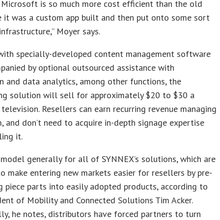
Microsoft is so much more cost efficient than the old
 it was a custom app built and then put onto some sort
 infrastructure,” Moyer says.
with specially-developed content management software
panied by optional outsourced assistance with
on and data analytics, among other functions, the
g solution will sell for approximately $20 to $30 a
television. Resellers can earn recurring revenue managing
, and don’t need to acquire in-depth signage expertise
ing it.
 model generally for all of SYNNEX’s solutions, which are
o make entering new markets easier for resellers by pre-
 piece parts into easily adopted products, according to
dent of Mobility and Connected Solutions Tim Acker.
lly, he notes, distributors have forced partners to turn