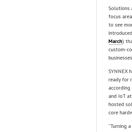
Solutions 
focus area
to see mor
introduced
March
) th
custom-cod
businesses
SYNNEX ha
ready for 
according 
and IoT at
hosted sol
core hardw
“Turning a