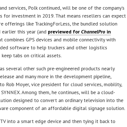
and services, Polk continued, will be one of the company’s
s for investment in 2019. That means resellers can expect
e offerings like TrackingForLess, the bundled solution
 earlier this year (and
previewed for
ChannelPro
in
at combines GPS devices and mobile connectivity with
ed software to help truckers and other logistics
 keep tabs on critical assets.
s several other such pre-engineered products nearly
release and many more in the development pipeline,
to Rob Moyer, vice president for cloud services, mobility,
 SYNNEX. Among them, he continues, will be a cloud-
ution designed to convert an ordinary television into the
are component of an affordable digital signage solution.
 TV into a smart edge device and then tying it back to