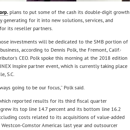
orp.
plans to put some of the cash its double-digit growth
ly generating for it into new solutions, services, and
or its reseller partners.
hose investments will be dedicated to the SMB portion of
usiness, according to Dennis Polk, the Fremont, Calif.-
ributor’s CEO. Polk spoke this morning at the 2018 edition
NEX Inspire partner event, which is currently taking place
le, S.C.
ways going to be our focus,” Polk said.
ich reported results for its third fiscal quarter
 grew its top line 14.7 percent and its bottom line 16.2
xcluding costs related to its acquisitions of value-added
r Westcon-Comstor Americas last year and outsourcer