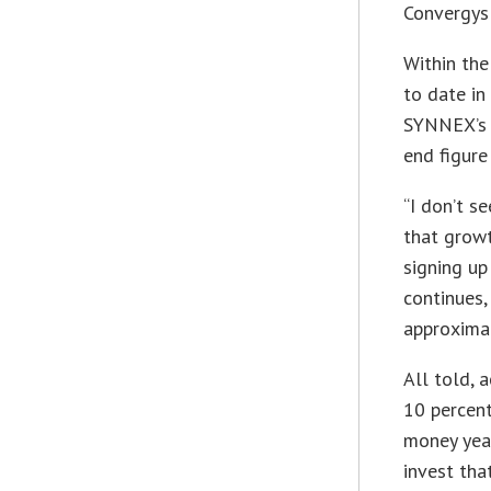
Convergys 
Within the
to date in 
SYNNEX’s v
end figure
“I don’t s
that growt
signing up
continues,
approxima
All told, 
10 percent
money year
invest tha