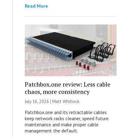
Read More
Patchbox.one review: Less cable
chaos, more consistency
July 16, 2026 |
Matt Whitlock
Patchbox.one and its retractable cables
keep network racks cleaner, speed future
maintenance and make proper cable
management the default.