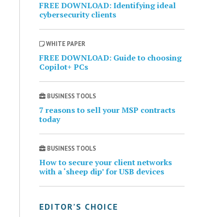
FREE DOWNLOAD: Identifying ideal
cybersecurity clients
WHITE PAPER
FREE DOWNLOAD: Guide to choosing
Copilot+ PCs
BUSINESS TOOLS
7 reasons to sell your MSP contracts
today
BUSINESS TOOLS
How to secure your client networks
with a ‘sheep dip’ for USB devices
EDITOR’S CHOICE