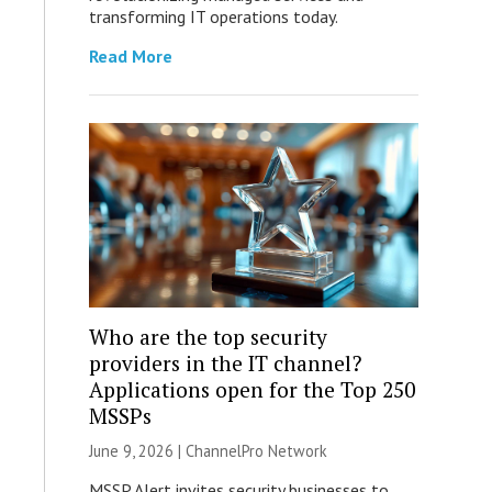
transforming IT operations today.
Read More
Who are the top security
providers in the IT channel?
Applications open for the Top 250
MSSPs
June 9, 2026 |
ChannelPro Network
MSSP Alert invites security businesses to