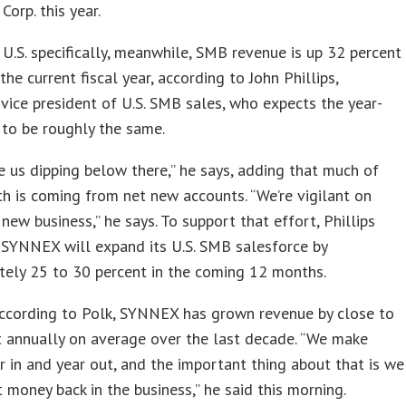
Corp. this year.
 U.S. specifically, meanwhile, SMB revenue is up 32 percent
the current fiscal year, according to John Phillips,
ice president of U.S. SMB sales, who expects the year-
 to be roughly the same.
ee us dipping below there,” he says, adding that much of
h is coming from net new accounts. “We’re vigilant on
 new business,” he says. To support that effort, Phillips
 SYNNEX will expand its U.S. SMB salesforce by
tely 25 to 30 percent in the coming 12 months.
according to Polk, SYNNEX has grown revenue by close to
 annually on average over the last decade. “We make
 in and year out, and the important thing about that is we
t money back in the business,” he said this morning.