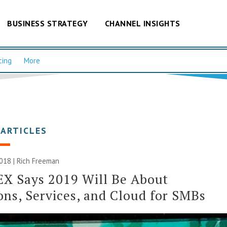
BUSINESS STRATEGY
CHANNEL INSIGHTS
cing
More
 ARTICLES
018 |
Rich Freeman
X Says 2019 Will Be About
ons, Services, and Cloud for SMBs