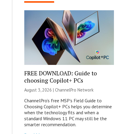
FREE DOWNLOAD: Guide to
choosing Copilot+ PCs
August 3, 2026 |
ChannelPro Network
ChannelPro’s free MSP’s Field Guide to
Choosing Copilot+ PCs helps you determine
when the technology fits and when a
standard Windows 11 PC may still be the
smarter recommendation.