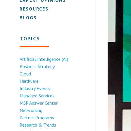
RESOURCES
BLOGS
TOPICS
Artificial Intelligence (AI)
Business Strategy
Cloud
Hardware
Industry Events
Managed Services
MSP Answer Center
Networking
Partner Programs
Research & Trends