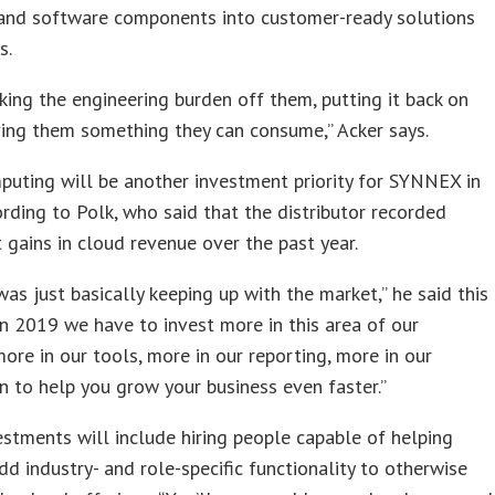
and software components into customer-ready solutions
s.
aking the engineering burden off them, putting it back on
ving them something they can consume,” Acker says.
uting will be another investment priority for SYNNEX in
rding to Polk, who said that the distributor recorded
it gains in cloud revenue over the past year.
was just basically keeping up with the market,” he said this
In 2019 we have to invest more in this area of our
more in our tools, more in our reporting, more in our
 to help you grow your business even faster.”
stments will include hiring people capable of helping
dd industry- and role-specific functionality to otherwise