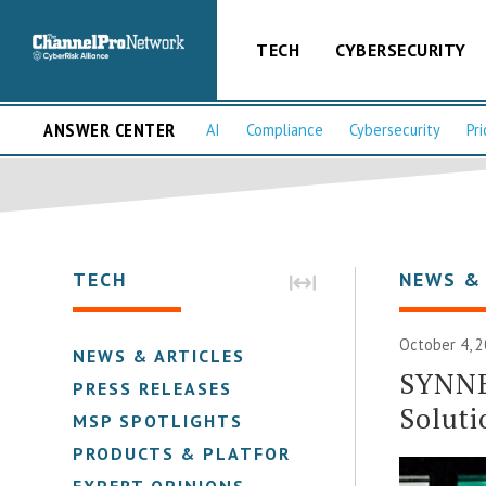
TECH
CYBERSECURITY
ANSWER CENTER
AI
Compliance
Cybersecurity
Pri
TECH
NEWS &
October 4, 2
NEWS & ARTICLES
SYNNE
PRESS RELEASES
Soluti
MSP SPOTLIGHTS
PRODUCTS & PLATFORMS
EXPERT OPINIONS