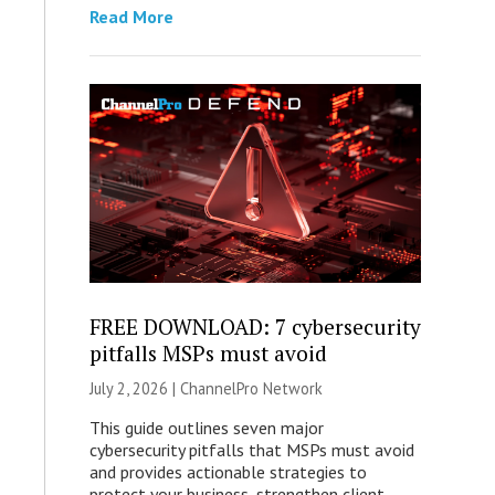
Read More
FREE DOWNLOAD: 7 cybersecurity
pitfalls MSPs must avoid
July 2, 2026 |
ChannelPro Network
This guide outlines seven major
cybersecurity pitfalls that MSPs must avoid
and provides actionable strategies to
protect your business, strengthen client