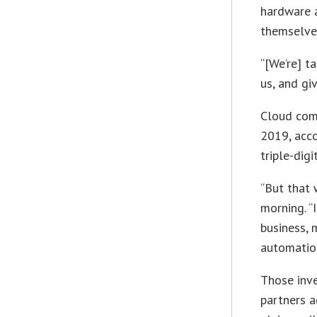
hardware 
themselve
“[We’re] t
us, and gi
Cloud comp
2019, acco
triple-dig
“But that 
morning. “
business, 
automation
Those inve
partners a