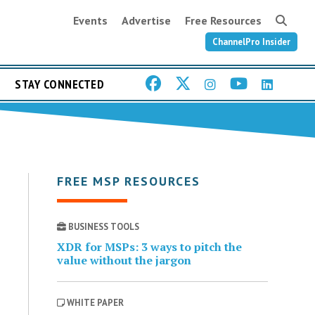
Events
Advertise
Free Resources
ChannelPro Insider
STAY CONNECTED
FREE MSP RESOURCES
BUSINESS TOOLS
XDR for MSPs: 3 ways to pitch the
value without the jargon
WHITE PAPER