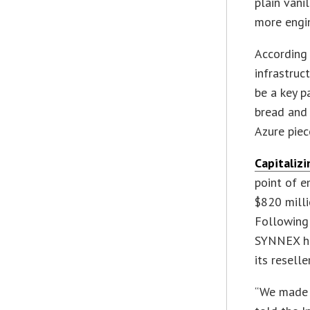
plain vani
more engin
According 
infrastruc
be a key p
bread and 
Azure piece
Capitaliz
point of e
$820 milli
Following
SYNNEX ha
its resell
“We made a