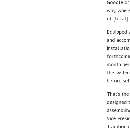
Google or 
way, where
of [local]
Equipped 
and accom
installati
forthcomin
month per 
the system
before sell
That’s the
designed t
assembling
Vice Presi
Traditiona