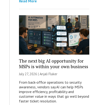
Read More
The next big AI opportunity for
MSPs is within your own business
July 27, 2026 |
Anjali Fluker
From back-office operations to security
awareness, vendors say AI can help MSPs
improve efficiency, profitability and
customer value in ways that go well beyond
faster ticket resolution.