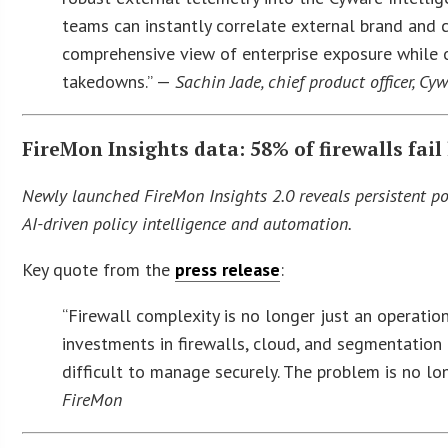
teams can instantly correlate external brand and 
comprehensive view of enterprise exposure while o
takedowns.” —
Sachin Jade, chief product officer, Cy
FireMon Insights data: 58% of firewalls fai
Newly launched FireMon Insights 2.0 reveals persistent pol
AI-driven policy intelligence and automation.
Key quote from the
press release
:
“Firewall complexity is no longer just an operatio
investments in firewalls, cloud, and segmentation
difficult to manage securely. The problem is no lon
FireMon