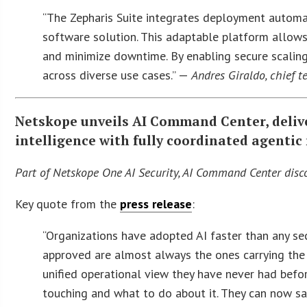
“The Zepharis Suite integrates deployment automat
software solution. This adaptable platform allows 
and minimize downtime. By enabling secure scaling 
across diverse use cases.” —
Andres Giraldo, chief t
Netskope unveils AI Command Center, delive
intelligence with fully coordinated agentic
Part of Netskope One AI Security, AI Command Center discov
Key quote from the
press release
:
“Organizations have adopted AI faster than any sec
approved are almost always the ones carrying the
unified operational view they have never had before
touching and what to do about it. They can now s