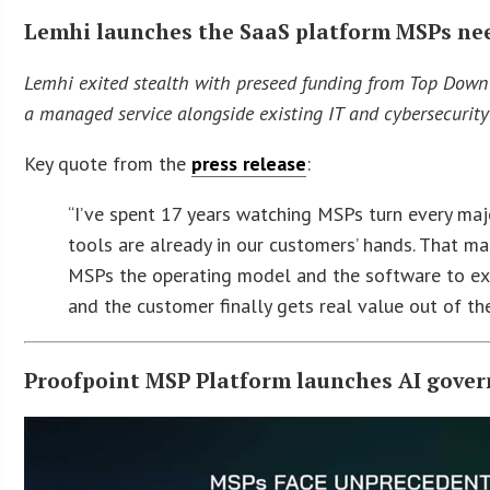
Lemhi launches the SaaS platform MSPs need
Lemhi exited stealth with preseed funding from Top Down 
a managed service alongside existing IT and cybersecurity 
Key quote from the
press release
:
“I’ve spent 17 years watching MSPs turn every major
tools are already in our customers’ hands. That m
MSPs the operating model and the software to exec
and the customer finally gets real value out of the
Proofpoint MSP Platform launches AI gover