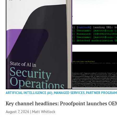
ARTIFICIAL INTELLIGENCE (AI)
,
MANAGED SERVICES
,
PARTNER PROGRAM
Key channel headlines: Proofpoint launches OE
August 7, 2026 |
Matt Whitlock