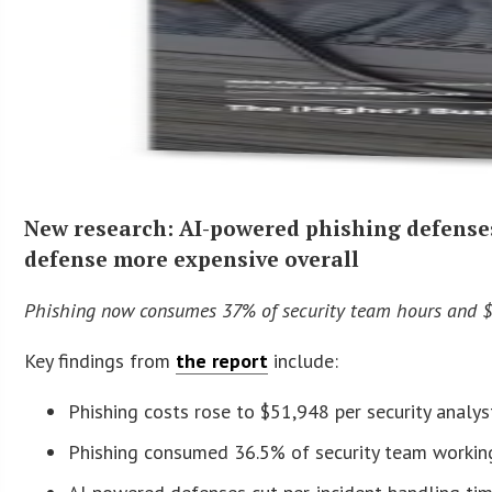
New research: AI-powered phishing defense
defense more expensive overall
Phishing now consumes 37% of security team hours and $5
Key findings from
the report
include:
Phishing costs rose to $51,948 per security analy
Phishing consumed 36.5% of security team working