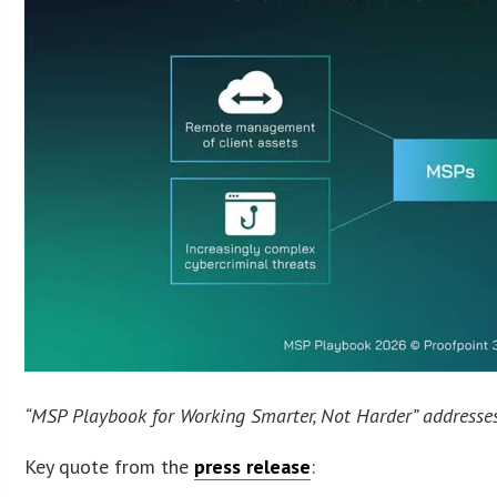
“MSP Playbook for Working Smarter, Not Harder” addresses
Key quote from the
press release
: