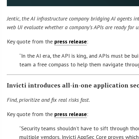
Jentic, the AI infrastructure company bridging AI agents in
web UI evaluate whether a company’s APIs are ready for us
Key quote from the
press release
:
“In the AI era, the API is king, and APIs must be bu
team a free compass to help them navigate throug
Invicti introduces all-in-one application se
Find, prioritize and fix real risks fast.
Key quote from the
press release
:
“Security teams shouldn’t have to sift through tho
multiple vendors. Invicti AppSec Core proves which 