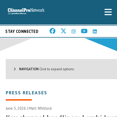
STAY CONNECTED
NAVIGATION
Click to expand options.
PRESS RELEASES
June 5, 2026 |
Matt Whitlock