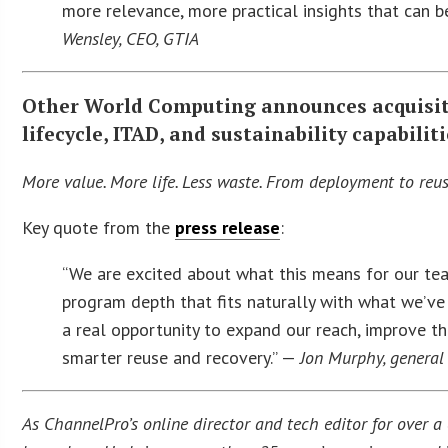
more relevance, more practical insights that can 
Wensley, CEO, GTIA
Other World Computing announces acquisiti
lifecycle, ITAD, and sustainability capabilit
More value. More life. Less waste. From deployment to reus
Key quote from the
press release
:
“We are excited about what this means for our te
program depth that fits naturally with what we’v
a real opportunity to expand our reach, improve t
smarter reuse and recovery.” —
Jon Murphy, general
As ChannelPro’s online director and tech editor for over a