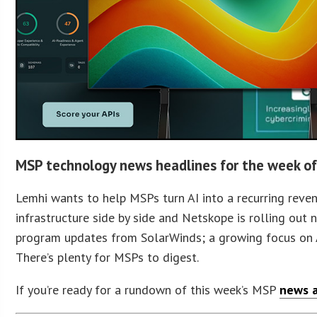
MSP technology news headlines for the week of
Lemhi wants to help MSPs turn AI into a recurring rev
infrastructure side by side and Netskope is rolling out 
program updates from SolarWinds; a growing focus on A
There’s plenty for MSPs to digest.
If you’re ready for a rundown of this week’s MSP
news a