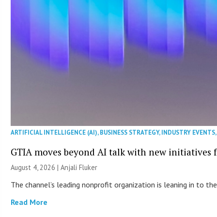
ARTIFICIAL INTELLIGENCE (AI)
,
BUSINESS STRATEGY
,
INDUSTRY EVENTS
GTIA moves beyond AI talk with new initiatives
August 4, 2026 |
Anjali Fluker
The channel’s leading nonprofit organization is leaning in to 
Read More