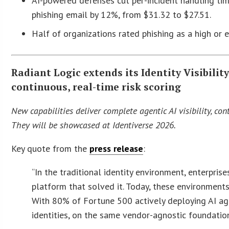
AI-powered defenses cut per-incident handling tim
phishing email by 12%, from $31.32 to $27.51.
Half of organizations rated phishing as a high or 
Radiant Logic extends its Identity Visibilit
continuous, real-time risk scoring
New capabilities deliver complete agentic AI visibility, co
They will be showcased at Identiverse 2026.
Key quote from the
press release
:
“In the traditional identity environment, enterpris
platform that solved it. Today, these environment
With 80% of Fortune 500 actively deploying AI agen
identities, on the same vendor-agnostic foundation