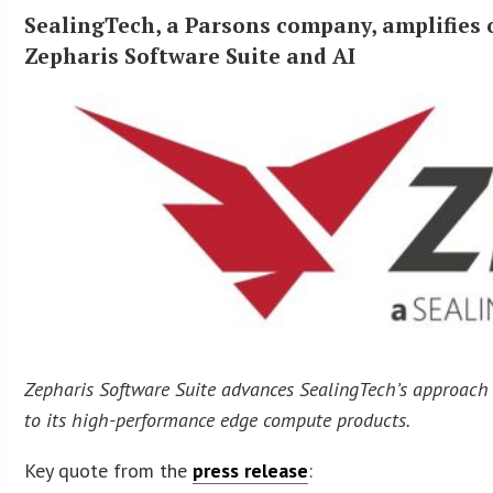
SealingTech, a Parsons company, amplifies
Zepharis Software Suite and AI
Zepharis Software Suite advances SealingTech’s approach t
to its high-performance edge compute products.
Key quote from the
press release
: