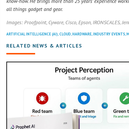
know-how. He brings more than 25 years’ experience workin
all things gadget and gear.
Images: Proofpoint, Cyware, Cisco, Epson, IRONSCALES, Jent
ARTIFICIAL INTELLIGENCE (AI)
,
CLOUD
,
HARDWARE
,
INDUSTRY EVENTS
,
M
RELATED NEWS & ARTICLES