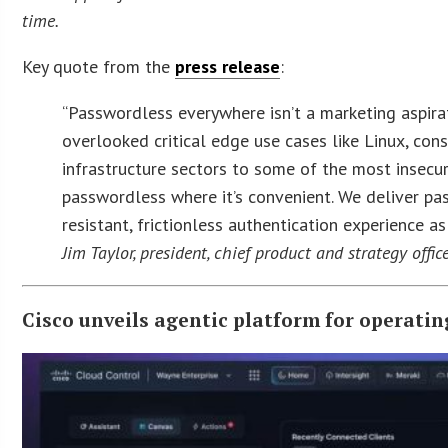
time.
Key quote from the
press release
:
“Passwordless everywhere isn’t a marketing aspirat
overlooked critical edge use cases like Linux, cons
infrastructure sectors to some of the most insecu
passwordless where it’s convenient. We deliver pa
resistant, frictionless authentication experience as
Jim Taylor, president, chief product and strategy offic
Cisco unveils agentic platform for operatin