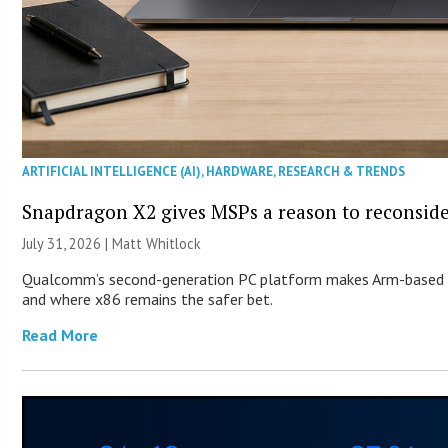
ARTIFICIAL INTELLIGENCE (AI)
,
HARDWARE
,
RESEARCH & TRENDS
Snapdragon X2 gives MSPs a reason to reconsid
July 31, 2026 |
Matt Whitlock
Qualcomm’s second-generation PC platform makes Arm-based Wi
and where x86 remains the safer bet.
Read More