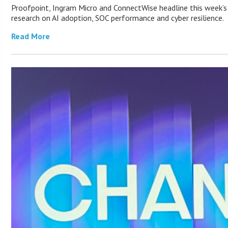
Proofpoint, Ingram Micro and ConnectWise headline this week’s
research on AI adoption, SOC performance and cyber resilience.
Read More