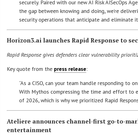
securely. Paired with our new AI Risk AISecOps Age
the gap between knowing and doing, we’re deliverin
security operations that anticipate and eliminate i
Horizon3.ai launches Rapid Response to sec
Rapid Response gives defenders clear vulnerability priorit
Key quote from the
press release
:
“As a CISO, can your team handle responding to o
With Mythos compressing the time and effort to e
of 2026, which is why we prioritized Rapid Respon
Ateliere announces channel-first go-to-ma
entertainment