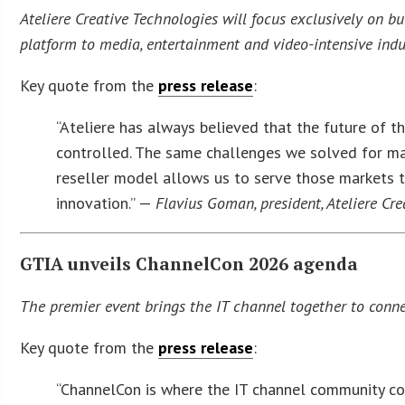
Ateliere Creative Technologies will focus exclusively on bui
platform to media, entertainment and video-intensive indu
Key quote from the
press release
:
“Ateliere has always believed that the future of 
controlled. The same challenges we solved for maj
reseller model allows us to serve those markets t
innovation.” —
Flavius Goman, president, Ateliere Cr
GTIA unveils ChannelCon 2026 agenda
The premier event brings the IT channel together to conne
Key quote from the
press release
:
“ChannelCon is where the IT channel community conn