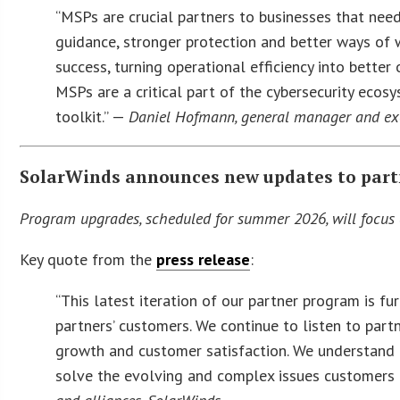
“MSPs are crucial partners to businesses that need
guidance, stronger protection and better ways of
success, turning operational efficiency into bette
MSPs are a critical part of the cybersecurity ecosy
toolkit.” —
Daniel Hofmann, general manager and exe
SolarWinds announces new updates to par
Program upgrades, scheduled for summer 2026, will focus 
Key quote from the
press release
:
“This latest iteration of our partner program is 
partners’ customers. We continue to listen to part
growth and customer satisfaction. We understand 
solve the evolving and complex issues customers