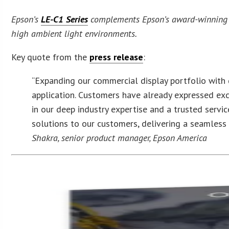
Epson’s
LE-C1 Series
complements Epson’s award-winning pro
high ambient light environments.
Key quote from the
press release
:
“Expanding our commercial display portfolio with 
application. Customers have already expressed exci
in our deep industry expertise and a trusted servic
solutions to our customers, delivering a seamless
Shakra, senior product manager, Epson America