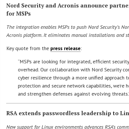
Nord Security and Acronis announce partn
for MSPs
The integration enables MSPs to push Nord Security’s Nord
Acronis platform. It eliminates manual installations and 
Key quote from the
press release
:
“MSPs are looking for integrated, efficient secur
overhead. Our collaboration with Nord Security co
cyber resilience through a more unified approach t
protection and secure network capabilities, we’re 
and strengthen defenses against evolving threats
RSA extends passwordless leadership to Li
New support for Linux environments advances RSA’s commit