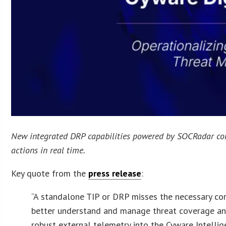
New integrated DRP capabilities powered by SOCRadar comb
actions in real time.
Key quote from the
press release
:
“A standalone TIP or DRP misses the necessary cor
better understand and manage threat coverage and 
robust external telemetry into the Cyware Intellig