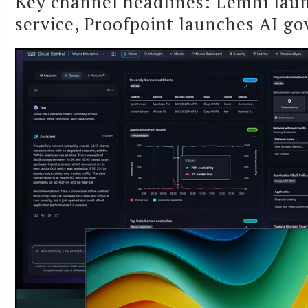
Key channel headlines: Lemhi laun
service, Proofpoint launches AI g