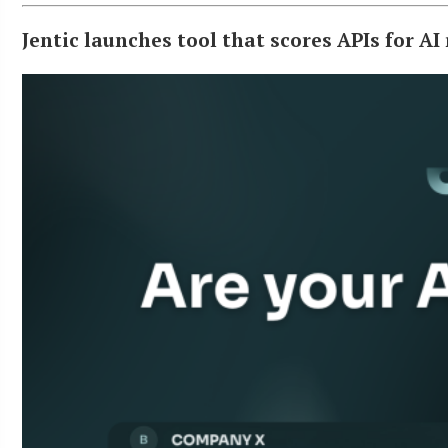
Jentic launches tool that scores APIs for AI