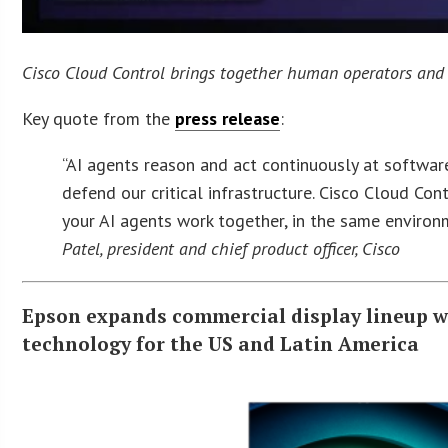
Cisco Cloud Control brings together human operators and t
Key quote from the
press release
:
“AI agents reason and act continuously at softwa
defend our critical infrastructure. Cisco Cloud Co
your AI agents work together, in the same enviro
Patel, president and chief product officer, Cisco
Epson expands commercial display lineup wi
technology for the US and Latin America