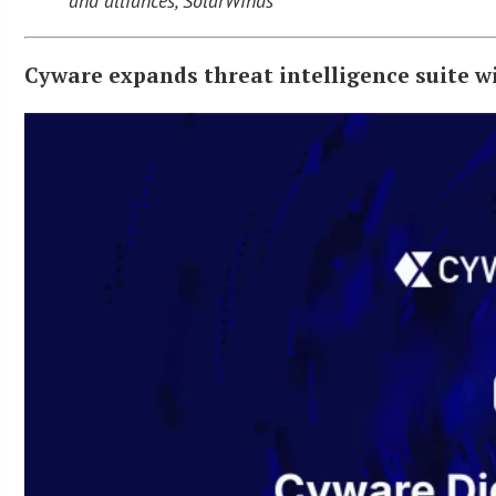
and alliances, SolarWinds
Cyware expands threat intelligence suite wi