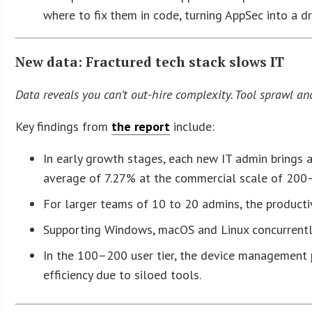
where to fix them in code, turning AppSec into a d
New data: Fractured tech stack slows IT
Data reveals you can’t out-hire complexity. Tool sprawl an
Key findings from
the report
include:
In early growth stages, each new IT admin brings a
average of 7.27% at the commercial scale of 200
For larger teams of 10 to 20 admins, the productiv
Supporting Windows, macOS and Linux concurrently t
In the 100–200 user tier, the device management p
efficiency due to siloed tools.