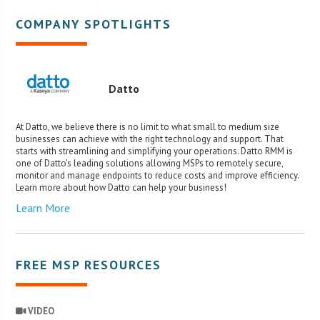
COMPANY SPOTLIGHTS
Datto
At Datto, we believe there is no limit to what small to medium size
businesses can achieve with the right technology and support. That
starts with streamlining and simplifying your operations. Datto RMM is
one of Datto's leading solutions allowing MSPs to remotely secure,
monitor and manage endpoints to reduce costs and improve efficiency.
Learn more about how Datto can help your business!
Learn More
FREE MSP RESOURCES
VIDEO