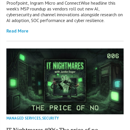
Proofpoint, Ingram Micro and ConnectWise headline this
week’s MSP roundup as vendors roll out new AI,
cybersecurity and channel innovations alongside research on
AI adoption, SOC performance and cyber resilience.
Read More
MANAGED SERVICES
,
SECURITY
IT Nightmares #006: The price of no