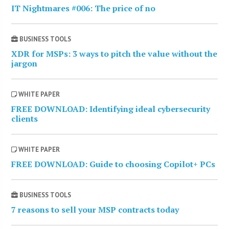
IT Nightmares #006: The price of no
BUSINESS TOOLS
XDR for MSPs: 3 ways to pitch the value without the
jargon
WHITE PAPER
FREE DOWNLOAD: Identifying ideal cybersecurity
clients
WHITE PAPER
FREE DOWNLOAD: Guide to choosing Copilot+ PCs
BUSINESS TOOLS
7 reasons to sell your MSP contracts today