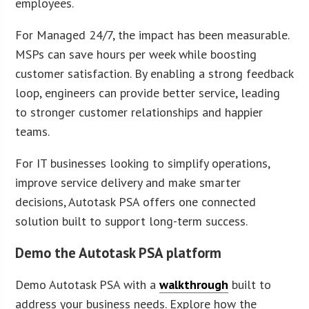
employees.
For Managed 24/7, the impact has been measurable.
MSPs can save hours per week while boosting
customer satisfaction. By enabling a strong feedback
loop, engineers can provide better service, leading
to stronger customer relationships and happier
teams.
For IT businesses looking to simplify operations,
improve service delivery and make smarter
decisions, Autotask PSA offers one connected
solution built to support long-term success.
Demo the Autotask PSA platform
Demo Autotask PSA with a
walkthrough
built to
address your business needs. Explore how the