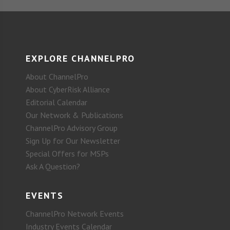
EXPLORE CHANNELPRO
About ChannelPro
About CyberRisk Alliance
Editorial Calendar
Our Network & Publications
ChannelPro Advisory Group
Sign Up for Our Newsletter
Special Offers for MSPs
Ask A Question?
EVENTS
ChannelPro Network Events
Industry Events Calendar