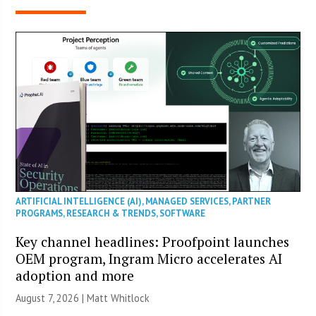
ARTIFICIAL INTELLIGENCE (AI)
,
MANAGED SERVICES
,
PARTNER
PROGRAMS
,
RESEARCH & TRENDS
,
SOFTWARE
Key channel headlines: Proofpoint launches
OEM program, Ingram Micro accelerates AI
adoption and more
August 7, 2026 |
Matt Whitlock