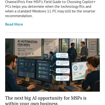
ChannelPro’s free MSP’s Field Guide to Choosing Copilot+
PCs helps you determine when the technology fits and
when a standard Windows 11 PC may still be the smarter
recommendation.
Read More
The next big AI opportunity for MSPs is
within your own business