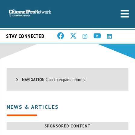
STAY CONNECTED
NAVIGATION
Click to expand options.
NEWS & ARTICLES
SPONSORED CONTENT