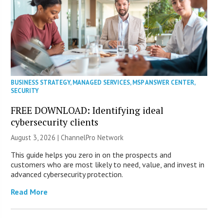
BUSINESS STRATEGY
,
MANAGED SERVICES
,
MSP ANSWER CENTER
,
SECURITY
FREE DOWNLOAD: Identifying ideal
cybersecurity clients
August 3, 2026 |
ChannelPro Network
This guide helps you zero in on the prospects and
customers who are most likely to need, value, and invest in
advanced cybersecurity protection.
Read More