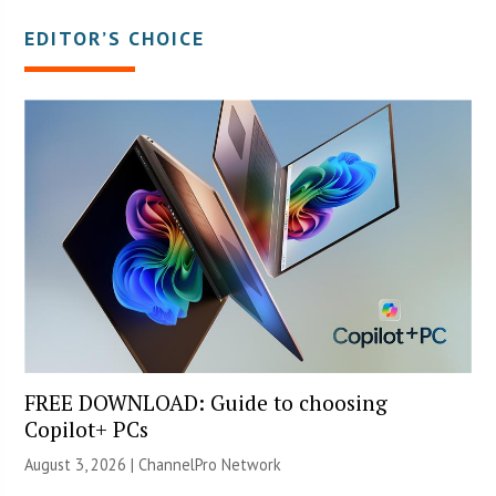
EDITOR’S CHOICE
FREE DOWNLOAD: Guide to choosing
Copilot+ PCs
August 3, 2026 |
ChannelPro Network