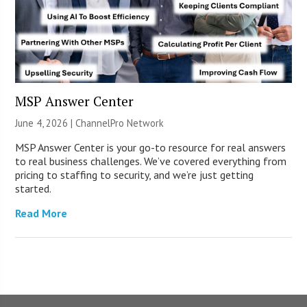
MSP Answer Center
June 4, 2026 |
ChannelPro Network
MSP Answer Center is your go-to resource for real answers
to real business challenges. We’ve covered everything from
pricing to staffing to security, and we’re just getting
started.
Read More