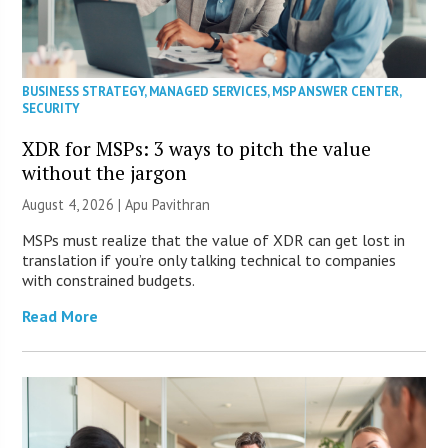
BUSINESS STRATEGY
,
MANAGED SERVICES
,
MSP ANSWER CENTER
,
SECURITY
XDR for MSPs: 3 ways to pitch the value
without the jargon
August 4, 2026 | Apu Pavithran
MSPs must realize that the value of XDR can get lost in
translation if you’re only talking technical to companies
with constrained budgets.
Read More