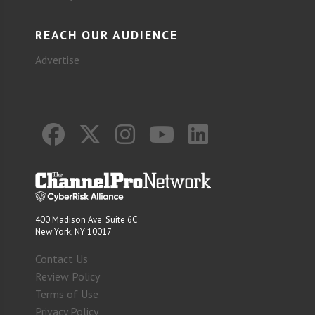
REACH OUR AUDIENCE
Advertise
400 Madison Ave. Suite 6C
New York, NY 10017
Contact Us
Review Policy
Terms of Use
Privacy Policy