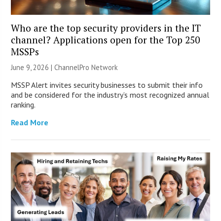
Who are the top security providers in the IT
channel? Applications open for the Top 250
MSSPs
June 9, 2026 |
ChannelPro Network
MSSP Alert invites security businesses to submit their info
and be considered for the industry’s most recognized annual
ranking.
Read More