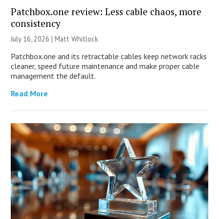
Patchbox.one review: Less cable chaos, more
consistency
July 16, 2026 |
Matt Whitlock
Patchbox.one and its retractable cables keep network racks
cleaner, speed future maintenance and make proper cable
management the default.
Read More