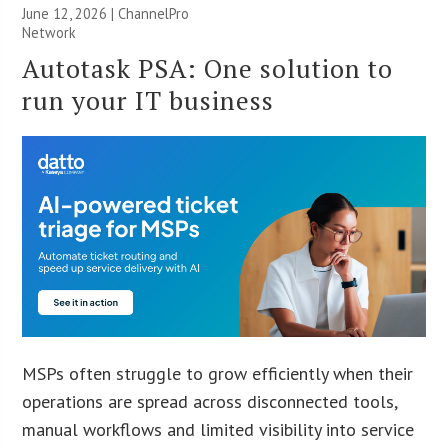
June 12, 2026 |
ChannelPro
Network
Autotask PSA: One solution to
run your IT business
MSPs often struggle to grow efficiently when their
operations are spread across disconnected tools,
manual workflows and limited visibility into service