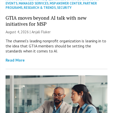
EVENTS
,
MANAGED SERVICES
,
MSP ANSWER CENTER
,
PARTNER
PROGRAMS
,
RESEARCH & TRENDS
,
SECURITY
GTIA moves beyond AI talk with new
initiatives for MSP
August 4, 2026 |
Anjali Fluker
The channel’s leading nonprofit organization is leaning in to
the idea that GTIA members should be setting the
standards when it comes to AI.
Read More