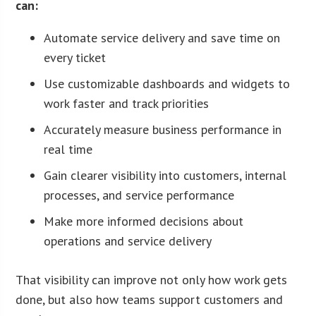
can:
Automate service delivery and save time on
every ticket
Use customizable dashboards and widgets to
work faster and track priorities
Accurately measure business performance in
real time
Gain clearer visibility into customers, internal
processes, and service performance
Make more informed decisions about
operations and service delivery
That visibility can improve not only how work gets
done, but also how teams support customers and