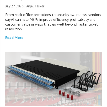
July 27, 2026 |
Anjali Fluker
From back-office operations to security awareness, vendors
say AI can help MSPs improve efficiency, profitability and
customer value in ways that go well beyond faster ticket
resolution.
Read More