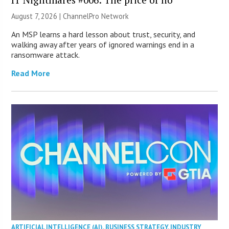
August 7, 2026 |
ChannelPro Network
An MSP learns a hard lesson about trust, security, and
walking away after years of ignored warnings end in a
ransomware attack.
Read More
ARTIFICIAL INTELLIGENCE (AI)
,
BUSINESS STRATEGY
,
INDUSTRY