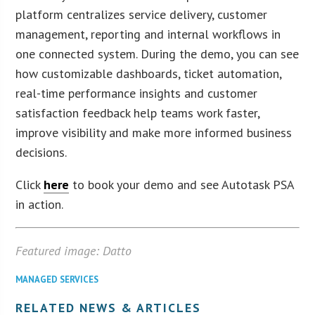
platform centralizes service delivery, customer
management, reporting and internal workflows in
one connected system. During the demo, you can see
how customizable dashboards, ticket automation,
real-time performance insights and customer
satisfaction feedback help teams work faster,
improve visibility and make more informed business
decisions.
Click
here
to book your demo and see Autotask PSA
in action.
Featured image: Datto
MANAGED SERVICES
RELATED NEWS & ARTICLES