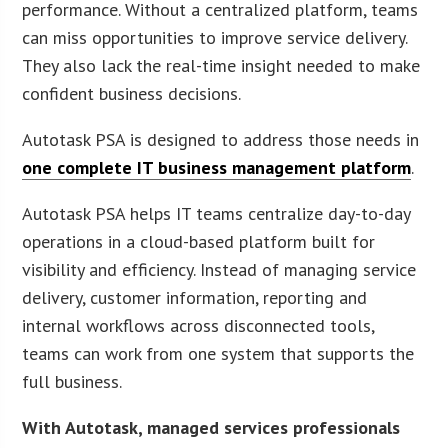
performance. Without a centralized platform, teams
can miss opportunities to improve service delivery.
They also lack the real-time insight needed to make
confident business decisions.
Autotask PSA is designed to address those needs in
one complete IT business management platform
.
Autotask PSA helps IT teams centralize day-to-day
operations in a cloud-based platform built for
visibility and efficiency. Instead of managing service
delivery, customer information, reporting and
internal workflows across disconnected tools,
teams can work from one system that supports the
full business.
With Autotask, managed services professionals