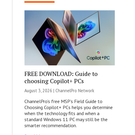
FREE DOWNLOAD: Guide to
choosing Copilot+ PCs
August 3, 2026 |
ChannelPro Network
ChannelPro’s free MSP’s Field Guide to
Choosing Copilot+ PCs helps you determine
when the technology fits and when a
standard Windows 11 PC may still be the
smarter recommendation.