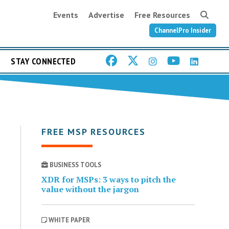
Events
Advertise
Free Resources
ChannelPro Insider
STAY CONNECTED
FREE MSP RESOURCES
BUSINESS TOOLS
XDR for MSPs: 3 ways to pitch the
value without the jargon
WHITE PAPER