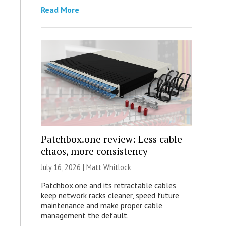
Read More
Patchbox.one review: Less cable
chaos, more consistency
July 16, 2026 |
Matt Whitlock
Patchbox.one and its retractable cables
keep network racks cleaner, speed future
maintenance and make proper cable
management the default.