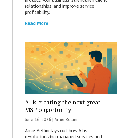
relationships, and improve service
profitability.
Read More
AI is creating the next great
MSP opportunity
June 16, 2026 | Arnie Bellini
Arnie Bellini lays out how AI is
revolutionizing managed services and