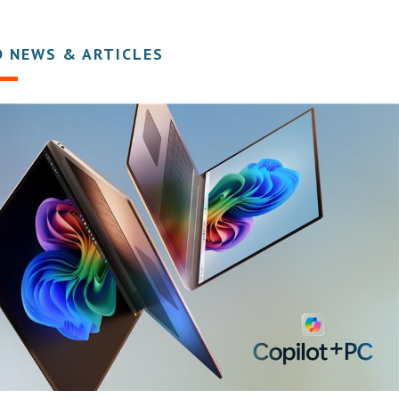
D NEWS & ARTICLES