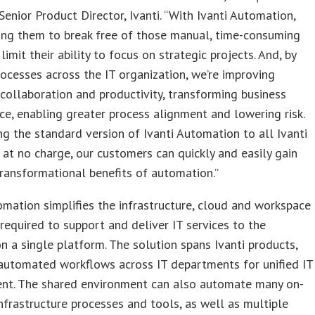
 Senior Product Director, Ivanti. “With Ivanti Automation,
ing them to break free of those manual, time-consuming
limit their ability to focus on strategic projects. And, by
rocesses across the IT organization, we’re improving
 collaboration and productivity, transforming business
e, enabling greater process alignment and lowering risk.
ng the standard version of Ivanti Automation to all Ivanti
at no charge, our customers can quickly and easily gain
ransformational benefits of automation.”
omation simplifies the infrastructure, cloud and workspace
required to support and deliver IT services to the
on a single platform. The solution spans Ivanti products,
automated workflows across IT departments for unified IT
t. The shared environment can also automate many on-
nfrastructure processes and tools, as well as multiple