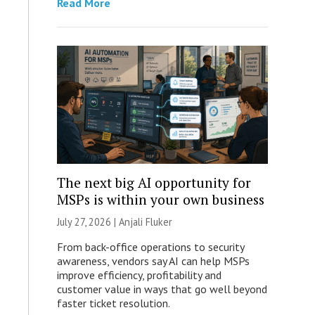
Read More
The next big AI opportunity for
MSPs is within your own business
July 27, 2026 |
Anjali Fluker
From back-office operations to security
awareness, vendors say AI can help MSPs
improve efficiency, profitability and
customer value in ways that go well beyond
faster ticket resolution.