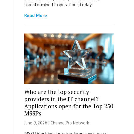
transforming IT operations today.
Read More
Who are the top security
providers in the IT channel?
Applications open for the Top 250
MSSPs
June 9, 2026 |
ChannelPro Network
MSSP Alert invites security businesses to