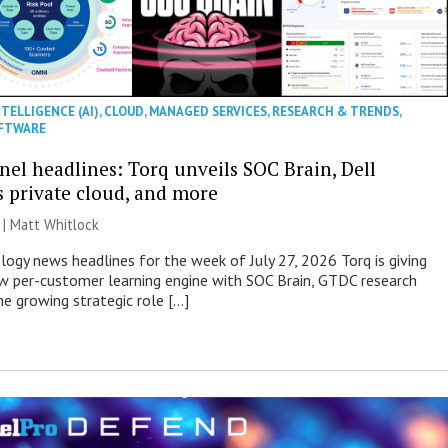
NTELLIGENCE (AI)
,
CLOUD
,
MANAGED SERVICES
,
RESEARCH & TRENDS
,
FTWARE
nel headlines: Torq unveils SOC Brain, Dell
s private cloud, and more
 |
Matt Whitlock
ogy news headlines for the week of July 27, 2026 Torq is giving
 per-customer learning engine with SOC Brain, GTDC research
he growing strategic role […]