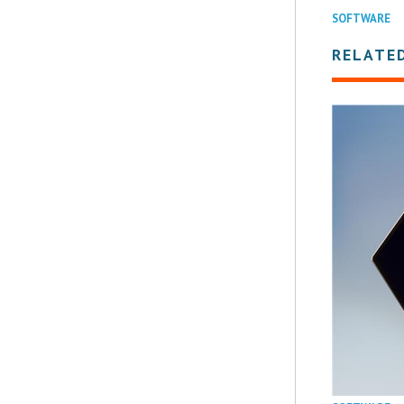
SOFTWARE
RELATE