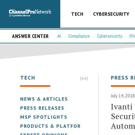
TECH
CYBERSECURITY
ANSWER CENTER
AI
Compliance
Cybersecurity
Pri
TECH
PRESS R
July 14, 2018
NEWS & ARTICLES
Ivanti
PRESS RELEASES
Securi
MSP SPOTLIGHTS
Autom
PRODUCTS & PLATFORMS
EXPERT OPINIONS