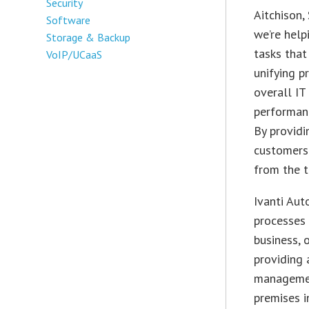
Security
Aitchison
,
Software
we’re help
Storage & Backup
tasks that 
VoIP/UCaaS
unifying p
overall IT
performanc
By providi
customers 
from the t
Ivanti Aut
processes 
business, 
providing 
managemen
premises i