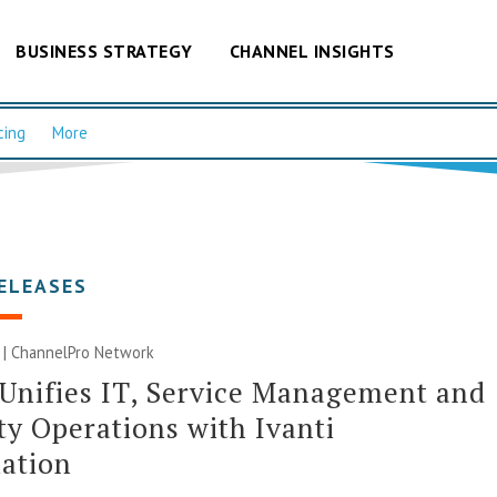
BUSINESS STRATEGY
CHANNEL INSIGHTS
cing
More
ELEASES
 |
ChannelPro Network
 Unifies IT, Service Management and
ty Operations with Ivanti
ation