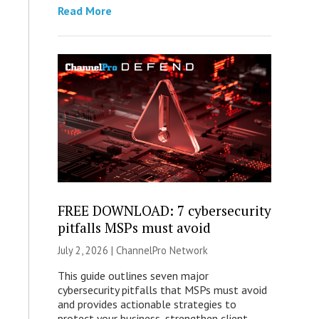
Read More
FREE DOWNLOAD: 7 cybersecurity
pitfalls MSPs must avoid
July 2, 2026 |
ChannelPro Network
This guide outlines seven major
cybersecurity pitfalls that MSPs must avoid
and provides actionable strategies to
protect your business, strengthen client