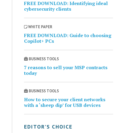
FREE DOWNLOAD: Identifying ideal
cybersecurity clients
WHITE PAPER
FREE DOWNLOAD: Guide to choosing
Copilot+ PCs
BUSINESS TOOLS
7 reasons to sell your MSP contracts
today
BUSINESS TOOLS
How to secure your client networks
with a ‘sheep dip’ for USB devices
EDITOR’S CHOICE