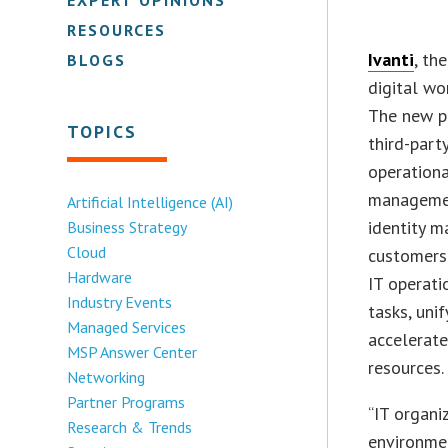
RESOURCES
Ivanti
, th
BLOGS
digital wo
The new p
TOPICS
third-part
operationa
managemen
Artificial Intelligence (AI)
identity m
Business Strategy
Cloud
customers 
Hardware
IT operat
Industry Events
tasks, uni
Managed Services
accelerate
MSP Answer Center
resources.
Networking
Partner Programs
“IT organi
Research & Trends
environmen