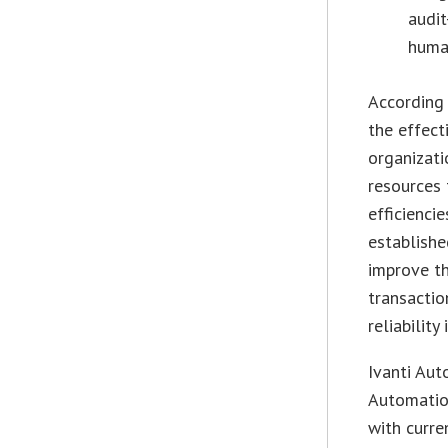
audit
huma
According 
the effect
organizati
resources 
efficienci
establishe
improve th
transactio
reliability
Ivanti Aut
Automation
with curre