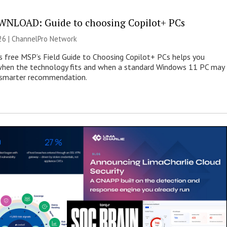
NLOAD: Guide to choosing Copilot+ PCs
26 |
ChannelPro Network
s free MSP’s Field Guide to Choosing Copilot+ PCs helps you
when the technology fits and when a standard Windows 11 PC may
e smarter recommendation.