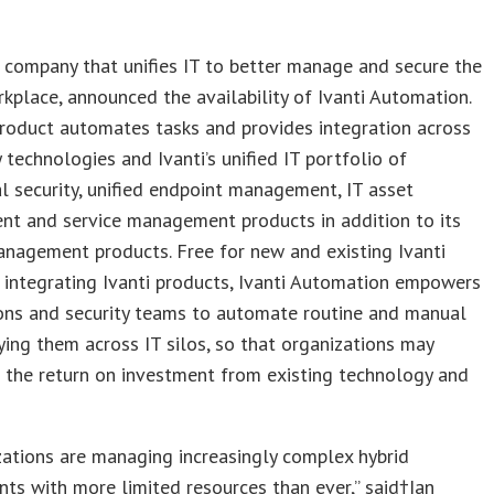
e company that unifies IT to better manage and secure the
rkplace, announced the availability of Ivanti Automation.
roduct automates tasks and provides integration across
y technologies and Ivanti’s unified IT portfolio of
l security, unified endpoint management, IT asset
t and service management products in addition to its
anagement products. Free for new and existing Ivanti
integrating Ivanti products, Ivanti Automation empowers
ions and security teams to automate routine and manual
fying them across IT silos, so that organizations may
 the return on investment from existing technology and
zations are managing increasingly complex hybrid
ts with more limited resources than ever,” said†
Ian