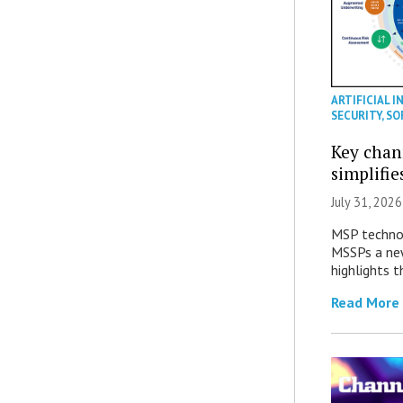
ARTIFICIAL I
SECURITY
,
SO
Key chan
simplifie
July 31, 2026
MSP technol
MSSPs a new
highlights t
Read More