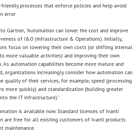
-friendly processes that enforce policies and help avoid
n error
to Gartner, “Automation can lower the cost and improve
iveness of I&O (Infrastructure & Operations). Initially,
ons focus on lowering their own costs (or shifting internal
to more valuable activities) and improving their own
es. As automation capabilities become more mature and
d, organizations increasingly consider how automation can
e quality of their services, for example, speed (processing
ns more quickly) and standardization (building greater
 into the IT infrastructure).”
omation is available now. Standard licenses of Ivanti
 are free for all existing customers of Ivanti products
nt maintenance.