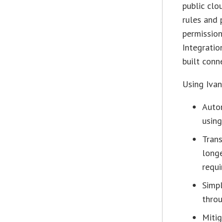
public clo
rules and 
permission
Integratio
built conn
Using Ivan
Autom
using
Trans
longe
requi
Simp
thro
Mitig