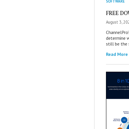
SOFTWARE
FREE DOW
August 3, 20
ChannelPro’
determine 
still be th
Read More