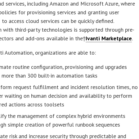
ud services, including Amazon and Microsoft Azure, where
policies for provisioning services and granting user
 to access cloud services can be quickly defined.
n with third-party technologies is supported through pre-
ectors and add-ons available in the†
Ivanti Marketplace
.
ti Automation, organizations are able to:
ate routine configuration, provisioning and upgrades
 more than 300 built-in automation tasks
form request fulfillment and incident resolution times, no
r waiting on human decision and availability to perform
red actions across toolsets
lify the management of complex hybrid environments
ugh simple creation of powerful runbook sequences
ate risk and increase security through predictable and