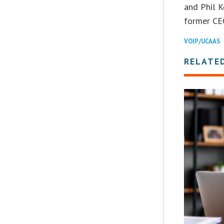
and Phil K
former CE
VOIP/UCAAS
RELATE