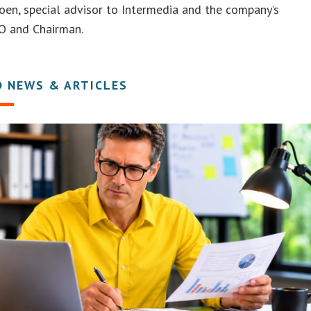
oen, special advisor to Intermedia and the company’s
O and Chairman.
D NEWS & ARTICLES