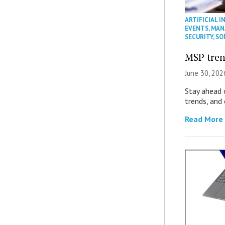
ARTIFICIAL I
EVENTS
,
MAN
SECURITY
,
SO
MSP tren
June 30, 202
Stay ahead 
trends, and
Read More