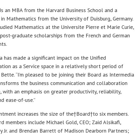
ds an MBA from the Harvard Business School and a
in Mathematics from the University of Duisburg, Germany.
udied Mathematics at the Universite Pierre et Marie Curie,
h post-graduate scholarships from the French and German
ts.
a has made a significant impact on the Unified
ion as a Service space in a relatively short period of
d Bette. “I’m pleased to be joining their Board as Intermedia
ransforms the business communication and collaboration
, with an emphasis on greater productivity, reliability,
and ease-of-use.”
ntment increases the size of the†Board†to six members.
d members include Michael Gold, CEO; Zaid Alsikafi,
y Jr. and Brendan Barrett of Madison Dearborn Partners;