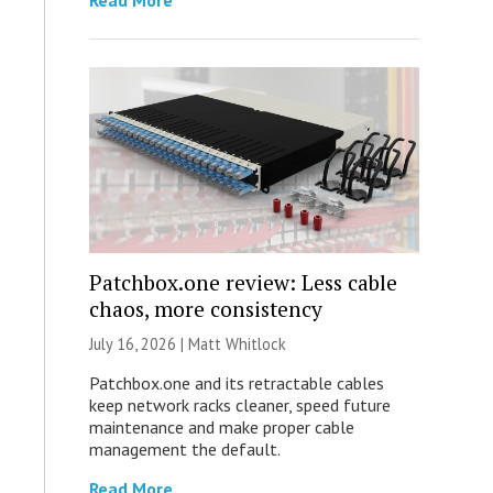
Read More
Patchbox.one review: Less cable
chaos, more consistency
July 16, 2026 |
Matt Whitlock
Patchbox.one and its retractable cables
keep network racks cleaner, speed future
maintenance and make proper cable
management the default.
Read More