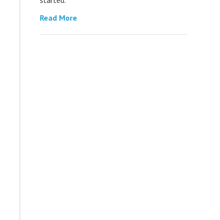
Read More