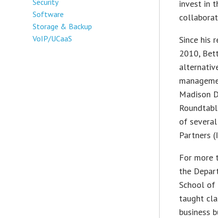
Security
invest in 
Software
collaborat
Storage & Backup
VoIP/UCaaS
Since his 
2010, Bett
alternativ
management
Madison D
Roundtable
of several
Partners (
For more t
the Depar
School of
taught cla
business b