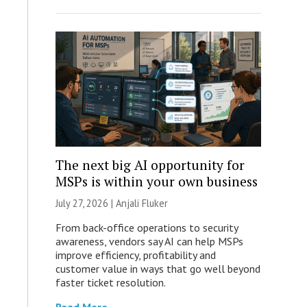
The next big AI opportunity for
MSPs is within your own business
July 27, 2026 |
Anjali Fluker
From back-office operations to security
awareness, vendors say AI can help MSPs
improve efficiency, profitability and
customer value in ways that go well beyond
faster ticket resolution.