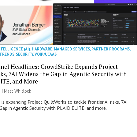
NTELLIGENCE (AI)
,
HARDWARE
,
MANAGED SERVICES
,
PARTNER PROGRAMS
,
 TRENDS
,
SECURITY
,
VOIP/UCAAS
nel Headlines: CrowdStrike Expands Project
ks, 7AI Widens the Gap in Agentic Security with
ITE, and More
 |
Matt Whitlock
is expanding Project QuiltWorks to tackle frontier AI risks, 7AI
Gap in Agentic Security with PLAID ELITE, and more.