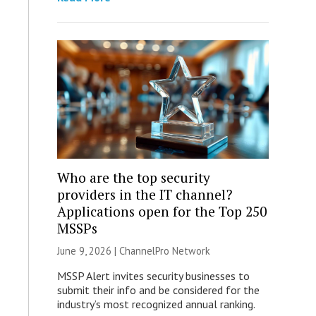
Who are the top security
providers in the IT channel?
Applications open for the Top 250
MSSPs
June 9, 2026 |
ChannelPro Network
MSSP Alert invites security businesses to
submit their info and be considered for the
industry’s most recognized annual ranking.