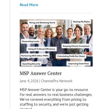
Read More
MSP Answer Center
June 4, 2026 |
ChannelPro Network
MSP Answer Center is your go-to resource
for real answers to real business challenges.
We’ve covered everything from pricing to
staffing to security, and we’re just getting
started.