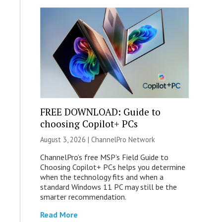
FREE DOWNLOAD: Guide to
choosing Copilot+ PCs
August 3, 2026 |
ChannelPro Network
ChannelPro’s free MSP’s Field Guide to
Choosing Copilot+ PCs helps you determine
when the technology fits and when a
standard Windows 11 PC may still be the
smarter recommendation.
Read More