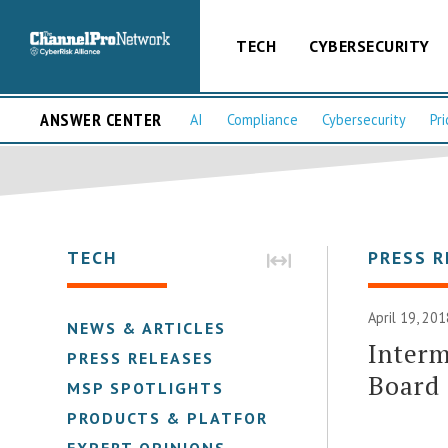
TECH
CYBERSECURITY
ANSWER CENTER
AI
Compliance
Cybersecurity
Pri
TECH
PRESS R
April 19, 201
NEWS & ARTICLES
Interm
PRESS RELEASES
Board 
MSP SPOTLIGHTS
PRODUCTS & PLATFORMS
EXPERT OPINIONS