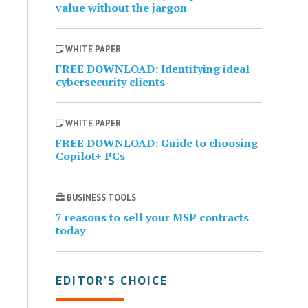
value without the jargon
WHITE PAPER
FREE DOWNLOAD: Identifying ideal
cybersecurity clients
WHITE PAPER
FREE DOWNLOAD: Guide to choosing
Copilot+ PCs
BUSINESS TOOLS
7 reasons to sell your MSP contracts
today
EDITOR’S CHOICE