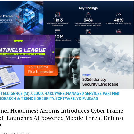
NTELLIGENCE (AI)
,
CLOUD
,
HARDWARE
,
MANAGED SERVICES
,
PARTNER
ESEARCH & TRENDS
,
SECURITY
,
SOFTWARE
,
VOIP/UCAAS
nel Headlines: Acronis Introduces Cyber Frame,
olf Launches AI-powered Mobile Threat Defense
e