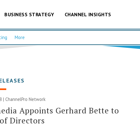
BUSINESS STRATEGY
CHANNEL INSIGHTS
cing
More
ELEASES
8 |
ChannelPro Network
edia Appoints Gerhard Bette to
of Directors