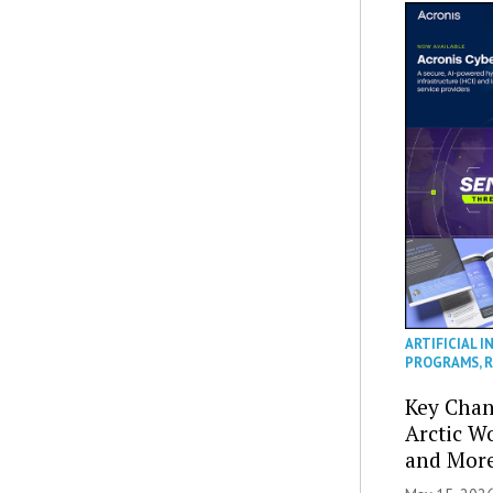
ARTIFICIAL I
PROGRAMS
,
R
Key Chan
Arctic W
and Mor