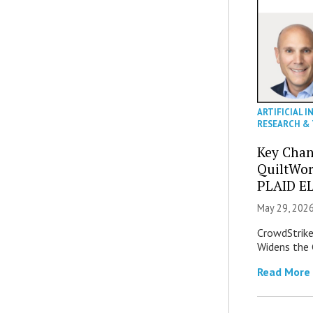
ARTIFICIAL I
RESEARCH &
Key Chan
QuiltWor
PLAID EL
May 29, 2026
CrowdStrike 
Widens the 
Read More