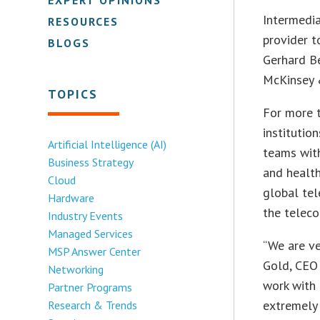
Intermedia
RESOURCES
provider 
BLOGS
Gerhard Be
McKinsey 
TOPICS
For more t
institutio
Artificial Intelligence (AI)
teams wit
Business Strategy
and health
Cloud
global tel
Hardware
the teleco
Industry Events
Managed Services
“We are ve
MSP Answer Center
Gold, CEO 
Networking
work with 
Partner Programs
extremely 
Research & Trends