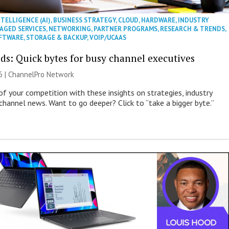
NTELLIGENCE (AI)
,
BUSINESS STRATEGY
,
CLOUD
,
HARDWARE
,
INDUSTRY
AGED SERVICES
,
NETWORKING
,
PARTNER PROGRAMS
,
RESEARCH & TRENDS
,
FTWARE
,
STORAGE & BACKUP
,
VOIP/UCAAS
ds: Quick bytes for busy channel executives
6 |
ChannelPro Network
of your competition with these insights on strategies, industry
 channel news. Want to go deeper? Click to “take a bigger byte.”