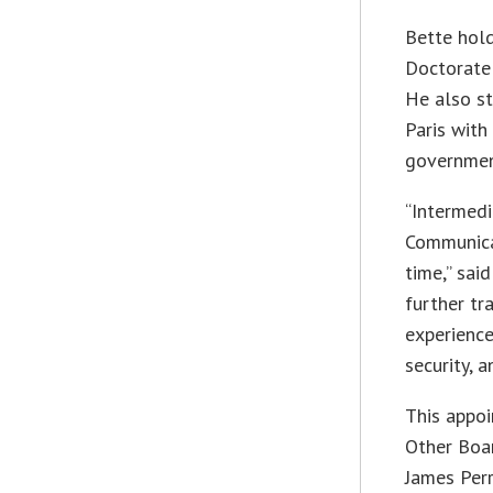
Bette hol
Doctorate 
He also st
Paris wit
governmen
“Intermedi
Communicat
time,” sai
further t
experience
security, 
This appoi
Other Boar
James Perr