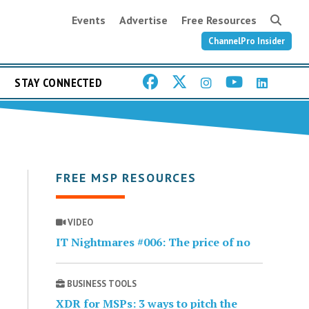
Events
Advertise
Free Resources
ChannelPro Insider
STAY CONNECTED
FREE MSP RESOURCES
VIDEO
IT Nightmares #006: The price of no
BUSINESS TOOLS
XDR for MSPs: 3 ways to pitch the