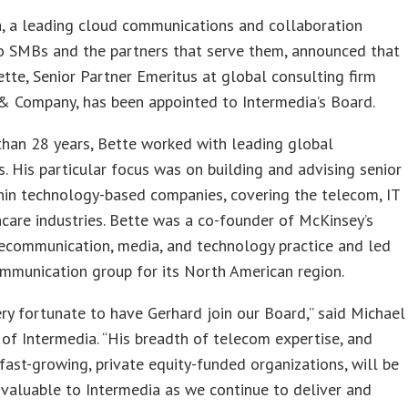
, a leading cloud communications and collaboration
to SMBs and the partners that serve them, announced that
tte, Senior Partner Emeritus at global consulting firm
& Company, has been appointed to Intermedia’s Board.
han 28 years, Bette worked with leading global
ns. His particular focus was on building and advising senior
hin technology-based companies, covering the telecom, IT
care industries. Bette was a co-founder of McKinsey’s
ecommunication, media, and technology practice and led
mmunication group for its North American region.
ry fortunate to have Gerhard join our Board,” said Michael
of Intermedia. “His breadth of telecom expertise, and
fast-growing, private equity-funded organizations, will be
valuable to Intermedia as we continue to deliver and