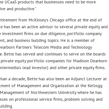
the UCaaS products that businesses need to be more
ive and productive.”
retirement from McKinsey’s Chicago office at the end of
e has been an active advisor to several private equity and
e investment firms on due diligence, portfolio company
, and business building topics. He is a member of
earborn Partners’ Telecom Media and Technology
. Bette has served and continues to serve on the boards
 private equity portfolio companies for Madison Dearborn
Intermedia’s lead investor) and other private equity firms.
han a decade, Bette has also been an Adjunct Lecturer at
tment of Management and Organization at the Kellogg
 Management of Northwestern University where he has
sses on professional service firms, problem solving and
uilding.