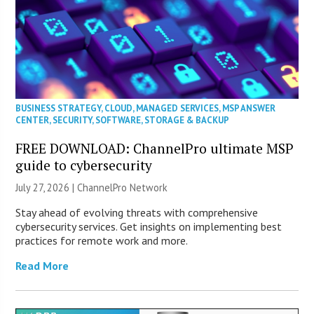
BUSINESS STRATEGY
,
CLOUD
,
MANAGED SERVICES
,
MSP ANSWER
CENTER
,
SECURITY
,
SOFTWARE
,
STORAGE & BACKUP
FREE DOWNLOAD: ChannelPro ultimate MSP
guide to cybersecurity
July 27, 2026 |
ChannelPro Network
Stay ahead of evolving threats with comprehensive
cybersecurity services. Get insights on implementing best
practices for remote work and more.
Read More