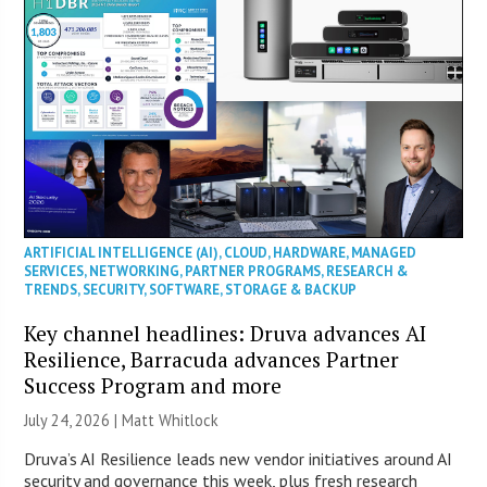
ARTIFICIAL INTELLIGENCE (AI)
,
CLOUD
,
HARDWARE
,
MANAGED
SERVICES
,
NETWORKING
,
PARTNER PROGRAMS
,
RESEARCH &
TRENDS
,
SECURITY
,
SOFTWARE
,
STORAGE & BACKUP
Key channel headlines: Druva advances AI
Resilience, Barracuda advances Partner
Success Program and more
July 24, 2026 |
Matt Whitlock
Druva’s AI Resilience leads new vendor initiatives around AI
security and governance this week, plus fresh research