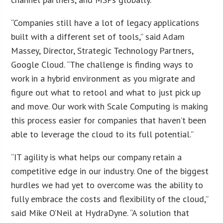
“Companies still have a lot of legacy applications
built with a different set of tools,” said Adam
Massey, Director, Strategic Technology Partners,
Google Cloud. “The challenge is finding ways to
work in a hybrid environment as you migrate and
figure out what to retool and what to just pick up
and move. Our work with Scale Computing is making
this process easier for companies that haven’t been
able to leverage the cloud to its full potential.”
“IT agility is what helps our company retain a
competitive edge in our industry. One of the biggest
hurdles we had yet to overcome was the ability to
fully embrace the costs and flexibility of the cloud,”
said Mike O’Neil at HydraDyne. “A solution that