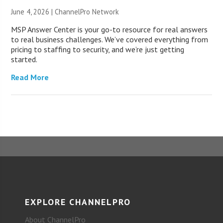
June 4, 2026 |
ChannelPro Network
MSP Answer Center is your go-to resource for real answers
to real business challenges. We’ve covered everything from
pricing to staffing to security, and we’re just getting
started.
Read More
EXPLORE CHANNELPRO
About ChannelPro