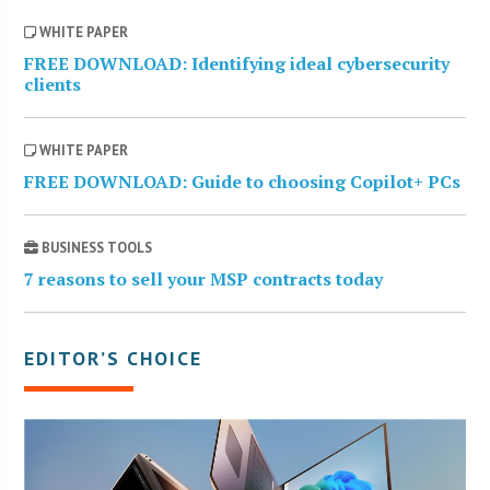
WHITE PAPER
FREE DOWNLOAD: Identifying ideal cybersecurity
clients
WHITE PAPER
FREE DOWNLOAD: Guide to choosing Copilot+ PCs
BUSINESS TOOLS
7 reasons to sell your MSP contracts today
EDITOR’S CHOICE