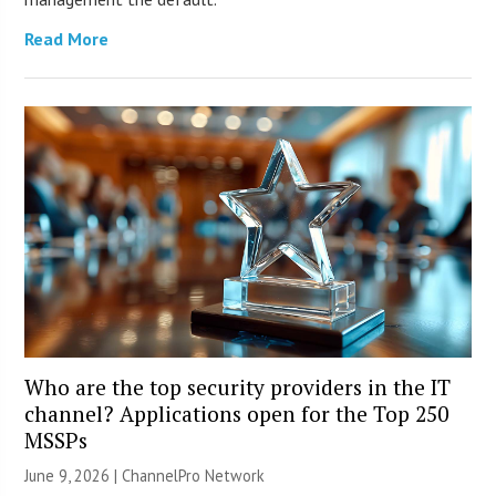
Read More
Who are the top security providers in the IT
channel? Applications open for the Top 250
MSSPs
June 9, 2026 |
ChannelPro Network