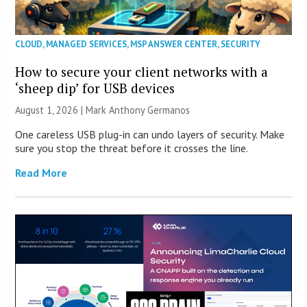
CLOUD
,
MANAGED SERVICES
,
MSP ANSWER CENTER
,
SECURITY
How to secure your client networks with a
‘sheep dip’ for USB devices
August 1, 2026 | Mark Anthony Germanos
One careless USB plug-in can undo layers of security. Make
sure you stop the threat before it crosses the line.
Read More