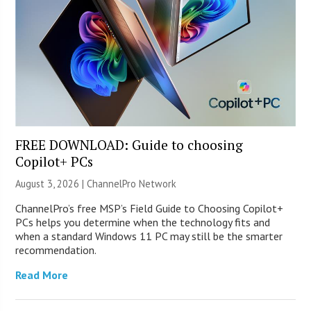
FREE DOWNLOAD: Guide to choosing
Copilot+ PCs
August 3, 2026 |
ChannelPro Network
ChannelPro’s free MSP’s Field Guide to Choosing Copilot+
PCs helps you determine when the technology fits and
when a standard Windows 11 PC may still be the smarter
recommendation.
Read More