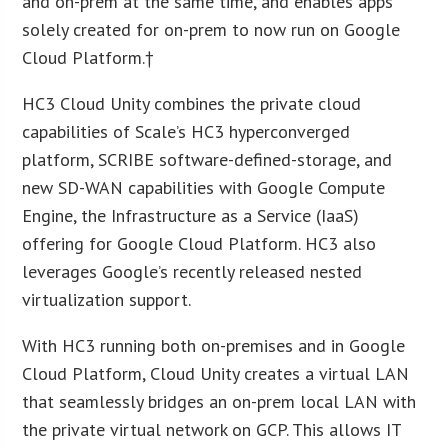
and on-prem at the same time, and enables apps
solely created for on-prem to now run on Google
Cloud Platform.†
HC3 Cloud Unity combines the private cloud
capabilities of Scale’s HC3 hyperconverged
platform, SCRIBE software-defined-storage, and
new SD-WAN capabilities with Google Compute
Engine, the Infrastructure as a Service (IaaS)
offering for Google Cloud Platform. HC3 also
leverages Google’s recently released nested
virtualization support.
With HC3 running both on-premises and in Google
Cloud Platform, Cloud Unity creates a virtual LAN
that seamlessly bridges an on-prem local LAN with
the private virtual network on GCP. This allows IT