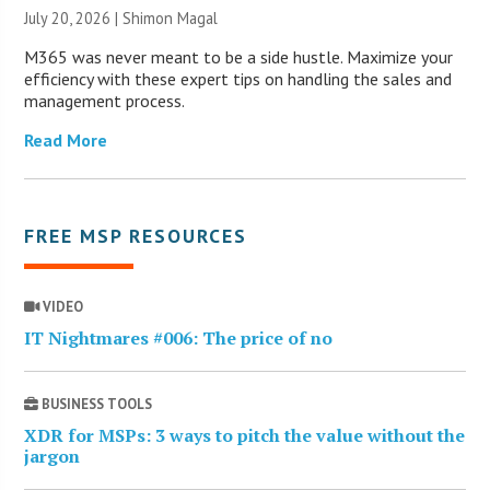
July 20, 2026 | Shimon Magal
M365 was never meant to be a side hustle. Maximize your
efficiency with these expert tips on handling the sales and
management process.
Read More
FREE MSP RESOURCES
VIDEO
IT Nightmares #006: The price of no
BUSINESS TOOLS
XDR for MSPs: 3 ways to pitch the value without the
jargon