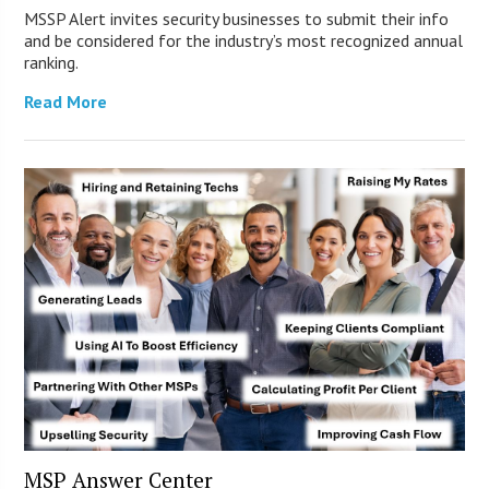
MSSP Alert invites security businesses to submit their info
and be considered for the industry’s most recognized annual
ranking.
Read More
MSP Answer Center