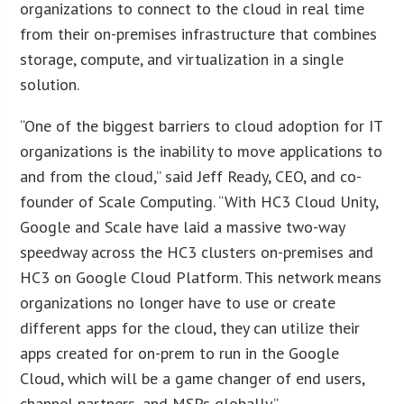
organizations to connect to the cloud in real time
from their on-premises infrastructure that combines
storage, compute, and virtualization in a single
solution.
“One of the biggest barriers to cloud adoption for IT
organizations is the inability to move applications to
and from the cloud,” said Jeff Ready, CEO, and co-
founder of Scale Computing. “With HC3 Cloud Unity,
Google and Scale have laid a massive two-way
speedway across the HC3 clusters on-premises and
HC3 on Google Cloud Platform. This network means
organizations no longer have to use or create
different apps for the cloud, they can utilize their
apps created for on-prem to run in the Google
Cloud, which will be a game changer of end users,
channel partners, and MSPs globally.”