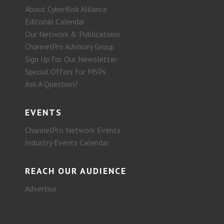
About CyberRisk Alliance
Editorial Calendar
Our Network & Publications
ChannelPro Advisory Group
Sign Up for Our Newsletter
Special Offers for MSPs
Ask A Question?
EVENTS
ChannelPro Network Events
Industry Events Calendar
REACH OUR AUDIENCE
Advertise