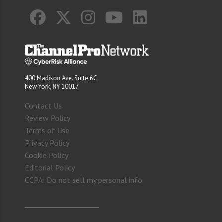
400 Madison Ave. Suite 6C
New York, NY 10017
Contact Us
Review Policy
Terms of Use
Privacy Policy
Cookie Policy
Editorial Policy
CCPA: Do not sell my personal info