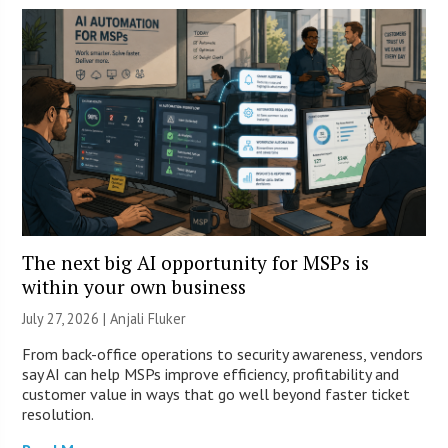
The next big AI opportunity for MSPs is
within your own business
July 27, 2026 |
Anjali Fluker
From back-office operations to security awareness, vendors
say AI can help MSPs improve efficiency, profitability and
customer value in ways that go well beyond faster ticket
resolution.