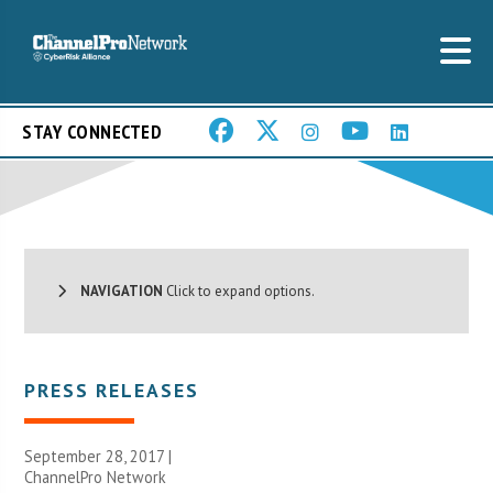
STAY CONNECTED
NAVIGATION
Click to expand options.
PRESS RELEASES
September 28, 2017 |
ChannelPro Network