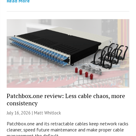
Read More
Patchbox.one review: Less cable chaos, more
consistency
July 16, 2026 |
Matt Whitlock
Patchbox.one and its retractable cables keep network racks
cleaner, speed future maintenance and make proper cable
management the default.