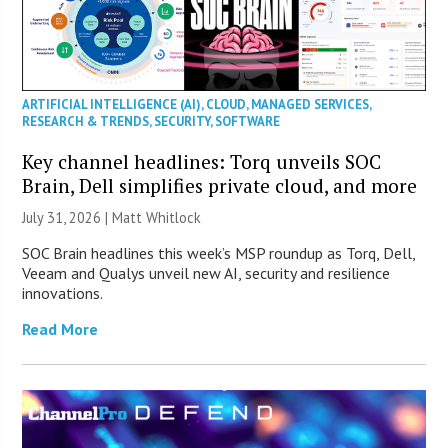
ARTIFICIAL INTELLIGENCE (AI)
,
CLOUD
,
MANAGED SERVICES
,
RESEARCH & TRENDS
,
SECURITY
,
SOFTWARE
Key channel headlines: Torq unveils SOC
Brain, Dell simplifies private cloud, and more
July 31, 2026 |
Matt Whitlock
SOC Brain headlines this week’s MSP roundup as Torq, Dell,
Veeam and Qualys unveil new AI, security and resilience
innovations.
Read More