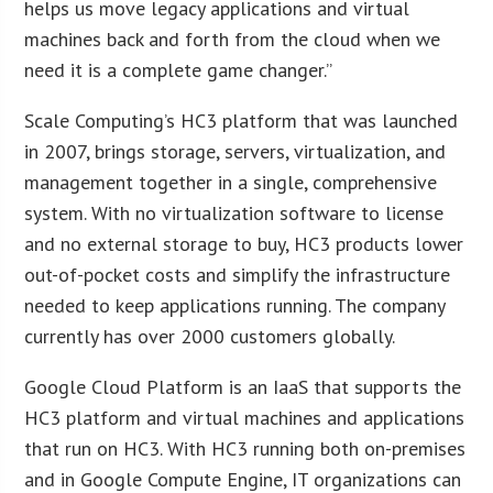
helps us move legacy applications and virtual
machines back and forth from the cloud when we
need it is a complete game changer.”
Scale Computing’s HC3 platform that was launched
in 2007, brings storage, servers, virtualization, and
management together in a single, comprehensive
system. With no virtualization software to license
and no external storage to buy, HC3 products lower
out-of-pocket costs and simplify the infrastructure
needed to keep applications running. The company
currently has over 2000 customers globally.
Google Cloud Platform is an IaaS that supports the
HC3 platform and virtual machines and applications
that run on HC3. With HC3 running both on-premises
and in Google Compute Engine, IT organizations can