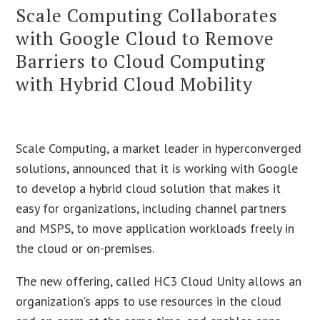
Scale Computing Collaborates
with Google Cloud to Remove
Barriers to Cloud Computing
with Hybrid Cloud Mobility
Scale Computing, a market leader in hyperconverged
solutions, announced that it is working with Google
to develop a hybrid cloud solution that makes it
easy for organizations, including channel partners
and MSPS, to move application workloads freely in
the cloud or on-premises.
The new offering, called HC3 Cloud Unity allows an
organization’s apps to use resources in the cloud