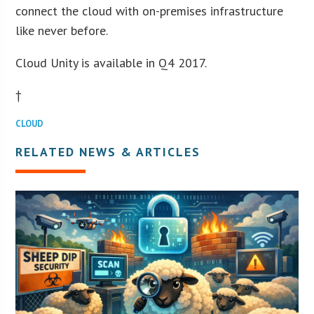
connect the cloud with on-premises infrastructure
like never before.
Cloud Unity is available in Q4 2017.
†
CLOUD
RELATED NEWS & ARTICLES