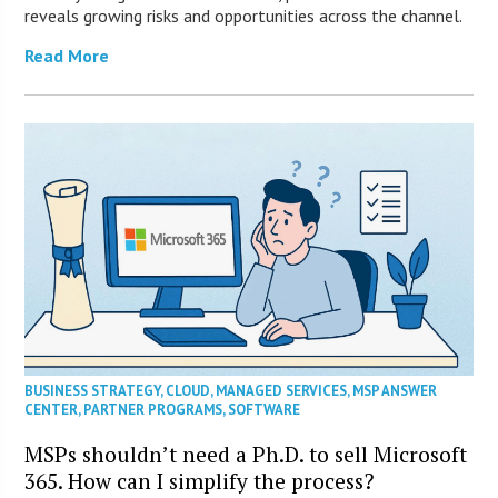
reveals growing risks and opportunities across the channel.
Read More
BUSINESS STRATEGY
,
CLOUD
,
MANAGED SERVICES
,
MSP ANSWER
CENTER
,
PARTNER PROGRAMS
,
SOFTWARE
MSPs shouldn’t need a Ph.D. to sell Microsoft
365. How can I simplify the process?