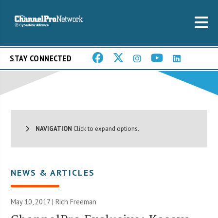
STAY CONNECTED
NAVIGATION
Click to expand options.
NEWS & ARTICLES
May 10, 2017 |
Rich Freeman