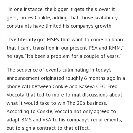
“In one instance, the bigger it gets the slower it
gets,” notes Conkle, adding that those scalability
constraints have limited his company’s growth.
“I’ve literally got MSPs that want to come on board
that I can’t transition in our present PSA and RMM,”
he says. “It’s been a problem for a couple of years.”
The sequence of events culminating in today’s
announcement originated roughly 6 months ago in a
phone call between Conkle and Kaseya CEO Fred
Voccola that led to more formal discussions about
what it would take to win The 20’s business.
According to Conkle, Voccola not only agreed to
adapt BMS and VSA to his company’s requirements,
but to sign a contract to that effect.