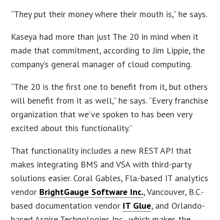
“They put their money where their mouth is,” he says.
Kaseya had more than just The 20 in mind when it
made that commitment, according to Jim Lippie, the
company’s general manager of cloud computing.
“The 20 is the first one to benefit from it, but others
will benefit from it as well,” he says. “Every franchise
organization that we’ve spoken to has been very
excited about this functionality.”
That functionality includes a new REST API that
makes integrating BMS and VSA with third-party
solutions easier. Coral Gables, Fla.-based IT analytics
vendor
BrightGauge Software Inc.
, Vancouver, B.C.-
based documentation vendor
IT Glue
, and Orlando-
based Aspire Technologies Inc., which makes the