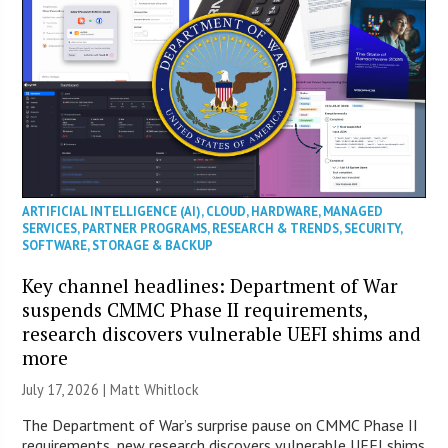
ARTIFICIAL INTELLIGENCE (AI)
,
CLOUD
,
HARDWARE
,
MANAGED
SERVICES
,
PARTNER PROGRAMS
,
RESEARCH & TRENDS
,
SECURITY
,
SOFTWARE
,
STORAGE & BACKUP
Key channel headlines: Department of War
suspends CMMC Phase II requirements,
research discovers vulnerable UEFI shims and
more
July 17, 2026 |
Matt Whitlock
The Department of War’s surprise pause on CMMC Phase II
requirements, new research discovers vulnerable UEFI shims