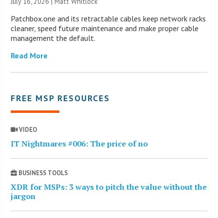
July 16, 2026 |
Matt Whitlock
Patchbox.one and its retractable cables keep network racks
cleaner, speed future maintenance and make proper cable
management the default.
Read More
FREE MSP RESOURCES
VIDEO
IT Nightmares #006: The price of no
BUSINESS TOOLS
XDR for MSPs: 3 ways to pitch the value without the
jargon