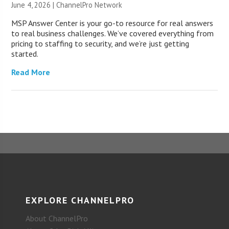
June 4, 2026 |
ChannelPro Network
MSP Answer Center is your go-to resource for real answers
to real business challenges. We’ve covered everything from
pricing to staffing to security, and we’re just getting
started.
Read More
EXPLORE CHANNELPRO
About ChannelPro