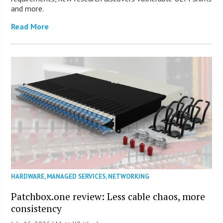
and more.
Read More
HARDWARE
,
MANAGED SERVICES
,
NETWORKING
Patchbox.one review: Less cable chaos, more
consistency