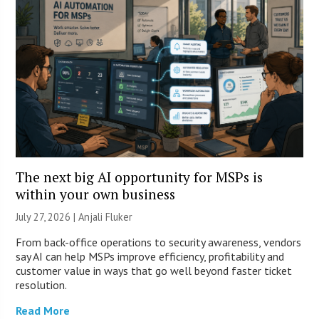
The next big AI opportunity for MSPs is
within your own business
July 27, 2026 |
Anjali Fluker
From back-office operations to security awareness, vendors
say AI can help MSPs improve efficiency, profitability and
customer value in ways that go well beyond faster ticket
resolution.
Read More