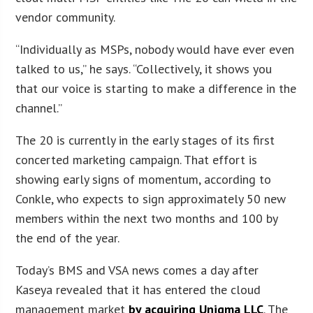
vendor community.
“Individually as MSPs, nobody would have ever even
talked to us,” he says. “Collectively, it shows you
that our voice is starting to make a difference in the
channel.”
The 20 is currently in the early stages of its first
concerted marketing campaign. That effort is
showing early signs of momentum, according to
Conkle, who expects to sign approximately 50 new
members within the next two months and 100 by
the end of the year.
Today’s BMS and VSA news comes a day after
Kaseya revealed that it has entered the cloud
management market
by acquiring Unigma LLC
. The