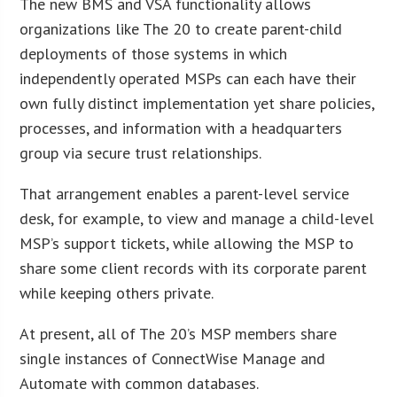
The new BMS and VSA functionality allows
organizations like The 20 to create parent-child
deployments of those systems in which
independently operated MSPs can each have their
own fully distinct implementation yet share policies,
processes, and information with a headquarters
group via secure trust relationships.
That arrangement enables a parent-level service
desk, for example, to view and manage a child-level
MSP’s support tickets, while allowing the MSP to
share some client records with its corporate parent
while keeping others private.
At present, all of The 20’s MSP members share
single instances of ConnectWise Manage and
Automate with common databases.