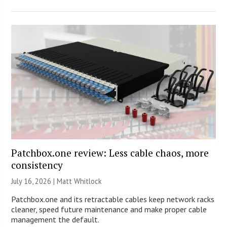
Patchbox.one review: Less cable chaos, more
consistency
July 16, 2026 |
Matt Whitlock
Patchbox.one and its retractable cables keep network racks
cleaner, speed future maintenance and make proper cable
management the default.