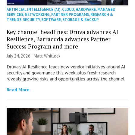
ARTIFICIAL INTELLIGENCE (AI)
,
CLOUD
,
HARDWARE
,
MANAGED
SERVICES
,
NETWORKING
,
PARTNER PROGRAMS
,
RESEARCH &
TRENDS
,
SECURITY
,
SOFTWARE
,
STORAGE & BACKUP
Key channel headlines: Druva advances AI
Resilience, Barracuda advances Partner
Success Program and more
July 24, 2026 |
Matt Whitlock
Druva’s AI Resilience leads new vendor initiatives around AI
security and governance this week, plus fresh research
reveals growing risks and opportunities across the channel.
Read More