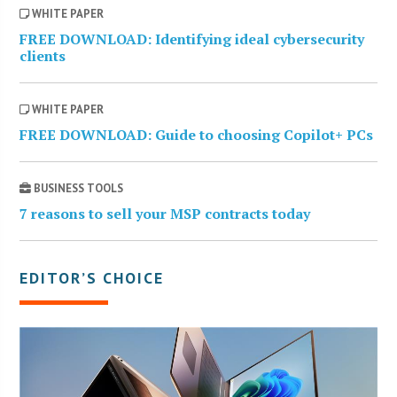
WHITE PAPER
FREE DOWNLOAD: Identifying ideal cybersecurity
clients
WHITE PAPER
FREE DOWNLOAD: Guide to choosing Copilot+ PCs
BUSINESS TOOLS
7 reasons to sell your MSP contracts today
EDITOR’S CHOICE