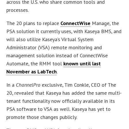
across the U.S. who share common tools and
processes.
The 20 plans to replace
ConnectWise
Manage, the
PSA solution it currently uses, with Kaseya BMS, and
will also utilize Kaseya’s Virtual System
Administrator (VSA) remote monitoring and
management solution instead of ConnectWise
Automate, the RMM tool
known until last
November as LabTech
.
In a
ChannelPro
exclusive, Tim Conkle, CEO of The
20, revealed that Kaseya has added the same multi-
tenant functionality now officially available in its
PSA software to VSA as well. Kaseya has yet to
promote those changes publicly.