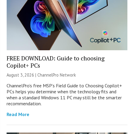
FREE DOWNLOAD: Guide to choosing
Copilot+ PCs
August 3, 2026 |
ChannelPro Network
ChannelPro’s free MSP’s Field Guide to Choosing Copilot+
PCs helps you determine when the technology fits and
when a standard Windows 11 PC may still be the smarter
recommendation.
Read More