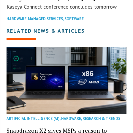
Kaseya Connect conference concludes tomorrow.
HARDWARE
,
MANAGED SERVICES
,
SOFTWARE
RELATED NEWS & ARTICLES
ARTIFICIAL INTELLIGENCE (AI)
,
HARDWARE
,
RESEARCH & TRENDS
Snapdragon X2 gives MSPs a reason to