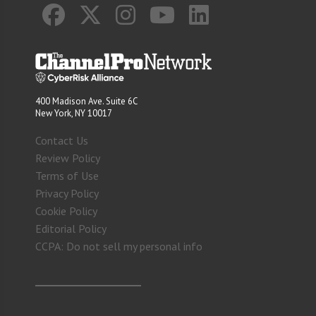
400 Madison Ave. Suite 6C
New York, NY 10017
Contact Us
Review Policy
Terms of Use
Privacy Policy
Cookie Policy
Editorial Policy
CCPA: Do not sell my personal info