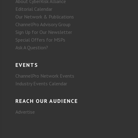
About CyberRisk Alliance
Editorial Calendar
Our Network & Publications
ChannelPro Advisory Group
Sign Up for Our Newsletter
Special Offers for MSPs
Ask A Question?
EVENTS
ChannelPro Network Events
Industry Events Calendar
REACH OUR AUDIENCE
Advertise