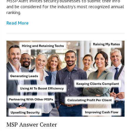
MSSP Alert invites security businesses to submit their info
and be considered for the industry’s most recognized annual
ranking.
Read More
MSP Answer Center