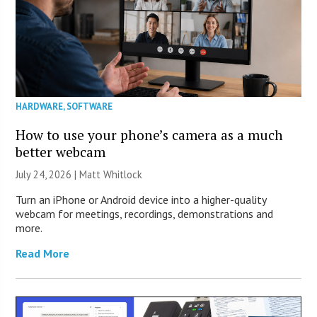
HARDWARE
,
SOFTWARE
How to use your phone’s camera as a much
better webcam
July 24, 2026 |
Matt Whitlock
Turn an iPhone or Android device into a higher-quality
webcam for meetings, recordings, demonstrations and
more.
Read More