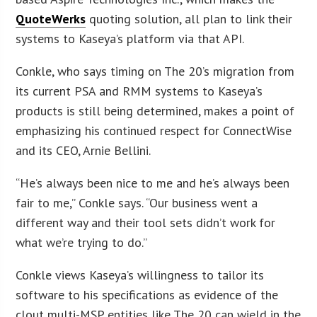
QuoteWerks
quoting solution, all plan to link their
systems to Kaseya’s platform via that API.
Conkle, who says timing on The 20’s migration from
its current PSA and RMM systems to Kaseya’s
products is still being determined, makes a point of
emphasizing his continued respect for ConnectWise
and its CEO, Arnie Bellini.
“He’s always been nice to me and he’s always been
fair to me,” Conkle says. “Our business went a
different way and their tool sets didn’t work for
what we’re trying to do.”
Conkle views Kaseya’s willingness to tailor its
software to his specifications as evidence of the
clout multi-MSP entities like The 20 can wield in the