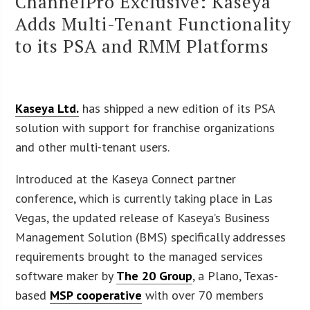
ChannelPro Exclusive: Kaseya
Adds Multi-Tenant Functionality
to its PSA and RMM Platforms
Kaseya Ltd.
has shipped a new edition of its PSA
solution with support for franchise organizations
and other multi-tenant users.
Introduced at the Kaseya Connect partner
conference, which is currently taking place in Las
Vegas, the updated release of Kaseya’s Business
Management Solution (BMS) specifically addresses
requirements brought to the managed services
software maker by
The 20 Group
, a Plano, Texas-
based
MSP cooperative
with over 70 members