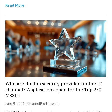
Read More
Who are the top security providers in the IT
channel? Applications open for the Top 250
MSSPs
June 9, 2026 |
ChannelPro Network