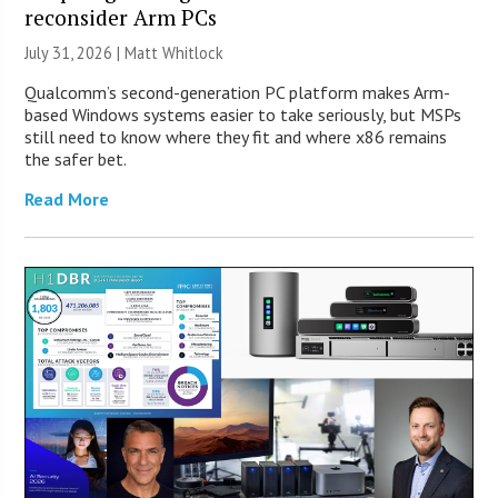
reconsider Arm PCs
July 31, 2026 |
Matt Whitlock
Qualcomm’s second-generation PC platform makes Arm-
based Windows systems easier to take seriously, but MSPs
still need to know where they fit and where x86 remains
the safer bet.
Read More