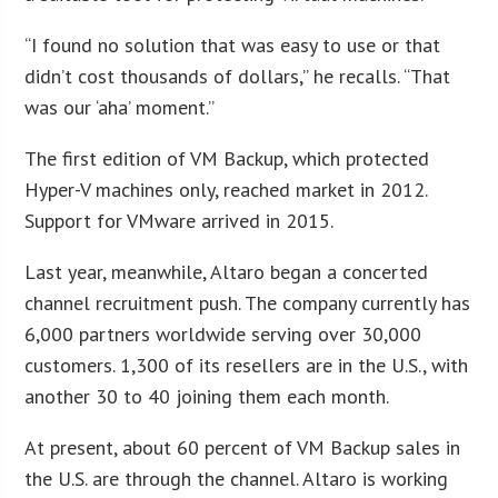
“I found no solution that was easy to use or that
didn’t cost thousands of dollars,” he recalls. “That
was our ‘aha’ moment.”
The first edition of VM Backup, which protected
Hyper-V machines only, reached market in 2012.
Support for VMware arrived in 2015.
Last year, meanwhile, Altaro began a concerted
channel recruitment push. The company currently has
6,000 partners worldwide serving over 30,000
customers. 1,300 of its resellers are in the U.S., with
another 30 to 40 joining them each month.
At present, about 60 percent of VM Backup sales in
the U.S. are through the channel. Altaro is working