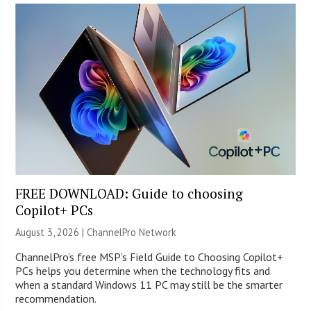
FREE DOWNLOAD: Guide to choosing
Copilot+ PCs
August 3, 2026 |
ChannelPro Network
ChannelPro’s free MSP’s Field Guide to Choosing Copilot+
PCs helps you determine when the technology fits and
when a standard Windows 11 PC may still be the smarter
recommendation.