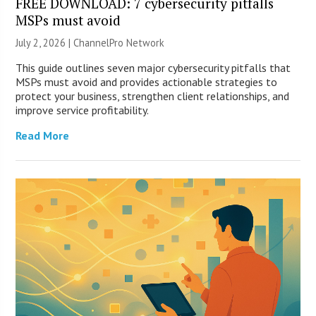
FREE DOWNLOAD: 7 cybersecurity pitfalls
MSPs must avoid
July 2, 2026 |
ChannelPro Network
This guide outlines seven major cybersecurity pitfalls that
MSPs must avoid and provides actionable strategies to
protect your business, strengthen client relationships, and
improve service profitability.
Read More