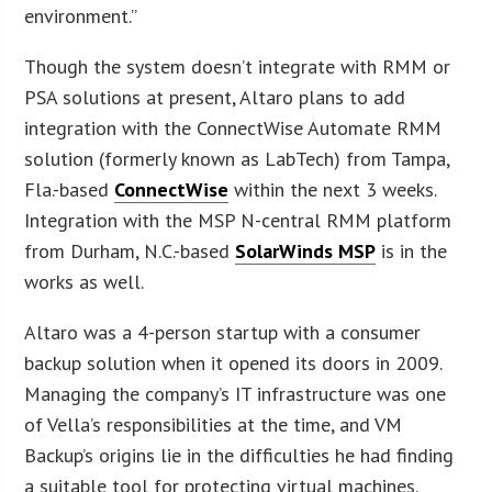
environment.”
Though the system doesn’t integrate with RMM or
PSA solutions at present, Altaro plans to add
integration with the ConnectWise Automate RMM
solution (formerly known as LabTech) from Tampa,
Fla.-based
ConnectWise
within the next 3 weeks.
Integration with the MSP N-central RMM platform
from Durham, N.C.-based
SolarWinds MSP
is in the
works as well.
Altaro was a 4-person startup with a consumer
backup solution when it opened its doors in 2009.
Managing the company’s IT infrastructure was one
of Vella’s responsibilities at the time, and VM
Backup’s origins lie in the difficulties he had finding
a suitable tool for protecting virtual machines.