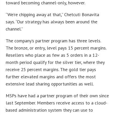
toward becoming channel-only, however.
“We’re chipping away at that,” Chetcuti Bonavita
says. “Our strategy has always been around the
channel.”
The company’s partner program has three levels.
The bronze, or entry, level pays 15 percent margins.
Resellers who place as few as 5 orders in a 12-
month period qualify for the silver tier, where they
receive 25 percent margins. The gold tier pays
further elevated margins and offers the most
extensive lead sharing opportunities as well.
MSPs have had a partner program of their own since
last September. Members receive access to a cloud-
based administration system they can use to