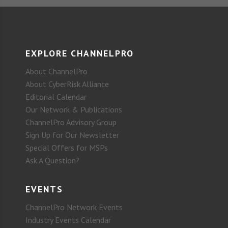
EXPLORE CHANNELPRO
About ChannelPro
About CyberRisk Alliance
Editorial Calendar
Our Network & Publications
ChannelPro Advisory Group
Sign Up for Our Newsletter
Special Offers for MSPs
Ask A Question?
EVENTS
ChannelPro Network Events
Industry Events Calendar