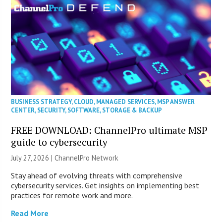
BUSINESS STRATEGY
,
CLOUD
,
MANAGED SERVICES
,
MSP ANSWER
CENTER
,
SECURITY
,
SOFTWARE
,
STORAGE & BACKUP
FREE DOWNLOAD: ChannelPro ultimate MSP
guide to cybersecurity
July 27, 2026 |
ChannelPro Network
Stay ahead of evolving threats with comprehensive
cybersecurity services. Get insights on implementing best
practices for remote work and more.
Read More