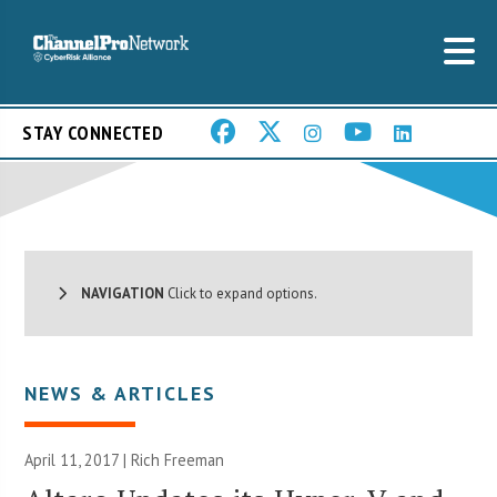
STAY CONNECTED
NAVIGATION
Click to expand options.
NEWS & ARTICLES
April 11, 2017 |
Rich Freeman