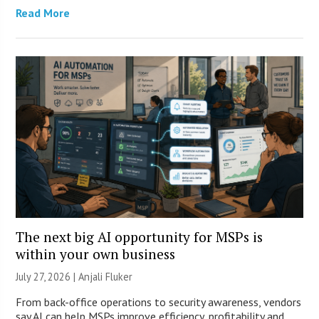
Read More
The next big AI opportunity for MSPs is
within your own business
July 27, 2026 |
Anjali Fluker
From back-office operations to security awareness, vendors
say AI can help MSPs improve efficiency, profitability and