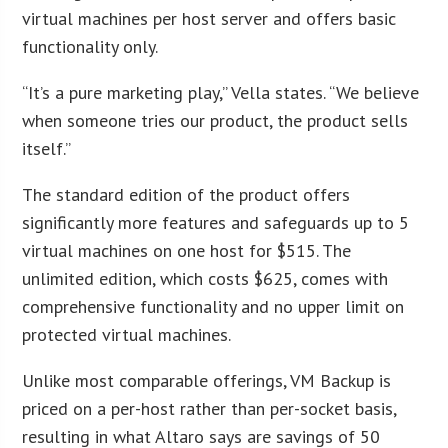
virtual machines per host server and offers basic
functionality only.
“It’s a pure marketing play,” Vella states. “We believe
when someone tries our product, the product sells
itself.”
The standard edition of the product offers
significantly more features and safeguards up to 5
virtual machines on one host for $515. The
unlimited edition, which costs $625, comes with
comprehensive functionality and no upper limit on
protected virtual machines.
Unlike most comparable offerings, VM Backup is
priced on a per-host rather than per-socket basis,
resulting in what Altaro says are savings of 50