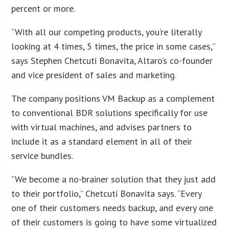
percent or more.
“With all our competing products, you’re literally
looking at 4 times, 5 times, the price in some cases,”
says Stephen Chetcuti Bonavita, Altaro’s co-founder
and vice president of sales and marketing.
The company positions VM Backup as a complement
to conventional BDR solutions specifically for use
with virtual machines, and advises partners to
include it as a standard element in all of their
service bundles.
“We become a no-brainer solution that they just add
to their portfolio,” Chetcuti Bonavita says. “Every
one of their customers needs backup, and every one
of their customers is going to have some virtualized