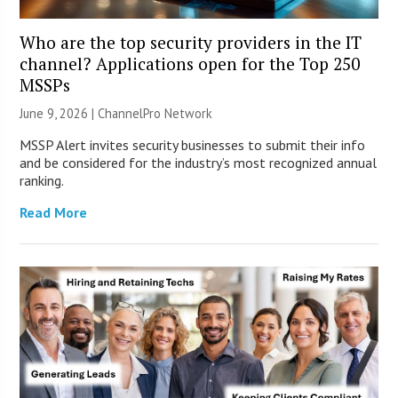
Who are the top security providers in the IT
channel? Applications open for the Top 250
MSSPs
June 9, 2026 |
ChannelPro Network
MSSP Alert invites security businesses to submit their info
and be considered for the industry’s most recognized annual
ranking.
Read More