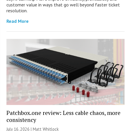
customer value in ways that go well beyond faster ticket
resolution.
Read More
Patchbox.one review: Less cable chaos, more
consistency
July 16, 2026 |
Matt Whitlock