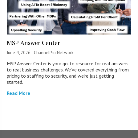
MSP Answer Center
June 4, 2026 |
ChannelPro Network
MSP Answer Center is your go-to resource for real answers
to real business challenges. We’ve covered everything from
pricing to staffing to security, and we’re just getting
started.
Read More