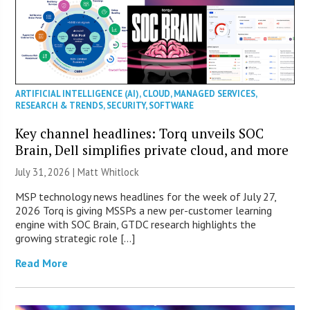
ARTIFICIAL INTELLIGENCE (AI)
,
CLOUD
,
MANAGED SERVICES
,
RESEARCH & TRENDS
,
SECURITY
,
SOFTWARE
Key channel headlines: Torq unveils SOC
Brain, Dell simplifies private cloud, and more
July 31, 2026 |
Matt Whitlock
MSP technology news headlines for the week of July 27,
2026 Torq is giving MSSPs a new per-customer learning
engine with SOC Brain, GTDC research highlights the
growing strategic role […]
Read More