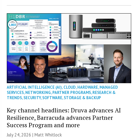
ARTIFICIAL INTELLIGENCE (AI)
,
CLOUD
,
HARDWARE
,
MANAGED
SERVICES
,
NETWORKING
,
PARTNER PROGRAMS
,
RESEARCH &
TRENDS
,
SECURITY
,
SOFTWARE
,
STORAGE & BACKUP
Key channel headlines: Druva advances AI
Resilience, Barracuda advances Partner
Success Program and more
July 24, 2026 |
Matt Whitlock