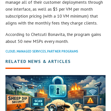
manage all of their customer deployments through
one interface, as well as $5 per VM per month
subscription pricing (with a 10 VM minimum) that
aligns with the monthly fees they charge clients.
According to Chetcuti Bonavita, the program gains
about 50 new MSPs every month.
CLOUD
,
MANAGED SERVICES
,
PARTNER PROGRAMS
RELATED NEWS & ARTICLES