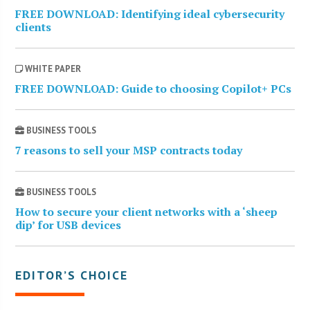
FREE DOWNLOAD: Identifying ideal cybersecurity
clients
WHITE PAPER
FREE DOWNLOAD: Guide to choosing Copilot+ PCs
BUSINESS TOOLS
7 reasons to sell your MSP contracts today
BUSINESS TOOLS
How to secure your client networks with a ‘sheep
dip’ for USB devices
EDITOR’S CHOICE