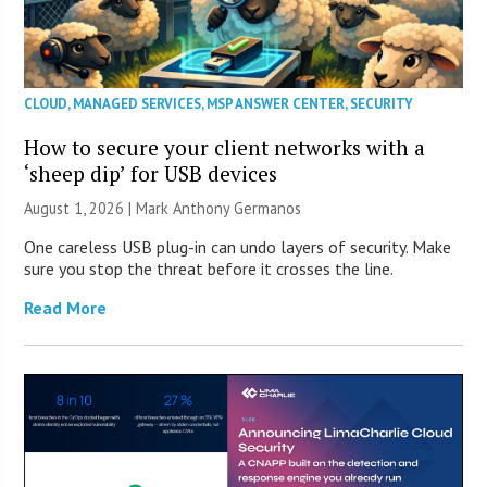
CLOUD
,
MANAGED SERVICES
,
MSP ANSWER CENTER
,
SECURITY
How to secure your client networks with a
‘sheep dip’ for USB devices
August 1, 2026 | Mark Anthony Germanos
One careless USB plug-in can undo layers of security. Make
sure you stop the threat before it crosses the line.
Read More