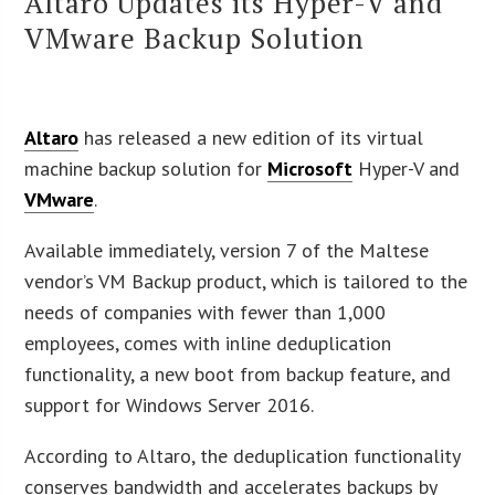
Altaro Updates its Hyper-V and
VMware Backup Solution
Altaro
has released a new edition of its virtual
machine backup solution for
Microsoft
Hyper-V and
VMware
.
Available immediately, version 7 of the Maltese
vendor’s VM Backup product, which is tailored to the
needs of companies with fewer than 1,000
employees, comes with inline deduplication
functionality, a new boot from backup feature, and
support for Windows Server 2016.
According to Altaro, the deduplication functionality
conserves bandwidth and accelerates backups by