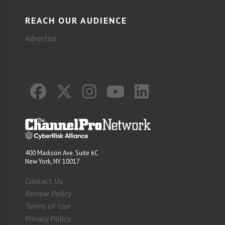
REACH OUR AUDIENCE
Advertise
400 Madison Ave. Suite 6C
New York, NY 10017
Contact Us
Review Policy
Terms of Use
Privacy Policy