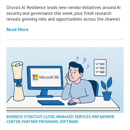
Druva’s AI Resilience leads new vendor initiatives around AI
security and governance this week, plus fresh research
reveals growing risks and opportunities across the channel.
Read More
BUSINESS STRATEGY
,
CLOUD
,
MANAGED SERVICES
,
MSP ANSWER
CENTER
,
PARTNER PROGRAMS
,
SOFTWARE