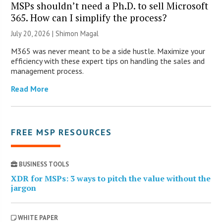
MSPs shouldn’t need a Ph.D. to sell Microsoft
365. How can I simplify the process?
July 20, 2026 | Shimon Magal
M365 was never meant to be a side hustle. Maximize your
efficiency with these expert tips on handling the sales and
management process.
Read More
FREE MSP RESOURCES
BUSINESS TOOLS
XDR for MSPs: 3 ways to pitch the value without the
jargon
WHITE PAPER