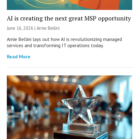
AI is creating the next great MSP opportunity
June 16, 2026 | Arnie Bellini
Arnie Bellini lays out how AI is revolutionizing managed
services and transforming IT operations today.
Read More