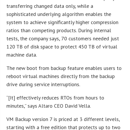
transferring changed data only, while a
sophisticated underlying algorithm enables the
system to achieve significantly higher compression
ratios than competing products. During internal
tests, the company says, 70 customers needed just
120 TB of disk space to protect 450 TB of virtual
machine data.
The new boot from backup feature enables users to
reboot virtual machines directly from the backup
drive during service interruptions.
“[It] effectively reduces RTOs from hours to
minutes,” says Altaro CEO David Vella.
VM Backup version 7 is priced at 3 different levels,
starting with a free edition that protects up to two