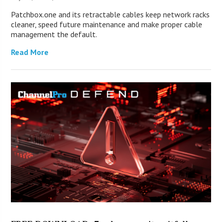
Patchbox.one and its retractable cables keep network racks
cleaner, speed future maintenance and make proper cable
management the default.
Read More