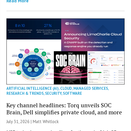
Read More
ARTIFICIAL INTELLIGENCE (AI)
,
CLOUD
,
MANAGED SERVICES
,
RESEARCH & TRENDS
,
SECURITY
,
SOFTWARE
Key channel headlines: Torq unveils SOC
Brain, Dell simplifies private cloud, and more
July 31, 2026 |
Matt Whitlock