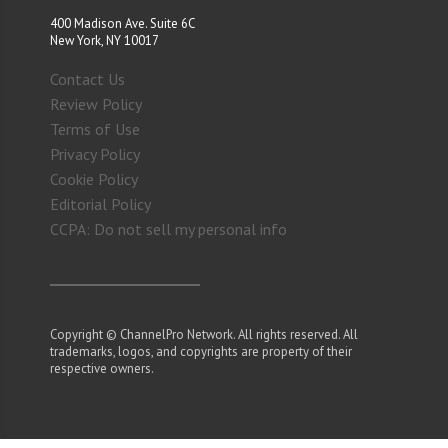
400 Madison Ave. Suite 6C
New York, NY 10017
Contact Us
Review Policy
Terms of Use
Privacy Policy
Cookie Policy
Editorial Policy
CCPA: Do not sell my personal info
Copyright © ChannelPro Network. All rights reserved. All
trademarks, logos, and copyrights are property of their
respective owners.