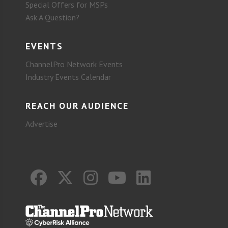
Special Offers for MSPs
Ask A Question?
EVENTS
ChannelPro Network Events
Industry Events Calendar
REACH OUR AUDIENCE
Advertise