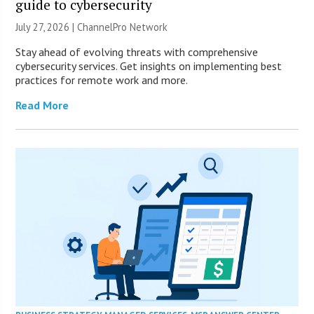
guide to cybersecurity
July 27, 2026 |
ChannelPro Network
Stay ahead of evolving threats with comprehensive
cybersecurity services. Get insights on implementing best
practices for remote work and more.
Read More