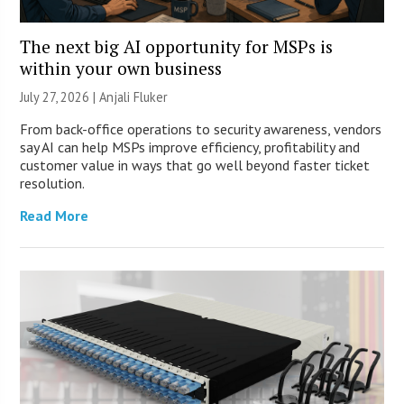
The next big AI opportunity for MSPs is
within your own business
July 27, 2026 |
Anjali Fluker
From back-office operations to security awareness, vendors
say AI can help MSPs improve efficiency, profitability and
customer value in ways that go well beyond faster ticket
resolution.
Read More