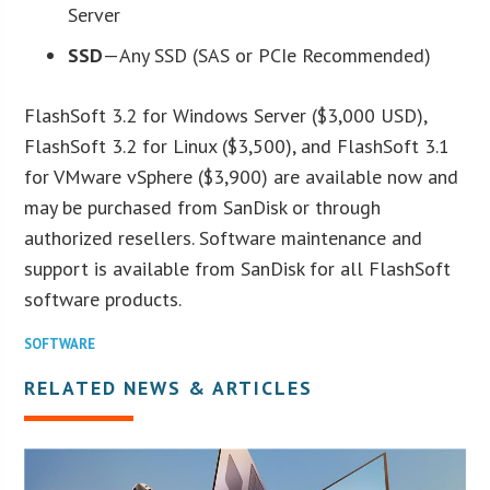
Server
SSD
—Any SSD (SAS or PCIe Recommended)
FlashSoft 3.2 for Windows Server ($3,000 USD),
FlashSoft 3.2 for Linux ($3,500), and FlashSoft 3.1
for VMware vSphere ($3,900) are available now and
may be purchased from SanDisk or through
authorized resellers. Software maintenance and
support is available from SanDisk for all FlashSoft
software products.
SOFTWARE
RELATED NEWS & ARTICLES