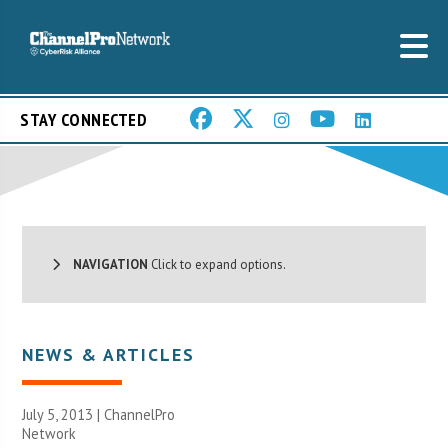
STAY CONNECTED
NAVIGATION
Click to expand options.
NEWS & ARTICLES
July 5, 2013 |
ChannelPro
Network