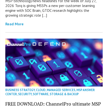
MSP technology news headlines for the week of July 27,
2026 Torq is giving MSSPs a new per-customer learning
engine with SOC Brain, GTDC research highlights the
growing strategic role […]
Read More
BUSINESS STRATEGY
,
CLOUD
,
MANAGED SERVICES
,
MSP ANSWER
CENTER
,
SECURITY
,
SOFTWARE
,
STORAGE & BACKUP
FREE DOWNLOAD: ChannelPro ultimate MSP