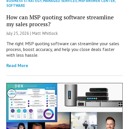
BUSINESS STRATEGY
,
MANAGED SERVICES
,
MSP ANSWER CENTER
,
SOFTWARE
How can MSP quoting software streamline
my sales process?
July 25, 2026 |
Matt Whitlock
The right MSP quoting software can streamline your sales
process, boost accuracy, and help you close deals faster
with less hassle.
Read More