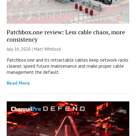
Patchbox.one review: Less cable chaos, more
consistency
July 16, 2026 |
Matt Whitlock
Patchbox.one and its retractable cables keep network racks
cleaner, speed future maintenance and make proper cable
management the default.
Read More