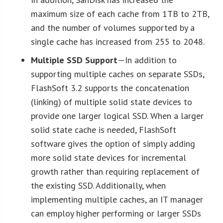
maximum size of each cache from 1TB to 2TB,
and the number of volumes supported by a
single cache has increased from 255 to 2048.
Multiple SSD Support
—In addition to
supporting multiple caches on separate SSDs,
FlashSoft 3.2 supports the concatenation
(linking) of multiple solid state devices to
provide one larger logical SSD. When a larger
solid state cache is needed, FlashSoft
software gives the option of simply adding
more solid state devices for incremental
growth rather than requiring replacement of
the existing SSD. Additionally, when
implementing multiple caches, an IT manager
can employ higher performing or larger SSDs