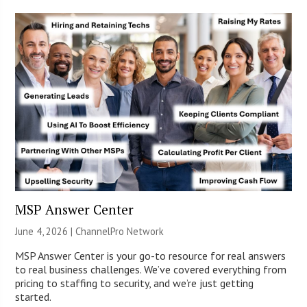
MSP Answer Center
June 4, 2026 |
ChannelPro Network
MSP Answer Center is your go-to resource for real answers
to real business challenges. We’ve covered everything from
pricing to staffing to security, and we’re just getting
started.