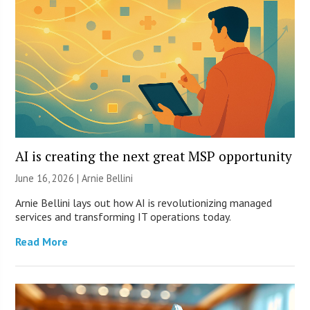
AI is creating the next great MSP opportunity
June 16, 2026 | Arnie Bellini
Arnie Bellini lays out how AI is revolutionizing managed
services and transforming IT operations today.
Read More