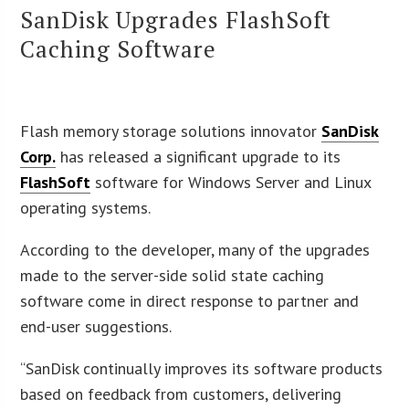
SanDisk Upgrades FlashSoft
Caching Software
Flash memory storage solutions innovator
SanDisk
Corp.
has released a significant upgrade to its
FlashSoft
software for Windows Server and Linux
operating systems.
According to the developer, many of the upgrades
made to the server-side solid state caching
software come in direct response to partner and
end-user suggestions.
“SanDisk continually improves its software products
based on feedback from customers, delivering