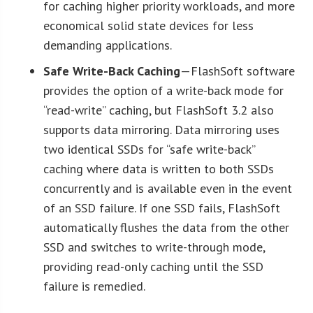
for caching higher priority workloads, and more
economical solid state devices for less
demanding applications.
Safe Write-Back Caching
—FlashSoft software
provides the option of a write-back mode for
“read-write” caching, but FlashSoft 3.2 also
supports data mirroring. Data mirroring uses
two identical SSDs for “safe write-back”
caching where data is written to both SSDs
concurrently and is available even in the event
of an SSD failure. If one SSD fails, FlashSoft
automatically flushes the data from the other
SSD and switches to write-through mode,
providing read-only caching until the SSD
failure is remedied.