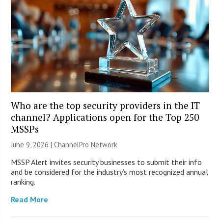
Who are the top security providers in the IT
channel? Applications open for the Top 250
MSSPs
June 9, 2026 |
ChannelPro Network
MSSP Alert invites security businesses to submit their info
and be considered for the industry’s most recognized annual
ranking.
Read More