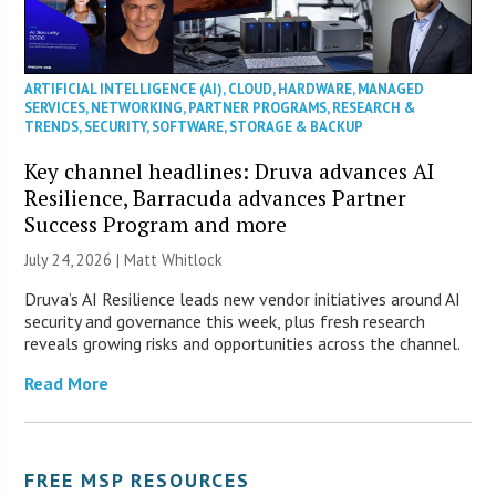
ARTIFICIAL INTELLIGENCE (AI)
,
CLOUD
,
HARDWARE
,
MANAGED
SERVICES
,
NETWORKING
,
PARTNER PROGRAMS
,
RESEARCH &
TRENDS
,
SECURITY
,
SOFTWARE
,
STORAGE & BACKUP
Key channel headlines: Druva advances AI
Resilience, Barracuda advances Partner
Success Program and more
July 24, 2026 |
Matt Whitlock
Druva’s AI Resilience leads new vendor initiatives around AI
security and governance this week, plus fresh research
reveals growing risks and opportunities across the channel.
Read More
FREE MSP RESOURCES