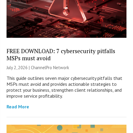
FREE DOWNLOAD: 7 cybersecurity pitfalls
MSPs must avoid
July 2, 2026 |
ChannelPro Network
This guide outlines seven major cybersecurity pitfalls that
MSPs must avoid and provides actionable strategies to
protect your business, strengthen client relationships, and
improve service profitability.
Read More