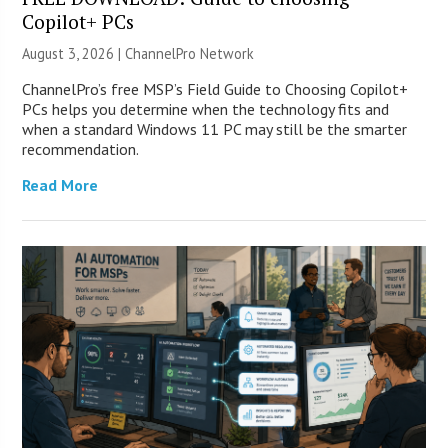
Copilot+ PCs
August 3, 2026 |
ChannelPro Network
ChannelPro’s free MSP’s Field Guide to Choosing Copilot+
PCs helps you determine when the technology fits and
when a standard Windows 11 PC may still be the smarter
recommendation.
Read More