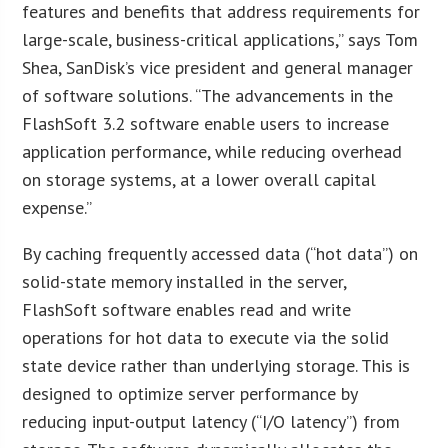
features and benefits that address requirements for
large-scale, business-critical applications,” says Tom
Shea, SanDisk’s vice president and general manager
of software solutions. “The advancements in the
FlashSoft 3.2 software enable users to increase
application performance, while reducing overhead
on storage systems, at a lower overall capital
expense.”
By caching frequently accessed data (“hot data”) on
solid-state memory installed in the server,
FlashSoft software enables read and write
operations for hot data to execute via the solid
state device rather than underlying storage. This is
designed to optimize server performance by
reducing input-output latency (“I/O latency”) from