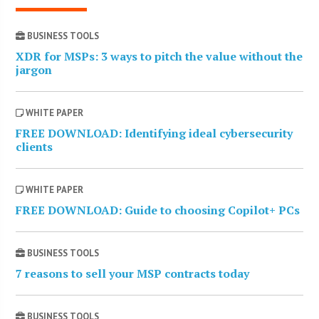
BUSINESS TOOLS
XDR for MSPs: 3 ways to pitch the value without the
jargon
WHITE PAPER
FREE DOWNLOAD: Identifying ideal cybersecurity
clients
WHITE PAPER
FREE DOWNLOAD: Guide to choosing Copilot+ PCs
BUSINESS TOOLS
7 reasons to sell your MSP contracts today
BUSINESS TOOLS