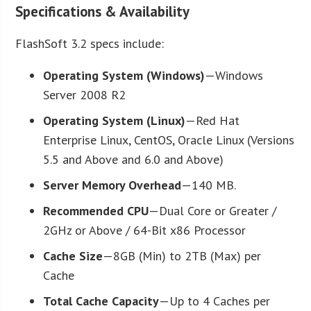
Specifications & Availability
FlashSoft 3.2 specs include:
Operating System (Windows)
—Windows
Server 2008 R2
Operating System (Linux)
—Red Hat
Enterprise Linux, CentOS, Oracle Linux (Versions
5.5 and Above and 6.0 and Above)
Server Memory Overhead
—140 MB.
Recommended CPU
—Dual Core or Greater /
2GHz or Above / 64-Bit x86 Processor
Cache Size
—8GB (Min) to 2TB (Max) per
Cache
Total Cache Capacity
—Up to 4 Caches per