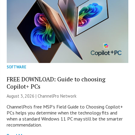
SOFTWARE
FREE DOWNLOAD: Guide to choosing
Copilot+ PCs
August 3, 2026 |
ChannelPro Network
ChannelPro’s free MSP’s Field Guide to Choosing Copilot+
PCs helps you determine when the technology fits and
when a standard Windows 11 PC may still be the smarter
recommendation.