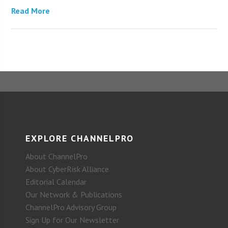
Read More
EXPLORE CHANNELPRO
About ChannelPro
About CyberRisk Alliance
Editorial Calendar
Our Network & Publications
ChannelPro Advisory Group
Sign Up for Our Newsletter