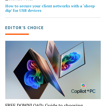
How to secure your client networks with a ‘sheep
dip’ for USB devices
EDITOR’S CHOICE
FREE DOWNLOAD: Guide to choosing