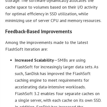
storage. The software dynamically allocates the
cache space to volumes based on their I/O activity
for optimal efficiency in SSD utilization, while
minimizing use of server CPU and memory resources.
Feedback-Based Improvements
Among the improvements made to the latest
FlashSoft iteration are:
Increased Scalability
—SMBs are using
FlashSoft for increasingly larger data sets. As
such, SanDisk has improved the FlashSoft
caching engine to meet requirements for
accelerating data-intensive workloads.
FlashSoft 3.2 enables four separate caches on
a single server, with each cache on its own SSD.
In addition, SanDisk has increased the