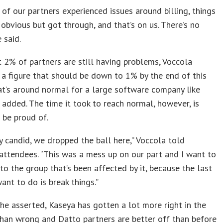
of our partners experienced issues around billing, things
obvious but got through, and that’s on us. There’s no
 said.
 2% of partners are still having problems, Voccola
 a figure that should be down to 1% by the end of this
t’s around normal for a large software company like
 added. The time it took to reach normal, however, is
 be proud of.
ery candid, we dropped the ball here,” Voccola told
ttendees. “This was a mess up on our part and I want to
to the group that’s been affected by it, because the last
ant to do is break things.”
 he asserted, Kaseya has gotten a lot more right in the
than wrong and Datto partners are better off than before