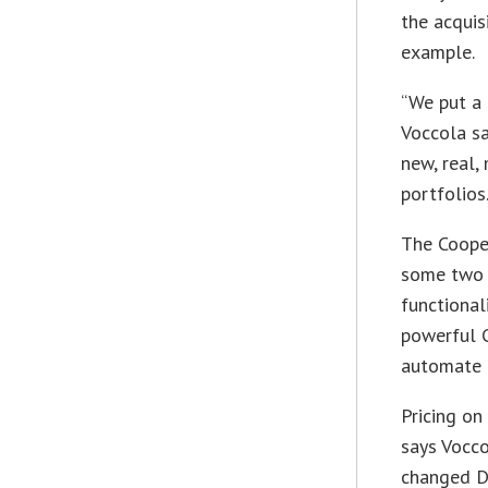
the acquis
example.
“We put a 
Voccola sa
new, real,
portfolios
The Cooper
some two y
functional
powerful 
automate D
Pricing on
says Vocc
changed Da