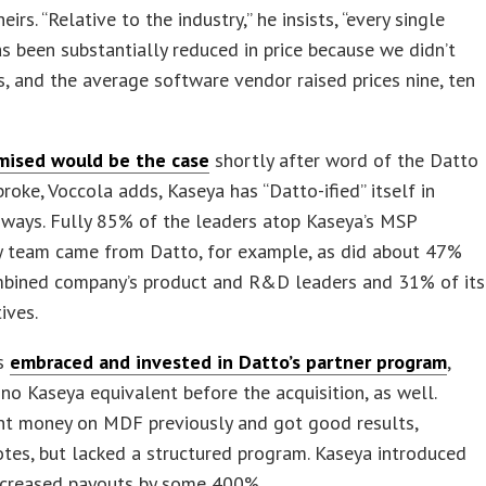
irs. “Relative to the industry,” he insists, “every single
s been substantially reduced in price because we didn’t
es, and the average software vendor raised prices nine, ten
mised would be the case
shortly after word of the Datto
 broke, Voccola adds, Kaseya has “Datto-ified” itself in
 ways. Fully 85% of the leaders atop Kaseya’s MSP
 team came from Datto, for example, as did about 47%
mbined company’s product and R&D leaders and 31% of its
ives.
as
embraced and invested in Datto’s partner program
,
no Kaseya equivalent before the acquisition, as well.
nt money on MDF previously and got good results,
tes, but lacked a structured program. Kaseya introduced
ncreased payouts by some 400%.