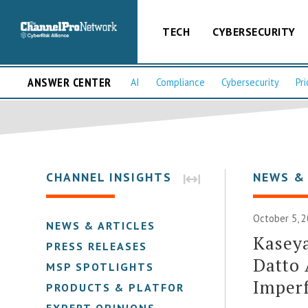
TECH
CYBERSECURITY
ANSWER CENTER
AI
Compliance
Cybersecurity
Pri
CHANNEL INSIGHTS
NEWS &
October 5, 2
NEWS & ARTICLES
Kaseya
PRESS RELEASES
Datto 
MSP SPOTLIGHTS
Imperf
PRODUCTS & PLATFORMS
EXPERT OPINIONS