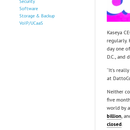
Security
Software
Storage & Backup
VoIP/UCaaS
Kaseya CEO
regularly.
day one of
D.C., and 
“It’s reall
at DattoCo
Neither co
five month
world by 
billion
, a
closed
.