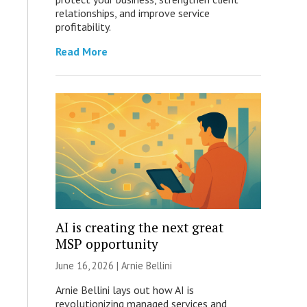
relationships, and improve service
profitability.
Read More
AI is creating the next great
MSP opportunity
June 16, 2026 | Arnie Bellini
Arnie Bellini lays out how AI is
revolutionizing managed services and