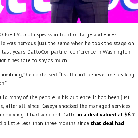
 Fred Voccola speaks in front of large audiences
 He was nervous just the same when he took the stage on
 last year’s DattoCon partner conference in Washington
didn’t hesitate to say as much.
y humbling,” he confessed. “I still can’t believe I’m speaking
n.”
uld many of the people in his audience. It had been just
s, after all, since Kaseya shocked the managed services
announcing it had acquired Datto
in a deal valued at $6.2
nd a little less than three months since
that deal had