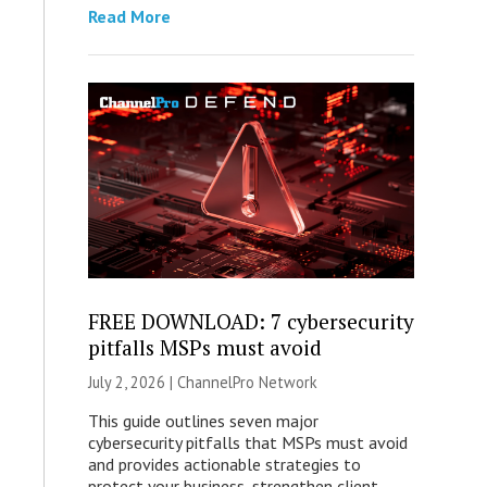
Read More
FREE DOWNLOAD: 7 cybersecurity
pitfalls MSPs must avoid
July 2, 2026 |
ChannelPro Network
This guide outlines seven major
cybersecurity pitfalls that MSPs must avoid
and provides actionable strategies to
protect your business, strengthen client