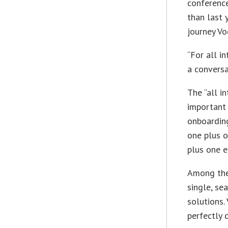
conferenc
than last 
journey Vo
“For all i
a convers
The “all i
important 
onboarding
one plus o
plus one e
Among the 
single, se
solutions.
perfectly 