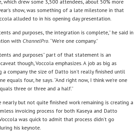
e, which drew some 3,500 attendees, about 50% more
year’s show, was something of a late milestone in that
ccola alluded to in his opening day presentation.
ntents and purposes, the integration is complete,” he said in
ation with
ChannelPro
. “We’re one company.”
ntents and purposes” part of that statement is an
caveat though, Voccola emphasizes. A job as big as
 a company the size of Datto isn’t really finished until
ne equals four, he says. “And right now, I think we’re one
quals three or three and a half.”
nearly but not quite finished work remaining is creating a
amless invoicing process for both Kaseya and Datto
 Voccola was quick to admit that process didn’t go
during his keynote.