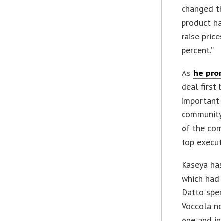
changed the
product ha
raise pric
percent.”
As
he pro
deal first
important
community
of the co
top execut
Kaseya h
which had 
Datto spe
Voccola no
one and i