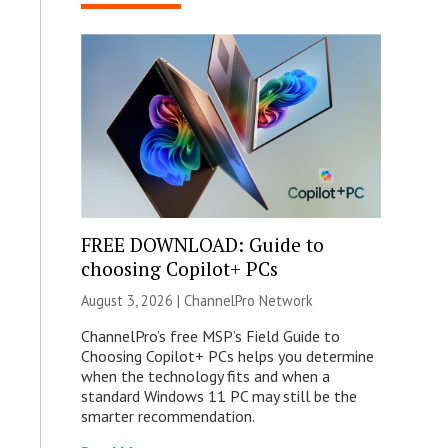
FREE DOWNLOAD: Guide to
choosing Copilot+ PCs
August 3, 2026 |
ChannelPro Network
ChannelPro’s free MSP’s Field Guide to
Choosing Copilot+ PCs helps you determine
when the technology fits and when a
standard Windows 11 PC may still be the
smarter recommendation.