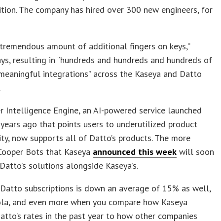
ition. The company has hired over 300 new engineers, for
tremendous amount of additional fingers on keys,”
ys, resulting in “hundreds and hundreds and hundreds of
 meaningful integrations” across the Kaseya and Datto
.
 Intelligence Engine, an AI-powered service launched
ears ago that points users to underutilized product
ity, now supports all of Datto’s products. The more
Cooper Bots that Kaseya
announced this week
will soon
atto’s solutions alongside Kaseya’s.
 Datto subscriptions is down an average of 15% as well,
ola, and even more when you compare how Kaseya
tto’s rates in the past year to how other companies