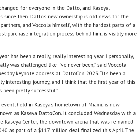
hanged for everyone in the Datto, and Kaseya,
 since then. Datto’s new ownership is old news for the
partners, and Voccola himself, with the hardest parts of a
st-purchase integration process behind him, is visibly more
year has been a really, really interesting year. I personally,
ally was challenged like I’ve never been,” said Voccola
uesday keynote address at DattoCon 2023. “It’s been a
lly interesting journey, and I think that the first year of this
s been pretty successful.”
s event, held in Kaseya’s hometown of Miami, is now
 known as Kaseya DattoCon. It concluded Wednesday with a
the Kaseya Center, the downtown arena that was re-named
40 as part of a $117 million deal finalized this April. The