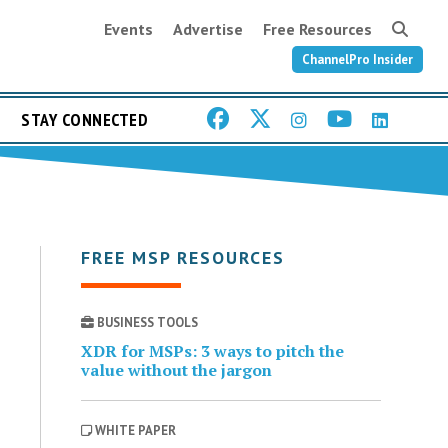
Events
Advertise
Free Resources
ChannelPro Insider
STAY CONNECTED
FREE MSP RESOURCES
BUSINESS TOOLS
XDR for MSPs: 3 ways to pitch the
value without the jargon
WHITE PAPER