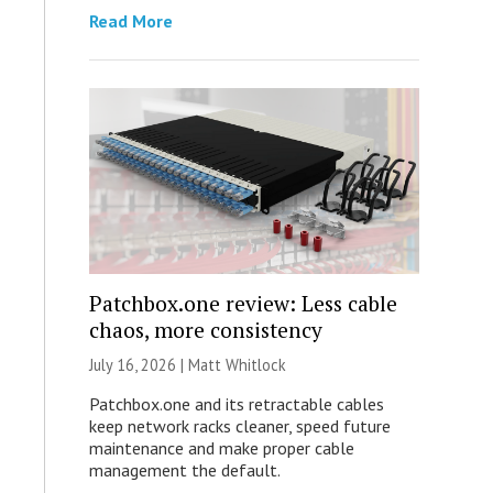
Read More
Patchbox.one review: Less cable
chaos, more consistency
July 16, 2026 |
Matt Whitlock
Patchbox.one and its retractable cables
keep network racks cleaner, speed future
maintenance and make proper cable
management the default.