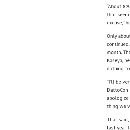
“About 8% 
that seem 
excuse,” he
Only about
continued,
month. Tha
Kaseya, he
nothing to
“I’ll be v
DattoCon a
apologize 
thing we w
That said,
last year 