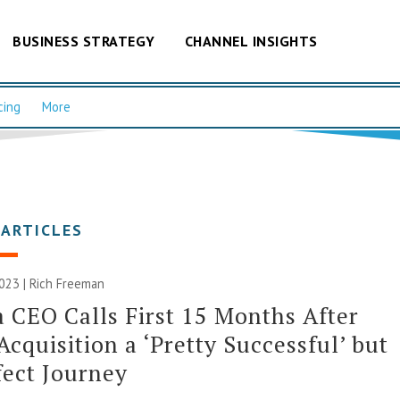
BUSINESS STRATEGY
CHANNEL INSIGHTS
cing
More
 ARTICLES
023 |
Rich Freeman
 CEO Calls First 15 Months After
Acquisition a ‘Pretty Successful’ but
ect Journey