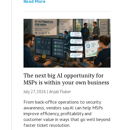
Read More
The next big AI opportunity for
MSPs is within your own business
July 27, 2026 |
Anjali Fluker
From back-office operations to security
awareness, vendors say AI can help MSPs
improve efficiency, profitability and
customer value in ways that go well beyond
faster ticket resolution.