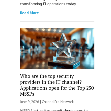
transforming IT operations today.
Read More
Who are the top security
providers in the IT channel?
Applications open for the Top 250
MSSPs
June 9, 2026 |
ChannelPro Network
MSSP Alert invites security businesses to