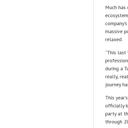
Much has c
ecosystems
company’s 
massive po
relaxed.
“This last 
profession
during a T
really, rea
journey ha
This year’
officially
party at 
through 20