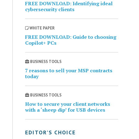
FREE DOWNLOAD: Identifying ideal
cybersecurity clients
WHITE PAPER
FREE DOWNLOAD: Guide to choosing
Copilot+ PCs
BUSINESS TOOLS
7 reasons to sell your MSP contracts
today
BUSINESS TOOLS
How to secure your client networks
with a ‘sheep dip’ for USB devices
EDITOR’S CHOICE