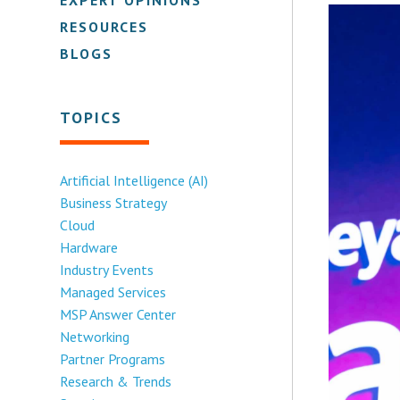
RESOURCES
BLOGS
TOPICS
Artificial Intelligence (AI)
Business Strategy
Cloud
Hardware
Industry Events
Managed Services
MSP Answer Center
Networking
Partner Programs
Research & Trends