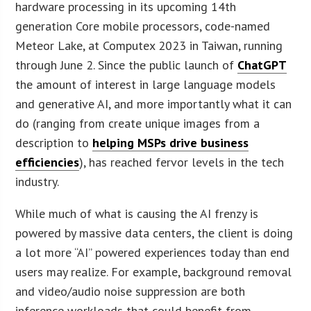
hardware processing in its upcoming 14th
generation Core mobile processors, code-named
Meteor Lake, at Computex 2023 in Taiwan, running
through June 2. Since the public launch of
ChatGPT
the amount of interest in large language models
and generative AI, and more importantly what it can
do (ranging from create unique images from a
description to
helping MSPs drive business
efficiencies
), has reached fervor levels in the tech
industry.
While much of what is causing the AI frenzy is
powered by massive data centers, the client is doing
a lot more “AI” powered experiences today than end
users may realize. For example, background removal
and video/audio noise suppression are both
inference workloads that could benefit from