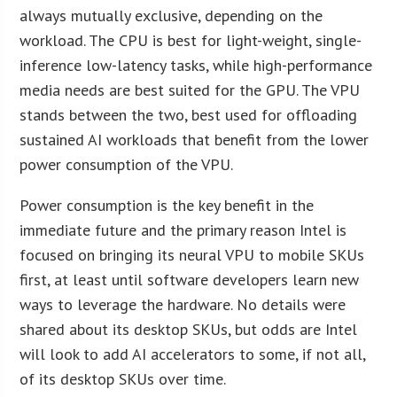
always mutually exclusive, depending on the
workload. The CPU is best for light-weight, single-
inference low-latency tasks, while high-performance
media needs are best suited for the GPU. The VPU
stands between the two, best used for offloading
sustained AI workloads that benefit from the lower
power consumption of the VPU.
Power consumption is the key benefit in the
immediate future and the primary reason Intel is
focused on bringing its neural VPU to mobile SKUs
first, at least until software developers learn new
ways to leverage the hardware. No details were
shared about its desktop SKUs, but odds are Intel
will look to add AI accelerators to some, if not all,
of its desktop SKUs over time.