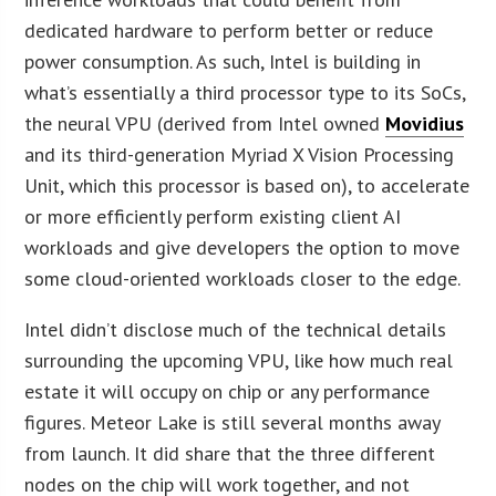
dedicated hardware to perform better or reduce
power consumption. As such, Intel is building in
what’s essentially a third processor type to its SoCs,
the neural VPU (derived from Intel owned
Movidius
and its third-generation Myriad X Vision Processing
Unit, which this processor is based on), to accelerate
or more efficiently perform existing client AI
workloads and give developers the option to move
some cloud-oriented workloads closer to the edge.
Intel didn’t disclose much of the technical details
surrounding the upcoming VPU, like how much real
estate it will occupy on chip or any performance
figures. Meteor Lake is still several months away
from launch. It did share that the three different
nodes on the chip will work together, and not