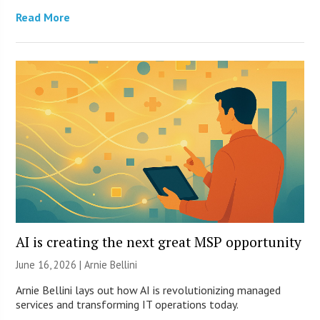
Read More
AI is creating the next great MSP opportunity
June 16, 2026 | Arnie Bellini
Arnie Bellini lays out how AI is revolutionizing managed
services and transforming IT operations today.