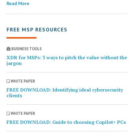
Read More
FREE MSP RESOURCES
BUSINESS TOOLS
XDR for MSPs: 3 ways to pitch the value without the
jargon
WHITE PAPER
FREE DOWNLOAD: Identifying ideal cybersecurity
clients
WHITE PAPER
FREE DOWNLOAD: Guide to choosing Copilot+ PCs