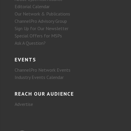
Editorial Calendar
Our Network & Publications
ChannelPro Advisory Group
Sign Up for Our Newsletter
Special Offers for MSPs
Ask A Question?
EVENTS
ChannelPro Network Events
Industry Events Calendar
REACH OUR AUDIENCE
Advertise