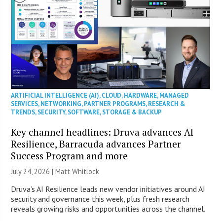
ARTIFICIAL INTELLIGENCE (AI)
,
CLOUD
,
HARDWARE
,
MANAGED
SERVICES
,
NETWORKING
,
PARTNER PROGRAMS
,
RESEARCH &
TRENDS
,
SECURITY
,
SOFTWARE
,
STORAGE & BACKUP
Key channel headlines: Druva advances AI
Resilience, Barracuda advances Partner
Success Program and more
July 24, 2026 |
Matt Whitlock
Druva’s AI Resilience leads new vendor initiatives around AI
security and governance this week, plus fresh research
reveals growing risks and opportunities across the channel.