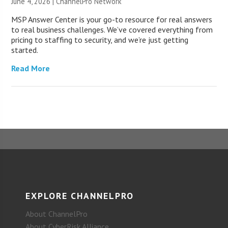
June 4, 2026 |
ChannelPro Network
MSP Answer Center is your go-to resource for real answers
to real business challenges. We’ve covered everything from
pricing to staffing to security, and we’re just getting
started.
Read More
EXPLORE CHANNELPRO
About ChannelPro
About CyberRisk Alliance