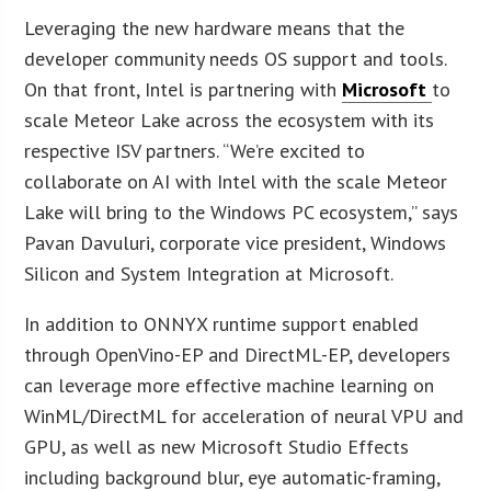
Leveraging the new hardware means that the
developer community needs OS support and tools.
On that front, Intel is partnering with
Microsoft
to
scale Meteor Lake across the ecosystem with its
respective ISV partners. “We’re excited to
collaborate on AI with Intel with the scale Meteor
Lake will bring to the Windows PC ecosystem,” says
Pavan Davuluri, corporate vice president, Windows
Silicon and System Integration at Microsoft.
In addition to ONNYX runtime support enabled
through OpenVino-EP and DirectML-EP, developers
can leverage more effective machine learning on
WinML/DirectML for acceleration of neural VPU and
GPU, as well as new Microsoft Studio Effects
including background blur, eye automatic-framing,