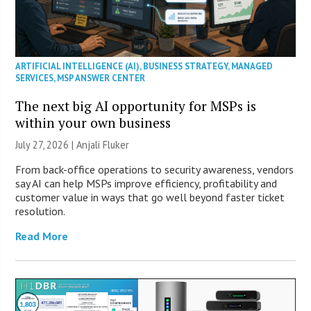
ARTIFICIAL INTELLIGENCE (AI)
,
BUSINESS STRATEGY
,
MANAGED
SERVICES
,
MSP ANSWER CENTER
The next big AI opportunity for MSPs is
within your own business
July 27, 2026 |
Anjali Fluker
From back-office operations to security awareness, vendors
say AI can help MSPs improve efficiency, profitability and
customer value in ways that go well beyond faster ticket
resolution.
Read More