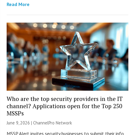
Read More
Who are the top security providers in the IT
channel? Applications open for the Top 250
MSSPs
June 9, 2026 |
ChannelPro Network
MSSP Alert invites security businesses to submit their info