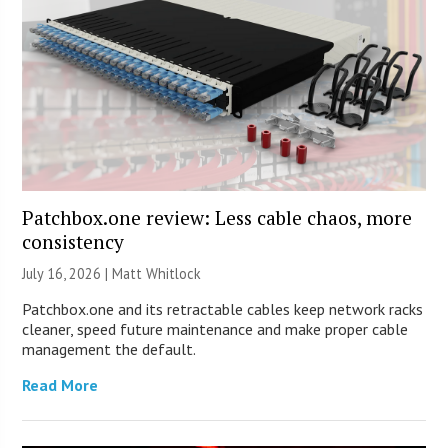
Patchbox.one review: Less cable chaos, more
consistency
July 16, 2026 |
Matt Whitlock
Patchbox.one and its retractable cables keep network racks
cleaner, speed future maintenance and make proper cable
management the default.
Read More