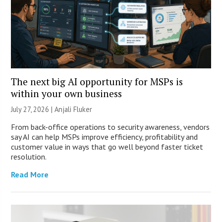
The next big AI opportunity for MSPs is
within your own business
July 27, 2026 |
Anjali Fluker
From back-office operations to security awareness, vendors
say AI can help MSPs improve efficiency, profitability and
customer value in ways that go well beyond faster ticket
resolution.
Read More