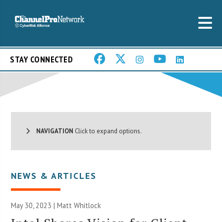
STAY CONNECTED
NAVIGATION
Click to expand options.
NEWS & ARTICLES
May 30, 2023 |
Matt Whitlock