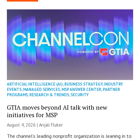
ARTIFICIAL INTELLIGENCE (AI)
,
BUSINESS STRATEGY
,
INDUSTRY
EVENTS
,
MANAGED SERVICES
,
MSP ANSWER CENTER
,
PARTNER
PROGRAMS
,
RESEARCH & TRENDS
,
SECURITY
GTIA moves beyond AI talk with new
initiatives for MSP
August 4, 2026 |
Anjali Fluker
The channel’s leading nonprofit organization is leaning in to