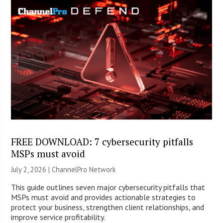
FREE DOWNLOAD: 7 cybersecurity pitfalls
MSPs must avoid
July 2, 2026 |
ChannelPro Network
This guide outlines seven major cybersecurity pitfalls that
MSPs must avoid and provides actionable strategies to
protect your business, strengthen client relationships, and
improve service profitability.