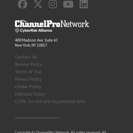
400 Madison Ave. Suite 6C
New York, NY 10017
Contact Us
Review Policy
Terms of Use
Privacy Policy
Cookie Policy
Editorial Policy
CCPA: Do not sell my personal info
Copyright © ChannelPro Network. All rights reserved. All