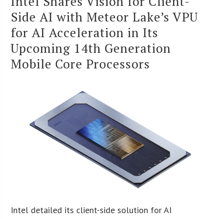
Intel Shares Vision for Client-
Side AI with Meteor Lake’s VPU
for AI Acceleration in Its
Upcoming 14th Generation
Mobile Core Processors
Intel detailed its client-side solution for AI