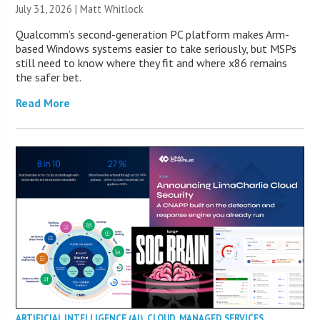
July 31, 2026 |
Matt Whitlock
Qualcomm’s second-generation PC platform makes Arm-
based Windows systems easier to take seriously, but MSPs
still need to know where they fit and where x86 remains
the safer bet.
Read More
ARTIFICIAL INTELLIGENCE (AI)
,
CLOUD
,
MANAGED SERVICES
,