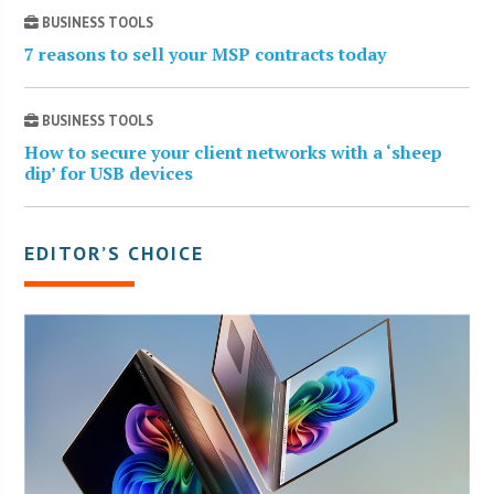
BUSINESS TOOLS
7 reasons to sell your MSP contracts today
BUSINESS TOOLS
How to secure your client networks with a ‘sheep
dip’ for USB devices
EDITOR’S CHOICE