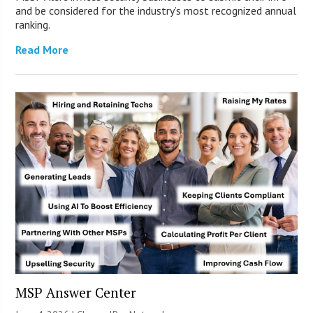
and be considered for the industry’s most recognized annual
ranking.
Read More
MSP Answer Center