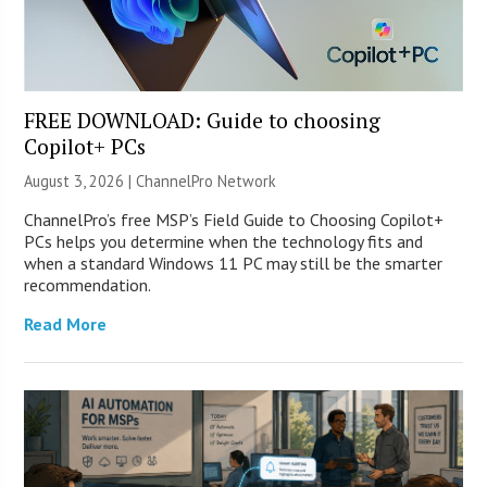
FREE DOWNLOAD: Guide to choosing
Copilot+ PCs
August 3, 2026 |
ChannelPro Network
ChannelPro’s free MSP’s Field Guide to Choosing Copilot+
PCs helps you determine when the technology fits and
when a standard Windows 11 PC may still be the smarter
recommendation.
Read More