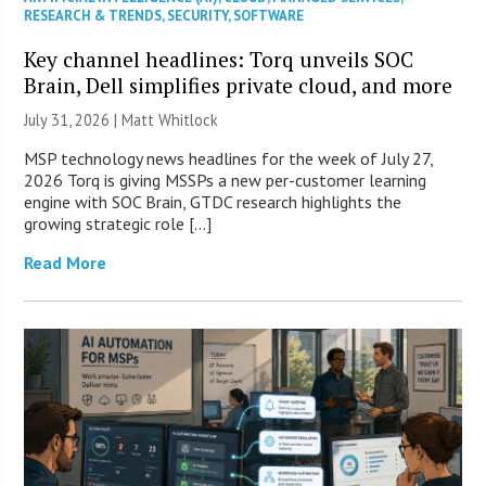
RESEARCH & TRENDS
,
SECURITY
,
SOFTWARE
Key channel headlines: Torq unveils SOC
Brain, Dell simplifies private cloud, and more
July 31, 2026 |
Matt Whitlock
MSP technology news headlines for the week of July 27,
2026 Torq is giving MSSPs a new per-customer learning
engine with SOC Brain, GTDC research highlights the
growing strategic role […]
Read More