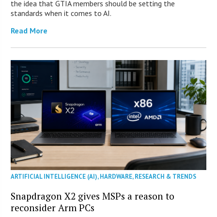
the idea that GTIA members should be setting the
standards when it comes to AI.
Read More
ARTIFICIAL INTELLIGENCE (AI)
,
HARDWARE
,
RESEARCH & TRENDS
Snapdragon X2 gives MSPs a reason to
reconsider Arm PCs