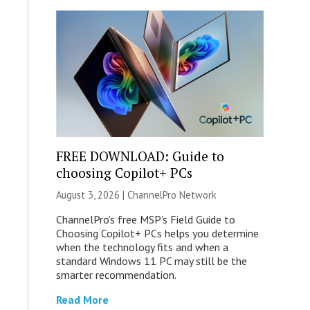
FREE DOWNLOAD: Guide to
choosing Copilot+ PCs
August 3, 2026 |
ChannelPro Network
ChannelPro’s free MSP’s Field Guide to
Choosing Copilot+ PCs helps you determine
when the technology fits and when a
standard Windows 11 PC may still be the
smarter recommendation.
Read More