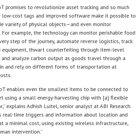
T promises to revolutionize asset tracking and so much
 low-cost tags and improved software make it possible to
de variety of physical objects—and even monitor
. For example, the technology can monitor perishable food
very step of the journey, automate reverse logistics, track
 equipment, thwart counterfeiting through item-level
, and analyze carbon output as goods travel through a
in and rely on different forms of transportation at
costs.
oT enables even the smallest items to be connected to
et using a small energy-harvesting chip with [a] flexible
r,” explains Adhish Luitel, senior analyst at ABI Research.
rs real-time triggers and information about location and
at a minimal cost, using existing wireless infrastructure,
man intervention.”