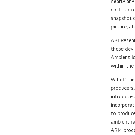
nearly any
cost. Unli
snapshot 
picture, a
ABI Resear
these devi
Ambient Io
within the
Wiliot’s a
producers,
introduced
incorporat
to produce
ambient ra
ARM proce