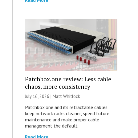
Read More
Patchbox.one review: Less cable
chaos, more consistency
July 16, 2026 |
Matt Whitlock
Patchbox.one and its retractable cables
keep network racks cleaner, speed future
maintenance and make proper cable
management the default.
Read More