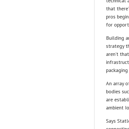
technical 
that there
pros begin
for opport
Building a
strategy t
aren’t tha
infrastruc
packaging 
An array o
bodies su
are establ
ambient I
Says Statl
connecting