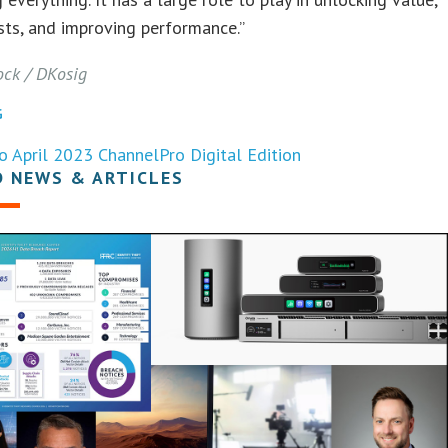
sts, and improving performance.”
ock / DKosig
G
o April 2023 ChannelPro Digital Edition
D NEWS & ARTICLES