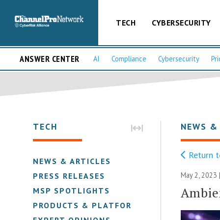
TECH
CYBERSECURITY
ANSWER CENTER
AI
Compliance
Cybersecurity
Pri
TECH
NEWS &
Return t
NEWS & ARTICLES
May 2, 2023 
PRESS RELEASES
Ambien
MSP SPOTLIGHTS
PRODUCTS & PLATFORMS
EXPERT OPINIONS