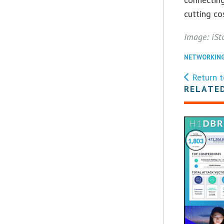
cutting co
Image: iSt
NETWORKIN
Return t
RELATE