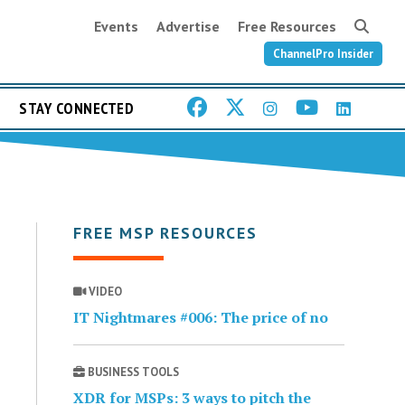
Events
Advertise
Free Resources
ChannelPro Insider
STAY CONNECTED
FREE MSP RESOURCES
VIDEO
IT Nightmares #006: The price of no
BUSINESS TOOLS
XDR for MSPs: 3 ways to pitch the