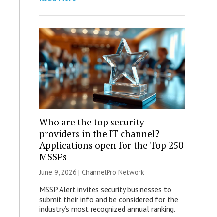
Who are the top security
providers in the IT channel?
Applications open for the Top 250
MSSPs
June 9, 2026 |
ChannelPro Network
MSSP Alert invites security businesses to
submit their info and be considered for the
industry’s most recognized annual ranking.