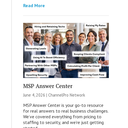
Read More
MSP Answer Center
June 4, 2026 |
ChannelPro Network
MSP Answer Center is your go-to resource
for real answers to real business challenges.
We’ve covered everything from pricing to
staffing to security, and we’re just getting
started.