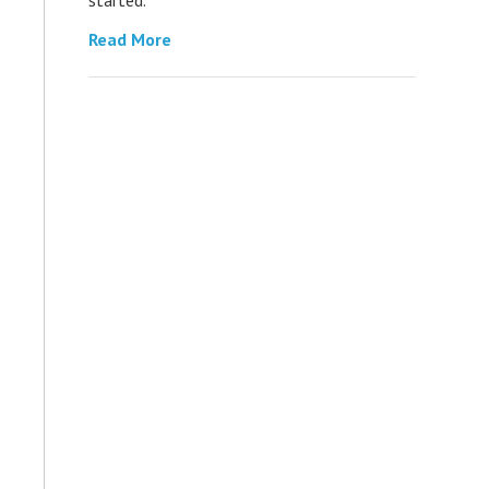
Read More