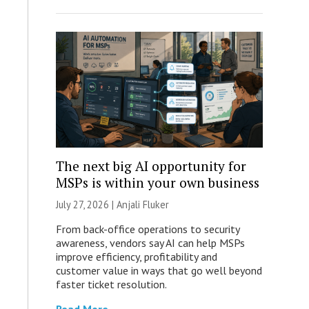
The next big AI opportunity for
MSPs is within your own business
July 27, 2026 |
Anjali Fluker
From back-office operations to security
awareness, vendors say AI can help MSPs
improve efficiency, profitability and
customer value in ways that go well beyond
faster ticket resolution.