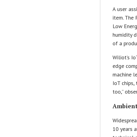
A user ass
item. The 
Low Energy
humidity d
of a produc
Wiliot’s I
edge comp
machine le
IoT chips,
too,” obse
Ambient 
Widespread
10 years a