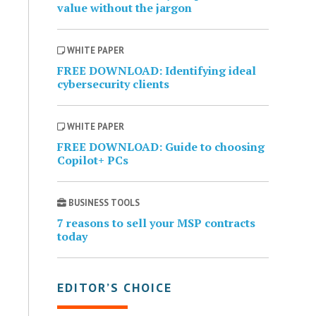
value without the jargon
WHITE PAPER
FREE DOWNLOAD: Identifying ideal
cybersecurity clients
WHITE PAPER
FREE DOWNLOAD: Guide to choosing
Copilot+ PCs
BUSINESS TOOLS
7 reasons to sell your MSP contracts
today
EDITOR’S CHOICE