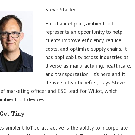
Steve Statler
For channel pros, ambient IoT
represents an opportunity to help
clients improve efficiency, reduce
costs, and optimize supply chains. It
has applicability across industries as
diverse as manufacturing, healthcare,
and transportation. “It’s here and it
delivers clear benefits,” says Steve
hief marketing officer and ESG lead for Wiliot, which
mbient IoT devices.
 Get Tiny
 ambient IoT so attractive is the ability to incorporate