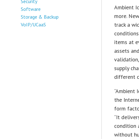
Security
Ambient Io
Software
more. New
Storage & Backup
track a wi
VoIP/UCaaS
conditions
items at e
assets and
validation
supply cha
different 
“Ambient I
the Intern
form facto
“It delive
condition 
without hu