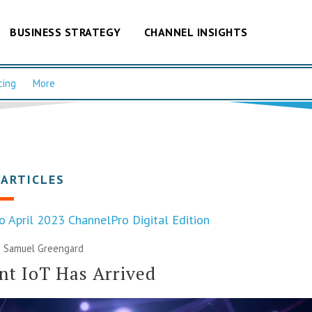
BUSINESS STRATEGY
CHANNEL INSIGHTS
cing
More
 ARTICLES
o April 2023 ChannelPro Digital Edition
|
Samuel Greengard
t IoT Has Arrived