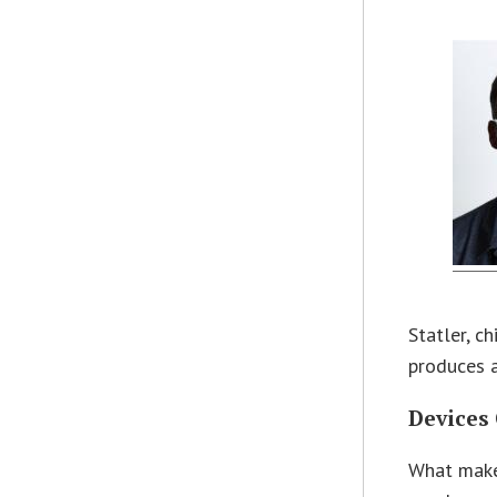
Statler, c
produces a
Devices
What makes