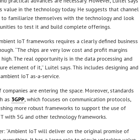
and practical advances are necessary. However, Luitel says
’s value in the technology today. He suggests that channel
 to familiarize themselves with the technology and look
unities to test it and build complete offerings.
mbient IoT frameworks requires a clearly defined business
hough. “The chips are very low cost and profit margins
t high. The real opportunity is in the data processing and
ture element of it,” Luitel says. This includes designing and
ambient IoT as-a-service.
f companies are entering the space. Moreover, standards
ch as
3GPP
, which focuses on communication protocols,
ishing more robust frameworks to support the use of
oT with 5G and other technology frameworks.
er: “Ambient IoT will deliver on the original promise of
 everything. It has a large role to play in unlocking value,