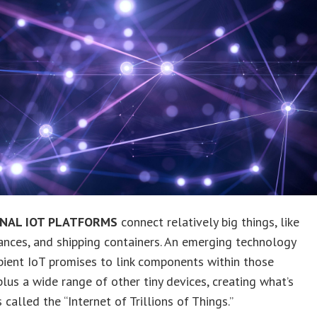
ONAL IOT PLATFORMS
connect relatively big things, like
iances, and shipping containers. An emerging technology
ient IoT promises to link components within those
plus a wide range of other tiny devices, creating what’s
called the “Internet of Trillions of Things.”