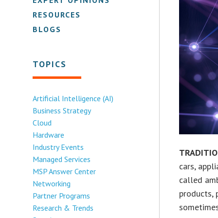
RESOURCES
BLOGS
TOPICS
Artificial Intelligence (AI)
Business Strategy
Cloud
Hardware
Industry Events
TRADITI
Managed Services
cars, appl
MSP Answer Center
called amb
Networking
products, 
Partner Programs
sometimes 
Research & Trends