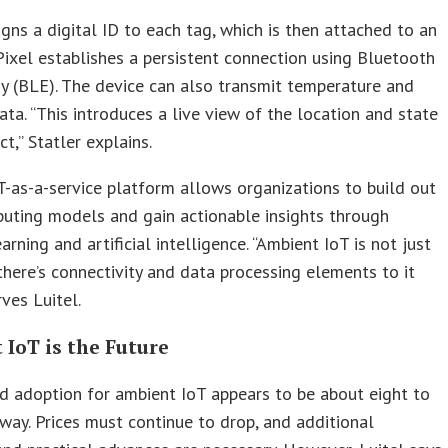
igns a digital ID to each tag, which is then attached to an
Pixel establishes a persistent connection using Bluetooth
 (BLE). The device can also transmit temperature and
ata. “This introduces a live view of the location and state
t,” Statler explains.
oT-as-a-service platform allows organizations to build out
uting models and gain actionable insights through
arning and artificial intelligence. “Ambient IoT is not just
 there’s connectivity and data processing elements to it
rves Luitel.
IoT is the Future
 adoption for ambient IoT appears to be about eight to
way. Prices must continue to drop, and additional