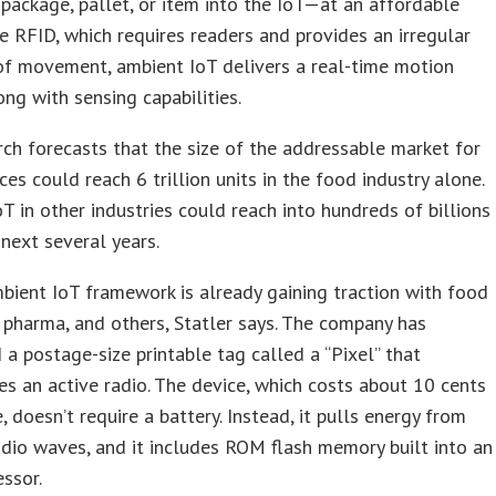
 package, pallet, or item into the IoT—at an affordable
ke RFID, which requires readers and provides an irregular
of movement, ambient IoT delivers a real-time motion
long with sensing capabilities.
ch forecasts that the size of the addressable market for
ces could reach 6 trillion units in the food industry alone.
T in other industries could reach into hundreds of billions
 next several years.
mbient IoT framework is already gaining traction with food
 pharma, and others, Statler says. The company has
 a postage-size printable tag called a “Pixel” that
es an active radio. The device, which costs about 10 cents
, doesn’t require a battery. Instead, it pulls energy from
dio waves, and it includes ROM flash memory built into an
ssor.