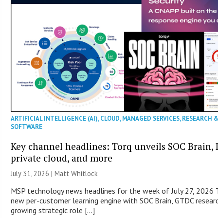
ARTIFICIAL INTELLIGENCE (AI)
,
CLOUD
,
MANAGED SERVICES
,
RESEARCH 
SOFTWARE
Key channel headlines: Torq unveils SOC Brain, D
private cloud, and more
July 31, 2026 |
Matt Whitlock
MSP technology news headlines for the week of July 27, 2026 T
new per-customer learning engine with SOC Brain, GTDC researc
growing strategic role […]