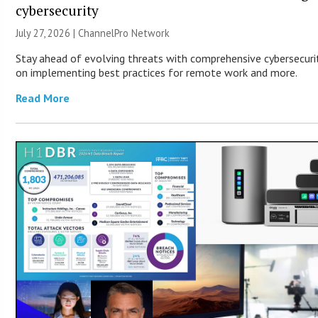
cybersecurity
July 27, 2026 |
ChannelPro Network
Stay ahead of evolving threats with comprehensive cybersecurity
on implementing best practices for remote work and more.
Read More