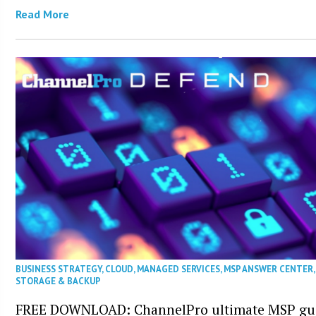
Read More
BUSINESS STRATEGY
,
CLOUD
,
MANAGED SERVICES
,
MSP ANSWER CENTER
STORAGE & BACKUP
FREE DOWNLOAD: ChannelPro ultimate MSP gui