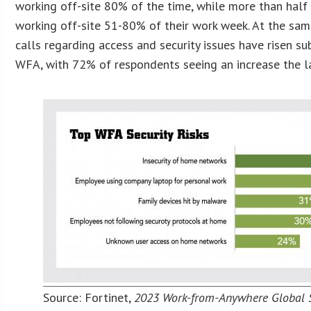
working off-site 80% of the time, while more than half
working off-site 51-80% of their work week. At the sam
calls regarding access and security issues have risen su
WFA, with 72% of respondents seeing an increase the l
Source: Fortinet,
2023 Work-from-Anywhere Global 