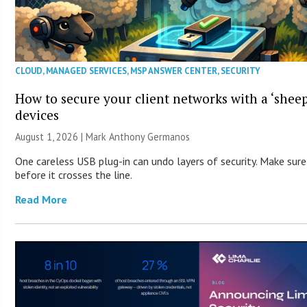
CLOUD
,
MANAGED SERVICES
,
MSP ANSWER CENTER
,
SECURITY
How to secure your client networks with a ‘sheep
devices
August 1, 2026 | Mark Anthony Germanos
One careless USB plug-in can undo layers of security. Make sur
before it crosses the line.
Read More