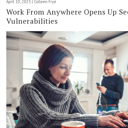
April 10, 2023 |
Colleen Frye
Work From Anywhere Opens Up Se
Vulnerabilities