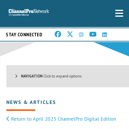
STAY CONNECTED
NAVIGATION
Click to expand options.
NEWS & ARTICLES
Return to April 2023 ChannelPro Digital Edition