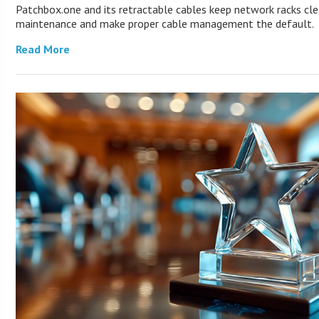
Patchbox.one and its retractable cables keep network racks cle
maintenance and make proper cable management the default.
Read More