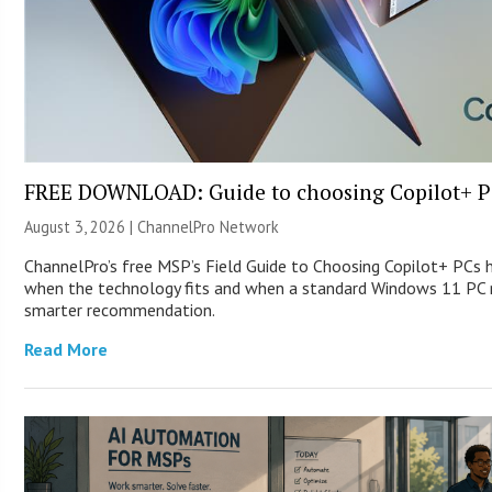
FREE DOWNLOAD: Guide to choosing Copilot+ P
August 3, 2026 |
ChannelPro Network
ChannelPro’s free MSP’s Field Guide to Choosing Copilot+ PCs 
when the technology fits and when a standard Windows 11 PC m
smarter recommendation.
Read More