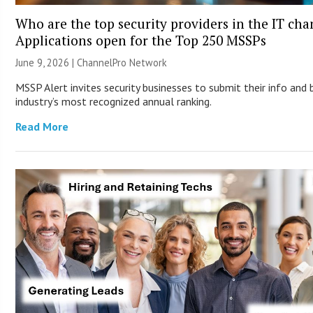
Who are the top security providers in the IT ch
Applications open for the Top 250 MSSPs
June 9, 2026 |
ChannelPro Network
MSSP Alert invites security businesses to submit their info and 
industry’s most recognized annual ranking.
Read More