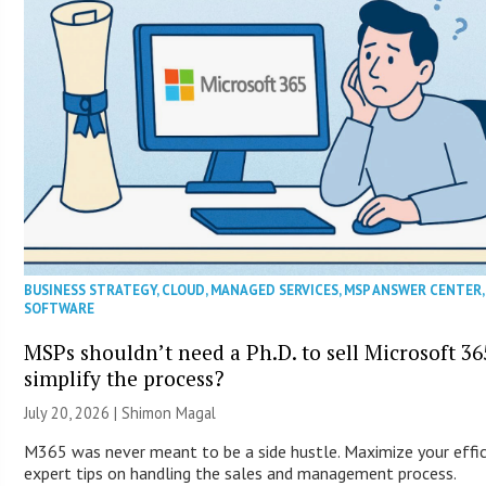
BUSINESS STRATEGY
,
CLOUD
,
MANAGED SERVICES
,
MSP ANSWER CENTER
SOFTWARE
MSPs shouldn’t need a Ph.D. to sell Microsoft 36
simplify the process?
July 20, 2026 | Shimon Magal
M365 was never meant to be a side hustle. Maximize your effic
expert tips on handling the sales and management process.