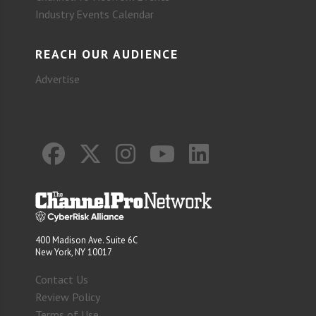
Industry Events Calendar
REACH OUR AUDIENCE
Advertise
400 Madison Ave. Suite 6C
New York, NY 10017
Contact Us
Review Policy
Terms of Use