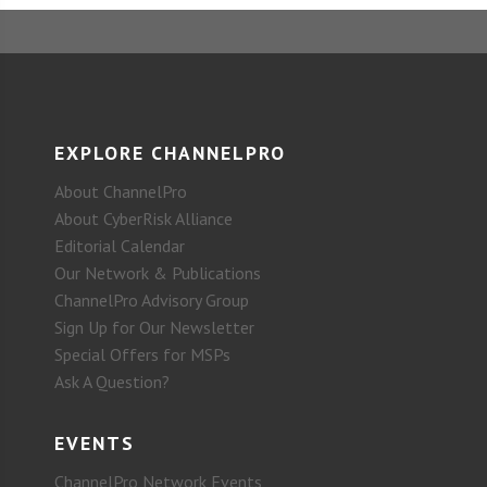
EXPLORE CHANNELPRO
About ChannelPro
About CyberRisk Alliance
Editorial Calendar
Our Network & Publications
ChannelPro Advisory Group
Sign Up for Our Newsletter
Special Offers for MSPs
Ask A Question?
EVENTS
ChannelPro Network Events