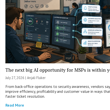
The next big AI opportunity for MSPs is within 
July 27, 2026 |
Anjali Fluker
From back-office operations to security awareness, vendors sa
improve efficiency, profitability and customer value in ways th
faster ticket resolution.
Read More