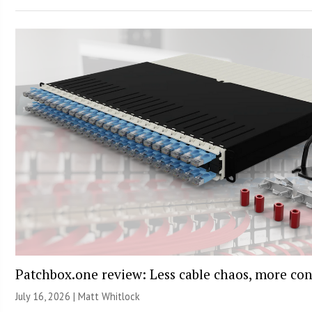
Patchbox.one review: Less cable chaos, more con
July 16, 2026 |
Matt Whitlock