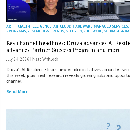
ARTIFICIAL INTELLIGENCE (AI)
,
CLOUD
,
HARDWARE
,
MANAGED SERVICES
,
PROGRAMS
,
RESEARCH & TRENDS
,
SECURITY
,
SOFTWARE
,
STORAGE & B
Key channel headlines: Druva advances AI Resil
advances Partner Success Program and more
July 24, 2026 |
Matt Whitlock
Druva’s AI Resilience leads new vendor initiatives around AI sec
this week, plus fresh research reveals growing risks and opportu
channel.
Read More