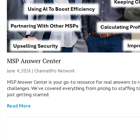
MSP Answer Center
June 4, 2026 |
ChannelPro Network
MSP Answer Center is your go-to resource for real answers to r
challenges. We’ve covered everything from pricing to staffing to
just getting started.
Read More