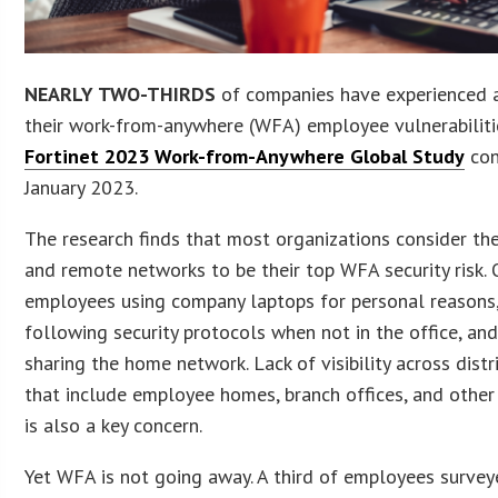
NEARLY TWO-THIRDS
of companies have experienced a
their work-from-anywhere (WFA) employee vulnerabilitie
Fortinet 2023 Work-from-Anywhere Global Study
con
January 2023.
The research finds that most organizations consider th
and remote networks to be their top WFA security risk. O
employees using company laptops for personal reasons
following security protocols when not in the office, a
sharing the home network. Lack of visibility across dist
that include employee homes, branch offices, and other 
is also a key concern.
Yet WFA is not going away. A third of employees survey