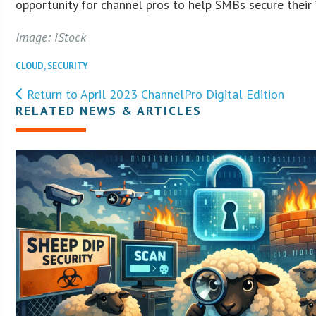
opportunity for channel pros to help SMBs secure their
Image: iStock
CLOUD
,
SECURITY
Return to April 2023 ChannelPro Digital Edition
RELATED NEWS & ARTICLES