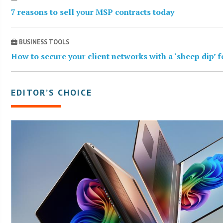
7 reasons to sell your MSP contracts today
BUSINESS TOOLS
How to secure your client networks with a ‘sheep dip’ 
EDITOR’S CHOICE