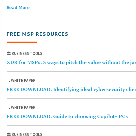
Read More
FREE MSP RESOURCES
BUSINESS TOOLS
XDR for MSPs: 3 ways to pitch the value without the j
WHITE PAPER
FREE DOWNLOAD: Identifying ideal cybersecurity clie
WHITE PAPER
FREE DOWNLOAD: Guide to choosing Copilot+ PCs
BUSINESS TOOLS