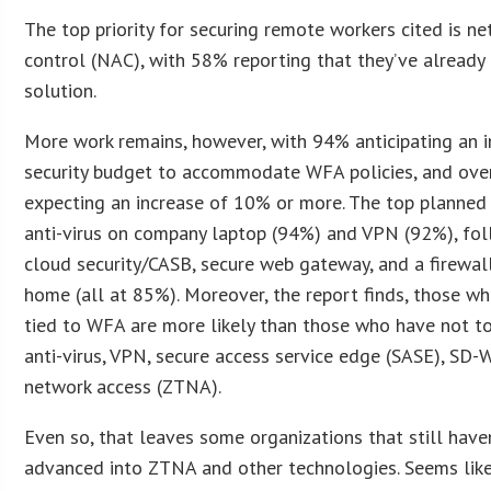
The top priority for securing remote workers cited is n
control (NAC), with 58% reporting that they’ve already
solution.
More work remains, however, with 94% anticipating an in
security budget to accommodate WFA policies, and over
expecting an increase of 10% or more. The top planned
anti-virus on company laptop (94%) and VPN (92%), fo
cloud security/CASB, secure web gateway, and a firewal
home (all at 85%). Moreover, the report finds, those w
tied to WFA are more likely than those who have not to
anti-virus, VPN, secure access service edge (SASE), SD-
network access (ZTNA).
Even so, that leaves some organizations that still have
advanced into ZTNA and other technologies. Seems like