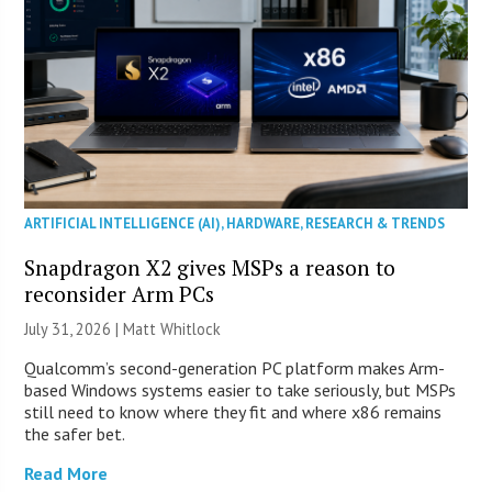
ARTIFICIAL INTELLIGENCE (AI)
,
HARDWARE
,
RESEARCH & TRENDS
Snapdragon X2 gives MSPs a reason to
reconsider Arm PCs
July 31, 2026 |
Matt Whitlock
Qualcomm’s second-generation PC platform makes Arm-
based Windows systems easier to take seriously, but MSPs
still need to know where they fit and where x86 remains
the safer bet.
Read More