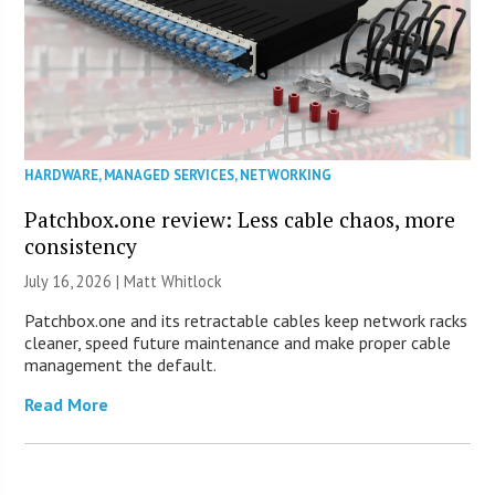
HARDWARE
,
MANAGED SERVICES
,
NETWORKING
Patchbox.one review: Less cable chaos, more
consistency
July 16, 2026 |
Matt Whitlock
Patchbox.one and its retractable cables keep network racks
cleaner, speed future maintenance and make proper cable
management the default.
Read More