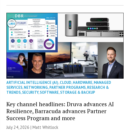
ARTIFICIAL INTELLIGENCE (AI)
,
CLOUD
,
HARDWARE
,
MANAGED
SERVICES
,
NETWORKING
,
PARTNER PROGRAMS
,
RESEARCH &
TRENDS
,
SECURITY
,
SOFTWARE
,
STORAGE & BACKUP
Key channel headlines: Druva advances AI
Resilience, Barracuda advances Partner
Success Program and more
July 24, 2026 |
Matt Whitlock