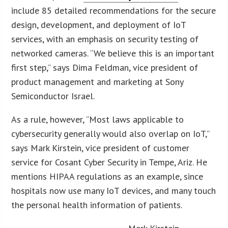
include 85 detailed recommendations for the secure
design, development, and deployment of IoT
services, with an emphasis on security testing of
networked cameras. “We believe this is an important
first step,” says Dima Feldman, vice president of
product management and marketing at Sony
Semiconductor Israel.
As a rule, however, “Most laws applicable to
cybersecurity generally would also overlap on IoT,”
says Mark Kirstein, vice president of customer
service for Cosant Cyber Security in Tempe, Ariz. He
mentions HIPAA regulations as an example, since
hospitals now use many IoT devices, and many touch
the personal health information of patients.