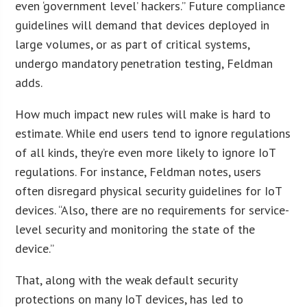
even ‘government level’ hackers.” Future compliance
guidelines will demand that devices deployed in
large volumes, or as part of critical systems,
undergo mandatory penetration testing, Feldman
adds.
How much impact new rules will make is hard to
estimate. While end users tend to ignore regulations
of all kinds, they’re even more likely to ignore IoT
regulations. For instance, Feldman notes, users
often disregard physical security guidelines for IoT
devices. “Also, there are no requirements for service-
level security and monitoring the state of the
device.”
That, along with the weak default security
protections on many IoT devices, has led to