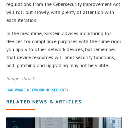
regulations from the Cybersecurity Improvement Act
will roll out slowly, with plenty of attention with
each iteration.
In the meantime, Kirstein advises monitoring IoT
devices for compliance purposes with the same rigor
you apply to other network devices, but remember
that device resources will limit security functions,
and “patching and upgrading may not be viable.”
Image: iStock
HARDWARE
,
NETWORKING
,
SECURITY
RELATED NEWS & ARTICLES