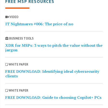
FREE MSP RESOURCES
VIDEO
IT Nightmares #006: The price of no
BUSINESS TOOLS
XDR for MSPs: 3 ways to pitch the value without the
jargon
WHITE PAPER
FREE DOWNLOAD: Identifying ideal cybersecurity
clients
WHITE PAPER
FREE DOWNLOAD: Guide to choosing Copilot+ PCs