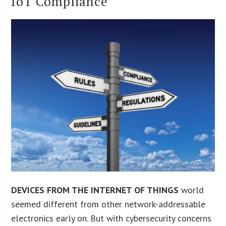
IoT Compliance
DEVICES FROM THE INTERNET OF THINGS
world
seemed different from other network-addressable
electronics early on. But with cybersecurity concerns