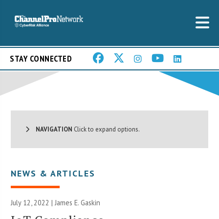
STAY CONNECTED
NAVIGATION
Click to expand options.
NEWS & ARTICLES
July 12, 2022 |
James E. Gaskin