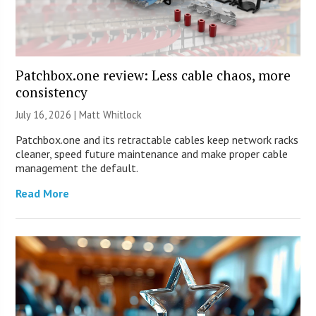
Patchbox.one review: Less cable chaos, more
consistency
July 16, 2026 |
Matt Whitlock
Patchbox.one and its retractable cables keep network racks
cleaner, speed future maintenance and make proper cable
management the default.
Read More