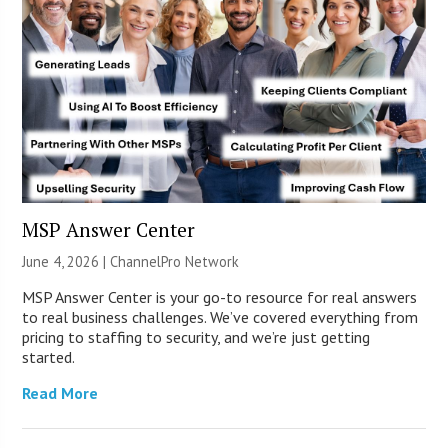
MSP Answer Center
June 4, 2026 |
ChannelPro Network
MSP Answer Center is your go-to resource for real answers
to real business challenges. We’ve covered everything from
pricing to staffing to security, and we’re just getting
started.
Read More