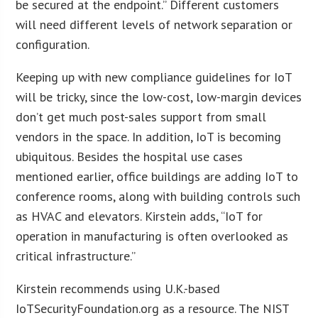
be secured at the endpoint.” Different customers
will need different levels of network separation or
configuration.
Keeping up with new compliance guidelines for IoT
will be tricky, since the low-cost, low-margin devices
don’t get much post-sales support from small
vendors in the space. In addition, IoT is becoming
ubiquitous. Besides the hospital use cases
mentioned earlier, office buildings are adding IoT to
conference rooms, along with building controls such
as HVAC and elevators. Kirstein adds, “IoT for
operation in manufacturing is often overlooked as
critical infrastructure.”
Kirstein recommends using U.K.-based
IoTSecurityFoundation.org as a resource. The NIST