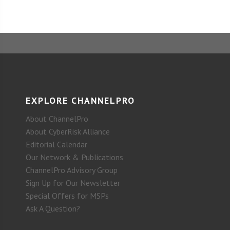
EXPLORE CHANNELPRO
About ChannelPro
About CyberRisk Alliance
Editorial Calendar
Our Network & Publications
ChannelPro Advisory Group
Sign Up for Our Newsletter
Special Offers for MSPs
Ask A Question?