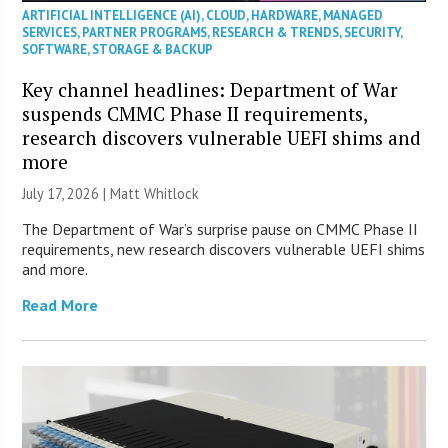
ARTIFICIAL INTELLIGENCE (AI)
,
CLOUD
,
HARDWARE
,
MANAGED
SERVICES
,
PARTNER PROGRAMS
,
RESEARCH & TRENDS
,
SECURITY
,
SOFTWARE
,
STORAGE & BACKUP
Key channel headlines: Department of War
suspends CMMC Phase II requirements,
research discovers vulnerable UEFI shims and
more
July 17, 2026 |
Matt Whitlock
The Department of War’s surprise pause on CMMC Phase II
requirements, new research discovers vulnerable UEFI shims
and more.
Read More