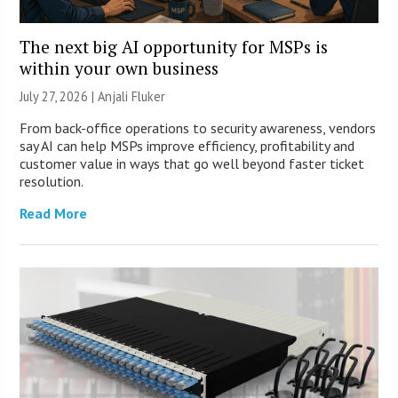
The next big AI opportunity for MSPs is
within your own business
July 27, 2026 |
Anjali Fluker
From back-office operations to security awareness, vendors
say AI can help MSPs improve efficiency, profitability and
customer value in ways that go well beyond faster ticket
resolution.
Read More