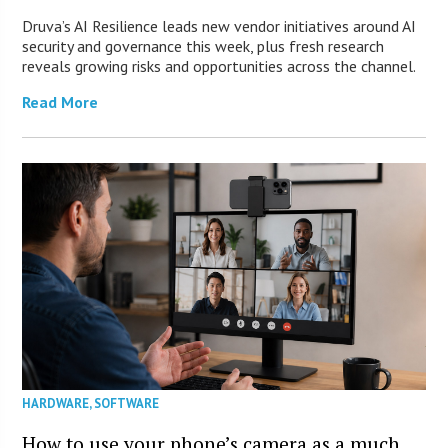
Druva’s AI Resilience leads new vendor initiatives around AI
security and governance this week, plus fresh research
reveals growing risks and opportunities across the channel.
Read More
HARDWARE
,
SOFTWARE
How to use your phone’s camera as a much