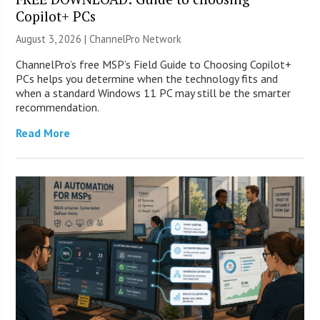
Copilot+ PCs
August 3, 2026 |
ChannelPro Network
ChannelPro’s free MSP’s Field Guide to Choosing Copilot+
PCs helps you determine when the technology fits and
when a standard Windows 11 PC may still be the smarter
recommendation.
Read More