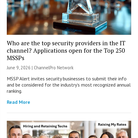
Who are the top security providers in the IT
channel? Applications open for the Top 250
MSSPs
June 9, 2026 |
ChannelPro Network
MSSP Alert invites security businesses to submit their info
and be considered for the industry’s most recognized annual
ranking.
Read More