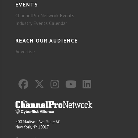
EVENTS
ChannelPro Network Events
Industry Events Calendar
REACH OUR AUDIENCE
Advertise
400 Madison Ave. Suite 6C
New York, NY 10017