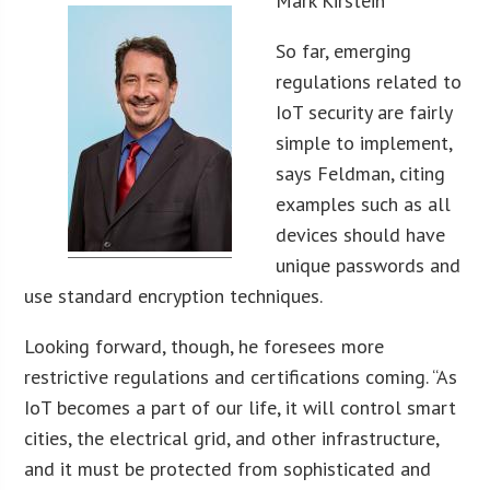
Mark Kirstein
So far, emerging
regulations related to
IoT security are fairly
simple to implement,
says Feldman, citing
examples such as all
devices should have
unique passwords and
use standard encryption techniques.
Looking forward, though, he foresees more
restrictive regulations and certifications coming. “As
IoT becomes a part of our life, it will control smart
cities, the electrical grid, and other infrastructure,
and it must be protected from sophisticated and