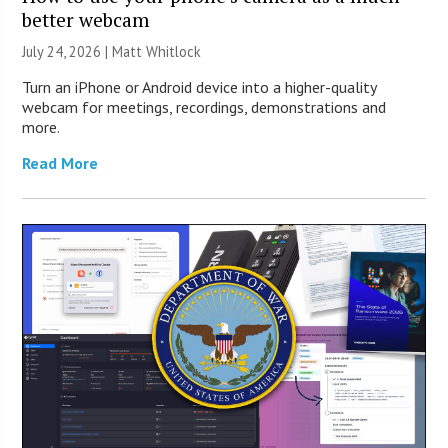
better webcam
July 24, 2026 |
Matt Whitlock
Turn an iPhone or Android device into a higher-quality
webcam for meetings, recordings, demonstrations and
more.
Read More