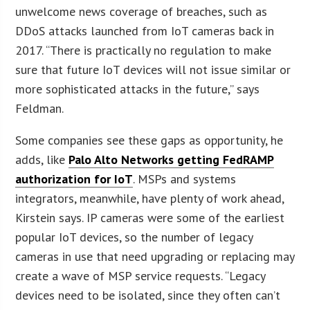
unwelcome news coverage of breaches, such as
DDoS attacks launched from IoT cameras back in
2017. “There is practically no regulation to make
sure that future IoT devices will not issue similar or
more sophisticated attacks in the future,” says
Feldman.
Some companies see these gaps as opportunity, he
adds, like
Palo Alto Networks getting FedRAMP
authorization for IoT
. MSPs and systems
integrators, meanwhile, have plenty of work ahead,
Kirstein says. IP cameras were some of the earliest
popular IoT devices, so the number of legacy
cameras in use that need upgrading or replacing may
create a wave of MSP service requests. “Legacy
devices need to be isolated, since they often can’t