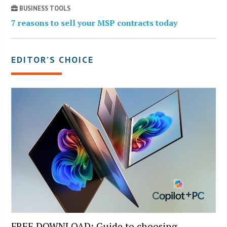
BUSINESS TOOLS
7 reasons to sell your MSP contracts today
EDITOR’S CHOICE
FREE DOWNLOAD: Guide to choosing