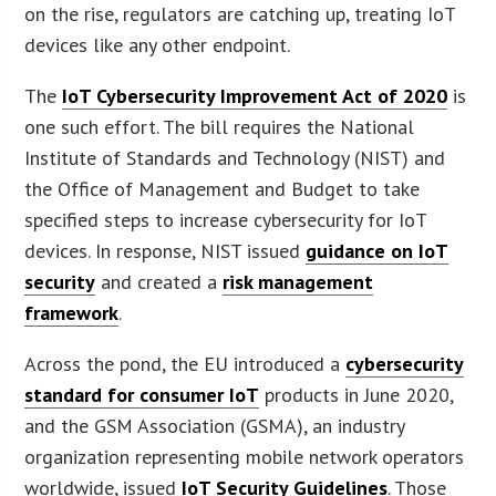
on the rise, regulators are catching up, treating IoT
devices like any other endpoint.
The
IoT Cybersecurity Improvement Act of 2020
is
one such effort. The bill requires the National
Institute of Standards and Technology (NIST) and
the Office of Management and Budget to take
specified steps to increase cybersecurity for IoT
devices. In response, NIST issued
guidance on IoT
security
and created a
risk management
framework
.
Across the pond, the EU introduced a
cybersecurity
standard for consumer IoT
products in June 2020,
and the GSM Association (GSMA), an industry
organization representing mobile network operators
worldwide, issued
IoT Security Guidelines
. Those