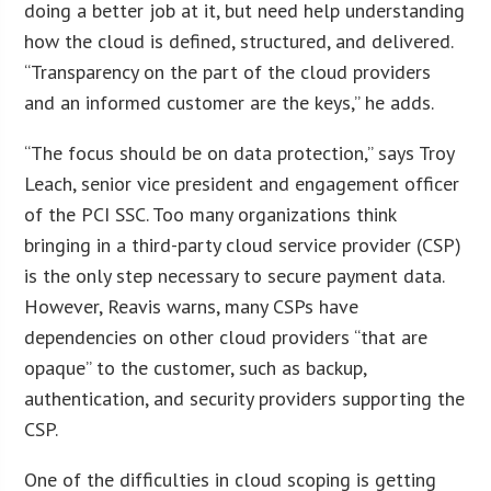
doing a better job at it, but need help understanding
how the cloud is defined, structured, and delivered.
“Transparency on the part of the cloud providers
and an informed customer are the keys,” he adds.
“The focus should be on data protection,” says Troy
Leach, senior vice president and engagement officer
of the PCI SSC. Too many organizations think
bringing in a third-party cloud service provider (CSP)
is the only step necessary to secure payment data.
However, Reavis warns, many CSPs have
dependencies on other cloud providers “that are
opaque” to the customer, such as backup,
authentication, and security providers supporting the
CSP.
One of the difficulties in cloud scoping is getting