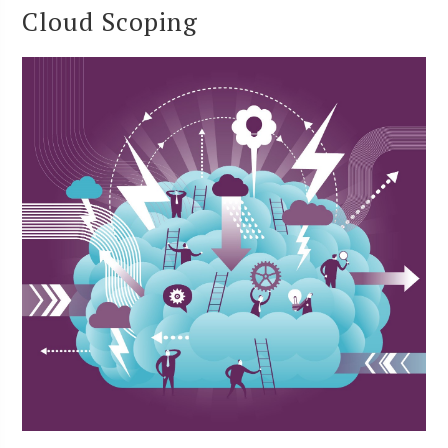
Cloud Scoping