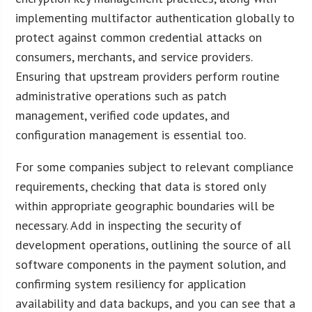
implementing multifactor authentication globally to
protect against common credential attacks on
consumers, merchants, and service providers.
Ensuring that upstream providers perform routine
administrative operations such as patch
management, verified code updates, and
configuration management is essential too.
For some companies subject to relevant compliance
requirements, checking that data is stored only
within appropriate geographic boundaries will be
necessary. Add in inspecting the security of
development operations, outlining the source of all
software components in the payment solution, and
confirming system resiliency for application
availability and data backups, and you can see that a