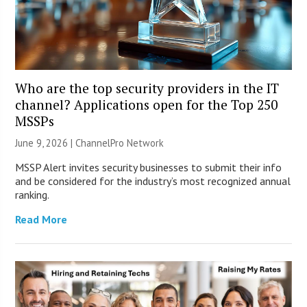
Who are the top security providers in the IT
channel? Applications open for the Top 250
MSSPs
June 9, 2026 |
ChannelPro Network
MSSP Alert invites security businesses to submit their info
and be considered for the industry’s most recognized annual
ranking.
Read More