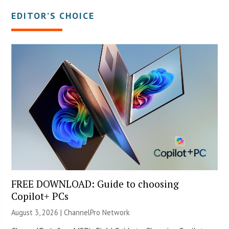
EDITOR’S CHOICE
FREE DOWNLOAD: Guide to choosing
Copilot+ PCs
August 3, 2026 |
ChannelPro Network