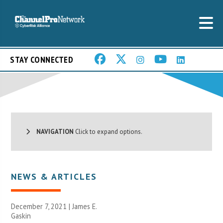
STAY CONNECTED
NAVIGATION
Click to expand options.
NEWS & ARTICLES
December 7, 2021 |
James E.
Gaskin