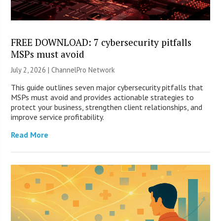
FREE DOWNLOAD: 7 cybersecurity pitfalls
MSPs must avoid
July 2, 2026 |
ChannelPro Network
This guide outlines seven major cybersecurity pitfalls that
MSPs must avoid and provides actionable strategies to
protect your business, strengthen client relationships, and
improve service profitability.
Read More