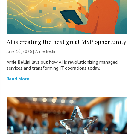
AI is creating the next great MSP opportunity
June 16, 2026 | Arnie Bellini
Arnie Bellini lays out how AI is revolutionizing managed
services and transforming IT operations today.
Read More