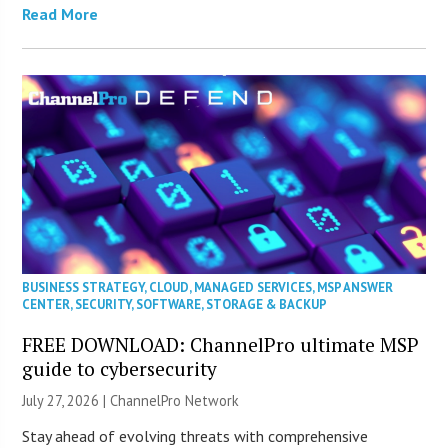
Read More
BUSINESS STRATEGY
,
CLOUD
,
MANAGED SERVICES
,
MSP ANSWER
CENTER
,
SECURITY
,
SOFTWARE
,
STORAGE & BACKUP
FREE DOWNLOAD: ChannelPro ultimate MSP
guide to cybersecurity
July 27, 2026 |
ChannelPro Network
Stay ahead of evolving threats with comprehensive