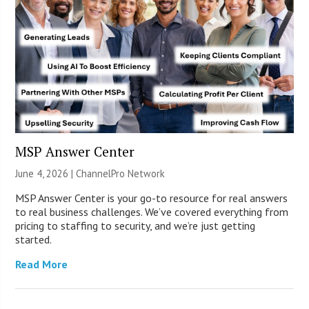
MSP Answer Center
June 4, 2026 |
ChannelPro Network
MSP Answer Center is your go-to resource for real answers
to real business challenges. We’ve covered everything from
pricing to staffing to security, and we’re just getting
started.
Read More