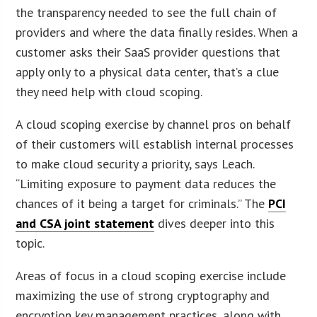
the transparency needed to see the full chain of
providers and where the data finally resides. When a
customer asks their SaaS provider questions that
apply only to a physical data center, that’s a clue
they need help with cloud scoping.
A cloud scoping exercise by channel pros on behalf
of their customers will establish internal processes
to make cloud security a priority, says Leach.
“Limiting exposure to payment data reduces the
chances of it being a target for criminals.” The
PCI
and CSA joint statement
dives deeper into this
topic.
Areas of focus in a cloud scoping exercise include
maximizing the use of strong cryptography and
encryption key management practices, along with