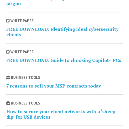
jargon
WHITE PAPER
FREE DOWNLOAD: Identifying ideal cybersecurity
clients
WHITE PAPER
FREE DOWNLOAD: Guide to choosing Copilot+ PCs
BUSINESS TOOLS
7 reasons to sell your MSP contracts today
BUSINESS TOOLS
How to secure your client networks with a ‘sheep
dip’ for USB devices