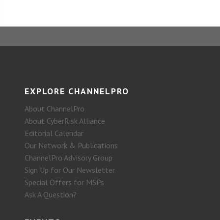
EXPLORE CHANNELPRO
About ChannelPro
About CyberRisk Alliance
Editorial Calendar
Our Network & Publications
ChannelPro Advisory Group
Sign Up for Our Newsletter
Special Offers for MSPs
Ask A Question?