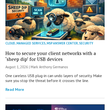
CLOUD
,
MANAGED SERVICES
,
MSP ANSWER CENTER
,
SECURITY
How to secure your client networks with a
‘sheep dip’ for USB devices
August 1, 2026 | Mark Anthony Germanos
One careless USB plug-in can undo layers of security. Make
sure you stop the threat before it crosses the line.
Read More