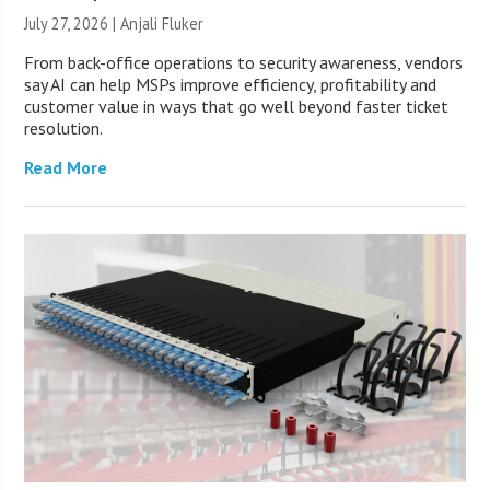
July 27, 2026 |
Anjali Fluker
From back-office operations to security awareness, vendors
say AI can help MSPs improve efficiency, profitability and
customer value in ways that go well beyond faster ticket
resolution.
Read More