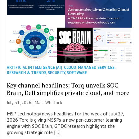
ARTIFICIAL INTELLIGENCE (AI)
,
CLOUD
,
MANAGED SERVICES
,
RESEARCH & TRENDS
,
SECURITY
,
SOFTWARE
Key channel headlines: Torq unveils SOC
Brain, Dell simplifies private cloud, and more
July 31, 2026 |
Matt Whitlock
MSP technology news headlines for the week of July 27,
2026 Torq is giving MSSPs a new per-customer learning
engine with SOC Brain, GTDC research highlights the
growing strategic role […]