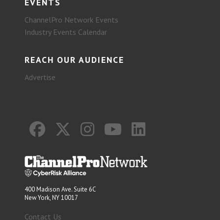
EVENTS
ChannelPro Network Events
Industry Events Calendar
REACH OUR AUDIENCE
Advertise
400 Madison Ave. Suite 6C
New York, NY 10017
Contact Us