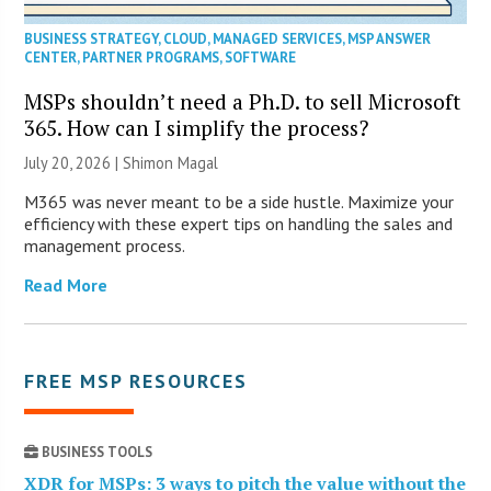
BUSINESS STRATEGY
,
CLOUD
,
MANAGED SERVICES
,
MSP ANSWER
CENTER
,
PARTNER PROGRAMS
,
SOFTWARE
MSPs shouldn’t need a Ph.D. to sell Microsoft
365. How can I simplify the process?
July 20, 2026 | Shimon Magal
M365 was never meant to be a side hustle. Maximize your
efficiency with these expert tips on handling the sales and
management process.
Read More
FREE MSP RESOURCES
BUSINESS TOOLS
XDR for MSPs: 3 ways to pitch the value without the