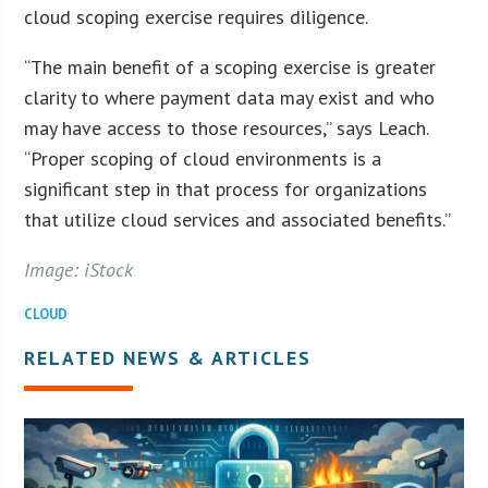
cloud scoping exercise requires diligence.
“The main benefit of a scoping exercise is greater
clarity to where payment data may exist and who
may have access to those resources,” says Leach.
“Proper scoping of cloud environments is a
significant step in that process for organizations
that utilize cloud services and associated benefits.”
Image: iStock
CLOUD
RELATED NEWS & ARTICLES