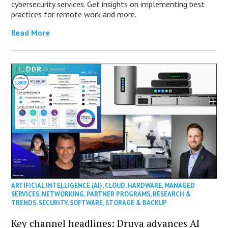
cybersecurity services. Get insights on implementing best
practices for remote work and more.
Read More
ARTIFICIAL INTELLIGENCE (AI)
,
CLOUD
,
HARDWARE
,
MANAGED
SERVICES
,
NETWORKING
,
PARTNER PROGRAMS
,
RESEARCH &
TRENDS
,
SECURITY
,
SOFTWARE
,
STORAGE & BACKUP
Key channel headlines: Druva advances AI