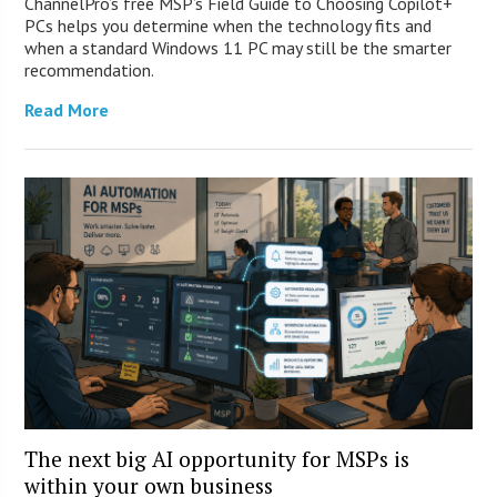
ChannelPro’s free MSP’s Field Guide to Choosing Copilot+
PCs helps you determine when the technology fits and
when a standard Windows 11 PC may still be the smarter
recommendation.
Read More
The next big AI opportunity for MSPs is
within your own business