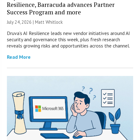
Resilience, Barracuda advances Partner
Success Program and more
July 24, 2026 |
Matt Whitlock
Druva’s AI Resilience leads new vendor initiatives around AI
security and governance this week, plus fresh research
reveals growing risks and opportunities across the channel.
Read More