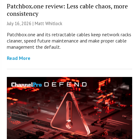
Patchbox.one review: Less cable chaos, more
consistency
July 16, 2026 |
Matt Whitlock
Patchbox.one and its retractable cables keep network racks
cleaner, speed future maintenance and make proper cable
management the default.
Read More