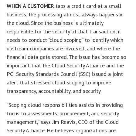
WHEN A CUSTOMER
taps a credit card at a small
business, the processing almost always happens in
the cloud. Since the business is ultimately
responsible for the security of that transaction, it
needs to conduct “cloud scoping” to identify which
upstream companies are involved, and where the
financial data gets stored. The issue has become so
important that the Cloud Security Alliance and the
PCI Security Standards Council (SSC) issued a joint
alert that stressed cloud scoping to improve
transparency, accountability, and security.
“Scoping cloud responsibilities assists in providing
focus to assessments, procurement, and security
management,” says Jim Reavis, CEO of the Cloud
Security Alliance. He believes organizations are