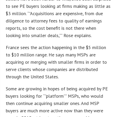
to see PE buyers looking at firms making as little as
$3 million. “”Acquisitions are expensive, from due
diligence to attorney fees to quality of earnings
reports, so the cost benefit is not there when
looking into smaller deals,”” Rose explains.
France sees the action happening in the $5 million
to $10 million range. He says many MSPs are
acquiring or merging with smaller firms in order to
serve clients whose companies are distributed
through the United States.
Some are growing in hopes of being acquired by PE
buyers looking for “”platform”” MSPs, who would
then continue acquiring smaller ones. And MSP
buyers are much more active now than they were