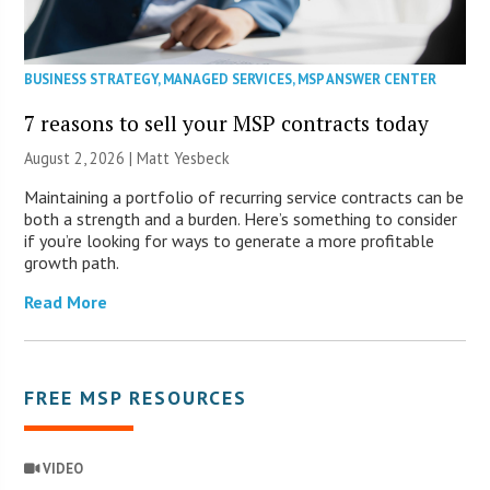
BUSINESS STRATEGY
,
MANAGED SERVICES
,
MSP ANSWER CENTER
7 reasons to sell your MSP contracts today
August 2, 2026 | Matt Yesbeck
Maintaining a portfolio of recurring service contracts can be
both a strength and a burden. Here’s something to consider
if you’re looking for ways to generate a more profitable
growth path.
Read More
FREE MSP RESOURCES
VIDEO