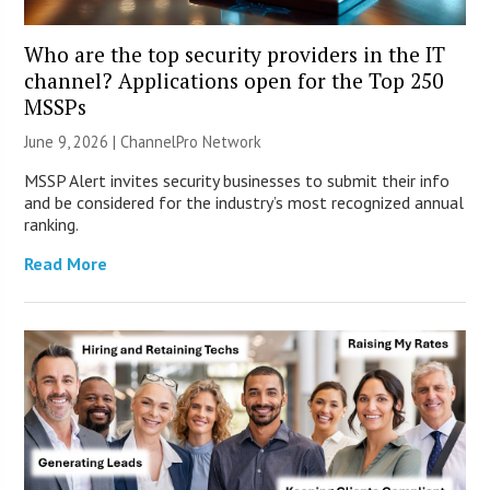
Who are the top security providers in the IT
channel? Applications open for the Top 250
MSSPs
June 9, 2026 |
ChannelPro Network
MSSP Alert invites security businesses to submit their info
and be considered for the industry’s most recognized annual
ranking.
Read More