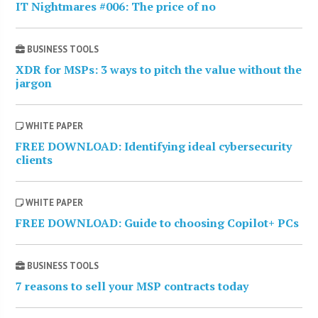
IT Nightmares #006: The price of no
BUSINESS TOOLS
XDR for MSPs: 3 ways to pitch the value without the
jargon
WHITE PAPER
FREE DOWNLOAD: Identifying ideal cybersecurity
clients
WHITE PAPER
FREE DOWNLOAD: Guide to choosing Copilot+ PCs
BUSINESS TOOLS
7 reasons to sell your MSP contracts today