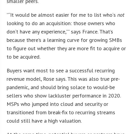
smaller peers.
“”
It would be almost easier for me to list who
‘
s
not
looking to do an acquisition: those owners who
don
‘
t have any experience,”” says France. That’s
because there’s a learning curve for growing SMBs
to figure out whether they are more fit to acquire or
to be acquired.
Buyers want most to see a successful recurring
revenue model, Rose says. This was also true pre-
pandemic, and should bring solace to would-be
sellers who show lackluster performance in 2020.
MSPs who jumped into cloud and security or
transitioned from break-fix to recurring streams
could still have a high valuation.