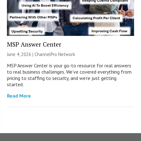
MSP Answer Center
June 4, 2026 |
ChannelPro Network
MSP Answer Center is your go-to resource for real answers
to real business challenges. We’ve covered everything from
pricing to staffing to security, and we’re just getting
started.
Read More