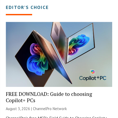
EDITOR’S CHOICE
FREE DOWNLOAD: Guide to choosing
Copilot+ PCs
August 3, 2026 |
ChannelPro Network