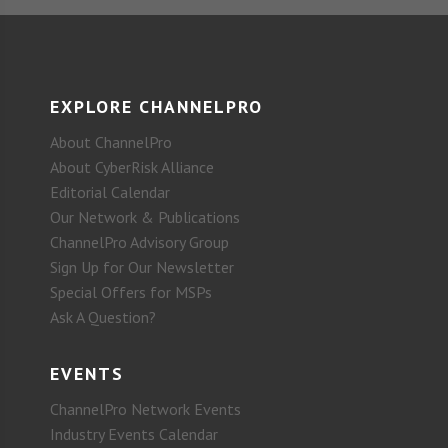
EXPLORE CHANNELPRO
About ChannelPro
About CyberRisk Alliance
Editorial Calendar
Our Network & Publications
ChannelPro Advisory Group
Sign Up for Our Newsletter
Special Offers for MSPs
Ask A Question?
EVENTS
ChannelPro Network Events
Industry Events Calendar