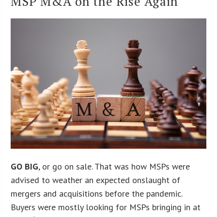
MSP M&A on the Rise Again
GO BIG
, or go on sale. That was how MSPs were
advised to weather an expected onslaught of
mergers and acquisitions before the pandemic.
Buyers were mostly looking for MSPs bringing in at