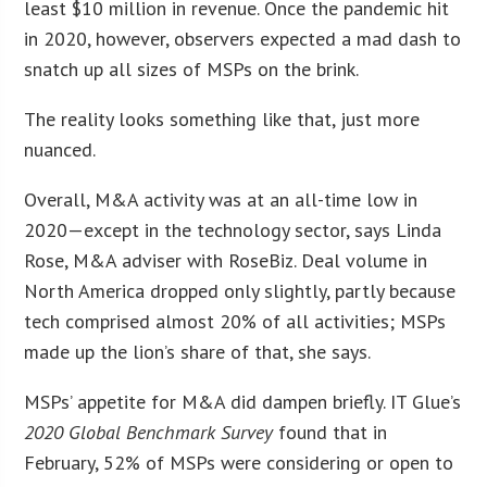
least $10 million in revenue. Once the pandemic hit
in 2020, however, observers expected a mad dash to
snatch up all sizes of MSPs on the brink.
The reality looks something like that, just more
nuanced.
Overall, M&A activity was at an all-time low in
2020—except in the technology sector, says Linda
Rose, M&A adviser with RoseBiz. Deal volume in
North America dropped only slightly, partly because
tech comprised almost 20% of all activities; MSPs
made up the lion’s share of that, she says.
MSPs’ appetite for M&A did dampen briefly. IT Glue’s
2020 Global Benchmark Survey
found that in
February, 52% of MSPs were considering or open to