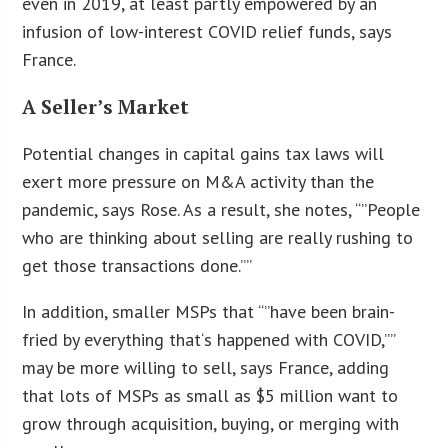
even in 2019, at least partly empowered by an
infusion of low-interest COVID relief funds, says
France.
A Seller’s Market
Potential changes in capital gains tax laws will
exert more pressure on M&A activity than the
pandemic, says Rose. As a result, she notes, “”People
who are thinking about selling are really rushing to
get those transactions done.””
In addition, smaller MSPs that “”have been brain-
fried by everything that
‘
s happened with COVID,””
may be more willing to sell, says France, adding
that lots of MSPs as small as $5 million want to
grow through acquisition, buying, or merging with