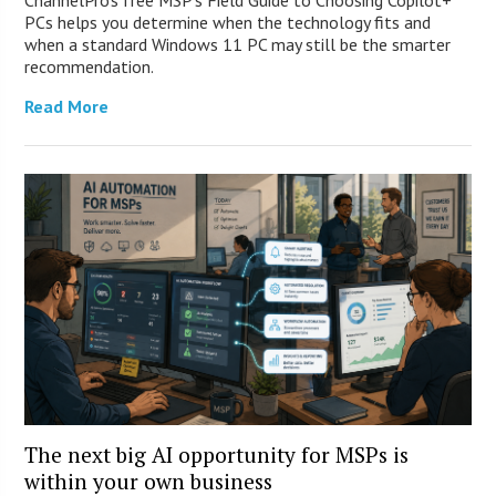
ChannelPro’s free MSP’s Field Guide to Choosing Copilot+
PCs helps you determine when the technology fits and
when a standard Windows 11 PC may still be the smarter
recommendation.
Read More
The next big AI opportunity for MSPs is
within your own business