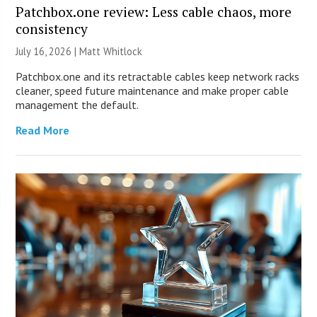
Patchbox.one review: Less cable chaos, more
consistency
July 16, 2026 |
Matt Whitlock
Patchbox.one and its retractable cables keep network racks
cleaner, speed future maintenance and make proper cable
management the default.
Read More