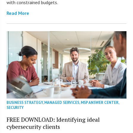
with constrained budgets.
Read More
BUSINESS STRATEGY
,
MANAGED SERVICES
,
MSP ANSWER CENTER
,
SECURITY
FREE DOWNLOAD: Identifying ideal
cybersecurity clients