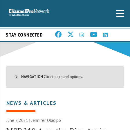
STAY CONNECTED
NAVIGATION
Click to expand options.
NEWS & ARTICLES
June 7, 2021 |
Jennifer Oladipo