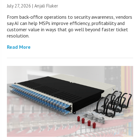
July 27, 2026 |
Anjali Fluker
From back-office operations to security awareness, vendors
say AI can help MSPs improve efficiency, profitability and
customer value in ways that go well beyond faster ticket
resolution.
Read More