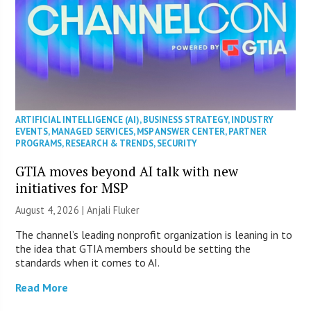
ARTIFICIAL INTELLIGENCE (AI)
,
BUSINESS STRATEGY
,
INDUSTRY
EVENTS
,
MANAGED SERVICES
,
MSP ANSWER CENTER
,
PARTNER
PROGRAMS
,
RESEARCH & TRENDS
,
SECURITY
GTIA moves beyond AI talk with new
initiatives for MSP
August 4, 2026 |
Anjali Fluker
The channel’s leading nonprofit organization is leaning in to
the idea that GTIA members should be setting the
standards when it comes to AI.
Read More