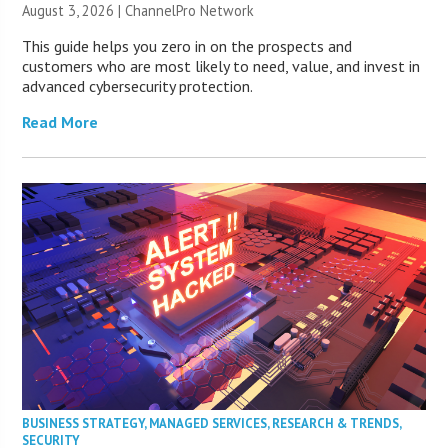
August 3, 2026 |
ChannelPro Network
This guide helps you zero in on the prospects and
customers who are most likely to need, value, and invest in
advanced cybersecurity protection.
Read More
BUSINESS STRATEGY
,
MANAGED SERVICES
,
RESEARCH & TRENDS
,
SECURITY