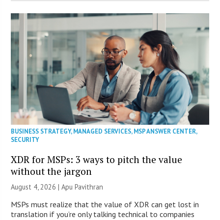
BUSINESS STRATEGY
,
MANAGED SERVICES
,
MSP ANSWER CENTER
,
SECURITY
XDR for MSPs: 3 ways to pitch the value
without the jargon
August 4, 2026 | Apu Pavithran
MSPs must realize that the value of XDR can get lost in
translation if you’re only talking technical to companies