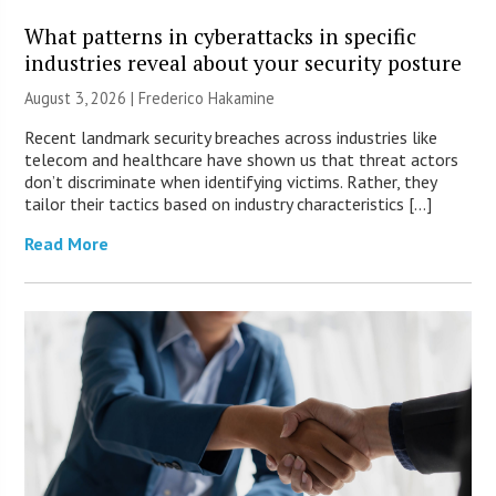
What patterns in cyberattacks in specific
industries reveal about your security posture
August 3, 2026 | Frederico Hakamine
Recent landmark security breaches across industries like
telecom and healthcare have shown us that threat actors
don’t discriminate when identifying victims. Rather, they
tailor their tactics based on industry characteristics […]
Read More