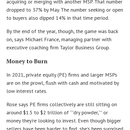
acquiring or merging with another MSP. That number
dropped to 37% by May. The number seeking or open
to buyers also dipped 14% in that time period.
By the end of the year, though, the game was back
on, says Michael France, managing partner with
executive coaching firm Taylor Business Group.
Money to Burn
In 2021, private equity (PE) firms and larger MSPs
are on the prowl, flush with cash and motivated by
low interest rates.
Rose says PE firms collectively are still sitting on
around $1.5 to $2 trillion of “”dry powder,”” or
money they’re looking to invest. Even though bigger
sellers have been harder to find, she’s been surprised