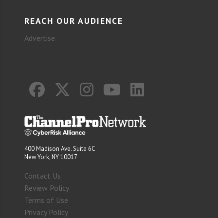
REACH OUR AUDIENCE
Advertise
400 Madison Ave. Suite 6C
New York, NY 10017
Contact Us
Review Policy
Terms of Use
Privacy Policy