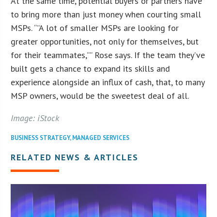
At the same time, potential buyers or partners have
to bring more than just money when courting small
MSPs. “”A lot of smaller MSPs are looking for
greater opportunities, not only for themselves, but
for their teammates,”” Rose says. If the team they’ve
built gets a chance to expand its skills and
experience alongside an influx of cash, that, to many
MSP owners, would be the sweetest deal of all.
Image: iStock
BUSINESS STRATEGY
,
MANAGED SERVICES
RELATED NEWS & ARTICLES