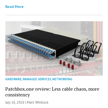
Read More
HARDWARE
,
MANAGED SERVICES
,
NETWORKING
Patchbox.one review: Less cable chaos, more
consistency
July 16, 2026 |
Matt Whitlock