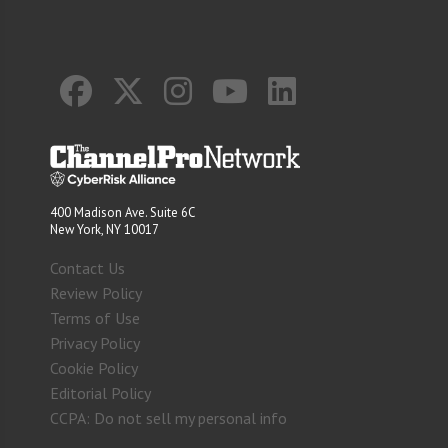
400 Madison Ave. Suite 6C
New York, NY 10017
Contact Us
Review Policy
Terms of Use
Privacy Policy
Cookie Policy
Editorial Policy
CCPA: Do not sell my personal info