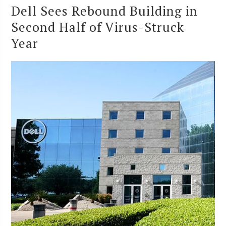
Dell Sees Rebound Building in
Second Half of Virus-Struck
Year