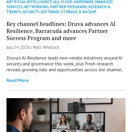
ARTIFICIAL INTELLIGENCE (AI)
,
CLOUD
,
HARDWARE
,
MANAGED
SERVICES
,
NETWORKING
,
PARTNER PROGRAMS
,
RESEARCH &
TRENDS
,
SECURITY
,
SOFTWARE
,
STORAGE & BACKUP
Key channel headlines: Druva advances AI
Resilience, Barracuda advances Partner
Success Program and more
July 24, 2026 |
Matt Whitlock
Druva’s AI Resilience leads new vendor initiatives around AI
security and governance this week, plus fresh research
reveals growing risks and opportunities across the channel.
Read More