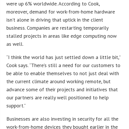
were up 6% worldwide. According to Cook,
moreover, demand for work-from-home hardware
isn’t alone in driving that uptick in the client
business. Companies are restarting temporarily
stalled projects in areas like edge computing now
as well.
“I think the world has just settled down a little bit,”
Cook says. “There’s still a need for our customers to
be able to enable themselves to not just deal with
the current climate around working remote, but
advance some of their projects and initiatives that
our partners are really well positioned to help
support.”
Businesses are also investing in security for all the
work-from-home devices they bought earlier in the