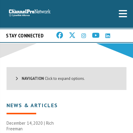
STAY CONNECTED
NAVIGATION
Click to expand options.
NEWS & ARTICLES
December 14, 2020 |
Rich
Freeman