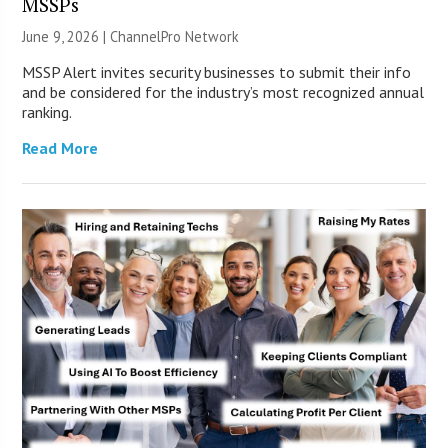
MSSPs
June 9, 2026 |
ChannelPro Network
MSSP Alert invites security businesses to submit their info
and be considered for the industry’s most recognized annual
ranking.
Read More