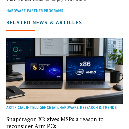
HARDWARE
,
PARTNER PROGRAMS
RELATED NEWS & ARTICLES
ARTIFICIAL INTELLIGENCE (AI)
,
HARDWARE
,
RESEARCH & TRENDS
Snapdragon X2 gives MSPs a reason to
reconsider Arm PCs