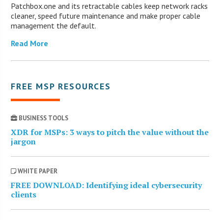
Patchbox.one and its retractable cables keep network racks
cleaner, speed future maintenance and make proper cable
management the default.
Read More
FREE MSP RESOURCES
BUSINESS TOOLS
XDR for MSPs: 3 ways to pitch the value without the
jargon
WHITE PAPER
FREE DOWNLOAD: Identifying ideal cybersecurity
clients