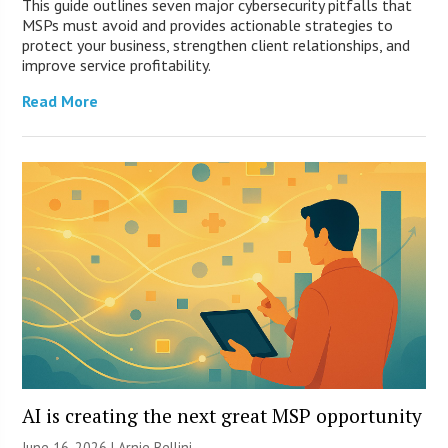
This guide outlines seven major cybersecurity pitfalls that
MSPs must avoid and provides actionable strategies to
protect your business, strengthen client relationships, and
improve service profitability.
Read More
AI is creating the next great MSP opportunity
June 16, 2026 | Arnie Bellini