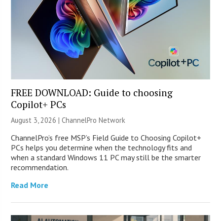
FREE DOWNLOAD: Guide to choosing
Copilot+ PCs
August 3, 2026 |
ChannelPro Network
ChannelPro’s free MSP’s Field Guide to Choosing Copilot+
PCs helps you determine when the technology fits and
when a standard Windows 11 PC may still be the smarter
recommendation.
Read More