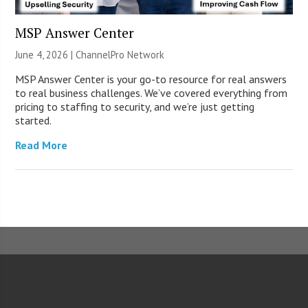
MSP Answer Center
June 4, 2026 |
ChannelPro Network
MSP Answer Center is your go-to resource for real answers
to real business challenges. We’ve covered everything from
pricing to staffing to security, and we’re just getting
started.
Read More