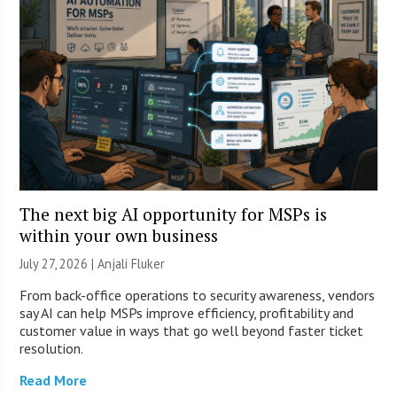
The next big AI opportunity for MSPs is
within your own business
July 27, 2026 |
Anjali Fluker
From back-office operations to security awareness, vendors
say AI can help MSPs improve efficiency, profitability and
customer value in ways that go well beyond faster ticket
resolution.
Read More