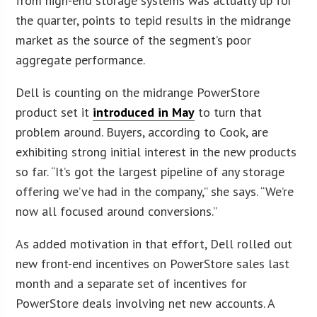
from high-end storage systems was actually up for
the quarter, points to tepid results in the midrange
market as the source of the segment’s poor
aggregate performance.
Dell is counting on the midrange PowerStore
product set it
introduced in May
to turn that
problem around. Buyers, according to Cook, are
exhibiting strong initial interest in the new products
so far. “It’s got the largest pipeline of any storage
offering we’ve had in the company,” she says. “We’re
now all focused around conversions.”
As added motivation in that effort, Dell rolled out
new front-end incentives on PowerStore sales last
month and a separate set of incentives for
PowerStore deals involving net new accounts. A