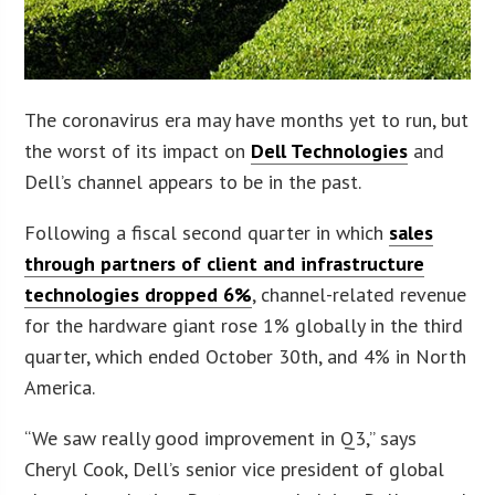
The coronavirus era may have months yet to run, but
the worst of its impact on
Dell Technologies
and
Dell’s channel appears to be in the past.
Following a fiscal second quarter in which
sales
through partners of client and infrastructure
technologies dropped 6%
, channel-related revenue
for the hardware giant rose 1% globally in the third
quarter, which ended October 30th, and 4% in North
America.
“We saw really good improvement in Q3,” says
Cheryl Cook, Dell’s senior vice president of global