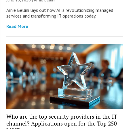
Arnie Bellini lays out how AI is revolutionizing managed
services and transforming IT operations today.
Read More
Who are the top security providers in the IT
channel? Applications open for the Top 250