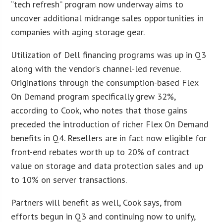
“tech refresh” program now underway aims to
uncover additional midrange sales opportunities in
companies with aging storage gear.
Utilization of Dell financing programs was up in Q3
along with the vendor’s channel-led revenue.
Originations through the consumption-based Flex
On Demand program specifically grew 32%,
according to Cook, who notes that those gains
preceded the introduction of richer Flex On Demand
benefits in Q4. Resellers are in fact now eligible for
front-end rebates worth up to 20% of contract
value on storage and data protection sales and up
to 10% on server transactions.
Partners will benefit as well, Cook says, from
efforts begun in Q3 and continuing now to unify,