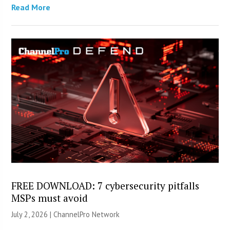
Read More
FREE DOWNLOAD: 7 cybersecurity pitfalls
MSPs must avoid
July 2, 2026 |
ChannelPro Network