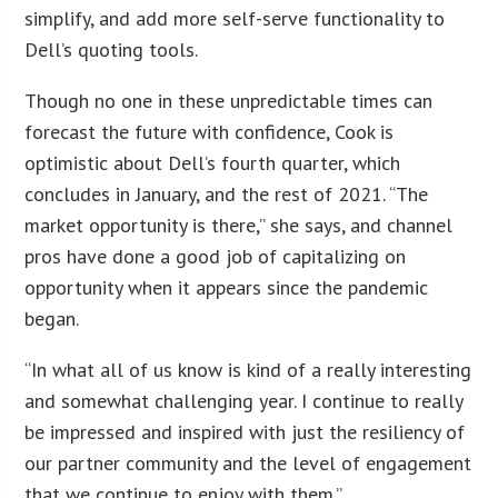
simplify, and add more self-serve functionality to
Dell’s quoting tools.
Though no one in these unpredictable times can
forecast the future with confidence, Cook is
optimistic about Dell’s fourth quarter, which
concludes in January, and the rest of 2021. “The
market opportunity is there,” she says, and channel
pros have done a good job of capitalizing on
opportunity when it appears since the pandemic
began.
“In what all of us know is kind of a really interesting
and somewhat challenging year. I continue to really
be impressed and inspired with just the resiliency of
our partner community and the level of engagement
that we continue to enjoy with them.”