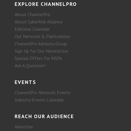
EXPLORE CHANNELPRO
About ChannelPro
About CyberRisk Alliance
Editorial Calendar
Our Network & Publications
ChannelPro Advisory Group
Sign Up for Our Newsletter
Special Offers for MSPs
Ask A Question?
EVENTS
ChannelPro Network Events
Industry Events Calendar
REACH OUR AUDIENCE
Advertise