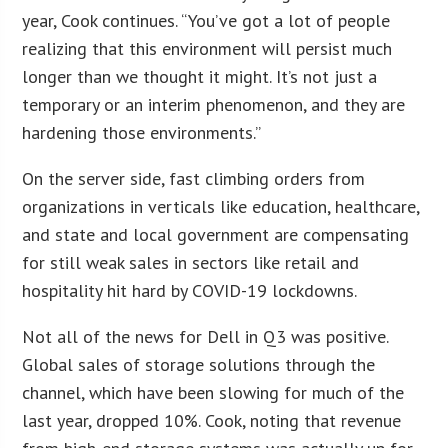
year, Cook continues. “You’ve got a lot of people
realizing that this environment will persist much
longer than we thought it might. It’s not just a
temporary or an interim phenomenon, and they are
hardening those environments.”
On the server side, fast climbing orders from
organizations in verticals like education, healthcare,
and state and local government are compensating
for still weak sales in sectors like retail and
hospitality hit hard by COVID-19 lockdowns.
Not all of the news for Dell in Q3 was positive.
Global sales of storage solutions through the
channel, which have been slowing for much of the
last year, dropped 10%. Cook, noting that revenue