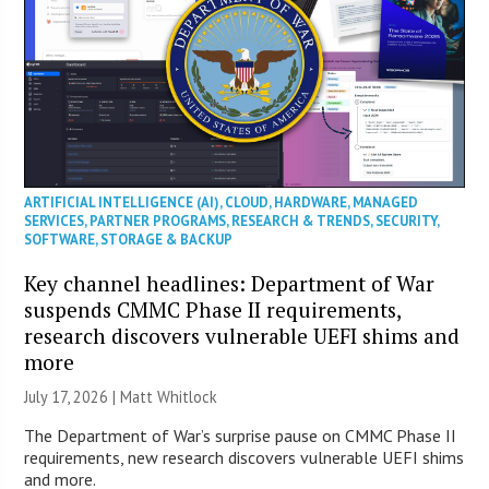
ARTIFICIAL INTELLIGENCE (AI)
,
CLOUD
,
HARDWARE
,
MANAGED
SERVICES
,
PARTNER PROGRAMS
,
RESEARCH & TRENDS
,
SECURITY
,
SOFTWARE
,
STORAGE & BACKUP
Key channel headlines: Department of War
suspends CMMC Phase II requirements,
research discovers vulnerable UEFI shims and
more
July 17, 2026 |
Matt Whitlock
The Department of War’s surprise pause on CMMC Phase II
requirements, new research discovers vulnerable UEFI shims
and more.