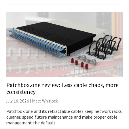
Patchbox.one review: Less cable chaos, more
consistency
July 16, 2026 |
Matt Whitlock
Patchbox.one and its retractable cables keep network racks
cleaner, speed future maintenance and make proper cable
management the default.