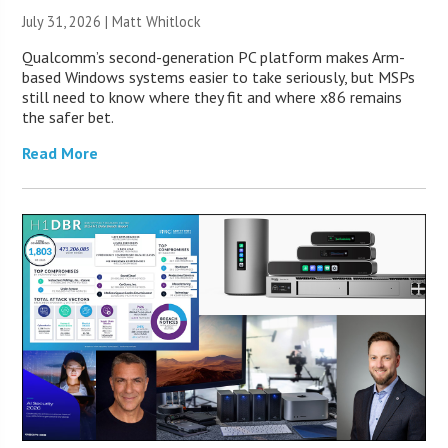
July 31, 2026 |
Matt Whitlock
Qualcomm’s second-generation PC platform makes Arm-
based Windows systems easier to take seriously, but MSPs
still need to know where they fit and where x86 remains
the safer bet.
Read More