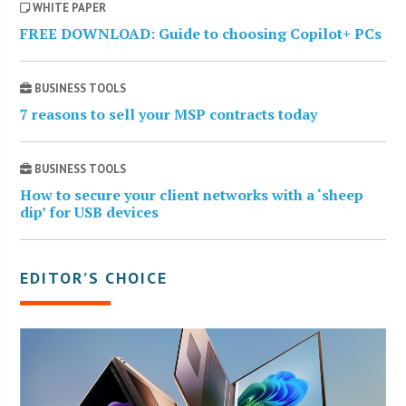
WHITE PAPER
FREE DOWNLOAD: Guide to choosing Copilot+ PCs
BUSINESS TOOLS
7 reasons to sell your MSP contracts today
BUSINESS TOOLS
How to secure your client networks with a ‘sheep
dip’ for USB devices
EDITOR’S CHOICE