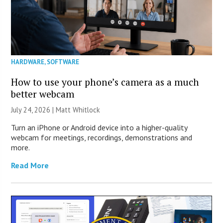
HARDWARE
,
SOFTWARE
How to use your phone’s camera as a much
better webcam
July 24, 2026 |
Matt Whitlock
Turn an iPhone or Android device into a higher-quality
webcam for meetings, recordings, demonstrations and
more.
Read More