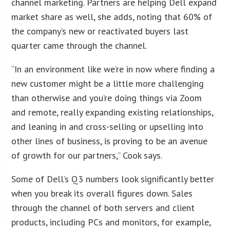
channel marketing. Partners are helping Dell expand
market share as well, she adds, noting that 60% of
the company’s new or reactivated buyers last
quarter came through the channel.
“In an environment like we’re in now where finding a
new customer might be a little more challenging
than otherwise and you’re doing things via Zoom
and remote, really expanding existing relationships,
and leaning in and cross-selling or upselling into
other lines of business, is proving to be an avenue
of growth for our partners,” Cook says.
Some of Dell’s Q3 numbers look significantly better
when you break its overall figures down. Sales
through the channel of both servers and client
products, including PCs and monitors, for example,